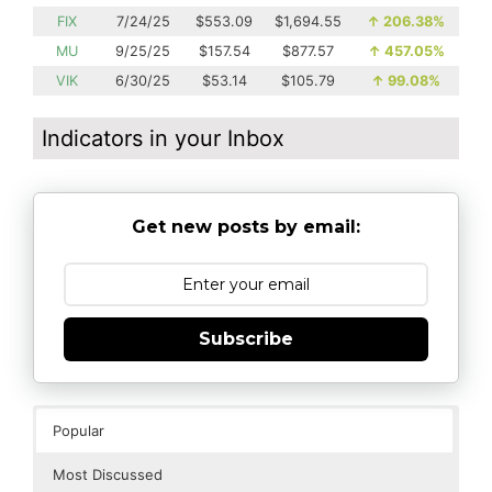
FIX
7/24/25
$553.09
$1,694.55
↑
206.38%
MU
9/25/25
$157.54
$877.57
↑
457.05%
VIK
6/30/25
$53.14
$105.79
↑
99.08%
Indicators in your Inbox
Get new posts by email:
Subscribe
Popular
Most Discussed