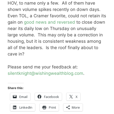
HOV, to name only a few. All of them have
shown volume spikes recently on down days.
Even TOL, a Cramer favorite, could not retain its
gain on
good news and reversed
to close down
near its daily low on Thursday on unusually
large volume. This may only be a correction in
housing, but it is consistent weakness among
all of the leaders. Is the roof finally about to
cave in?
Please send me your feedback at:
silentknight@wishingwealthblog.com
.
Share this:
Email
Facebook
X
LinkedIn
Print
More