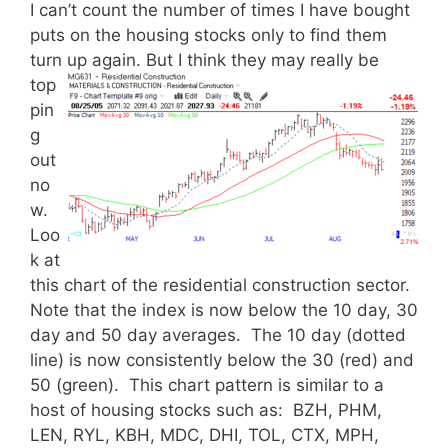
I can’t count the number of times I have bought
puts on the housing stocks only to find them
turn up again.
But I think they may really be
top
pin
g
out
no
w.
Loo
k at
this chart of the residential construction sector.
Note that the index is now below the 10 day, 30
day and 50 day averages. The 10 day (dotted
line) is now consistently below the 30 (red) and
50 (green). This chart pattern is similar to a
host of housing stocks such as: BZH, PHM,
LEN, RYL, KBH, MDC, DHI, TOL, CTX, MPH,