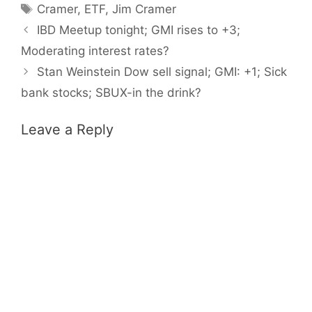
Tags
Cramer
,
ETF
,
Jim Cramer
IBD Meetup tonight; GMI rises to +3;
Moderating interest rates?
Stan Weinstein Dow sell signal; GMI: +1; Sick
bank stocks; SBUX-in the drink?
Leave a Reply