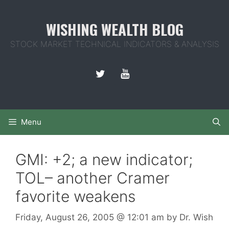
Skip
to
WISHING WEALTH BLOG
content
STOCK MARKET TECHNICAL INDICATORS & ANALYSIS
Menu
GMI: +2; a new indicator;
TOL– another Cramer
favorite weakens
Friday, August 26, 2005
@ 12:01 am
by
Dr. Wish