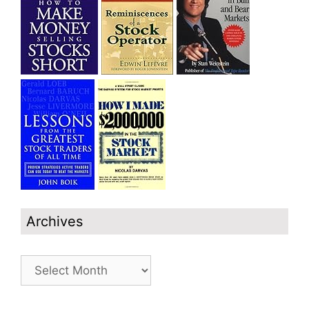
Archives
Archives