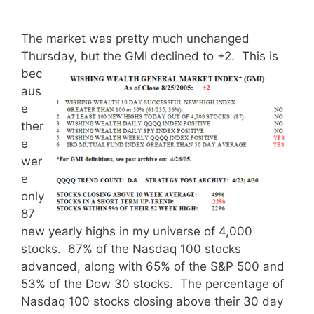
The market was pretty much unchanged
Thursday, but the GMI declined to +2.
This is
bec
aus
e
ther
e
wer
e
only
87
new yearly highs in my universe of 4,000
stocks. 67% of the Nasdaq 100 stocks
advanced, along with 65% of the S&P 500 and
53% of the Dow 30 stocks. The percentage of
Nasdaq 100 stocks closing above their 30 day