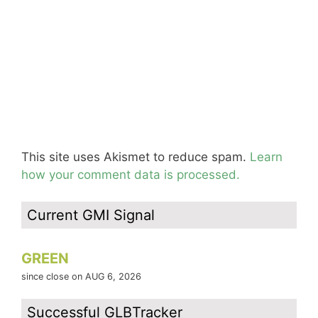
This site uses Akismet to reduce spam.
Learn
how your comment data is processed.
Current GMI Signal
GREEN
since close on AUG 6, 2026
Successful GLBTracker