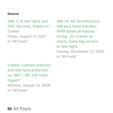
Related
GMI: 0; 8 new highs and
GMI:+6; My favorite posts;
556 new lows; Shame on
GMI as a trend indicator;
Cramer
WPM shows all indexes
Friday, August 17, 2007
strong; Jim Cramer on
In "All Posts"
charts; Some big earners
at new highs
Sunday, November 13, 2005
In "All Posts"
Cramer Contrary Indicator
and GMI have protected
us; GMI:1; IBD 100 Index
rigged?
Monday, August 14, 2006
In "All Posts"
Categories
All Posts