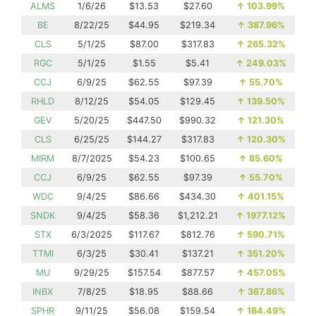
ALMS
1/6/26
$13.53
$27.60
↑
103.99%
BE
8/22/25
$44.95
$219.34
↑
387.96%
CLS
5/1/25
$87.00
$317.83
↑
265.32%
RGC
5/1/25
$1.55
$5.41
↑
249.03%
CCJ
6/9/25
$62.55
$97.39
↑
55.70%
RHLD
8/12/25
$54.05
$129.45
↑
139.50%
GEV
5/20/25
$447.50
$990.32
↑
121.30%
CLS
6/25/25
$144.27
$317.83
↑
120.30%
MIRM
8/7/2025
$54.23
$100.65
↑
85.60%
CCJ
6/9/25
$62.55
$97.39
↑
55.70%
WDC
9/4/25
$86.66
$434.30
↑
401.15%
SNDK
9/4/25
$58.36
$1,212.21
↑
1977.12%
STX
6/3/2025
$117.67
$812.76
↑
590.71%
TTMI
6/3/25
$30.41
$137.21
↑
351.20%
MU
9/29/25
$157.54
$877.57
↑
457.05%
INBX
7/8/25
$18.95
$88.66
↑
367.86%
SPHR
9/11/25
$56.08
$159.54
↑
184.49%