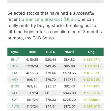
Selected stocks that have had a
successful
recent
Green Line Breakout (GLB).
One can
really profit by buying stocks breaking out to
all-time highs after a consolidation of 3 months
or more, my GLB Setup.
Sym.
Date
GLB $
Now $
Chg.
ENLT
6/18/25
$20.44
$84.82
↑
314.97%
SFM
1/29/24
$49.45
$85.86
↑
73.63%
CRS
4/23/24
$79.66
$570.66
↑
616.37%
AGX
9/6/24
$76.70
$597.33
↑
678.79%
BTSG
9/9/25
$25.57
$62.43
↑
144.15%
APP
9/17/24
$116.09
$346.80
↑
198.73%
EAT
10/1/24
$78.33
$225.20
↑
187.50%
PLTR
11/5/24
$44.91
$172.01
↑
283.01%