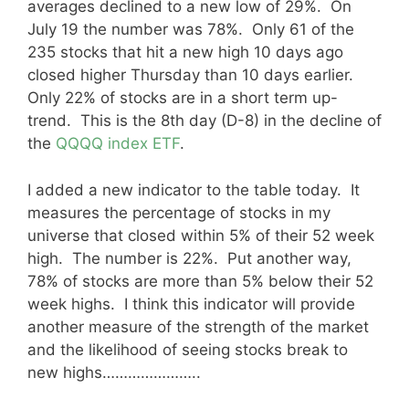
averages declined to a new low of 29%. On
July 19 the number was 78%. Only 61 of the
235 stocks that hit a new high 10 days ago
closed higher Thursday than 10 days earlier.
Only 22% of stocks are in a short term up-
trend. This is the 8th day (D-8) in the decline of
the
QQQQ index ETF
.
I added a new indicator to the table today. It
measures the percentage of stocks in my
universe that closed within 5% of their 52 week
high. The number is 22%. Put another way,
78% of stocks are more than 5% below their 52
week highs. I think this indicator will provide
another measure of the strength of the market
and the likelihood of seeing stocks break to
new highs…………………..