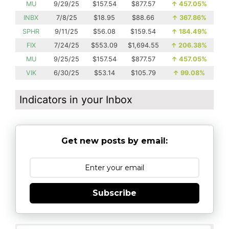
MU
9/29/25
$157.54
$877.57
↑
457.05%
INBX
7/8/25
$18.95
$88.66
↑
367.86%
SPHR
9/11/25
$56.08
$159.54
↑
184.49%
FIX
7/24/25
$553.09
$1,694.55
↑
206.38%
MU
9/25/25
$157.54
$877.57
↑
457.05%
VIK
6/30/25
$53.14
$105.79
↑
99.08%
Indicators in your Inbox
Get new posts by email:
Subscribe