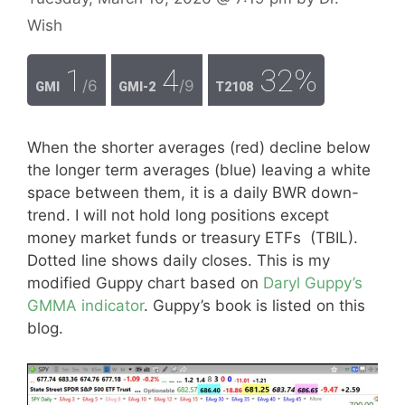
Wish
1
4
32%
/6
/9
GMI
GMI-2
T2108
When the shorter averages (red) decline below
the longer term averages (blue) leaving a white
space between them, it is a daily BWR down-
trend. I will not hold long positions except
money market funds or treasury ETFs (TBIL).
Dotted line shows daily closes. This is my
modified Guppy chart based on
Daryl Guppy’s
GMMA indicator
. Guppy’s book is listed on this
blog.