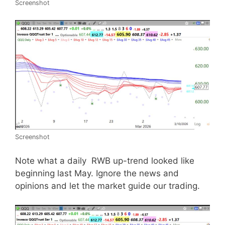
Screenshot
Screenshot
Note what a daily RWB up-trend looked like
beginning last May. Ignore the news and
opinions and let the market guide our trading.