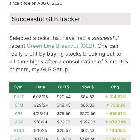
since close on AUG 6, 2026
Successful GLBTracker
Selected stocks that have had a
successful
recent
Green Line Breakout (GLB).
One can
really profit by buying stocks breaking out to
all-time highs after a consolidation of 3 months
or more, my GLB Setup.
Sym.
Date
GLB $
Now $
Chg.
ENLT
6/18/25
$20.44
$84.82
↑
314.97%
SFM
1/29/24
$49.45
$85.86
↑
73.63%
CRS
4/23/24
$79.66
$570.66
↑
616.37%
AGX
9/6/24
$76.70
$597.33
↑
678.79%
BTSG
9/9/25
$25.57
$62.43
↑
144.15%
APP
9/17/24
$116.09
$346.80
↑
198.73%