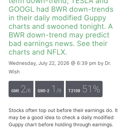
term down-trend; TESLA and
GOOGL had BWR down-trends
in their daily modified Guppy
charts and swooned tonight. A
BWR down-trend may predict
bad earnings news. See their
charts and NFLX.
Wednesday, July 22, 2026
@ 6:39 pm
by
Dr.
Wish
2
1
51%
/6
/9
GMI
GMI-2
T2108
Stocks often top out before their earnings do. It
may be a good idea to check a daily modified
Guppy chart before holding through earnings.