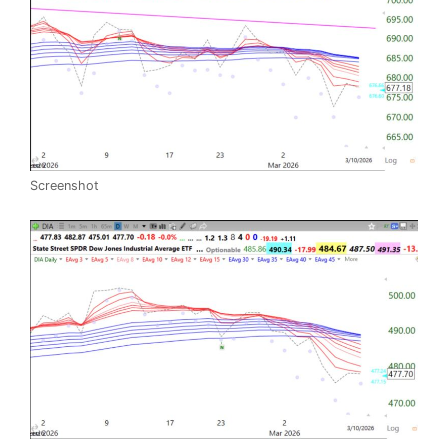
Screenshot