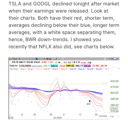
TSLA and GOOGL declined tonight after market
when their earnings were released. Look at
their charts. Both have their red, shorter term,
averages declining below their blue, longer term
averages, with a white space separating them,
hence, BWR down-trends. I showed you
recently that NFLX also did, see charts below.