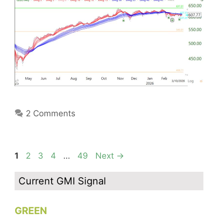
2 Comments
Page
Page
Page
Page
Page
1
2
3
4
…
49
Next
→
Current GMI Signal
GREEN