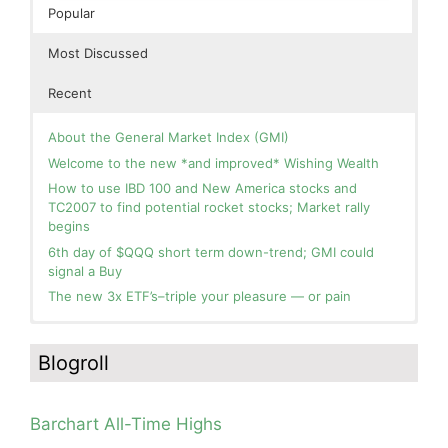
Popular
Most Discussed
Recent
About the General Market Index (GMI)
Welcome to the new *and improved* Wishing Wealth
How to use IBD 100 and New America stocks and
TC2007 to find potential rocket stocks; Market rally
begins
6th day of $QQQ short term down-trend; GMI could
signal a Buy
The new 3x ETF’s–triple your pleasure — or pain
In the hospital. Will resume posting next week. Thank
Blog: Day 2 of $QQQ short term up-trend; GMI turns
you for your patience.
Green! Slowly adding TQQQ, but will be more confident
Blogroll
and invested if/when we reach Day 5 of the new up-
How I use put options as investment insurance
trend. QQQ also remains in a Weinstein Stage 2 up-
My first YouTube Vlog (video blog) Post: Sell in May and
trend.
Go Away?
Barchart All-Time Highs
Day 1 of $QQQ short term up-trend; Modified daily
So, Wishing Wealth Reader, Tell Us About Yourself…