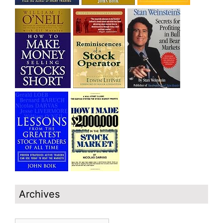
Archives