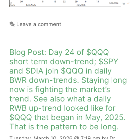
Leave a comment
Blog Post: Day 24 of $QQQ
short term down-trend; $SPY
and $DIA join $QQQ in daily
BWR down-trends. Staying long
now is fighting the market’s
trend. See also what a daily
RWB up-trend looked like for
$QQQ that began in May, 2025.
That is the pattern to be long.
Tuesday, March 10, 2026
@ 7:19 pm
by
Dr.