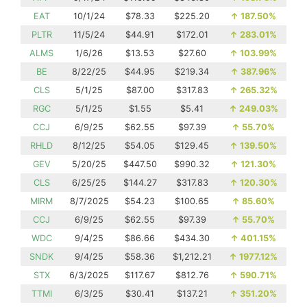
EAT
10/1/24
$78.33
$225.20
↑
187.50%
PLTR
11/5/24
$44.91
$172.01
↑
283.01%
ALMS
1/6/26
$13.53
$27.60
↑
103.99%
BE
8/22/25
$44.95
$219.34
↑
387.96%
CLS
5/1/25
$87.00
$317.83
↑
265.32%
RGC
5/1/25
$1.55
$5.41
↑
249.03%
CCJ
6/9/25
$62.55
$97.39
↑
55.70%
RHLD
8/12/25
$54.05
$129.45
↑
139.50%
GEV
5/20/25
$447.50
$990.32
↑
121.30%
CLS
6/25/25
$144.27
$317.83
↑
120.30%
MIRM
8/7/2025
$54.23
$100.65
↑
85.60%
CCJ
6/9/25
$62.55
$97.39
↑
55.70%
WDC
9/4/25
$86.66
$434.30
↑
401.15%
SNDK
9/4/25
$58.36
$1,212.21
↑
1977.12%
STX
6/3/2025
$117.67
$812.76
↑
590.71%
TTMI
6/3/25
$30.41
$137.21
↑
351.20%