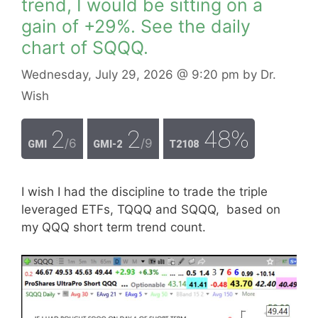
trend, I would be sitting on a
gain of +29%. See the daily
chart of SQQQ.
Wednesday, July 29, 2026
@ 9:20 pm
by
Dr.
Wish
2
2
48%
/6
/9
GMI
GMI-2
T2108
I wish I had the discipline to trade the triple
leveraged ETFs, TQQQ and SQQQ, based on
my QQQ short term trend count.