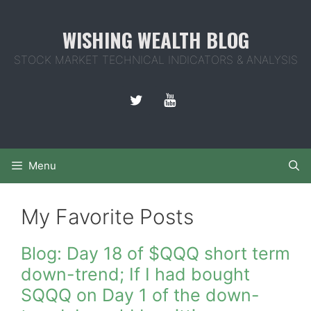
Skip
to
WISHING WEALTH BLOG
content
STOCK MARKET TECHNICAL INDICATORS & ANALYSIS
Menu
My Favorite Posts
Blog: Day 18 of $QQQ short term
down-trend; If I had bought
SQQQ on Day 1 of the down-