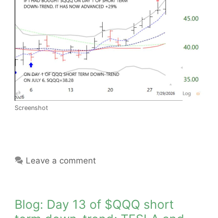
Screenshot
Leave a comment
Blog: Day 13 of $QQQ short