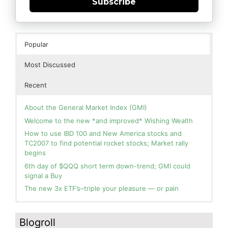
Subscribe
Popular
Most Discussed
Recent
About the General Market Index (GMI)
Welcome to the new *and improved* Wishing Wealth
How to use IBD 100 and New America stocks and
TC2007 to find potential rocket stocks; Market rally
begins
6th day of $QQQ short term down-trend; GMI could
signal a Buy
The new 3x ETF’s–triple your pleasure — or pain
In the hospital. Will resume posting next week. Thank
Blog: Day 2 of $QQQ short term up-trend; GMI turns
you for your patience.
Green! Slowly adding TQQQ, but will be more confident
Blogroll
and invested if/when we reach Day 5 of the new up-