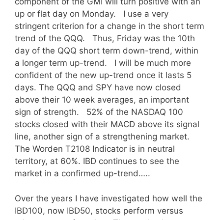
component of the GMI will turn positive with an
up or flat day on Monday. I use a very
stringent criterion for a change in the short term
trend of the QQQ. Thus, Friday was the 10th
day of the QQQ short term down-trend, within
a longer term up-trend. I will be much more
confident of the new up-trend once it lasts 5
days. The QQQ and SPY have now closed
above their 10 week averages, an important
sign of strength. 52% of the NASDAQ 100
stocks closed with their MACD above its signal
line, another sign of a strengthening market.
The Worden T2108 Indicator is in neutral
territory, at 60%. IBD continues to see the
market in a confirmed up-trend…..
Over the years I have investigated how well the
IBD100, now IBD50, stocks perform versus