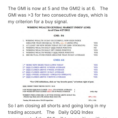
The GMI is now at 5 and the GMI2 is at 6. The
GMI was >3 for two consecutive days, which is
my criterion for a buy signal.
So I am closing all shorts and going long in my
trading account. The Daily QQQ Index