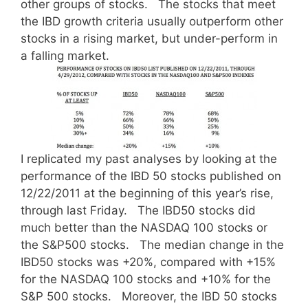
other groups of stocks. The stocks that meet
the IBD growth criteria usually outperform other
stocks in a rising market, but under-perform in
a falling market.
I replicated my past analyses by looking at the
performance of the IBD 50 stocks published on
12/22/2011 at the beginning of this year’s rise,
through last Friday. The IBD50 stocks did
much better than the NASDAQ 100 stocks or
the S&P500 stocks. The median change in the
IBD50 stocks was +20%, compared with +15%
for the NASDAQ 100 stocks and +10% for the
S&P 500 stocks. Moreover, the IBD 50 stocks