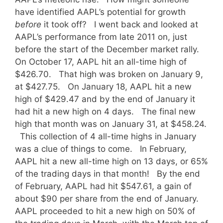
have identified AAPL’s potential for growth
before
it took off? I went back and looked at
AAPL’s performance from late 2011 on, just
before the start of the December market rally.
On October 17, AAPL hit an all-time high of
$426.70. That high was broken on January 9,
at $427.75. On January 18, AAPL hit a new
high of $429.47 and by the end of January it
had hit a new high on 4 days. The final new
high that month was on January 31, at $458.24.
This collection of 4 all-time highs in January
was a clue of things to come. In February,
AAPL hit a new all-time high on 13 days, or 65%
of the trading days in that month! By the end
of February, AAPL had hit $547.61, a gain of
about $90 per share from the end of January.
AAPL proceeded to hit a new high on 50% of