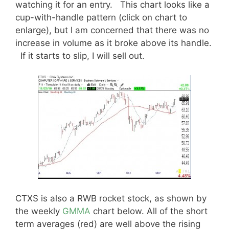
watching it for an entry. This chart looks like a
cup-with-handle pattern (click on chart to
enlarge), but I am concerned that there was no
increase in volume as it broke above its handle.
If it starts to slip, I will sell out.
CTXS is also a RWB rocket stock, as shown by
the weekly
GMMA
chart below. All of the short
term averages (red) are well above the rising