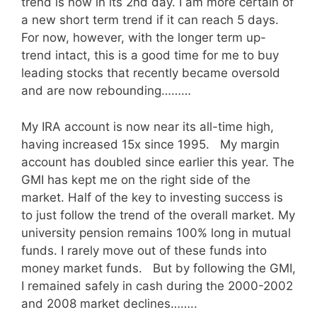
trend is now in its 2nd day. I am more certain of
a new short term trend if it can reach 5 days.
For now, however, with the longer term up-
trend intact, this is a good time for me to buy
leading stocks that recently became oversold
and are now rebounding………
My IRA account is now near its all-time high,
having increased 15x since 1995. My margin
account has doubled since earlier this year. The
GMI has kept me on the right side of the
market. Half of the key to investing success is
to just follow the trend of the overall market. My
university pension remains 100% long in mutual
funds. I rarely move out of these funds into
money market funds. But by following the GMI,
I remained safely in cash during the 2000-2002
and 2008 market declines……..