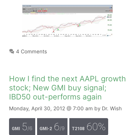
4 Comments
How I find the next AAPL growth
stock; New GMI buy signal;
IBD50 out-performs again
Monday, April 30, 2012
@ 7:00 am
by
Dr. Wish
5
6
60%
/6
/9
GMI
GMI-2
T2108