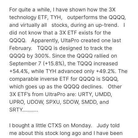
For quite a while, I have shown how the 3X
technology ETF, TYH, outperforms the QQQQ,
and virtually all stocks, during an up-trend. I
did not know that a 3X ETF exists for the
QQQQ. Apparently, UltaPro created one last
February. TQQQ is designed to track the
QQQQ by 300%. Since the QQQQ rallied on
September 7 (+15.8%), the TQQQ increased
+54.4%, while TYH advanced only +49.2%. The
comparable inverse ETF for QQQQ is SQQQ,
which goes up as the QQQQ declines. Other
3X ETF’s from UltraPro are: URTY, UMDD,
UPRO, UDOW, SPXU, SDOW, SMDD, and
SRTY………..
I bought a little CTXS on Monday. Judy told
me about this stock long ago and I have been