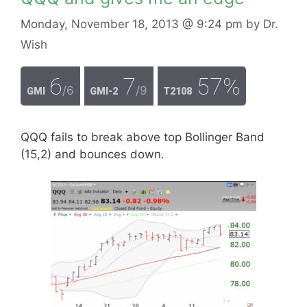
Monday, November 18, 2013
@ 9:24 pm
by
Dr.
Wish
6
7
57%
/6
/9
GMI
GMI-2
T2108
QQQ fails to break above top Bollinger Band
(15,2) and bounces down.