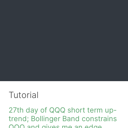
Tutorial
27th day of QQQ short term up-
trend; Bollinger Band constrains
QQQ and gives me an edge