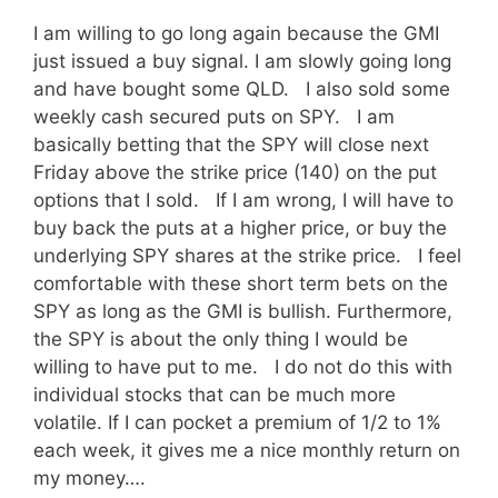
I am willing to go long again because the GMI
just issued a buy signal. I am slowly going long
and have bought some QLD. I also sold some
weekly cash secured puts on SPY. I am
basically betting that the SPY will close next
Friday above the strike price (140) on the put
options that I sold. If I am wrong, I will have to
buy back the puts at a higher price, or buy the
underlying SPY shares at the strike price. I feel
comfortable with these short term bets on the
SPY as long as the GMI is bullish. Furthermore,
the SPY is about the only thing I would be
willing to have put to me. I do not do this with
individual stocks that can be much more
volatile. If I can pocket a premium of 1/2 to 1%
each week, it gives me a nice monthly return on
my money….