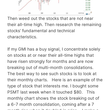
Then weed out the stocks that are not near
their all-time high. Then research the remaining
stocks’ fundamental and technical
characteristics.
If my GMI has a buy signal, I concentrate solely
on stocks at or near their all-time highs that
have risen strongly for months and are now
breaking out of multi-month consolidations.
The best way to see such stocks is to look at
their monthly charts. Here is an example of the
type of stock that interests me. I bought some
PSMT last week when it touched $80. This
monthly chart shows the stock breaking out of
a 6-7 month consolidation, coming after a 7