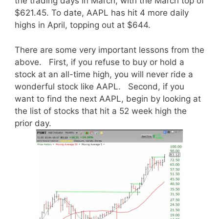
the trading days in March, with the March top of
$621.45. To date, AAPL has hit 4 more daily
highs in April, topping out at $644.
There are some very important lessons from the
above. First, if you refuse to buy or hold a
stock at an all-time high, you will never ride a
wonderful stock like AAPL. Second, if you
want to find the next AAPL, begin by looking at
the list of stocks that hit a 52 week high the
prior day.