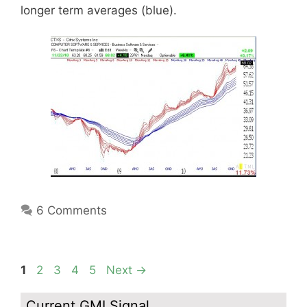
longer term averages (blue).
6 Comments
Page
Page
Page
Page
Page
1
2
3
4
5
Next
→
Current GMI Signal