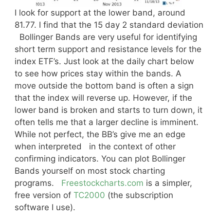
I look for support at the lower band, around
81.77. I find that the 15 day 2 standard deviation
Bollinger Bands are very useful for identifying
short term support and resistance levels for the
index ETF’s. Just look at the daily chart below
to see how prices stay within the bands. A
move outside the bottom band is often a sign
that the index will reverse up. However, if the
lower band is broken and starts to turn down, it
often tells me that a larger decline is imminent.
While not perfect, the BB’s give me an edge
when interpreted in the context of other
confirming indicators. You can plot Bollinger
Bands yourself on most stock charting
programs.
Freestockcharts.com
is a simpler,
free version of
TC2000
(the subscription
software I use).