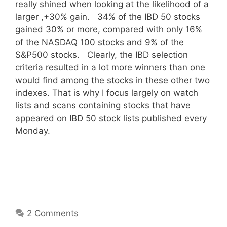
really shined when looking at the likelihood of a
larger ,+30% gain. 34% of the IBD 50 stocks
gained 30% or more, compared with only 16%
of the NASDAQ 100 stocks and 9% of the
S&P500 stocks. Clearly, the IBD selection
criteria resulted in a lot more winners than one
would find among the stocks in these other two
indexes. That is why I focus largely on watch
lists and scans containing stocks that have
appeared on IBD 50 stock lists published every
Monday.
2 Comments