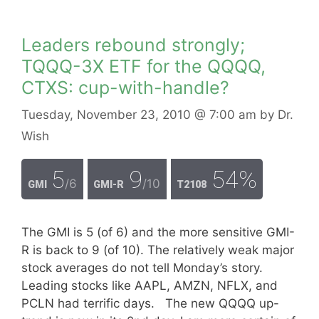
Leaders rebound strongly;
TQQQ-3X ETF for the QQQQ,
CTXS: cup-with-handle?
Tuesday, November 23, 2010
@ 7:00 am
by
Dr.
Wish
5
9
54%
/6
/10
GMI
GMI-R
T2108
The GMI is 5 (of 6) and the more sensitive GMI-
R is back to 9 (of 10). The relatively weak major
stock averages do not tell Monday’s story.
Leading stocks like AAPL, AMZN, NFLX, and
PCLN had terrific days. The new QQQQ up-