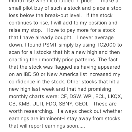
month rise when it doubled in price. I make a
small pilot buy of such a stock and place a stop
loss below the break-out level. If the stock
continues to rise, I will add to my position and
raise my stop. I love to pay more for a stock
that I have already bought. I never average
down. I found PSMT simply by using TC2000 to
scan for all stocks that hit a new high and then
charting their monthly price patterns. The fact
that the stock was flagged as having appeared
on an IBD 50 or New America list increased my
confidence in the stock. Other stocks that hit a
new high last week and that had promising
monthly charts were: CF, DSW, WPI, ECL, LKQX,
CB, KMB, ULTI, FDO, SBNY, GEOI. These are
worth researching. I always check out whether
earnings are imminent–I stay away from stocks
that will report earnings soon…..