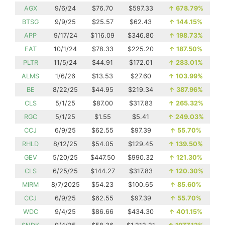
AGX
9/6/24
$76.70
$597.33
↑
678.79%
BTSG
9/9/25
$25.57
$62.43
↑
144.15%
APP
9/17/24
$116.09
$346.80
↑
198.73%
EAT
10/1/24
$78.33
$225.20
↑
187.50%
PLTR
11/5/24
$44.91
$172.01
↑
283.01%
ALMS
1/6/26
$13.53
$27.60
↑
103.99%
BE
8/22/25
$44.95
$219.34
↑
387.96%
CLS
5/1/25
$87.00
$317.83
↑
265.32%
RGC
5/1/25
$1.55
$5.41
↑
249.03%
CCJ
6/9/25
$62.55
$97.39
↑
55.70%
RHLD
8/12/25
$54.05
$129.45
↑
139.50%
GEV
5/20/25
$447.50
$990.32
↑
121.30%
CLS
6/25/25
$144.27
$317.83
↑
120.30%
MIRM
8/7/2025
$54.23
$100.65
↑
85.60%
CCJ
6/9/25
$62.55
$97.39
↑
55.70%
WDC
9/4/25
$86.66
$434.30
↑
401.15%