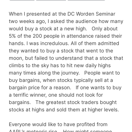
When I presented at the DC Worden Seminar
two weeks ago, I asked the audience how many
would buy a stock at a new high. Only about
5% of the 200 people in attendance raised their
hands. I was incredulous. All of them admitted
they wanted to buy a stock that went to the
moon, but failed to understand that a stock that
climbs to the sky has to hit new daily highs
many times along the journey. People want to
buy bargains, when stocks typically sell at a
bargain price for a reason. If one wants to buy
a terrific winner, one should not look for
bargains. The greatest stock traders bought
stocks at highs and sold them at higher levels.
Everyone would like to have profited from
AAPL’s meteoric rise. How might someone