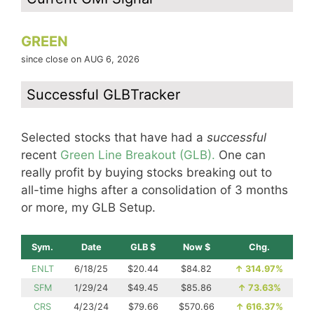
GREEN
since close on AUG 6, 2026
Successful GLBTracker
Selected stocks that have had a
successful
recent
Green Line Breakout (GLB).
One can
really profit by buying stocks breaking out to
all-time highs after a consolidation of 3 months
or more, my GLB Setup.
Sym.
Date
GLB $
Now $
Chg.
ENLT
6/18/25
$20.44
$84.82
↑
314.97%
SFM
1/29/24
$49.45
$85.86
↑
73.63%
CRS
4/23/24
$79.66
$570.66
↑
616.37%