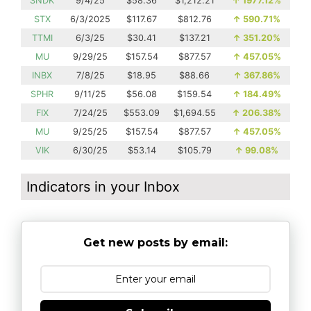
SNDK
9/4/25
$58.36
$1,212.21
↑
1977.12%
STX
6/3/2025
$117.67
$812.76
↑
590.71%
TTMI
6/3/25
$30.41
$137.21
↑
351.20%
MU
9/29/25
$157.54
$877.57
↑
457.05%
INBX
7/8/25
$18.95
$88.66
↑
367.86%
SPHR
9/11/25
$56.08
$159.54
↑
184.49%
FIX
7/24/25
$553.09
$1,694.55
↑
206.38%
MU
9/25/25
$157.54
$877.57
↑
457.05%
VIK
6/30/25
$53.14
$105.79
↑
99.08%
Indicators in your Inbox
Get new posts by email: