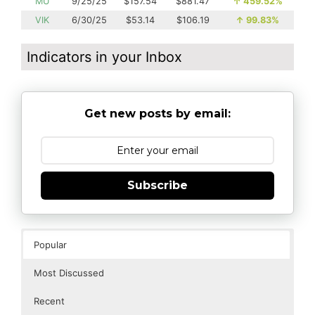
MU
9/25/25
$157.54
$881.47
↑
459.52%
VIK
6/30/25
$53.14
$106.19
↑
99.83%
Indicators in your Inbox
Get new posts by email:
Subscribe
Popular
Most Discussed
Recent