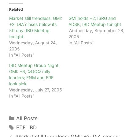
Related
Market still trendless; GMI:
GMI holds +2; ISRG and
+2; DIA closes below its
ADSK; IBD Meetup tonight
50 day; IBD Meetup
Wednesday, September 28,
tonight
2005
Wednesday, August 24,
In "All Posts"
2005
In "All Posts"
IBD Meetup Group Night;
GMI: +6; QQQQ rally
leaders; FNM and FRE
look sick
Wednesday, July 27, 2005
In "All Posts"
Categories
All Posts
Tags
ETF
,
IBD
Market still trendless; GMI: +2; DIA closes