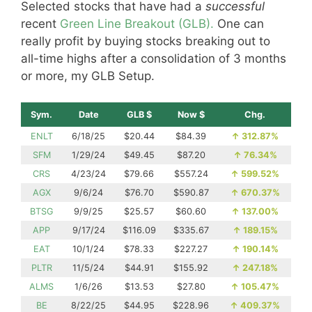
Selected stocks that have had a
successful
recent
Green Line Breakout (GLB).
One can
really profit by buying stocks breaking out to
all-time highs after a consolidation of 3 months
or more, my GLB Setup.
Sym.
Date
GLB $
Now $
Chg.
ENLT
6/18/25
$20.44
$84.39
↑
312.87%
SFM
1/29/24
$49.45
$87.20
↑
76.34%
CRS
4/23/24
$79.66
$557.24
↑
599.52%
AGX
9/6/24
$76.70
$590.87
↑
670.37%
BTSG
9/9/25
$25.57
$60.60
↑
137.00%
APP
9/17/24
$116.09
$335.67
↑
189.15%
EAT
10/1/24
$78.33
$227.27
↑
190.14%
PLTR
11/5/24
$44.91
$155.92
↑
247.18%
ALMS
1/6/26
$13.53
$27.80
↑
105.47%
BE
8/22/25
$44.95
$228.96
↑
409.37%