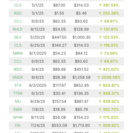
CLS
5/1/25
$87.00
$314.53
↑
261.53%
RGC
5/1/25
$1.55
$5.46
↑
252.26%
CCJ
6/9/25
$62.55
$93.62
↑
49.67%
RHLD
8/12/25
$54.05
$128.59
↑
137.91%
GEV
5/20/25
$447.50
$1,000.30
↑
123.53%
CLS
6/25/25
$144.27
$314.53
↑
118.01%
MIRM
8/7/2025
$54.23
$94.12
↑
73.56%
CCJ
6/9/25
$62.55
$93.62
↑
49.67%
WDC
9/4/25
$86.66
$451.52
↑
421.02%
SNDK
9/4/25
$58.36
$1,258.58
↑
2056.58%
STX
6/3/2025
$117.67
$852.95
↑
624.87%
TTMI
6/3/25
$30.41
$136.35
↑
348.37%
MU
9/29/25
$157.54
$881.47
↑
459.52%
INBX
7/8/25
$18.95
$85.79
↑
352.72%
SPHR
9/11/25
$56.08
$154.23
↑
175.02%
FIX
7/24/25
$553.09
$1,713.60
↑
209.82%