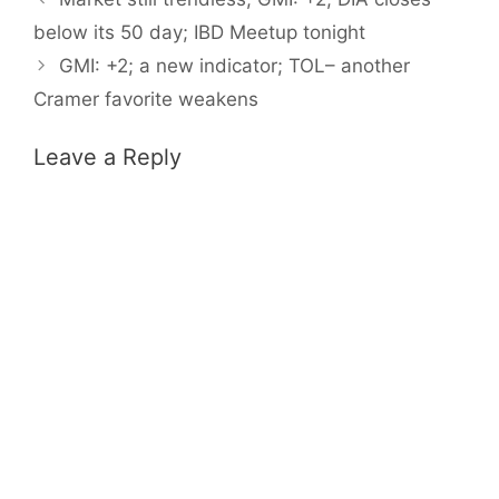
below its 50 day; IBD Meetup tonight
GMI: +2; a new indicator; TOL– another
Cramer favorite weakens
Leave a Reply