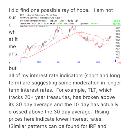
I did find one possible ray of hope.
I am not
sur
e
wh
at it
me
ans
,
but
all of my interest rate indicators (short and long
term) are suggesting some moderation in longer
term interest rates. For example, TLT, which
tracks 20+ year treasuries, has broken above
its 30 day average and the 10 day has actually
crossed above the 30 day average. Rising
prices here indicate lower interest rates.
(Similar patterns can be found for IRF and