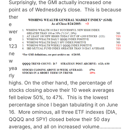
Surprisingly, the GMI actually increased one
point as of Wednesday’s close.
This is because
ther
e
wer
e
123
ne
w
yea
rly
highs. On the other hand, the percentage of
stocks closing above their 10 week averages
fell below 50%, to 47%. This is the lowest
percentage since I began tabulating it on June
16. More ominous, all three ETF indexes (DIA,
QQQQ and SPY) closed below their 50 day
averages, and all on increased volume…………….