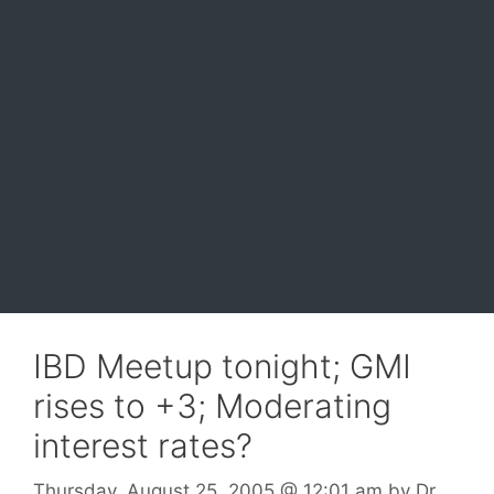
IBD Meetup tonight; GMI
rises to +3; Moderating
interest rates?
Thursday, August 25, 2005
@ 12:01 am
by
Dr.