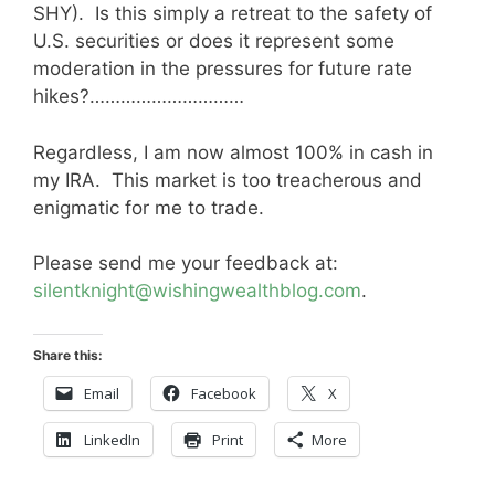
SHY). Is this simply a retreat to the safety of
U.S. securities or does it represent some
moderation in the pressures for future rate
hikes?…………………………
Regardless, I am now almost 100% in cash in
my IRA. This market is too treacherous and
enigmatic for me to trade.
Please send me your feedback at:
silentknight@wishingwealthblog.com
.
Share this:
Email
Facebook
X
LinkedIn
Print
More