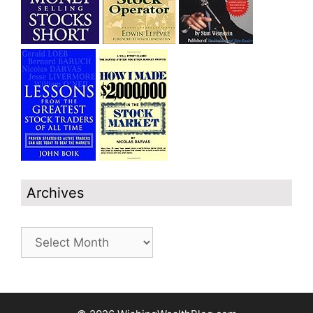
Archives
Archives