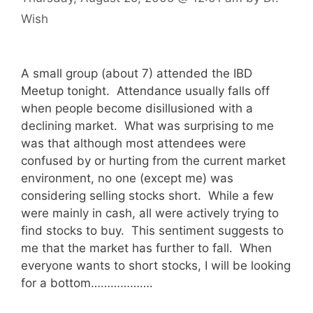
Wish
A small group (about 7) attended the IBD
Meetup tonight. Attendance usually falls off
when people become disillusioned with a
declining market. What was surprising to me
was that although most attendees were
confused by or hurting from the current market
environment, no one (except me) was
considering selling stocks short. While a few
were mainly in cash, all were actively trying to
find stocks to buy. This sentiment suggests to
me that the market has further to fall. When
everyone wants to short stocks, I will be looking
for a bottom……………….