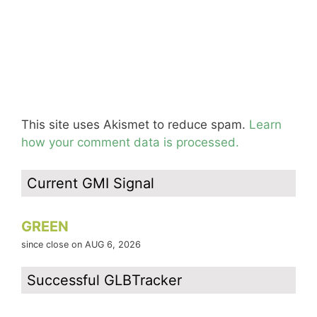
This site uses Akismet to reduce spam.
Learn
how your comment data is processed.
Current GMI Signal
GREEN
since close on AUG 6, 2026
Successful GLBTracker