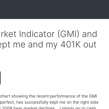
ket Indicator (GMI) and
kept me and my 401K out
 chart showing the recent performance of the GMI
erfect, has successfully kept me on the right side
 2008 bear market declines. I simply go to cash