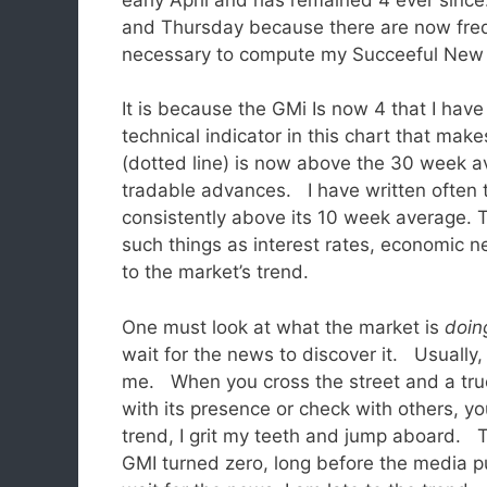
and Thursday because there are now freq
necessary to compute my Succeeful New 
It is because the GMi Is now 4 that I hav
technical indicator in this chart that mak
(dotted line) is now above the 30 week ave
tradable advances. I have written often
consistently above its 10 week average. T
such things as interest rates, economic n
to the market’s trend.
One must look at what the market is
doin
wait for the news to discover it. Usually
me. When you cross the street and a tr
with its presence or check with others, y
trend, I grit my teeth and jump aboard. 
GMI turned zero, long before the media p