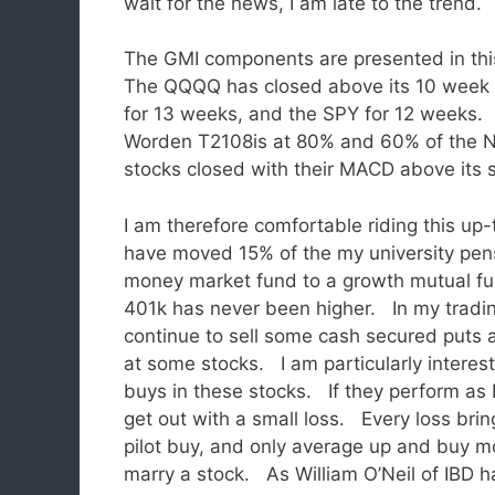
wait for the news, I am late to the trend.
The GMI components are presented in thi
The QQQQ has closed above its 10 week
for 13 weeks, and the SPY for 12 weeks
Worden T2108is at 80% and 60% of the
stocks closed with their MACD above its si
I am therefore comfortable riding this up-
have moved 15% of the my university pen
money market fund to a growth mutual 
401k has never been higher. In my tradin
continue to sell some cash secured puts 
at some stocks. I am particularly inter
buys in these stocks. If they perform as I e
get out with a small loss. Every loss bri
pilot buy, and only average up and buy mo
marry a stock. As William O’Neil of IBD ha