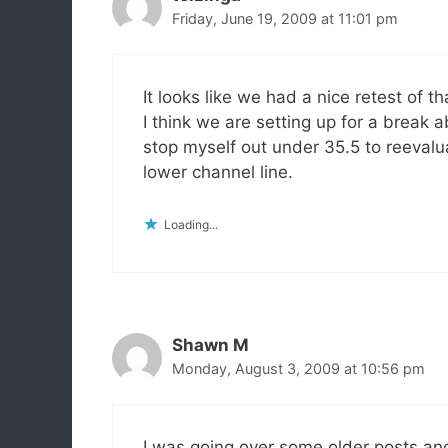
Friday, June 19, 2009 at 11:01 pm
It looks like we had a nice retest of 
I think we are setting up for a break 
stop myself out under 35.5 to reevalua
lower channel line.
Loading...
Shawn M
Monday, August 3, 2009 at 10:56 pm
I was going over some older posts and