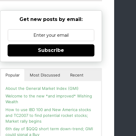
Get new posts by email:
Subscribe
Popular
Most Discussed
Recent
About the General Market Index (GMI)
Welcome to the new *and improved* Wishing
Wealth
How to use IBD 100 and New America stocks
and TC2007 to find potential rocket stocks;
Market rally begins
6th day of $QQQ short term down-trend; GMI
could signal a Buy