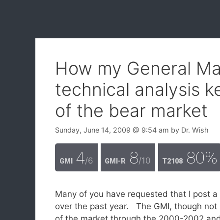
How my General Mar
technical analysis 
of the bear market
Sunday, June 14, 2009
@ 9:54 am
by
Dr. Wish
4
8
80%
/6
/10
GMI
GMI-R
T2108
Many of you have requested that I post a
over the past year. The GMI, though not p
of the market through the 2000-2002 and