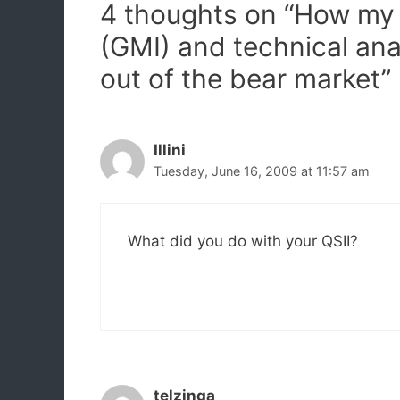
4 thoughts on “How my 
(GMI) and technical an
out of the bear market”
Illini
Tuesday, June 16, 2009 at 11:57 am
What did you do with your QSII?
telzinga