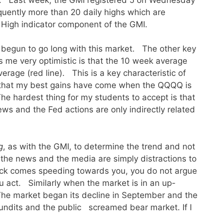
uently more than 20 daily highs which are
High indicator component of the GMI.
e begun to go long with this market. The other key
es me very optimistic is that the 10 week average
rage (red line). This is a key characteristic of
 that my best gains have come when the QQQQ is
he hardest thing for my students to accept is that
ews and the Fed actions are only indirectly related
g
, as with the GMI, to determine the trend and not
, the news and the media are simply distractions to
uck comes speeding towards you, you do not argue
ou act. Similarly when the market is in an up-
The market began its decline in September and the
undits and the public screamed bear market. If I