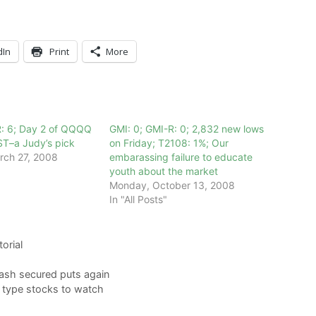
dIn
Print
More
R: 6; Day 2 of QQQQ
GMI: 0; GMI-R: 0; 2,832 new lows
ST–a Judy’s pick
on Friday; T2108: 1%; Our
rch 27, 2008
embarassing failure to educate
youth about the market
Monday, October 13, 2008
In "All Posts"
torial
cash secured puts again
s type stocks to watch