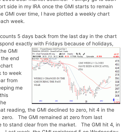
ort side in my IRA once the GMI starts to remain
e GMI over time, I have plotted a weekly chart
f each week.
ounts 5 days back from the last day in the chart
spond exactly with Fridays because of holidays,
 the GMI
 the end
 chart
k to week
ear from
keeping me
this
the
t reading, the GMI declined to zero, hit 4 in the
o zero. The GMI remained at zero from last
to stand clear from the market. The GMI hit 4, in
ce. Last week, the GMI registered 5 on Wednesday