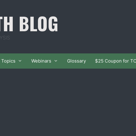
TH BLOG
YSIS
Topics
Webinars
Glossary
$25 Coupon for T