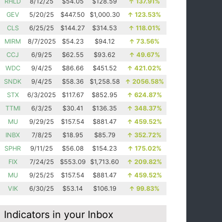
RHLD
8/12/25
$54.05
$128.59
↑
137.91%
GEV
5/20/25
$447.50
$1,000.30
↑
123.53%
CLS
6/25/25
$144.27
$314.53
↑
118.01%
MIRM
8/7/2025
$54.23
$94.12
↑
73.56%
CCJ
6/9/25
$62.55
$93.62
↑
49.67%
WDC
9/4/25
$86.66
$451.52
↑
421.02%
SNDK
9/4/25
$58.36
$1,258.58
↑
2056.58%
STX
6/3/2025
$117.67
$852.95
↑
624.87%
TTMI
6/3/25
$30.41
$136.35
↑
348.37%
MU
9/29/25
$157.54
$881.47
↑
459.52%
INBX
7/8/25
$18.95
$85.79
↑
352.72%
SPHR
9/11/25
$56.08
$154.23
↑
175.02%
FIX
7/24/25
$553.09
$1,713.60
↑
209.82%
MU
9/25/25
$157.54
$881.47
↑
459.52%
VIK
6/30/25
$53.14
$106.19
↑
99.83%
Indicators in your Inbox