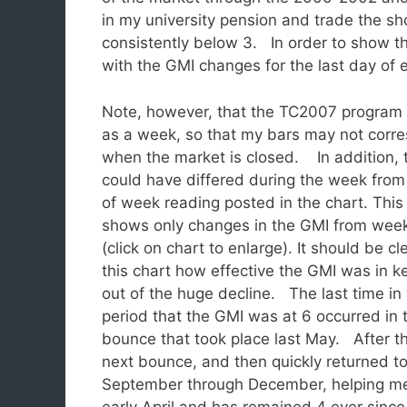
in my university pension and trade the sh
consistently below 3. In order to show th
with the GMI changes for the last day o
Note, however, that the TC2007 program c
as a week, so that my bars may not corre
when the market is closed.
In addition,
could have differed during the week from
of week reading posted in the chart. This
shows only changes in the GMI from wee
(click on chart to enlarge). It should be cl
this chart how effective the GMI was in 
out of the huge decline. The last time in 
period that the GMI was at 6 occurred in 
bounce that took place last May. After tha
next bounce, and then quickly returned t
September through December, helping me 
early April and has remained 4 ever sin