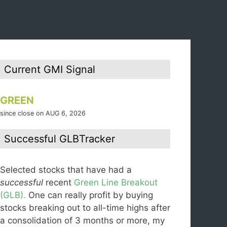
Current GMI Signal
GREEN
since close on AUG 6, 2026
Successful GLBTracker
Selected stocks that have had a
successful
recent
Green Line Breakout
(GLB).
One can really profit by buying
stocks breaking out to all-time highs after
a consolidation of 3 months or more, my