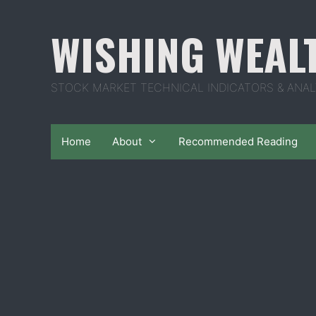
Skip
to
WISHING WEAL
content
STOCK MARKET TECHNICAL INDICATORS & ANAL
Home
About
Recommended Reading