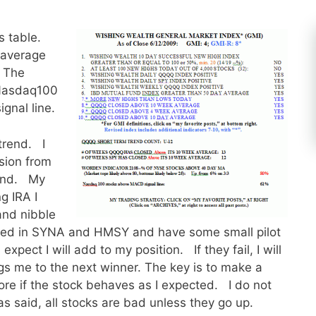
s table.
 average
. The
 Nasdaq100
gnal line.
trend. I
sion from
fund. My
g IRA I
and nibble
ested in SYNA and HMSY and have some small pilot
xpect I will add to my position. If they fail, I will
ngs me to the next winner. The key is to make a
re if the stock behaves as I expected. I do not
s said, all stocks are bad unless they go up.