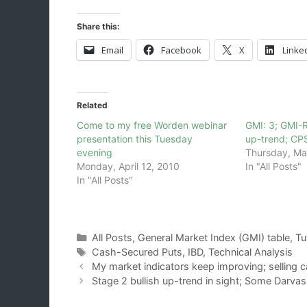
Share this:
Email
Facebook
X
Linke
Related
Come to my free Worden webinar
GMI: 3; GMI-
presentation this Tuesday
up-trend; CP
evening
Thursday, Ma
Monday, April 12, 2010
In "All Posts"
In "All Posts"
Categories
All Posts
,
General Market Index (GMI) table
,
Tu
Tags
Cash-Secured Puts
,
IBD
,
Technical Analysis
My market indicators keep improving; selling 
Stage 2 bullish up-trend in sight; Some Darva