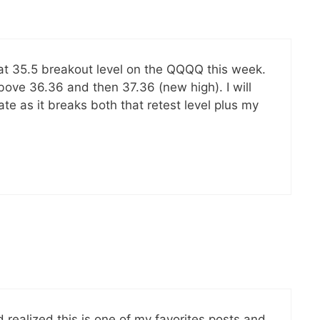
that 35.5 breakout level on the QQQQ this week.
above 36.36 and then 37.36 (new high). I will
te as it breaks both that retest level plus my
 realized this is one of my favorites posts and