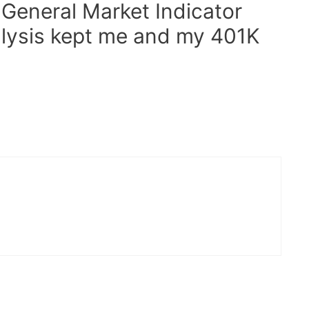
General Market Indicator
alysis kept me and my 401K