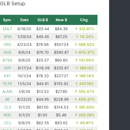
GLB Setup.
Sym.
Date
GLB $
Now $
Chg.
ENLT
6/18/25
$20.44
$84.39
↑
312.87%
SFM
1/29/24
$49.45
$87.20
↑
76.34%
CRS
4/23/24
$79.66
$557.24
↑
599.52%
AGX
9/6/24
$76.70
$590.87
↑
670.37%
BTSG
9/9/25
$25.57
$60.60
↑
137.00%
APP
9/17/24
$116.09
$335.67
↑
189.15%
EAT
10/1/24
$78.33
$227.27
↑
190.14%
PLTR
11/5/24
$44.91
$155.92
↑
247.18%
ALMS
1/6/26
$13.53
$27.80
↑
105.47%
BE
8/22/25
$44.95
$228.96
↑
409.37%
CLS
5/1/25
$87.00
$314.53
↑
261.53%
RGC
5/1/25
$1.55
$5.46
↑
252.26%
CCJ
6/9/25
$62.55
$93.62
↑
49.67%