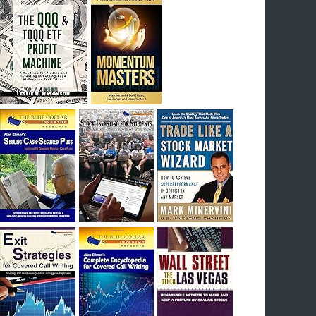
I had bought SQQQ on Day 1 of the down-
trend, I would be sitting on a gain of +29%. See
the daily chart of SQQQ.