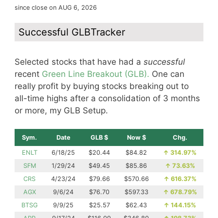
since close on AUG 6, 2026
Successful GLBTracker
Selected stocks that have had a
successful
recent
Green Line Breakout (GLB).
One can
really profit by buying stocks breaking out to
all-time highs after a consolidation of 3 months
or more, my GLB Setup.
Sym.
Date
GLB $
Now $
Chg.
ENLT
6/18/25
$20.44
$84.82
↑
314.97%
SFM
1/29/24
$49.45
$85.86
↑
73.63%
CRS
4/23/24
$79.66
$570.66
↑
616.37%
AGX
9/6/24
$76.70
$597.33
↑
678.79%
BTSG
9/9/25
$25.57
$62.43
↑
144.15%