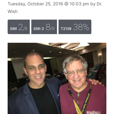
Tuesday, October 25, 2016
@ 10:03 pm
by
Dr.
Wish
2
8
38%
/6
/9
GMI
GMI-2
T2108