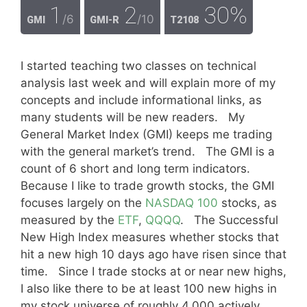
1
2
30%
/6
/10
GMI
GMI-R
T2108
I started teaching two classes on technical
analysis last week and will explain more of my
concepts and include informational links, as
many students will be new readers. My
General Market Index (GMI) keeps me trading
with the general market’s trend. The GMI is a
count of 6 short and long term indicators.
Because I like to trade growth stocks, the GMI
focuses largely on the
NASDAQ 100
stocks, as
measured by the
ETF
,
QQQQ
. The Successful
New High Index measures whether stocks that
hit a new high 10 days ago have risen since that
time. Since I trade stocks at or near new highs,
I also like there to be at least 100 new highs in
my stock universe of roughly 4,000 actively