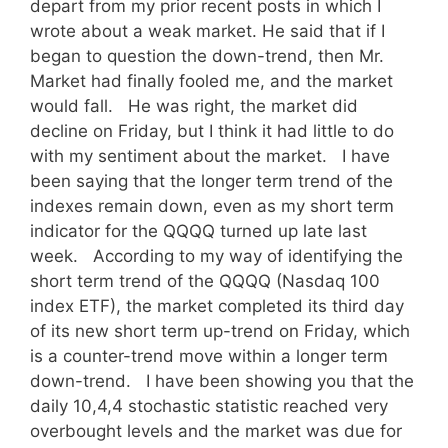
depart from my prior recent posts in which I
wrote about a weak market. He said that if I
began to question the down-trend, then Mr.
Market had finally fooled me, and the market
would fall. He was right, the market did
decline on Friday, but I think it had little to do
with my sentiment about the market. I have
been saying that the longer term trend of the
indexes remain down, even as my short term
indicator for the QQQQ turned up late last
week. According to my way of identifying the
short term trend of the QQQQ (Nasdaq 100
index ETF), the market completed its third day
of its new short term up-trend on Friday, which
is a counter-trend move within a longer term
down-trend. I have been showing you that the
daily 10,4,4 stochastic statistic reached very
overbought levels and the market was due for