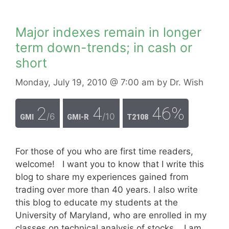
Major indexes remain in longer
term down-trends; in cash or
short
Monday, July 19, 2010
@ 7:00 am
by
Dr. Wish
2
4
46%
/6
/10
GMI
GMI-R
T2108
For those of you who are first time readers,
welcome! I want you to know that I write this
blog to share my experiences gained from
trading over more than 40 years. I also write
this blog to educate my students at the
University of Maryland, who are enrolled in my
classes on technical analysis of stocks. I am