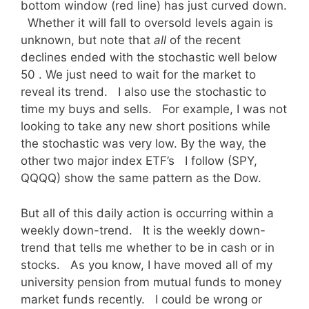
bottom window (red line) has just curved down.
Whether it will fall to oversold levels again is
unknown, but note that
all
of the recent
declines ended with the stochastic well below
50 . We just need to wait for the market to
reveal its trend. I also use the stochastic to
time my buys and sells. For example, I was not
looking to take any new short positions while
the stochastic was very low. By the way, the
other two major index ETF’s I follow (SPY,
QQQQ) show the same pattern as the Dow.
But all of this daily action is occurring within a
weekly down-trend. It is the weekly down-
trend that tells me whether to be in cash or in
stocks. As you know, I have moved all of my
university pension from mutual funds to money
market funds recently. I could be wrong or