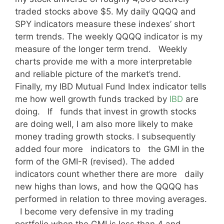
traded stocks above $5. My daily QQQQ and
SPY indicators measure these indexes’ short
term trends. The weekly QQQQ indicator is my
measure of the longer term trend. Weekly
charts provide me with a more interpretable
and reliable picture of the market’s trend.
Finally, my IBD Mutual Fund Index indicator tells
me how well growth funds tracked by
IBD
are
doing. If funds that invest in growth stocks
are doing well, I am also more likely to make
money trading growth stocks. I subsequently
added four more indicators to the GMI in the
form of the GMI-R (revised). The added
indicators count whether there are more daily
new highs than lows, and how the QQQQ has
performed in relation to three moving averages.
I become very defensive in my trading