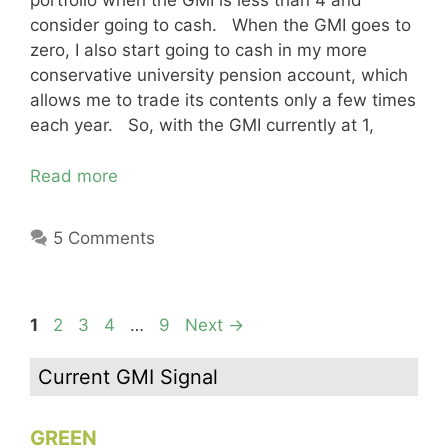
portfolio when the GMI is less than 4 and
consider going to cash. When the GMI goes to
zero, I also start going to cash in my more
conservative university pension account, which
allows me to trade its contents only a few times
each year. So, with the GMI currently at 1,
Read more
5 Comments
Page
Page
Page
Page
Page
1
2
3
4
…
9
Next
→
Current GMI Signal
GREEN