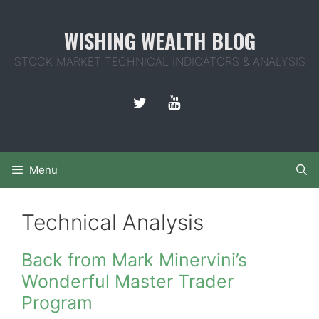
Skip
to
WISHING WEALTH BLOG
content
STOCK MARKET TECHNICAL INDICATORS & ANALYSIS
Menu
Technical Analysis
Back from Mark Minervini’s
Wonderful Master Trader
Program