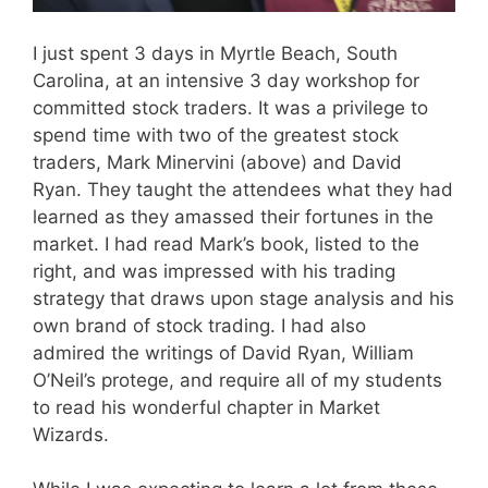
I just spent 3 days in Myrtle Beach, South
Carolina, at an intensive 3 day workshop for
committed stock traders. It was a privilege to
spend time with two of the greatest stock
traders, Mark Minervini (above) and David
Ryan. They taught the attendees what they had
learned as they amassed their fortunes in the
market. I had read Mark’s book, listed to the
right, and was impressed with his trading
strategy that draws upon stage analysis and his
own brand of stock trading. I had also
admired the writings of David Ryan, William
O’Neil’s protege, and require all of my students
to read his wonderful chapter in Market
Wizards.