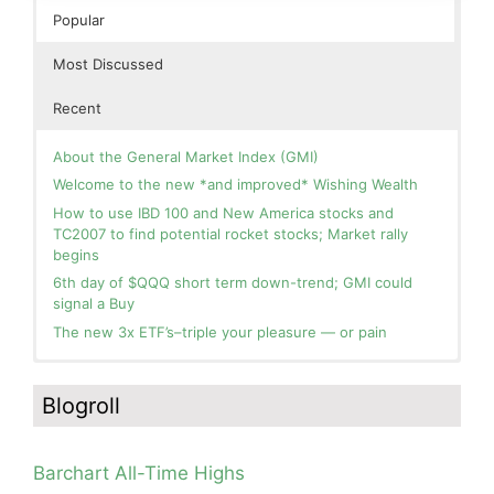
Popular
Most Discussed
Recent
About the General Market Index (GMI)
Welcome to the new *and improved* Wishing Wealth
How to use IBD 100 and New America stocks and
TC2007 to find potential rocket stocks; Market rally
begins
6th day of $QQQ short term down-trend; GMI could
signal a Buy
The new 3x ETF’s–triple your pleasure — or pain
In the hospital. Will resume posting next week. Thank
Blog: Day 2 of $QQQ short term up-trend; GMI turns
you for your patience.
Green! Slowly adding TQQQ, but will be more confident
Blogroll
and invested if/when we reach Day 5 of the new up-
How I use put options as investment insurance
trend. QQQ also remains in a Weinstein Stage 2 up-
My first YouTube Vlog (video blog) Post: Sell in May and
trend.
Go Away?
Barchart All-Time Highs
Day 1 of $QQQ short term up-trend; Modified daily