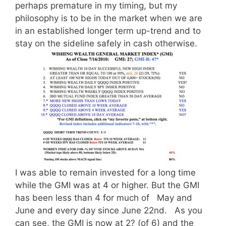
perhaps premature in my timing, but my
philosophy is to be in the market when we are
in an established longer term up-trend and to
stay on the sideline safely in cash otherwise.
I was able to remain invested for a long time
while the GMI was at 4 or higher. But the GMI
has been less than 4 for much of May and
June and every day since June 22nd. As you
can see, the GMI is now at 2? (of 6) and the