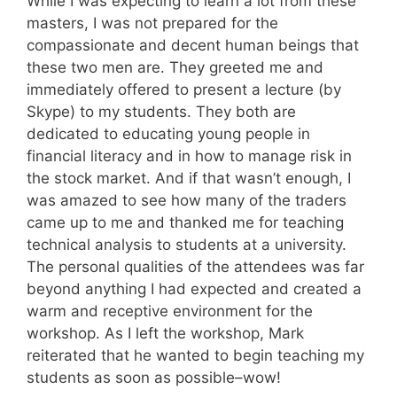
While I was expecting to learn a lot from these
masters, I was not prepared for the
compassionate and decent human beings that
these two men are. They greeted me and
immediately offered to present a lecture (by
Skype) to my students. They both are
dedicated to educating young people in
financial literacy and in how to manage risk in
the stock market. And if that wasn’t enough, I
was amazed to see how many of the traders
came up to me and thanked me for teaching
technical analysis to students at a university.
The personal qualities of the attendees was far
beyond anything I had expected and created a
warm and receptive environment for the
workshop. As I left the workshop, Mark
reiterated that he wanted to begin teaching my
students as soon as possible–wow!