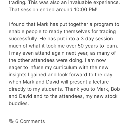
trading. This was also an invaluable experience.
That session ended around 10:00 PM!
I found that Mark has put together a program to
enable people to ready themselves for trading
successfully. He has put into a 3 day session
much of what it took me over 50 years to learn.
I may even attend again next year, as many of
the other attendees were doing. I am now
eager to infuse my curriculum with the new
insights I gained and look forward to the day
when Mark and David will present a lecture
directly to my students. Thank you to Mark, Bob
and David and to the attendees, my new stock
buddies.
6 Comments