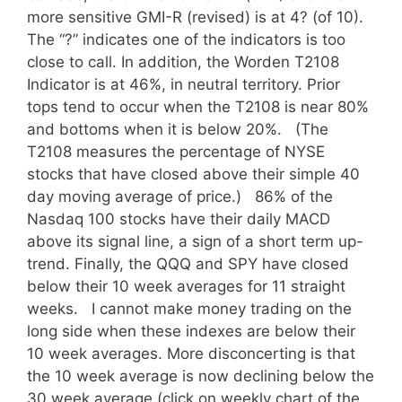
more sensitive GMI-R (revised) is at 4? (of 10).
The “?” indicates one of the indicators is too
close to call. In addition, the Worden T2108
Indicator is at 46%, in neutral territory. Prior
tops tend to occur when the T2108 is near 80%
and bottoms when it is below 20%. (The
T2108 measures the percentage of NYSE
stocks that have closed above their simple 40
day moving average of price.) 86% of the
Nasdaq 100 stocks have their daily MACD
above its signal line, a sign of a short term up-
trend. Finally, the QQQ and SPY have closed
below their 10 week averages for 11 straight
weeks. I cannot make money trading on the
long side when these indexes are below their
10 week averages. More disconcerting is that
the 10 week average is now declining below the
30 week average (click on weekly chart of the