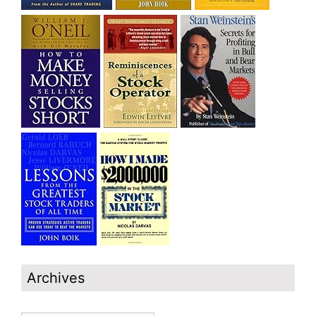
Archives