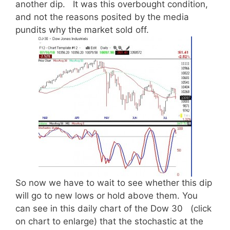
another dip. It was this overbought condition,
and not the reasons posited by the media
pundits why the market sold off.
So now we have to wait to see whether this dip
will go to new lows or hold above them. You
can see in this daily chart of the Dow 30 (click
on chart to enlarge) that the stochastic at the