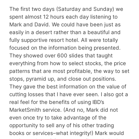
The first two days (Saturday and Sunday) we
spent almost 12 hours each day listening to
Mark and David. We could have been just as
easily in a desert rather than a beautiful and
fully supportive resort hotel. All were totally
focused on the information being presented.
They showed over 600 slides that taught
everything from how to select stocks, the price
patterns that are most profitable, the way to set
stops, pyramid up, and close out positions.
They gave the best information on the value of
cutting losses that I have ever seen. I also got a
real feel for the benefits of using IBD’s
MarketSmith service. (And no, Mark did not
even once try to take advantage of the
opportunity to sell any of his other trading
books or services–what integrity!) Mark would