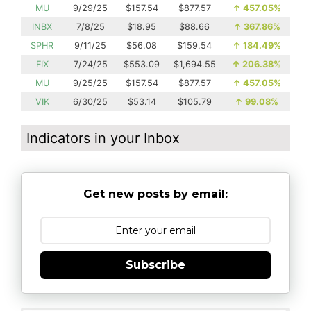
MU
9/29/25
$157.54
$877.57
↑
457.05%
INBX
7/8/25
$18.95
$88.66
↑
367.86%
SPHR
9/11/25
$56.08
$159.54
↑
184.49%
FIX
7/24/25
$553.09
$1,694.55
↑
206.38%
MU
9/25/25
$157.54
$877.57
↑
457.05%
VIK
6/30/25
$53.14
$105.79
↑
99.08%
Indicators in your Inbox
Get new posts by email:
Subscribe