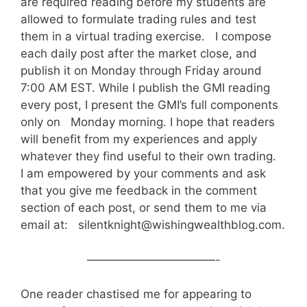
are required reading before my students are
allowed to formulate trading rules and test
them in a virtual trading exercise. I compose
each daily post after the market close, and
publish it on Monday through Friday around
7:00 AM EST. While I publish the GMI reading
every post, I present the GMI’s full components
only on Monday morning. I hope that readers
will benefit from my experiences and apply
whatever they find useful to their own trading.
I am empowered by your comments and ask
that you give me feedback in the comment
section of each post, or send them to me via
email at: silentknight@wishingwealthblog.com.
———————————-
One reader chastised me for appearing to