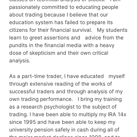
passionately committed to educating people
about trading because I believe that our
education system has failed to prepare its
citizens for their financial survival. My students
learn to greet assertions and advice from the
pundits in the financial media with a heavy
dose of skepticism and their own critical
analysis.
As a part-time trader, I have educated myself
through extensive reading of the works of
successful traders and through analysis of my
own trading performance. I bring my training
as a research psychologist to the subject of
trading. I have been able to multiply my IRA 14x
since 1995 and have been able to keep my
university pension safely in cash during all of