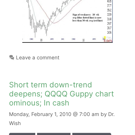
Leave a comment
Short term down-trend
deepens; QQQQ Guppy chart
ominous; In cash
Monday, February 1, 2010
@ 7:00 am
by
Dr.
Wish