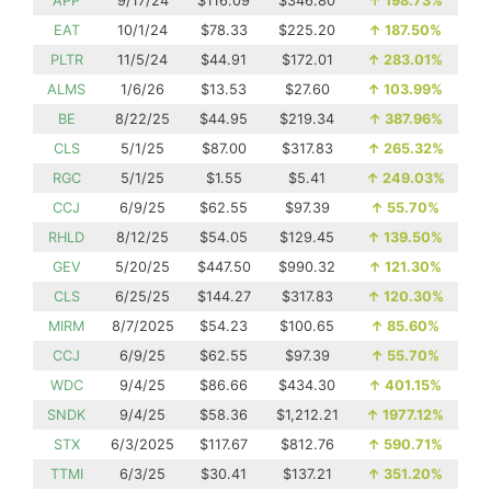
APP
9/17/24
$116.09
$346.80
↑
198.73%
EAT
10/1/24
$78.33
$225.20
↑
187.50%
PLTR
11/5/24
$44.91
$172.01
↑
283.01%
ALMS
1/6/26
$13.53
$27.60
↑
103.99%
BE
8/22/25
$44.95
$219.34
↑
387.96%
CLS
5/1/25
$87.00
$317.83
↑
265.32%
RGC
5/1/25
$1.55
$5.41
↑
249.03%
CCJ
6/9/25
$62.55
$97.39
↑
55.70%
RHLD
8/12/25
$54.05
$129.45
↑
139.50%
GEV
5/20/25
$447.50
$990.32
↑
121.30%
CLS
6/25/25
$144.27
$317.83
↑
120.30%
MIRM
8/7/2025
$54.23
$100.65
↑
85.60%
CCJ
6/9/25
$62.55
$97.39
↑
55.70%
WDC
9/4/25
$86.66
$434.30
↑
401.15%
SNDK
9/4/25
$58.36
$1,212.21
↑
1977.12%
STX
6/3/2025
$117.67
$812.76
↑
590.71%
TTMI
6/3/25
$30.41
$137.21
↑
351.20%