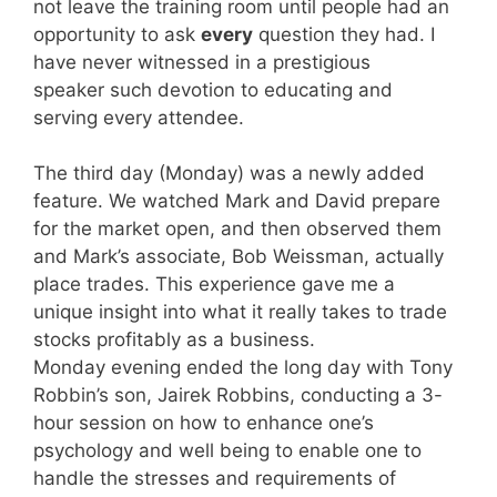
not leave the training room until people had an
opportunity to ask
every
question they had. I
have never witnessed in a prestigious
speaker such devotion to educating and
serving every attendee.
The third day (Monday) was a newly added
feature. We watched Mark and David prepare
for the market open, and then observed them
and Mark’s associate, Bob Weissman, actually
place trades. This experience gave me a
unique insight into what it really takes to trade
stocks profitably as a business.
Monday evening ended the long day with Tony
Robbin’s son, Jairek Robbins, conducting a 3-
hour session on how to enhance one’s
psychology and well being to enable one to
handle the stresses and requirements of