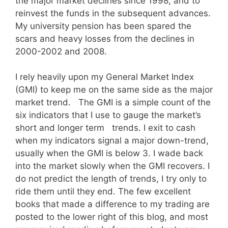
the major market declines since 1998, and to
reinvest the funds in the subsequent advances.
My university pension has been spared the
scars and heavy losses from the declines in
2000-2002 and 2008.
I rely heavily upon my General Market Index
(GMI) to keep me on the same side as the major
market trend. The GMI is a simple count of the
six indicators that I use to gauge the market’s
short and longer term trends. I exit to cash
when my indicators signal a major down-trend,
usually when the GMI is below 3. I wade back
into the market slowly when the GMI recovers. I
do not predict the length of trends, I try only to
ride them until they end. The few excellent
books that made a difference to my trading are
posted to the lower right of this blog, and most