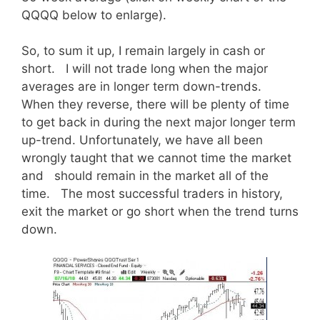
QQQQ below to enlarge).
So, to sum it up, I remain largely in cash or
short. I will not trade long when the major
averages are in longer term down-trends.
When they reverse, there will be plenty of time
to get back in during the next major longer term
up-trend. Unfortunately, we have all been
wrongly taught that we cannot time the market
and should remain in the market all of the
time. The most successful traders in history,
exit the market or go short when the trend turns
down.