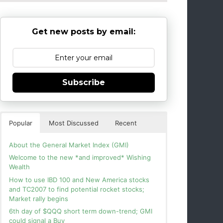
Get new posts by email:
Subscribe
Popular
Most Discussed
Recent
About the General Market Index (GMI)
Welcome to the new *and improved* Wishing
Wealth
How to use IBD 100 and New America stocks
and TC2007 to find potential rocket stocks;
Market rally begins
6th day of $QQQ short term down-trend; GMI
could signal a Buy