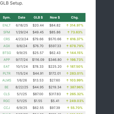
GLB Setup.
Sym.
Date
GLB $
Now $
Chg.
ENLT
6/18/25
$20.44
$84.82
↑
314.97%
SFM
1/29/24
$49.45
$85.86
↑
73.63%
CRS
4/23/24
$79.66
$570.66
↑
616.37%
AGX
9/6/24
$76.70
$597.33
↑
678.79%
BTSG
9/9/25
$25.57
$62.43
↑
144.15%
APP
9/17/24
$116.09
$346.80
↑
198.73%
EAT
10/1/24
$78.33
$225.20
↑
187.50%
PLTR
11/5/24
$44.91
$172.01
↑
283.01%
ALMS
1/6/26
$13.53
$27.60
↑
103.99%
BE
8/22/25
$44.95
$219.34
↑
387.96%
CLS
5/1/25
$87.00
$317.83
↑
265.32%
RGC
5/1/25
$1.55
$5.41
↑
249.03%
CCJ
6/9/25
$62.55
$97.39
↑
55.70%