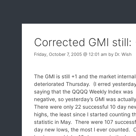
Corrected GMI still:
Friday, October 7, 2005
@ 12:01 am
by
Dr. Wish
The GMI is still +1 and the market interna
deteriorated Thursday. (I erred yesterday
saying that the QQQQ Weekly Index was
negative, so yesterday’s GMI was actually
There were only 22 successful 10 day ne
highs, the least since I started counting th
statistic in May. There were 107 successf
day new lows, the most I ever counted. C