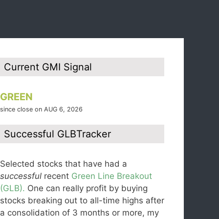
Current GMI Signal
GREEN
since close on AUG 6, 2026
Successful GLBTracker
Selected stocks that have had a
successful
recent
Green Line Breakout
(GLB).
One can really profit by buying
stocks breaking out to all-time highs after
a consolidation of 3 months or more, my