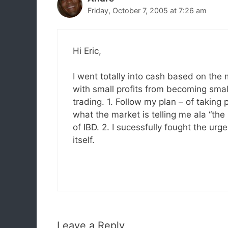
Friday, October 7, 2005 at 7:26 am
Hi Eric,
I went totally into cash based on the
with small profits from becoming small
trading. 1. Follow my plan – of taking 
what the market is telling me ala “the
of IBD. 2. I sucessfully fought the u
itself.
Leave a Reply