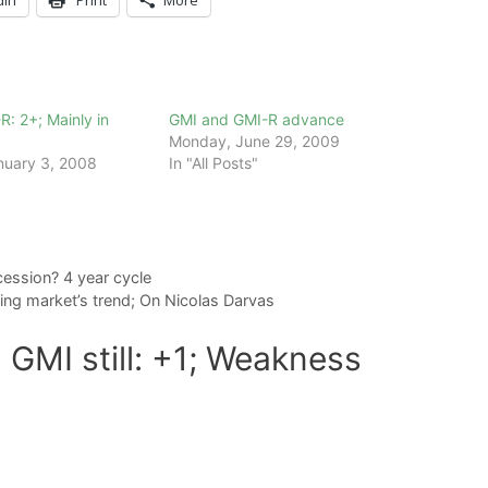
R: 2+; Mainly in
GMI and GMI-R advance
Monday, June 29, 2009
nuary 3, 2008
In "All Posts"
ession? 4 year cycle
ing market’s trend; On Nicolas Darvas
 GMI still: +1; Weakness