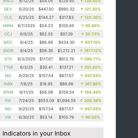
RHLD
8/12/25
$54.05
$129.45
↑
139.50%
GEV
5/20/25
$447.50
$990.32
↑
121.30%
CLS
6/25/25
$144.27
$317.83
↑
120.30%
MIRM
8/7/2025
$54.23
$100.65
↑
85.60%
CCJ
6/9/25
$62.55
$97.39
↑
55.70%
WDC
9/4/25
$86.66
$434.30
↑
401.15%
SNDK
9/4/25
$58.36
$1,212.21
↑
1977.12%
STX
6/3/2025
$117.67
$812.76
↑
590.71%
TTMI
6/3/25
$30.41
$137.21
↑
351.20%
MU
9/29/25
$157.54
$877.57
↑
457.05%
INBX
7/8/25
$18.95
$88.66
↑
367.86%
SPHR
9/11/25
$56.08
$159.54
↑
184.49%
FIX
7/24/25
$553.09
$1,694.55
↑
206.38%
MU
9/25/25
$157.54
$877.57
↑
457.05%
VIK
6/30/25
$53.14
$105.79
↑
99.08%
Indicators in your Inbox