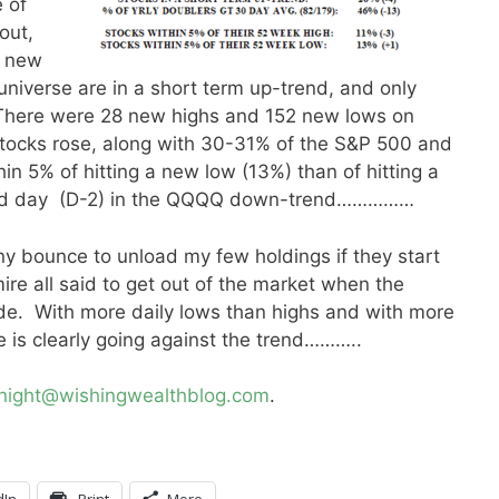
 of
out,
g new
niverse are in a short term up-trend, and only
There were 28 new highs and 152 new lows on
tocks rose, along with 30-31% of the S&P 500 and
n 5% of hitting a new low (13%) than of hitting a
ond day (D-2) in the QQQQ down-trend……………
any bounce to unload my few holdings if they start
re all said to get out of the market when the
ide. With more daily lows than highs and with more
e is clearly going against the trend………..
knight@wishingwealthblog.com
.
dIn
Print
More