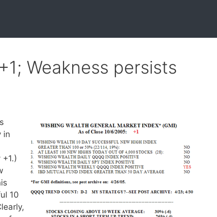
 +1; Weakness persists
ls
 in
 +1.)
w
is
ul 10
learly,