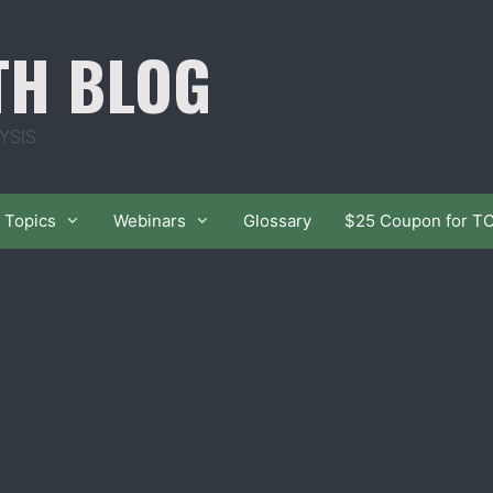
TH BLOG
YSIS
Topics
Webinars
Glossary
$25 Coupon for T