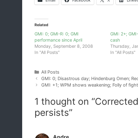
Related
GMI: 0; GMI-R: 0; GMI
GMI: 2+; GMI-
performance since April
cash
Monday, September 8, 2008
Thursday, Ja
In "All Posts"
In "All Posts"
Categories
All Posts
GMI: 0; Disastrous day; Hindenburg Omen; Rec
GMI: +1; WPM shows weakening; Folly of fight
1 thought on “Corrected
persists”
Andre