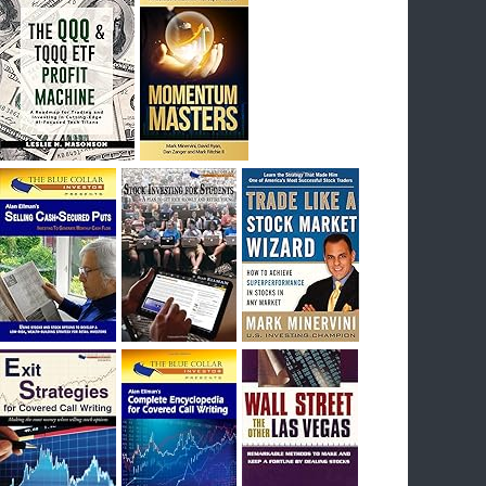
I had bought SQQQ on Day 1 of the down-
trend, I would be sitting on a gain of +29%. See
the daily chart of SQQQ.