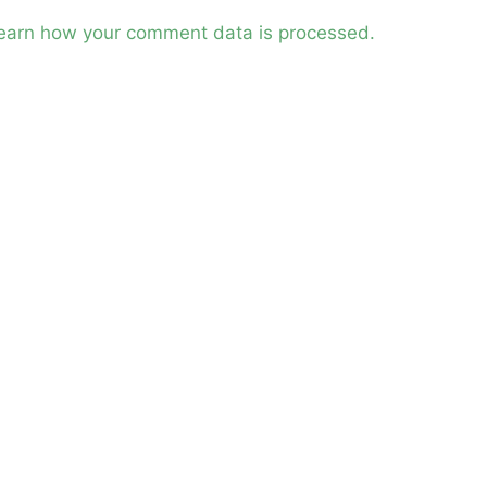
earn how your comment data is processed.