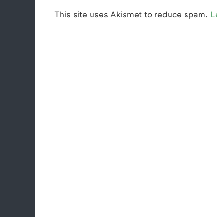
This site uses Akismet to reduce spam.
L