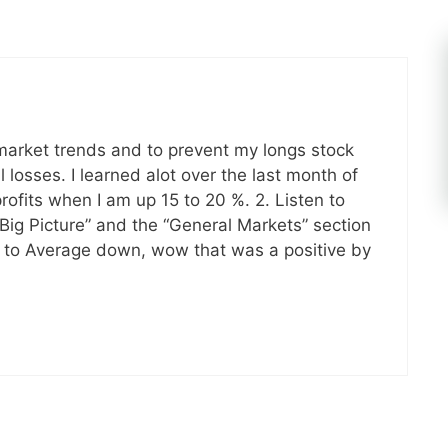
 market trends and to prevent my longs stock
 losses. I learned alot over the last month of
profits when I am up 15 to 20 %. 2. Listen to
 Big Picture” and the “General Markets” section
rge to Average down, wow that was a positive by