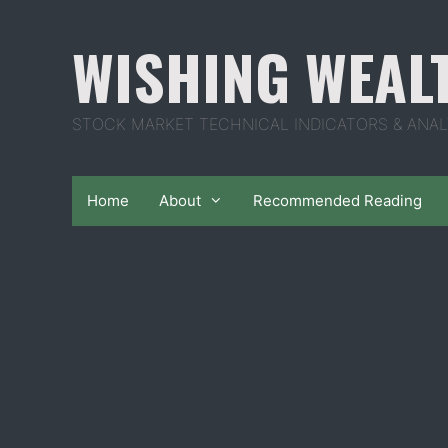
Skip
to
WISHING WEAL
content
STOCK MARKET TECHNICAL INDICATORS & ANAL
Home
About
Recommended Reading