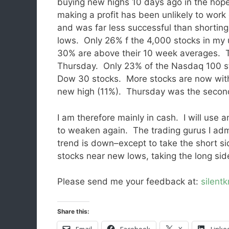
buying new highs 10 days ago in the hope
making a profit has been unlikely to work 
and was far less successful than shortin
lows. Only 26% f the 4,000 stocks in my u
30% are above their 10 week averages. 
Thursday. Only 23% of the Nasdaq 100 s
Dow 30 stocks. More stocks are now withi
new high (11%). Thursday was the sec
I am therefore mainly in cash. I will use 
to weaken again. The trading gurus I admi
trend is down–except to take the short s
stocks near new lows, taking the long sid
Please send me your feedback at:
silent
Share this:
Email
Facebook
X
Linke