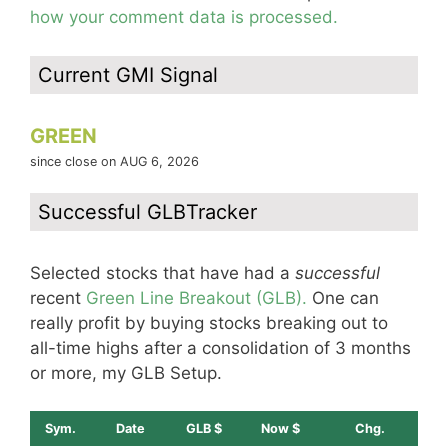
how your comment data is processed.
Current GMI Signal
GREEN
since close on AUG 6, 2026
Successful GLBTracker
Selected stocks that have had a
successful
recent
Green Line Breakout (GLB).
One can
really profit by buying stocks breaking out to
all-time highs after a consolidation of 3 months
or more, my GLB Setup.
Sym.
Date
GLB $
Now $
Chg.