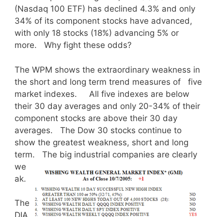
(Nasdaq 100 ETF) has declined 4.3% and only
34% of its component stocks have advanced,
with only 18 stocks (18%) advancing 5% or
more. Why fight these odds?
The WPM shows the extraordinary weakness in
the short and long term trend measures of five
market indexes. All five indexes are below
their 30 day averages and only 20-34% of their
component stocks are above their 30 day
averages. The Dow 30 stocks continue to
show the greatest weakness, short and long
term. The big industrial
companies are clearly
we
ak.
The
DIA