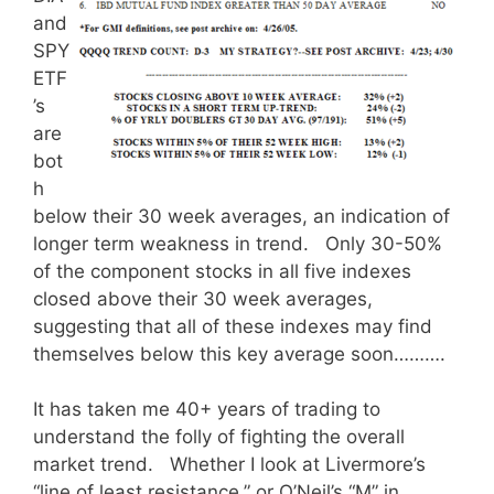
and
SPY
ETF
’s
are
bot
h
below their 30 week averages, an indication of
longer term weakness in trend. Only 30-50%
of the component stocks in all five indexes
closed above their 30 week averages,
suggesting that all of these indexes may find
themselves below this key average soon……….
It has taken me 40+ years of trading to
understand the folly of fighting the overall
market trend. Whether I look at Livermore’s
“line of least resistance,” or O’Neil’s “M” in