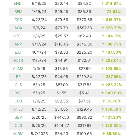
ENLT
6/18/25
$20.44
$84.82
↑
314.97%
SFM
1/29/24
$49.45
$85.86
↑
73.63%
CRS
4/23/24
$79.66
$570.66
↑
616.37%
AGX
9/6/24
$76.70
$597.33
↑
678.79%
BTSG
9/9/25
$25.57
$62.43
↑
144.15%
APP
9/17/24
$116.09
$346.80
↑
198.73%
EAT
10/1/24
$78.33
$225.20
↑
187.50%
PLTR
11/5/24
$44.91
$172.01
↑
283.01%
ALMS
1/6/26
$13.53
$27.60
↑
103.99%
BE
8/22/25
$44.95
$219.34
↑
387.96%
CLS
5/1/25
$87.00
$317.83
↑
265.32%
RGC
5/1/25
$1.55
$5.41
↑
249.03%
CCJ
6/9/25
$62.55
$97.39
↑
55.70%
RHLD
8/12/25
$54.05
$129.45
↑
139.50%
GEV
5/20/25
$447.50
$990.32
↑
121.30%
CLS
6/25/25
$144.27
$317.83
↑
120.30%
MIRM
8/7/2025
$54.23
$100.65
↑
85.60%