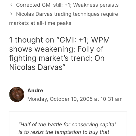
Corrected GMI still: +1; Weakness persists
Nicolas Darvas trading techniques require
markets at all-time peaks
1 thought on “GMI: +1; WPM
shows weakening; Folly of
fighting market’s trend; On
Nicolas Darvas”
Andre
Monday, October 10, 2005 at 10:31 am
“Half of the battle for conserving capital
is to resist the temptation to buy that