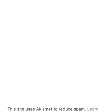
This site uses Akismet to reduce spam.
Learn