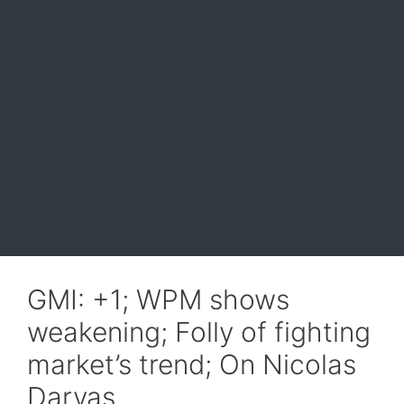
GMI: +1; WPM shows
weakening; Folly of fighting
market’s trend; On Nicolas
Darvas