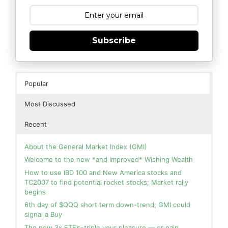
Subscribe
Popular
Most Discussed
Recent
About the General Market Index (GMI)
Welcome to the new *and improved* Wishing Wealth
How to use IBD 100 and New America stocks and
TC2007 to find potential rocket stocks; Market rally
begins
6th day of $QQQ short term down-trend; GMI could
signal a Buy
The new 3x ETF’s–triple your pleasure — or pain