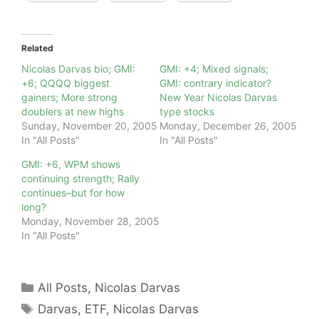
Related
Nicolas Darvas bio; GMI:
GMI: +4; Mixed signals;
+6; QQQQ biggest
GMI: contrary indicator?
gainers; More strong
New Year Nicolas Darvas
doublers at new highs
type stocks
Sunday, November 20, 2005
Monday, December 26, 2005
In "All Posts"
In "All Posts"
GMI: +6, WPM shows
continuing strength; Rally
continues–but for how
long?
Monday, November 28, 2005
In "All Posts"
Categories
All Posts
,
Nicolas Darvas
Tags
Darvas
,
ETF
,
Nicolas Darvas