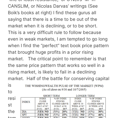
CANSLIM, or Nicolas Darvas’ writings (See
Boik’s books at right) I find these gurus all
saying that there is a time to be out of the
market when it is declining, or to be short.
This is a very difficult rule to follow because
even in weak markets, I am tempted to go long
when I find the “perfect” text book price pattern
that brought huge profits in a prior rising
market. The critical point to remember is that
the same price pattern that works so well in a
rising market, is likely to fail in a declining
market. Half of the battle for
conserving capital
is
to
resi
st
the