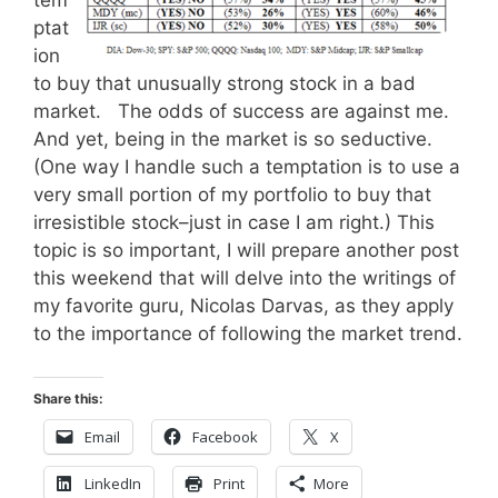
tem
ptat
ion
to buy that unusually strong stock in a bad
market. The odds of success are against me.
And yet, being in the market is so seductive.
(One way I handle such a temptation is to use a
very small portion of my portfolio to buy that
irresistible stock–just in case I am right.) This
topic is so important, I will prepare another post
this weekend that will delve into the writings of
my favorite guru, Nicolas Darvas, as they apply
to the importance of following the market trend.
Share this:
Email
Facebook
X
LinkedIn
Print
More