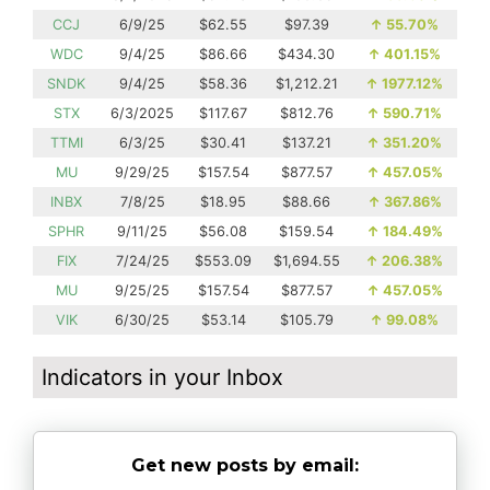
CCJ
6/9/25
$62.55
$97.39
↑
55.70%
WDC
9/4/25
$86.66
$434.30
↑
401.15%
SNDK
9/4/25
$58.36
$1,212.21
↑
1977.12%
STX
6/3/2025
$117.67
$812.76
↑
590.71%
TTMI
6/3/25
$30.41
$137.21
↑
351.20%
MU
9/29/25
$157.54
$877.57
↑
457.05%
INBX
7/8/25
$18.95
$88.66
↑
367.86%
SPHR
9/11/25
$56.08
$159.54
↑
184.49%
FIX
7/24/25
$553.09
$1,694.55
↑
206.38%
MU
9/25/25
$157.54
$877.57
↑
457.05%
VIK
6/30/25
$53.14
$105.79
↑
99.08%
Indicators in your Inbox
Get new posts by email: