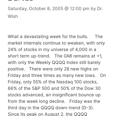
Saturday, October 8, 2005
@ 12:00 pm
by
Dr.
Wish
What a devastating week for the bulls. The
market internals continue to weaken, with only
24% of stocks in my universe of 4,000 in a
short term up-trend. The GMI remains at +1,
with only the Weekly QQQQ Index still barely
positive. There were only 28 new highs on
Friday and three times as many new lows. On
Friday, only 55% of the Nasdaq 100 stocks,
66% of the S&P 500 and 50% of the Dow 30
stocks advanced, an insignificant bounce up
from the week long decline. Friday was the
third day in the QQQQ down-trend (D-3).
Since its peak on August 2, the QQQQ