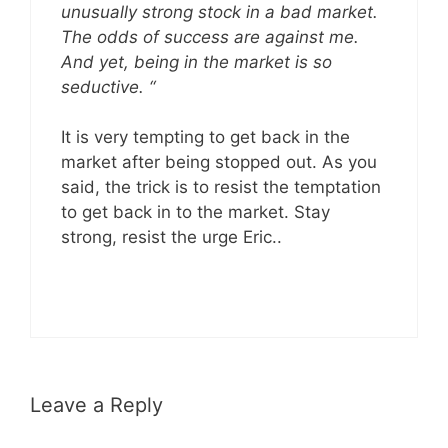
unusually strong stock in a bad market.
The odds of success are against me.
And yet, being in the market is so
seductive. “
It is very tempting to get back in the
market after being stopped out. As you
said, the trick is to resist the temptation
to get back in to the market. Stay
strong, resist the urge Eric..
Leave a Reply