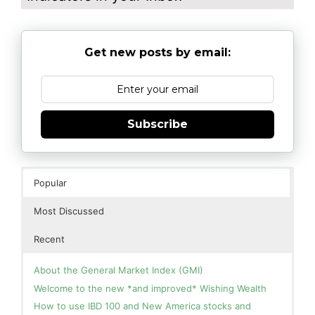
Get new posts by email:
Subscribe
Popular
Most Discussed
Recent
About the General Market Index (GMI)
Welcome to the new *and improved* Wishing Wealth
How to use IBD 100 and New America stocks and