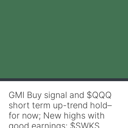
GMI Buy signal and $QQQ
short term up-trend hold–
for now; New highs with
good earnings: $SWKS,