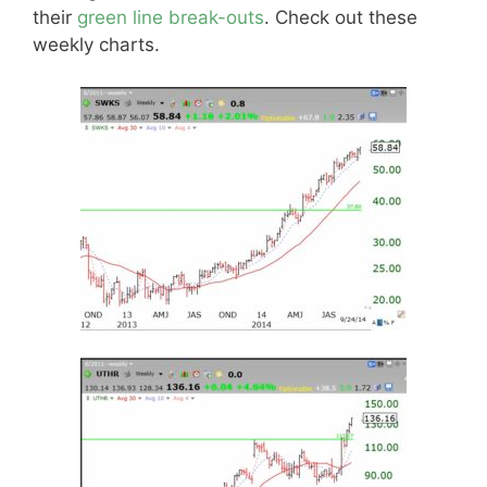
their
green line break-outs
. Check out these
weekly charts.