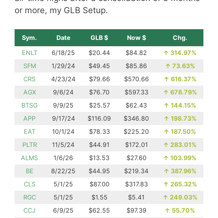
or more, my GLB Setup.
Sym.
Date
GLB $
Now $
Chg.
ENLT
6/18/25
$20.44
$84.82
↑
314.97%
SFM
1/29/24
$49.45
$85.86
↑
73.63%
CRS
4/23/24
$79.66
$570.66
↑
616.37%
AGX
9/6/24
$76.70
$597.33
↑
678.79%
BTSG
9/9/25
$25.57
$62.43
↑
144.15%
APP
9/17/24
$116.09
$346.80
↑
198.73%
EAT
10/1/24
$78.33
$225.20
↑
187.50%
PLTR
11/5/24
$44.91
$172.01
↑
283.01%
ALMS
1/6/26
$13.53
$27.60
↑
103.99%
BE
8/22/25
$44.95
$219.34
↑
387.96%
CLS
5/1/25
$87.00
$317.83
↑
265.32%
RGC
5/1/25
$1.55
$5.41
↑
249.03%
CCJ
6/9/25
$62.55
$97.39
↑
55.70%