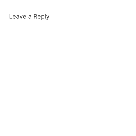
Leave a Reply