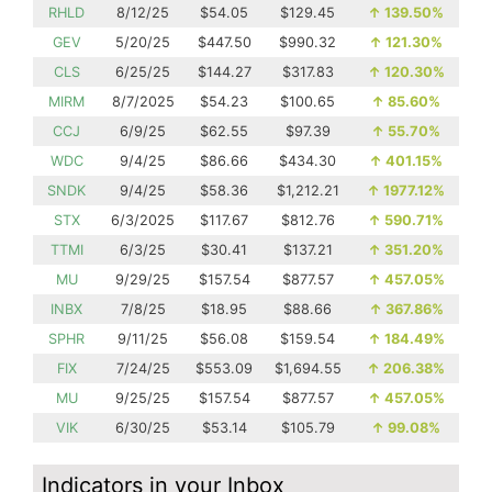
RHLD
8/12/25
$54.05
$129.45
↑
139.50%
GEV
5/20/25
$447.50
$990.32
↑
121.30%
CLS
6/25/25
$144.27
$317.83
↑
120.30%
MIRM
8/7/2025
$54.23
$100.65
↑
85.60%
CCJ
6/9/25
$62.55
$97.39
↑
55.70%
WDC
9/4/25
$86.66
$434.30
↑
401.15%
SNDK
9/4/25
$58.36
$1,212.21
↑
1977.12%
STX
6/3/2025
$117.67
$812.76
↑
590.71%
TTMI
6/3/25
$30.41
$137.21
↑
351.20%
MU
9/29/25
$157.54
$877.57
↑
457.05%
INBX
7/8/25
$18.95
$88.66
↑
367.86%
SPHR
9/11/25
$56.08
$159.54
↑
184.49%
FIX
7/24/25
$553.09
$1,694.55
↑
206.38%
MU
9/25/25
$157.54
$877.57
↑
457.05%
VIK
6/30/25
$53.14
$105.79
↑
99.08%
Indicators in your Inbox