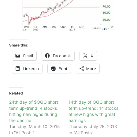
Share this:
Email
Facebook
X
LinkedIn
Print
More
Related
24th day pf $QQQ short
14th day of QQQ short
term up-trend; 4 stocks
term up-trend; 14 stocks
hitting new highs during
at new highs with great
the decline
earnings
Tuesday, March 10, 2015
Thursday, July 25, 2013
In "All Posts"
In "All Posts"