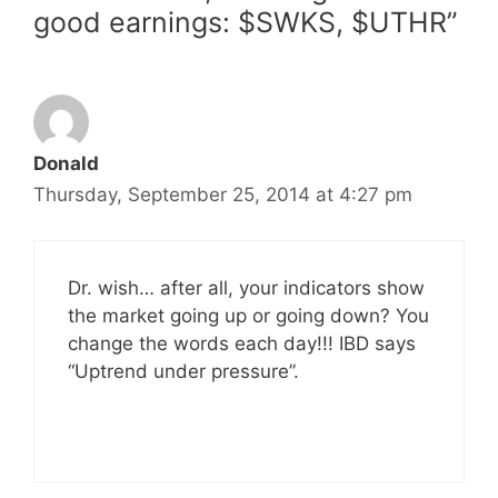
good earnings: $SWKS, $UTHR”
Donald
Thursday, September 25, 2014 at 4:27 pm
Dr. wish… after all, your indicators show
the market going up or going down? You
change the words each day!!! IBD says
“Uptrend under pressure”.