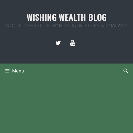
Skip
to
WISHING WEALTH BLOG
content
STOCK MARKET TECHNICAL INDICATORS & ANALYSIS
Menu