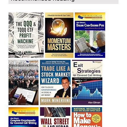
cat bounce? The market’s action will reveal the answer
during the post earnings season period.