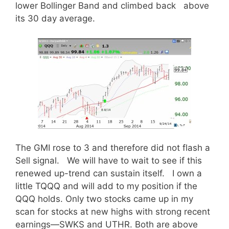
lower Bollinger Band and climbed back above
its 30 day average.
The GMI rose to 3 and therefore did not flash a
Sell signal. We will have to wait to see if this
renewed up-trend can sustain itself. I own a
little TQQQ and will add to my position if the
QQQ holds. Only two stocks came up in my
scan for stocks at new highs with strong recent
earnings—SWKS and UTHR. Both are above