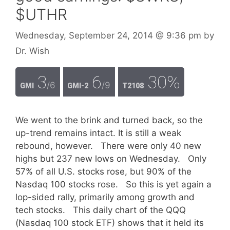
$UTHR
Wednesday, September 24, 2014
@ 9:36 pm
by
Dr. Wish
3
6
30%
/6
/9
GMI
GMI-2
T2108
We went to the brink and turned back, so the
up-trend remains intact. It is still a weak
rebound, however. There were only 40 new
highs but 237 new lows on Wednesday. Only
57% of all U.S. stocks rose, but 90% of the
Nasdaq 100 stocks rose. So this is yet again a
lop-sided rally, primarily among growth and
tech stocks. This daily chart of the QQQ
(Nasdaq 100 stock ETF) shows that it held its