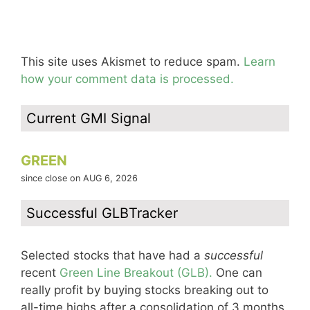
This site uses Akismet to reduce spam.
Learn
how your comment data is processed.
Current GMI Signal
GREEN
since close on AUG 6, 2026
Successful GLBTracker
Selected stocks that have had a
successful
recent
Green Line Breakout (GLB).
One can
really profit by buying stocks breaking out to
all-time highs after a consolidation of 3 months