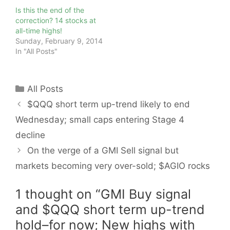
Is this the end of the
correction? 14 stocks at
all-time highs!
Sunday, February 9, 2014
In "All Posts"
Categories
All Posts
$QQQ short term up-trend likely to end
Wednesday; small caps entering Stage 4
decline
On the verge of a GMI Sell signal but
markets becoming very over-sold; $AGIO rocks
1 thought on “GMI Buy signal
and $QQQ short term up-trend
hold–for now; New highs with