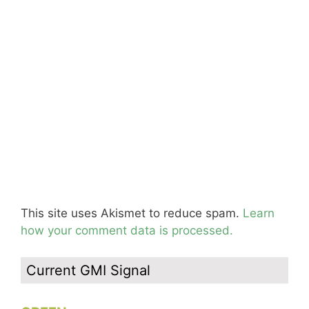
This site uses Akismet to reduce spam.
Learn
how your comment data is processed.
Current GMI Signal