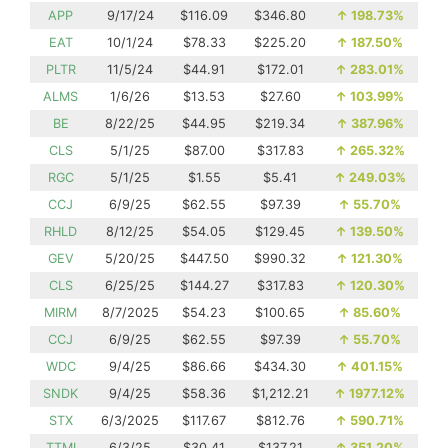
APP
9/17/24
$116.09
$346.80
↑
198.73%
EAT
10/1/24
$78.33
$225.20
↑
187.50%
PLTR
11/5/24
$44.91
$172.01
↑
283.01%
ALMS
1/6/26
$13.53
$27.60
↑
103.99%
BE
8/22/25
$44.95
$219.34
↑
387.96%
CLS
5/1/25
$87.00
$317.83
↑
265.32%
RGC
5/1/25
$1.55
$5.41
↑
249.03%
CCJ
6/9/25
$62.55
$97.39
↑
55.70%
RHLD
8/12/25
$54.05
$129.45
↑
139.50%
GEV
5/20/25
$447.50
$990.32
↑
121.30%
CLS
6/25/25
$144.27
$317.83
↑
120.30%
MIRM
8/7/2025
$54.23
$100.65
↑
85.60%
CCJ
6/9/25
$62.55
$97.39
↑
55.70%
WDC
9/4/25
$86.66
$434.30
↑
401.15%
SNDK
9/4/25
$58.36
$1,212.21
↑
1977.12%
STX
6/3/2025
$117.67
$812.76
↑
590.71%
TTMI
6/3/25
$30.41
$137.21
↑
351.20%