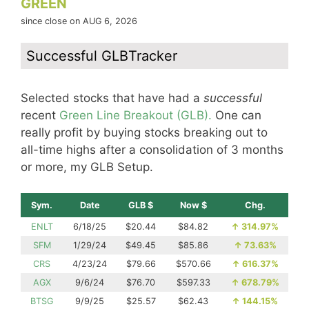
GREEN
since close on AUG 6, 2026
Successful GLBTracker
Selected stocks that have had a
successful
recent
Green Line Breakout (GLB).
One can
really profit by buying stocks breaking out to
all-time highs after a consolidation of 3 months
or more, my GLB Setup.
Sym.
Date
GLB $
Now $
Chg.
ENLT
6/18/25
$20.44
$84.82
↑
314.97%
SFM
1/29/24
$49.45
$85.86
↑
73.63%
CRS
4/23/24
$79.66
$570.66
↑
616.37%
AGX
9/6/24
$76.70
$597.33
↑
678.79%
BTSG
9/9/25
$25.57
$62.43
↑
144.15%