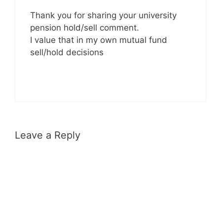
Thank you for sharing your university
pension hold/sell comment.
I value that in my own mutual fund
sell/hold decisions
Leave a Reply