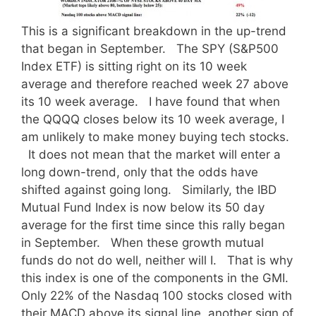
This is a significant breakdown in the up-trend
that began in September. The SPY (S&P500
Index ETF) is sitting right on its 10 week
average and therefore reached week 27 above
its 10 week average. I have found that when
the QQQQ closes below its 10 week average, I
am unlikely to make money buying tech stocks.
It does not mean that the market will enter a
long down-trend, only that the odds have
shifted against going long. Similarly, the IBD
Mutual Fund Index is now below its 50 day
average for the first time since this rally began
in September. When these growth mutual
funds do not do well, neither will I. That is why
this index is one of the components in the GMI.
Only 22% of the Nasdaq 100 stocks closed with
their MACD above its signal line, another sign of