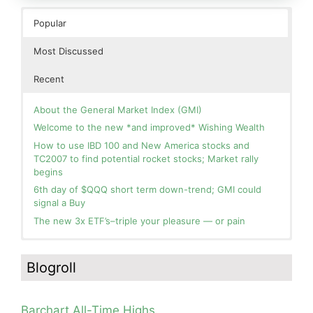
Popular
Most Discussed
Recent
About the General Market Index (GMI)
Welcome to the new *and improved* Wishing Wealth
How to use IBD 100 and New America stocks and
TC2007 to find potential rocket stocks; Market rally
begins
6th day of $QQQ short term down-trend; GMI could
signal a Buy
The new 3x ETF’s–triple your pleasure — or pain
In the hospital. Will resume posting next week. Thank
Blog: Day 2 of $QQQ short term up-trend; GMI turns
you for your patience.
Green! Slowly adding TQQQ, but will be more confident
Blogroll
and invested if/when we reach Day 5 of the new up-
How I use put options as investment insurance
trend. QQQ also remains in a Weinstein Stage 2 up-
My first YouTube Vlog (video blog) Post: Sell in May and
trend.
Go Away?
Barchart All-Time Highs