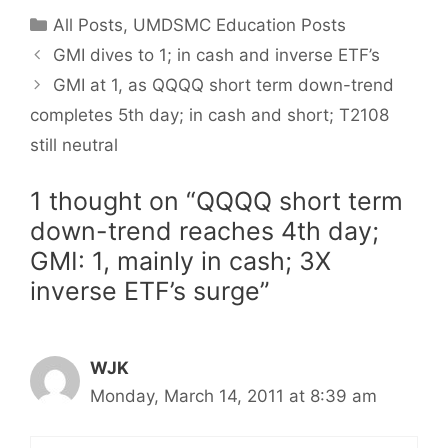
Categories
All Posts
,
UMDSMC Education Posts
GMI dives to 1; in cash and inverse ETF’s
GMI at 1, as QQQQ short term down-trend
completes 5th day; in cash and short; T2108
still neutral
1 thought on “QQQQ short term
down-trend reaches 4th day;
GMI: 1, mainly in cash; 3X
inverse ETF’s surge”
WJK
Monday, March 14, 2011 at 8:39 am