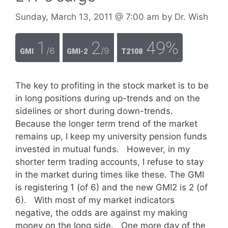
Sunday, March 13, 2011
@ 7:00 am
by
Dr. Wish
1
2
49%
/6
/9
GMI
GMI-2
T2108
The key to profiting in the stock market is to be
in long positions during up-trends and on the
sidelines or short during down-trends.
Because the longer term trend of the market
remains up, I keep my university pension funds
invested in mutual funds. However, in my
shorter term trading accounts, I refuse to stay
in the market during times like these. The GMI
is registering 1 (of 6) and the new GMI2 is 2 (of
6). With most of my market indicators
negative, the odds are against my making
money on the long side. One more day of the