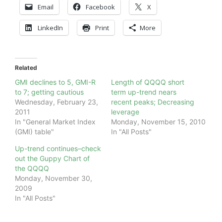
Email
Facebook
X
LinkedIn
Print
More
Related
GMI declines to 5, GMI-R
Length of QQQQ short
to 7; getting cautious
term up-trend nears
Wednesday, February 23,
recent peaks; Decreasing
2011
leverage
In "General Market Index
Monday, November 15, 2010
(GMI) table"
In "All Posts"
Up-trend continues–check
out the Guppy Chart of
the QQQQ
Monday, November 30,
2009
In "All Posts"