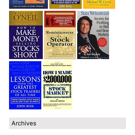
Archives