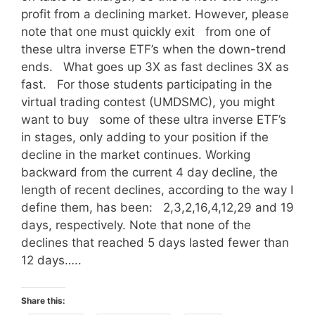
profit from a declining market. However, please
note that one must quickly exit from one of
these ultra inverse ETF’s when the down-trend
ends. What goes up 3X as fast declines 3X as
fast. For those students participating in the
virtual trading contest (UMDSMC), you might
want to buy some of these ultra inverse ETF’s
in stages, only adding to your position if the
decline in the market continues. Working
backward from the current 4 day decline, the
length of recent declines, according to the way I
define them, has been: 2,3,2,16,4,12,29 and 19
days, respectively. Note that none of the
declines that reached 5 days lasted fewer than
12 days…..
Share this: