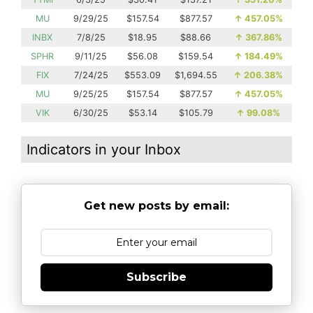
MU
9/29/25
$157.54
$877.57
↑
457.05%
INBX
7/8/25
$18.95
$88.66
↑
367.86%
SPHR
9/11/25
$56.08
$159.54
↑
184.49%
FIX
7/24/25
$553.09
$1,694.55
↑
206.38%
MU
9/25/25
$157.54
$877.57
↑
457.05%
VIK
6/30/25
$53.14
$105.79
↑
99.08%
Indicators in your Inbox
Get new posts by email:
Subscribe