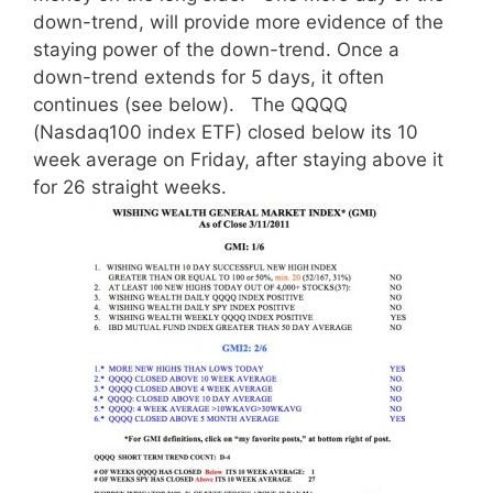
down-trend, will provide more evidence of the
staying power of the down-trend. Once a
down-trend extends for 5 days, it often
continues (see below). The QQQQ
(Nasdaq100 index ETF) closed below its 10
week average on Friday, after staying above it
for 26 straight weeks.