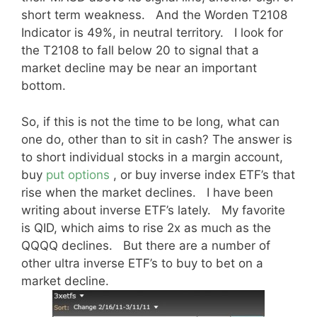
short term weakness. And the Worden T2108
Indicator is 49%, in neutral territory. I look for
the T2108 to fall below 20 to signal that a
market decline may be near an important
bottom.
So, if this is not the time to be long, what can
one do, other than to sit in cash? The answer is
to short individual stocks in a margin account,
buy
put options
, or buy inverse index ETF’s that
rise when the market declines. I have been
writing about inverse ETF’s lately. My favorite
is QID, which aims to rise 2x as much as the
QQQQ declines. But there are a number of
other ultra inverse ETF’s to buy to bet on a
market decline.