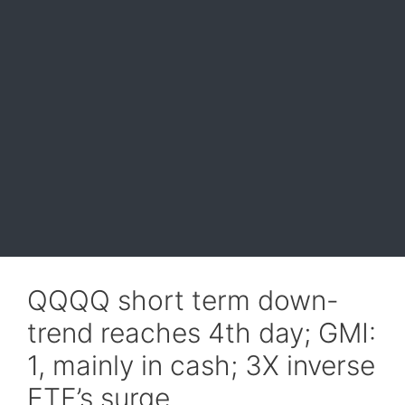
QQQQ short term down-
trend reaches 4th day; GMI:
1, mainly in cash; 3X inverse
ETF’s surge