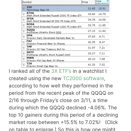
I ranked all of the
3X ETF’s
in a watchlist I
created using the new
TC2000 software
,
according to how well they performed in the
period from the recent peak of the QQQQ on
2/16 through Friday’s close on 3/11, a time
during which the QQQQ declined -4.06%. The
top 10
gainers
during this period of a declining
market rose between +15.5% to 7.02%! (Click
on table to enlarge.) So this is how one might