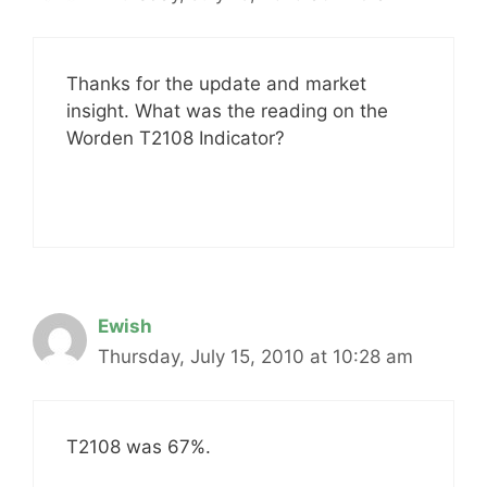
Thanks for the update and market
insight. What was the reading on the
Worden T2108 Indicator?
Ewish
Thursday, July 15, 2010 at 10:28 am
T2108 was 67%.