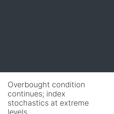
Overbought condition
continues; index
stochastics at extreme
levels