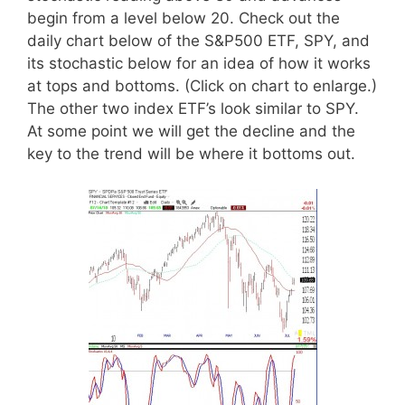
begin from a level below 20. Check out the
daily chart below of the S&P500 ETF, SPY, and
its stochastic below for an idea of how it works
at tops and bottoms. (Click on chart to enlarge.)
The other two index ETF’s look similar to SPY.
At some point we will get the decline and the
key to the trend will be where it bottoms out.