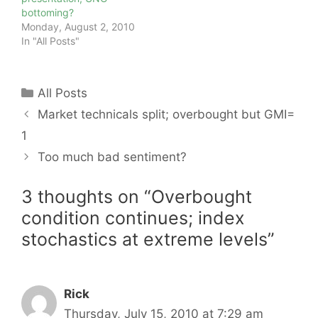
bottoming?
Monday, August 2, 2010
In "All Posts"
Categories
All Posts
Market technicals split; overbought but GMI=
1
Too much bad sentiment?
3 thoughts on “Overbought
condition continues; index
stochastics at extreme levels”
Rick
Thursday, July 15, 2010 at 7:29 am