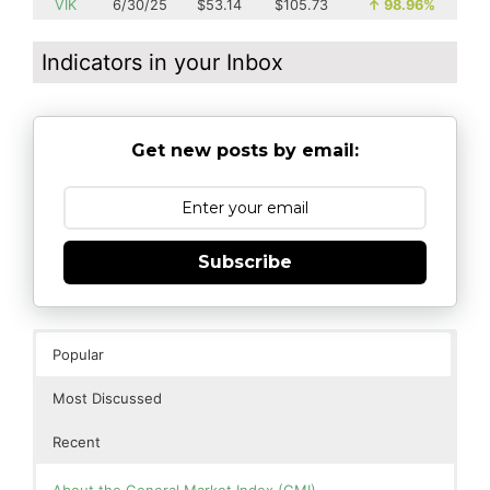
VIK
6/30/25
$53.14
$105.73
↑
98.96%
Indicators in your Inbox
Get new posts by email:
Subscribe
Popular
Most Discussed
Recent
About the General Market Index (GMI)