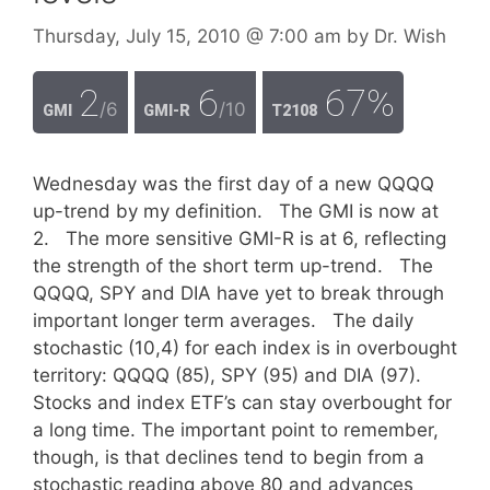
Thursday, July 15, 2010
@ 7:00 am
by
Dr. Wish
2
6
67%
/6
/10
GMI
GMI-R
T2108
Wednesday was the first day of a new QQQQ
up-trend by my definition. The GMI is now at
2. The more sensitive GMI-R is at 6, reflecting
the strength of the short term up-trend. The
QQQQ, SPY and DIA have yet to break through
important longer term averages. The daily
stochastic (10,4) for each index is in overbought
territory: QQQQ (85), SPY (95) and DIA (97).
Stocks and index ETF’s can stay overbought for
a long time. The important point to remember,
though, is that declines tend to begin from a
stochastic reading above 80 and advances