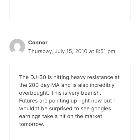
Connor
Thursday, July 15, 2010 at 8:51 pm
The DJ-30 is hitting heavy resistance at
the 200 day MA and is also incredibly
overbought. This is very bearish.
Futures are pointing up right now but I
wouldnt be surprised to see googles
earnings take a hit on the market
tomorrow.