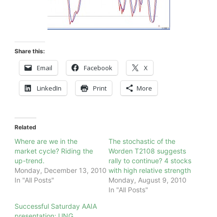
Share this:
Email
Facebook
X
LinkedIn
Print
More
Related
Where are we in the
The stochastic of the
market cycle? Riding the
Worden T2108 suggests
up-trend.
rally to continue? 4 stocks
Monday, December 13, 2010
with high relative strength
In "All Posts"
Monday, August 9, 2010
In "All Posts"
Successful Saturday AAIA
presentation; UNG