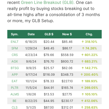
recent
Green Line Breakout (GLB).
One can
really profit by buying stocks breaking out to
all-time highs after a consolidation of 3 months
or more, my GLB Setup.
Sym.
Date
GLB $
Now $
Chg.
ENLT
6/18/25
$20.44
$85.46
↑
318.10%
SFM
1/29/24
$49.45
$86.17
↑
74.26%
CRS
4/23/24
$79.66
$558.59
↑
601.22%
AGX
9/6/24
$76.70
$600.72
↑
683.21%
BTSG
9/9/25
$25.57
$62.06
↑
142.71%
APP
9/17/24
$116.09
$348.73
↑
200.40%
EAT
10/1/24
$78.33
$227.10
↑
189.93%
PLTR
11/5/24
$44.91
$165.74
↑
269.05%
ALMS
1/6/26
$13.53
$27.75
↑
105.10%
BE
8/22/25
$44.95
$230.17
↑
412.06%
CLS
5/1/25
$87.00
$312.01
↑
258.63%