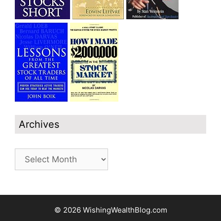
Archives
Archives
© 2026 WishingWealthBlog.com