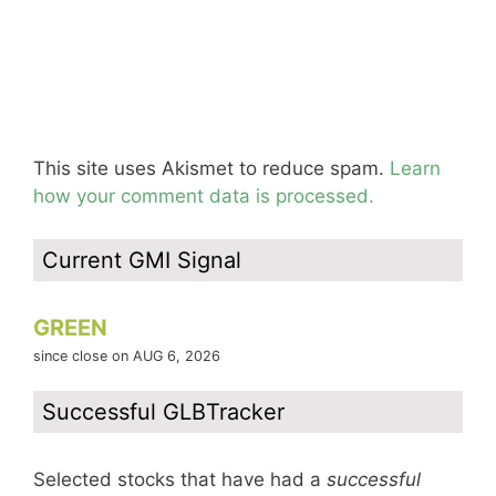
This site uses Akismet to reduce spam.
Learn
how your comment data is processed.
Current GMI Signal
GREEN
since close on AUG 6, 2026
Successful GLBTracker
Selected stocks that have had a
successful