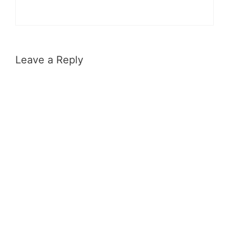
Leave a Reply