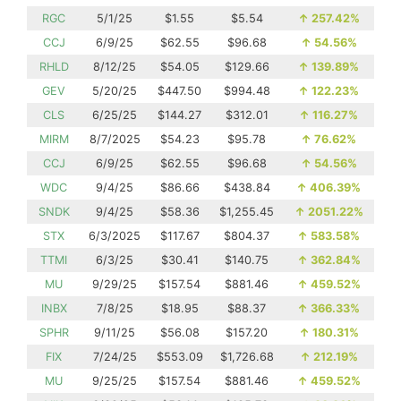
RGC
5/1/25
$1.55
$5.54
↑
257.42%
CCJ
6/9/25
$62.55
$96.68
↑
54.56%
RHLD
8/12/25
$54.05
$129.66
↑
139.89%
GEV
5/20/25
$447.50
$994.48
↑
122.23%
CLS
6/25/25
$144.27
$312.01
↑
116.27%
MIRM
8/7/2025
$54.23
$95.78
↑
76.62%
CCJ
6/9/25
$62.55
$96.68
↑
54.56%
WDC
9/4/25
$86.66
$438.84
↑
406.39%
SNDK
9/4/25
$58.36
$1,255.45
↑
2051.22%
STX
6/3/2025
$117.67
$804.37
↑
583.58%
TTMI
6/3/25
$30.41
$140.75
↑
362.84%
MU
9/29/25
$157.54
$881.46
↑
459.52%
INBX
7/8/25
$18.95
$88.37
↑
366.33%
SPHR
9/11/25
$56.08
$157.20
↑
180.31%
FIX
7/24/25
$553.09
$1,726.68
↑
212.19%
MU
9/25/25
$157.54
$881.46
↑
459.52%