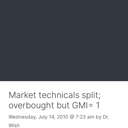
Market technicals split;
overbought but GMI= 1
Wednesday, July 14, 2010
@ 7:23 am
by
Dr.
Wish