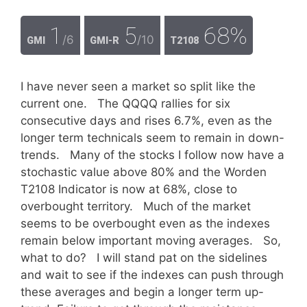
1
5
68%
/6
/10
GMI
GMI-R
T2108
I have never seen a market so split like the
current one. The QQQQ rallies for six
consecutive days and rises 6.7%, even as the
longer term technicals seem to remain in down-
trends. Many of the stocks I follow now have a
stochastic value above 80% and the Worden
T2108 Indicator is now at 68%, close to
overbought territory. Much of the market
seems to be overbought even as the indexes
remain below important moving averages. So,
what to do? I will stand pat on the sidelines
and wait to see if the indexes can push through
these averages and begin a longer term up-