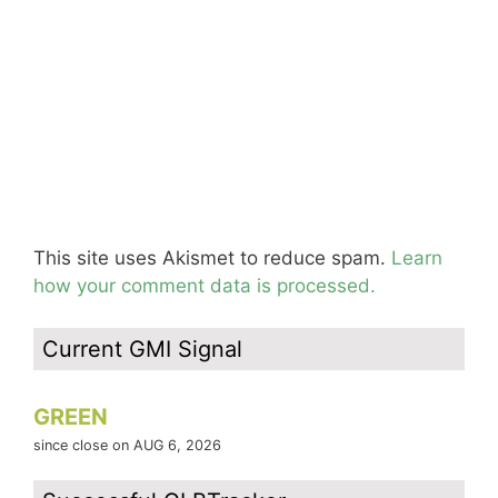
This site uses Akismet to reduce spam.
Learn
how your comment data is processed.
Current GMI Signal
GREEN
since close on AUG 6, 2026