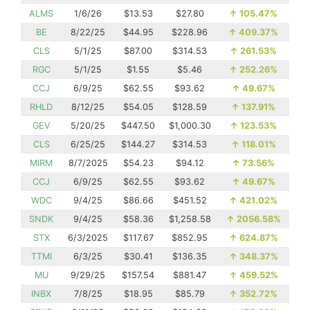
ALMS
1/6/26
$13.53
$27.80
↑
105.47%
BE
8/22/25
$44.95
$228.96
↑
409.37%
CLS
5/1/25
$87.00
$314.53
↑
261.53%
RGC
5/1/25
$1.55
$5.46
↑
252.26%
CCJ
6/9/25
$62.55
$93.62
↑
49.67%
RHLD
8/12/25
$54.05
$128.59
↑
137.91%
GEV
5/20/25
$447.50
$1,000.30
↑
123.53%
CLS
6/25/25
$144.27
$314.53
↑
118.01%
MIRM
8/7/2025
$54.23
$94.12
↑
73.56%
CCJ
6/9/25
$62.55
$93.62
↑
49.67%
WDC
9/4/25
$86.66
$451.52
↑
421.02%
SNDK
9/4/25
$58.36
$1,258.58
↑
2056.58%
STX
6/3/2025
$117.67
$852.95
↑
624.87%
TTMI
6/3/25
$30.41
$136.35
↑
348.37%
MU
9/29/25
$157.54
$881.47
↑
459.52%
INBX
7/8/25
$18.95
$85.79
↑
352.72%