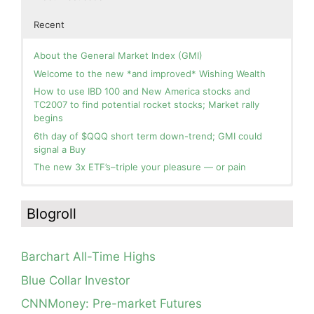
Recent
About the General Market Index (GMI)
Welcome to the new *and improved* Wishing Wealth
How to use IBD 100 and New America stocks and
TC2007 to find potential rocket stocks; Market rally
begins
6th day of $QQQ short term down-trend; GMI could
signal a Buy
The new 3x ETF’s–triple your pleasure — or pain
In the hospital. Will resume posting next week. Thank
Blog: Day 2 of $QQQ short term up-trend; GMI turns
you for your patience.
Green! Slowly adding TQQQ, but will be more confident
Blogroll
and invested if/when we reach Day 5 of the new up-
How I use put options as investment insurance
trend. QQQ also remains in a Weinstein Stage 2 up-
My first YouTube Vlog (video blog) Post: Sell in May and
trend.
Go Away?
Barchart All-Time Highs
Day 1 of $QQQ short term up-trend; Modified daily
So, Wishing Wealth Reader, Tell Us About Yourself…
Guppy chart of QQQ no longer shows BWR down-trend.
Blue Collar Investor
Is an RWB up-trend on deck? Stay tuned.
Blog post: David, my co-presenter, brilliant colleague of
CNNMoney: Pre-market Futures
20+ years died in a freak accident on 2/18; Day 35 of
Blog: Day 20 of $QQQ short term down-trend; GMI=2,