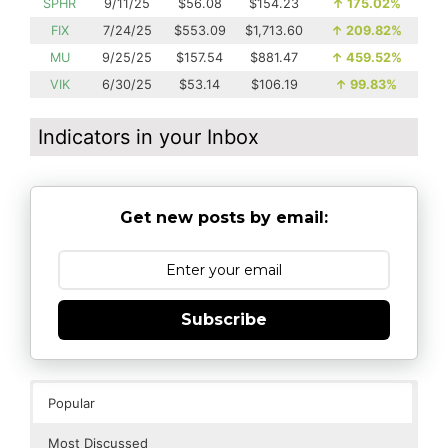
SPHR
9/11/25
$56.08
$154.23
↑
175.02%
FIX
7/24/25
$553.09
$1,713.60
↑
209.82%
MU
9/25/25
$157.54
$881.47
↑
459.52%
VIK
6/30/25
$53.14
$106.19
↑
99.83%
Indicators in your Inbox
Get new posts by email:
Subscribe
Popular
Most Discussed