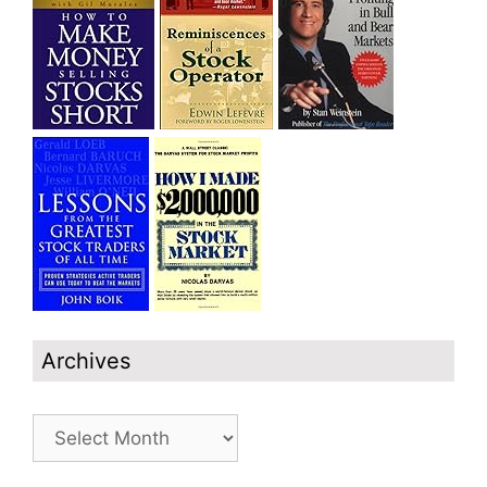
Archives
Archives