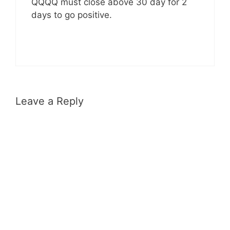
QQQQ must close above 30 day for 2
days to go positive.
Leave a Reply