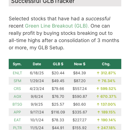
Successful GLBTracker
Selected stocks that have had a
successful
recent
Green Line Breakout (GLB).
One can
really profit by buying stocks breaking out to
all-time highs after a consolidation of 3 months
or more, my GLB Setup.
Sym.
Date
GLB $
Now $
Chg.
ENLT
6/18/25
$20.44
$84.39
↑
312.87%
SFM
1/29/24
$49.45
$87.20
↑
76.34%
CRS
4/23/24
$79.66
$557.24
↑
599.52%
AGX
9/6/24
$76.70
$590.87
↑
670.37%
BTSG
9/9/25
$25.57
$60.60
↑
137.00%
APP
9/17/24
$116.09
$335.67
↑
189.15%
EAT
10/1/24
$78.33
$227.27
↑
190.14%
PLTR
11/5/24
$44.91
$155.92
↑
247.18%