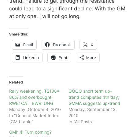
trend. Failure to get through the resistance
could lead to a significant decline. With the GMI
at only one, I will not go long.
Share this:
Email
Facebook
X
LinkedIn
Print
More
Related
Rally weakening, T2108=
QQQQ short term up-
86% and overbought;
trend completes 4th day;
RWB: CAT; BWR: UNG
GMMA suggests up-trend
Monday, October 4, 2010
Monday, September 13,
In "General Market Index
2010
(GMI) table"
In "All Posts"
GMI: 4; Turn coming?