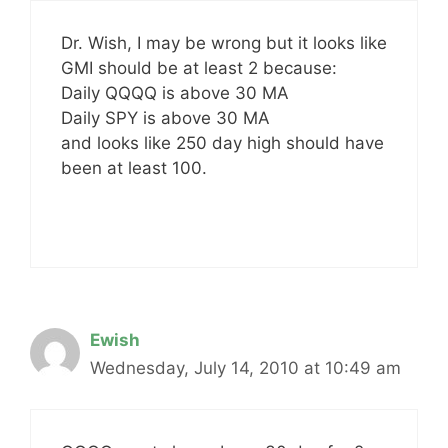
Dr. Wish, I may be wrong but it looks like
GMI should be at least 2 because:
Daily QQQQ is above 30 MA
Daily SPY is above 30 MA
and looks like 250 day high should have
been at least 100.
Ewish
Wednesday, July 14, 2010 at 10:49 am