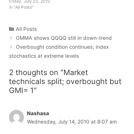
Friday, July 23, 2010
In "All Posts"
Categories
All Posts
GMMA shows QQQQ still in down-trend
Overbought condition continues; index
stochastics at extreme levels
2 thoughts on “Market
technicals split; overbought but
GMI= 1”
Nashasa
Wednesday, July 14, 2010 at 8:07 am