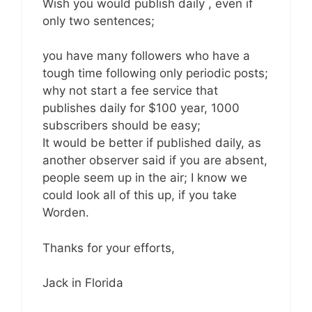
Wish you would publish daily , even if
only two sentences;
you have many followers who have a
tough time following only periodic posts;
why not start a fee service that
publishes daily for $100 year, 1000
subscribers should be easy;
It would be better if published daily, as
another observer said if you are absent,
people seem up in the air; I know we
could look all of this up, if you take
Worden.
Thanks for your efforts,
Jack in Florida