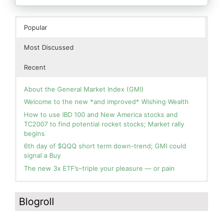
Popular
Most Discussed
Recent
About the General Market Index (GMI)
Welcome to the new *and improved* Wishing Wealth
How to use IBD 100 and New America stocks and
TC2007 to find potential rocket stocks; Market rally
begins
6th day of $QQQ short term down-trend; GMI could
signal a Buy
The new 3x ETF’s–triple your pleasure — or pain
In the hospital. Will resume posting next week. Thank
Blog: Day 2 of $QQQ short term up-trend; GMI turns
you for your patience.
Green! Slowly adding TQQQ, but will be more confident
Blogroll
and invested if/when we reach Day 5 of the new up-
How I use put options as investment insurance
trend. QQQ also remains in a Weinstein Stage 2 up-
My first YouTube Vlog (video blog) Post: Sell in May and
trend.