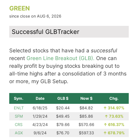
GREEN
since close on AUG 6, 2026
Successful GLBTracker
Selected stocks that have had a
successful
recent
Green Line Breakout (GLB).
One can
really profit by buying stocks breaking out to
all-time highs after a consolidation of 3 months
or more, my GLB Setup.
Sym.
Date
GLB $
Now $
Chg.
ENLT
6/18/25
$20.44
$84.82
↑
314.97%
SFM
1/29/24
$49.45
$85.86
↑
73.63%
CRS
4/23/24
$79.66
$570.66
↑
616.37%
AGX
9/6/24
$76.70
$597.33
↑
678.79%