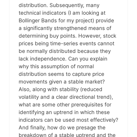
distribution. Subsequently, many
technical indicators (I am looking at
Bollinger Bands for my project) provide
a significantly strengthened means of
determining buy points. However, stock
prices being time-series events cannot
be normally distributed because they
lack independence. Can you explain
why this assumption of normal
distribution seems to capture price
movements given a stable market?
Also, along with stability (reduced
volatility and a clear directional trend),
what are some other prerequisites for
identifying an uptrend in which these
indicators can be used most effectively?
And finally, how do we presage the
breakdown of a stable uptrend and the