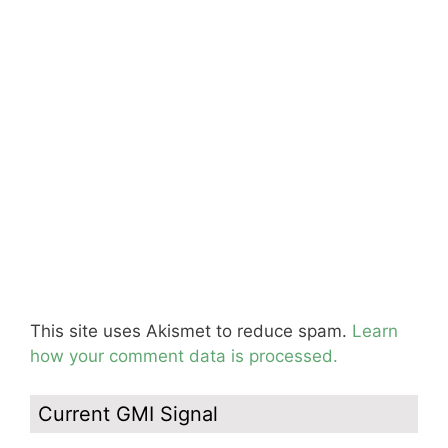
This site uses Akismet to reduce spam.
Learn
how your comment data is processed.
Current GMI Signal