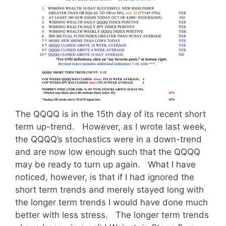
The QQQQ is in the 15th day of its recent short
term up-trend. However, as I wrote last week,
the QQQQ’s stochastics were in a down-trend
and are now low enough such that the QQQQ
may be ready to turn up again. What I have
noticed, however, is that if I had ignored the
short term trends and merely stayed long with
the longer term trends I would have done much
better with less stress. The longer term trends