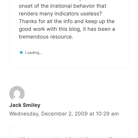
onset of the irrational behavior that
renders many indicators useless?
Thanks for all the info and keep up the
good work with this blog, it has been a
tremendous resource.
Loading...
Jack Smiley
Wednesday, December 2, 2009 at 10:29 am