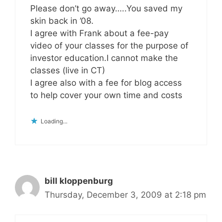
Please don’t go away…..You saved my
skin back in ’08.
I agree with Frank about a fee-pay
video of your classes for the purpose of
investor education.I cannot make the
classes (live in CT)
I agree also with a fee for blog access
to help cover your own time and costs
Loading...
bill kloppenburg
Thursday, December 3, 2009 at 2:18 pm