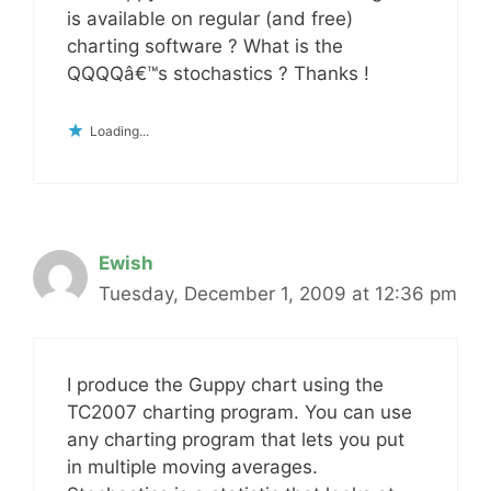
is available on regular (and free)
charting software ? What is the
QQQQâ€™s stochastics ? Thanks !
Loading...
Ewish
Tuesday, December 1, 2009 at 12:36 pm
I produce the Guppy chart using the
TC2007 charting program. You can use
any charting program that lets you put
in multiple moving averages.