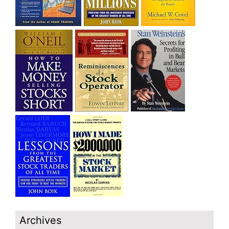
Archives