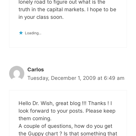
lonely road to figure out what is the
truth in the capital markets. I hope to be
in your class soon.
Loading...
Carlos
Tuesday, December 1, 2009 at 6:49 am
Hello Dr. Wish, great blog !!! Thanks ! I
look forward to your posts. Please keep
them coming.
A couple of questions, how do you get
the Guppy chart ? Is that something that