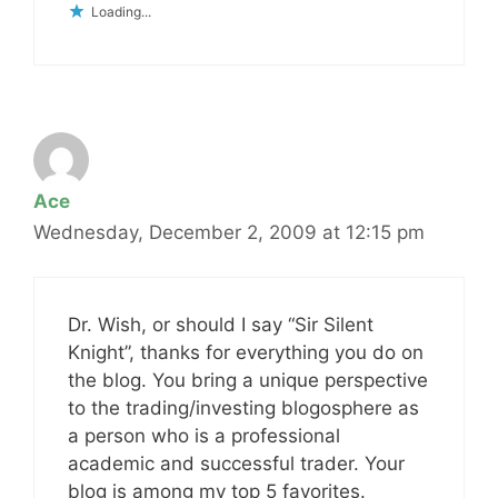
Loading...
Ace
Wednesday, December 2, 2009 at 12:15 pm
Dr. Wish, or should I say “Sir Silent
Knight”, thanks for everything you do on
the blog. You bring a unique perspective
to the trading/investing blogosphere as
a person who is a professional
academic and successful trader. Your
blog is among my top 5 favorites.