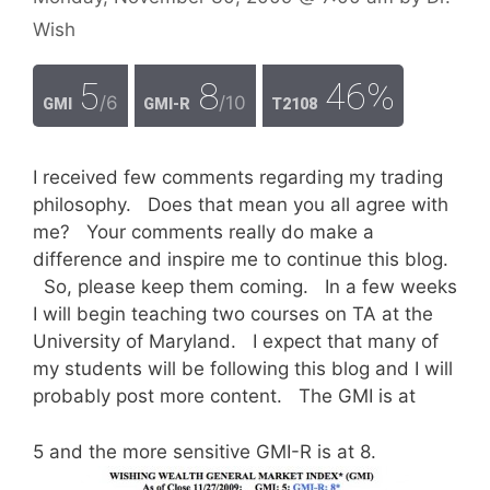
Wish
5
8
46%
/6
/10
GMI
GMI-R
T2108
I received few comments regarding my trading
philosophy. Does that mean you all agree with
me? Your comments really do make a
difference and inspire me to continue this blog.
So, please keep them coming. In a few weeks
I will begin teaching two courses on TA at the
University of Maryland. I expect that many of
my students will be following this blog and I will
probably post more content. The GMI is at
5 and the more sensitive GMI-R is at 8.