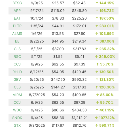
BTSG
9/9/25
$25.57
$62.43
↑
144.15%
APP
9/17/24
$116.09
$346.80
↑
198.73%
EAT
10/1/24
$78.33
$225.20
↑
187.50%
PLTR
11/5/24
$44.91
$172.01
↑
283.01%
ALMS
1/6/26
$13.53
$27.60
↑
103.99%
BE
8/22/25
$44.95
$219.34
↑
387.96%
CLS
5/1/25
$87.00
$317.83
↑
265.32%
RGC
5/1/25
$1.55
$5.41
↑
249.03%
CCJ
6/9/25
$62.55
$97.39
↑
55.70%
RHLD
8/12/25
$54.05
$129.45
↑
139.50%
GEV
5/20/25
$447.50
$990.32
↑
121.30%
CLS
6/25/25
$144.27
$317.83
↑
120.30%
MIRM
8/7/2025
$54.23
$100.65
↑
85.60%
CCJ
6/9/25
$62.55
$97.39
↑
55.70%
WDC
9/4/25
$86.66
$434.30
↑
401.15%
SNDK
9/4/25
$58.36
$1,212.21
↑
1977.12%
STX
6/3/2025
$117.67
$812.76
↑
590.71%