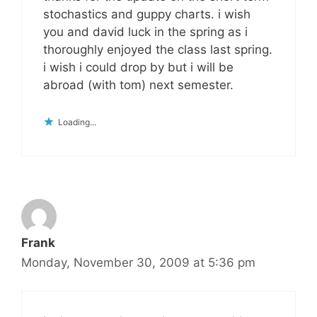
stochastics and guppy charts. i wish
you and david luck in the spring as i
thoroughly enjoyed the class last spring.
i wish i could drop by but i will be
abroad (with tom) next semester.
Loading...
Frank
Monday, November 30, 2009 at 5:36 pm