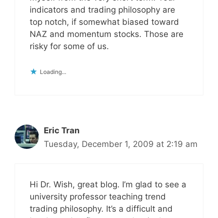
indicators and trading philosophy are
top notch, if somewhat biased toward
NAZ and momentum stocks. Those are
risky for some of us.
Loading...
Eric Tran
Tuesday, December 1, 2009 at 2:19 am
Hi Dr. Wish, great blog. I’m glad to see a
university professor teaching trend
trading philosophy. It’s a difficult and