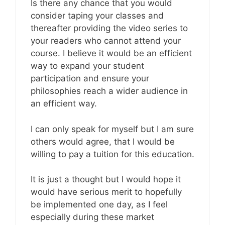
Is there any chance that you would
consider taping your classes and
thereafter providing the video series to
your readers who cannot attend your
course. I believe it would be an efficient
way to expand your student
participation and ensure your
philosophies reach a wider audience in
an efficient way.
I can only speak for myself but I am sure
others would agree, that I would be
willing to pay a tuition for this education.
It is just a thought but I would hope it
would have serious merit to hopefully
be implemented one day, as I feel
especially during these market