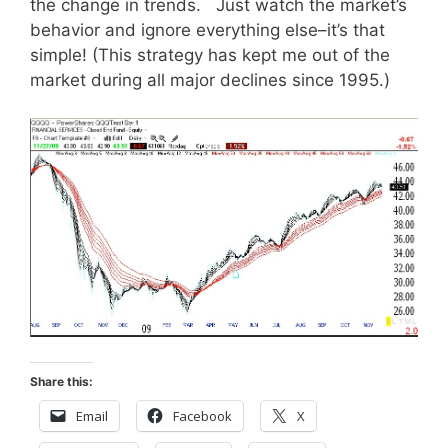
the change in trends. Just watch the market’s
behavior and ignore everything else–it’s that
simple! (This strategy has kept me out of the
market during all major declines since 1995.)
Share this:
Email
Facebook
X