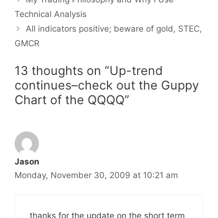
Technical Analysis
All indicators positive; beware of gold, STEC,
GMCR
13 thoughts on “Up-trend
continues–check out the Guppy
Chart of the QQQQ”
Jason
Monday, November 30, 2009 at 10:21 am
thanks for the update on the short term