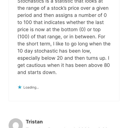
Stochastics is a statistic that looks at
the range of a stock’s price over a given
period and then assigns a number of 0
to 100 that indicates whether the last
price is now at the bottom (0) or top
(100) of that range, or in between. For
the short term, I like to go long when the
10 day stochastic has been low,
especially below 20 and then turns up. I
get cautious when it has been above 80
and starts down.
Loading...
Tristan