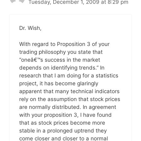
Tuesday, December 1, 2009 at 8:29 pm
Dr. Wish,
With regard to Proposition 3 of your
trading philosophy you state that
“oneâ€™s success in the market
depends on identifying trends.” In
research that I am doing for a statistics
project, it has become glaringly
apparent that many technical indicators
rely on the assumption that stock prices
are normally distributed. In agreement
with your proposition 3, I have found
that as stock prices become more
stable in a prolonged uptrend they
come closer and closer to a normal