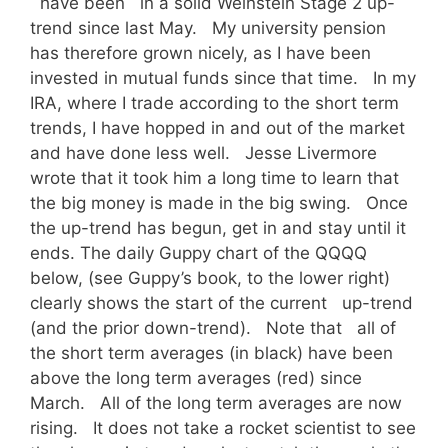
have been in a solid Weinstein Stage 2 up-
trend since last May. My university pension
has therefore grown nicely, as I have been
invested in mutual funds since that time. In my
IRA, where I trade according to the short term
trends, I have hopped in and out of the market
and have done less well. Jesse Livermore
wrote that it took him a long time to learn that
the big money is made in the big swing. Once
the up-trend has begun, get in and stay until it
ends. The daily Guppy chart of the QQQQ
below, (see Guppy’s book, to the lower right)
clearly shows the start of the current up-trend
(and the prior down-trend). Note that all of
the short term averages (in black) have been
above the long term averages (red) since
March. All of the long term averages are now
rising. It does not take a rocket scientist to see