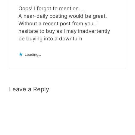
Oops! I forgot to mention…..
A near-daily posting would be great.
Without a recent post from you, I
hesitate to buy as I may inadvertently
be buying into a downturn
Loading...
Leave a Reply