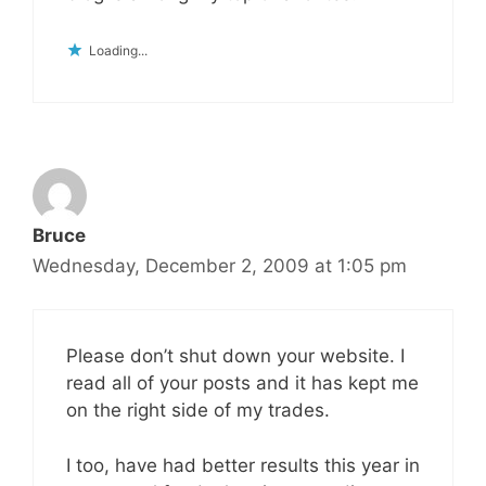
Loading...
Bruce
Wednesday, December 2, 2009 at 1:05 pm
Please don’t shut down your website. I
read all of your posts and it has kept me
on the right side of my trades.
I too, have had better results this year in