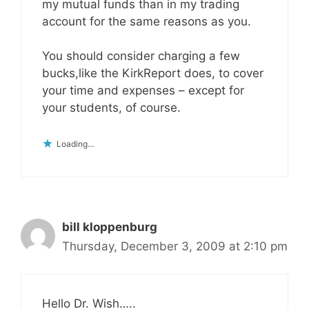
my mutual funds than in my trading
account for the same reasons as you.
You should consider charging a few
bucks,like the KirkReport does, to cover
your time and expenses – except for
your students, of course.
Loading...
bill kloppenburg
Thursday, December 3, 2009 at 2:10 pm
Hello Dr. Wish…..