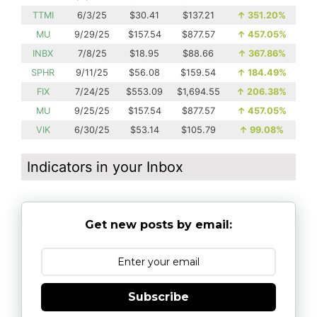
TTMI
6/3/25
$30.41
$137.21
↑
351.20%
MU
9/29/25
$157.54
$877.57
↑
457.05%
INBX
7/8/25
$18.95
$88.66
↑
367.86%
SPHR
9/11/25
$56.08
$159.54
↑
184.49%
FIX
7/24/25
$553.09
$1,694.55
↑
206.38%
MU
9/25/25
$157.54
$877.57
↑
457.05%
VIK
6/30/25
$53.14
$105.79
↑
99.08%
Indicators in your Inbox
Get new posts by email:
Subscribe