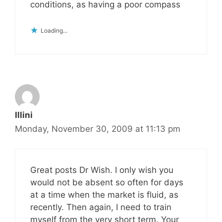
conditions, as having a poor compass
Loading...
Illini
Monday, November 30, 2009 at 11:13 pm
Great posts Dr Wish. I only wish you
would not be absent so often for days
at a time when the market is fluid, as
recently. Then again, I need to train
myself from the very short term. Your