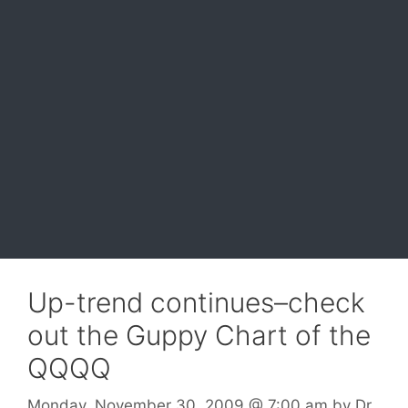
Up-trend continues–check
out the Guppy Chart of the
QQQQ
Monday, November 30, 2009
@ 7:00 am
by
Dr.