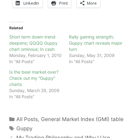
LinkedIn
Print
More
Related
Short term down-trend
Rally gaining strength;
deepens; QQQQ Guppy
Guppy chart reveals major
chart ominous; In cash
turn
Monday, February 1, 2010
Sunday, May 31, 2009
In "All Posts"
In "All Posts"
Is the bear market over?
Check out my “Guppy”
charts
Sunday, March 29, 2009
In "All Posts"
Categories
All Posts
,
General Market Index (GMI) table
Tags
Guppy
My Trading Philosophy and Why I Use