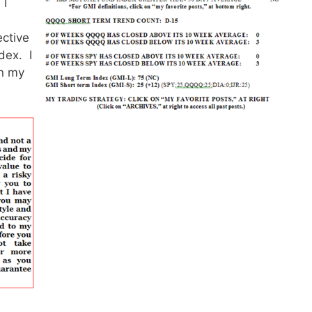
 I
ective
dex. I
in my