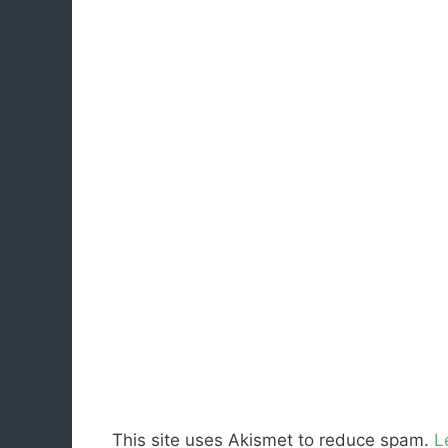
This site uses Akismet to reduce spam.
L