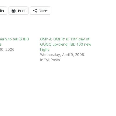
dIn
Print
More
arly to tell; 6 IBD
GMI: 4; GMI-R: 8; 11th day of
s
QQQQ up-trend; IBD 100 new
30, 2006
highs
Wednesday, April 9, 2008
In "All Posts"