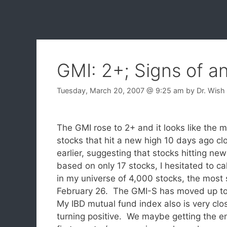
GMI: 2+; Signs of a
Tuesday, March 20, 2007
@ 9:25 am
by
Dr. Wish
The GMI rose to 2+ and it looks like the m
stocks that hit a new high 10 days ago cl
earlier, suggesting that stocks hitting new
based on only 17 stocks, I hesitated to cal
in my universe of 4,000 stocks, the most 
February 26. The GMI-S has moved up t
My IBD mutual fund index also is very clo
turning positive. We maybe getting the e