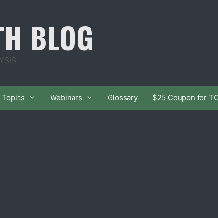
TH BLOG
YSIS
Topics
Webinars
Glossary
$25 Coupon for T