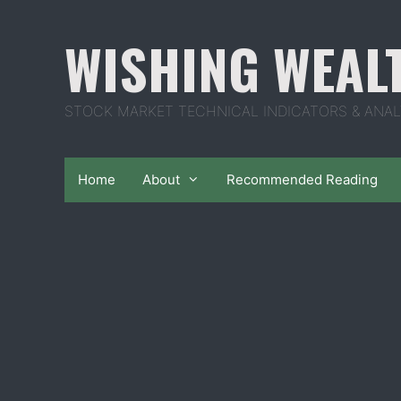
Skip
to
WISHING WEAL
content
STOCK MARKET TECHNICAL INDICATORS & ANAL
Home
About
Recommended Reading