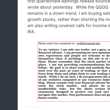
first quarter/new earnings release bounce
wrote about yesterday. While the QQQQ
remains in a down-trend, I am buying sel
growth stocks, rather than shorting the in
am also writing covered calls for income 
IRA.