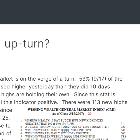
n up-turn?
arket is on the verge of a turn. 53% (9/17) of the
osed higher yesterday than they did 10 days
 highs are holding their own. Since this stat is
l this indicator positive.
There were 113 new highs
since
o 25.
se to
nd of