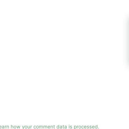
earn how your comment data is processed.