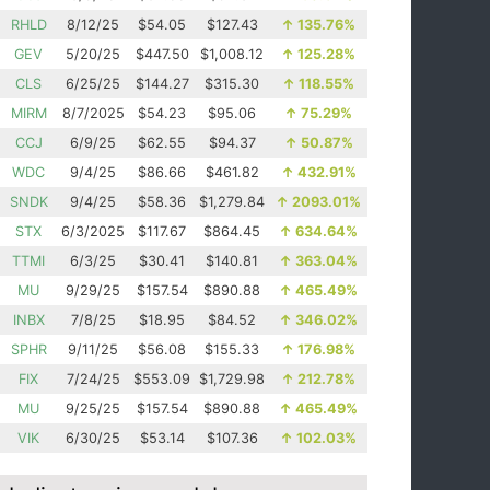
RHLD
8/12/25
$54.05
$127.43
↑
135.76%
GEV
5/20/25
$447.50
$1,008.12
↑
125.28%
CLS
6/25/25
$144.27
$315.30
↑
118.55%
MIRM
8/7/2025
$54.23
$95.06
↑
75.29%
CCJ
6/9/25
$62.55
$94.37
↑
50.87%
WDC
9/4/25
$86.66
$461.82
↑
432.91%
SNDK
9/4/25
$58.36
$1,279.84
↑
2093.01%
STX
6/3/2025
$117.67
$864.45
↑
634.64%
TTMI
6/3/25
$30.41
$140.81
↑
363.04%
MU
9/29/25
$157.54
$890.88
↑
465.49%
INBX
7/8/25
$18.95
$84.52
↑
346.02%
SPHR
9/11/25
$56.08
$155.33
↑
176.98%
FIX
7/24/25
$553.09
$1,729.98
↑
212.78%
MU
9/25/25
$157.54
$890.88
↑
465.49%
VIK
6/30/25
$53.14
$107.36
↑
102.03%