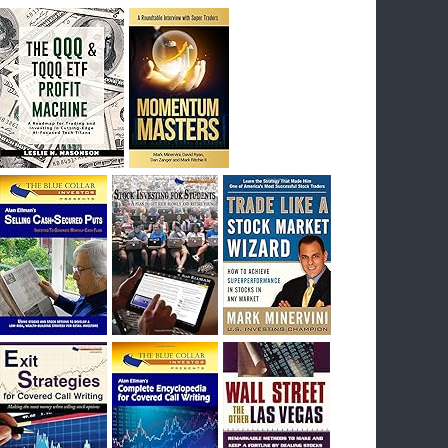
breakout) on July 23rd when they reported
earnings, and closed Tuesday at an ATH.
Homer would be proud, and rich……