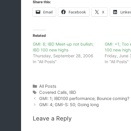
Share this:
Email
Facebook
X
Linke
Related
GMI: 6; IBD Meet-up not bullish;
GMI: +1; Too e
IBD 100 new highs
100 new high
Thursday, September 28, 2006
Friday, June 
In "All Posts"
In "All Posts"
Categories
All Posts
Tags
Covered Calls
,
IBD
GMI: 1; IBD100 performance; Bounce coming?
GMI: 4; GMI-S: 50; Going long
Leave a Reply