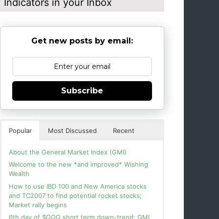
Indicators in your Inbox
Get new posts by email:
Subscribe
Popular
Most Discussed
Recent
About the General Market Index (GMI)
Welcome to the new *and improved* Wishing
Wealth
How to use IBD 100 and New America stocks
and TC2007 to find potential rocket stocks;
Market rally begins
6th day of $QQQ short term down-trend; GMI