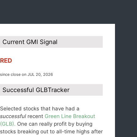
Current GMI Signal
RED
since close on JUL 20, 2026
Successful GLBTracker
Selected stocks that have had a
successful
recent
Green Line Breakout
(GLB).
One can really profit by buying
stocks breaking out to all-time highs after