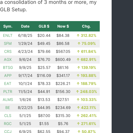
a consolidation of 3 months or more, my
GLB Setup.
Sym.
Date
GLB $
Now $
Chg.
ENLT
6/18/25
$20.44
$84.38
↑
312.82%
SFM
1/29/24
$49.45
$86.58
↑
75.09%
CRS
4/23/24
$79.66
$567.05
↑
611.84%
AGX
9/6/24
$76.70
$600.49
↑
682.91%
BTSG
9/9/25
$25.57
$61.16
↑
139.19%
APP
9/17/24
$116.09
$341.17
↑
193.88%
EAT
10/1/24
$78.33
$226.21
↑
188.79%
PLTR
11/5/24
$44.91
$156.30
↑
248.03%
ALMS
1/6/26
$13.53
$27.51
↑
103.33%
BE
8/22/25
$44.95
$234.69
↑
422.11%
CLS
5/1/25
$87.00
$315.30
↑
262.41%
RGC
5/1/25
$1.55
$5.76
↑
271.61%
CCJ
6/9/25
$62.55
$94.37
↑
50.87%