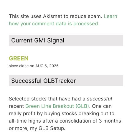
This site uses Akismet to reduce spam.
Learn
how your comment data is processed.
Current GMI Signal
GREEN
since close on AUG 6, 2026
Successful GLBTracker
Selected stocks that have had a
successful
recent
Green Line Breakout (GLB).
One can
really profit by buying stocks breaking out to
all-time highs after a consolidation of 3 months
or more, my GLB Setup.