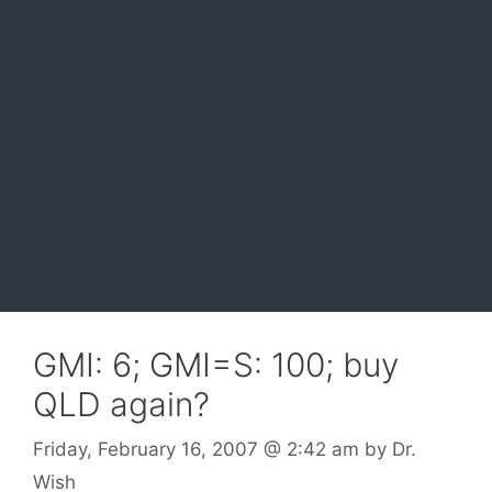
GMI: 6; GMI=S: 100; buy
QLD again?
Friday, February 16, 2007
@ 2:42 am
by
Dr.
Wish