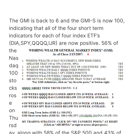
The GMI is back to 6 and the GMI-S is now 100,
indicating that all of the four short term
indicators for each of four index ETF’s
(DIA,SPY,QQQQ,IJR) are now positive.
56% of
the
Nas
daq
100
sto
cks
ros
e
on
Thu
rsd
ay, along with 58% of the S&P 500 and 43% of