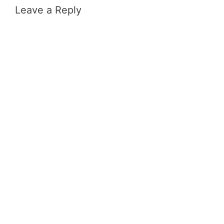
Leave a Reply