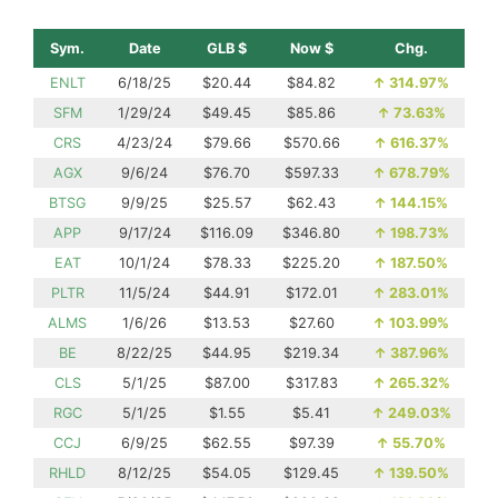
Sym.
Date
GLB $
Now $
Chg.
ENLT
6/18/25
$20.44
$84.82
↑
314.97%
SFM
1/29/24
$49.45
$85.86
↑
73.63%
CRS
4/23/24
$79.66
$570.66
↑
616.37%
AGX
9/6/24
$76.70
$597.33
↑
678.79%
BTSG
9/9/25
$25.57
$62.43
↑
144.15%
APP
9/17/24
$116.09
$346.80
↑
198.73%
EAT
10/1/24
$78.33
$225.20
↑
187.50%
PLTR
11/5/24
$44.91
$172.01
↑
283.01%
ALMS
1/6/26
$13.53
$27.60
↑
103.99%
BE
8/22/25
$44.95
$219.34
↑
387.96%
CLS
5/1/25
$87.00
$317.83
↑
265.32%
RGC
5/1/25
$1.55
$5.41
↑
249.03%
CCJ
6/9/25
$62.55
$97.39
↑
55.70%
RHLD
8/12/25
$54.05
$129.45
↑
139.50%