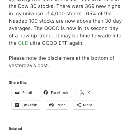
the Dow 30 stocks. There were 369 new highs
in my universe of 4,000 stocks. 65% of the
Nasdaq 100 stocks are now above their 30 day
averages. The QQQQ is now in its second day
of a new up-trend. It may be time to wade into
the
QLD
ultra QQQQ ETF again.
Please note the disclaimers at the bottom of
yesterday’s post.
Share this:
Email
Facebook
X
LinkedIn
Print
More
Related