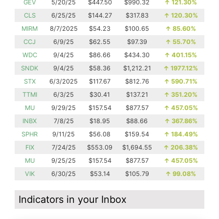
GEV
5/20/25
$447.50
$990.32
↑
121.30%
CLS
6/25/25
$144.27
$317.83
↑
120.30%
MIRM
8/7/2025
$54.23
$100.65
↑
85.60%
CCJ
6/9/25
$62.55
$97.39
↑
55.70%
WDC
9/4/25
$86.66
$434.30
↑
401.15%
SNDK
9/4/25
$58.36
$1,212.21
↑
1977.12%
STX
6/3/2025
$117.67
$812.76
↑
590.71%
TTMI
6/3/25
$30.41
$137.21
↑
351.20%
MU
9/29/25
$157.54
$877.57
↑
457.05%
INBX
7/8/25
$18.95
$88.66
↑
367.86%
SPHR
9/11/25
$56.08
$159.54
↑
184.49%
FIX
7/24/25
$553.09
$1,694.55
↑
206.38%
MU
9/25/25
$157.54
$877.57
↑
457.05%
VIK
6/30/25
$53.14
$105.79
↑
99.08%
Indicators in your Inbox