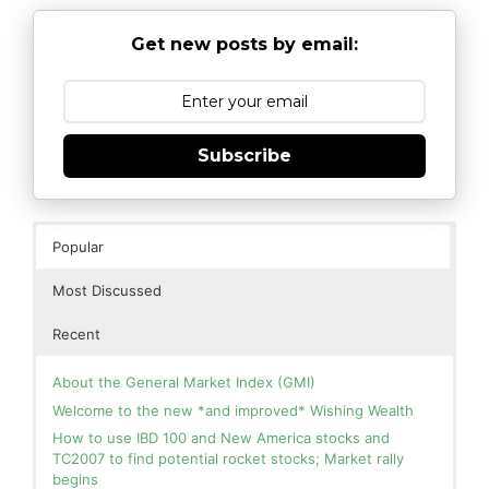
Get new posts by email:
Subscribe
Popular
Most Discussed
Recent
About the General Market Index (GMI)
Welcome to the new *and improved* Wishing Wealth
How to use IBD 100 and New America stocks and
TC2007 to find potential rocket stocks; Market rally
begins