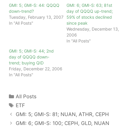
GMI: 5; GMI-S: 44: QQQQ
GMI: 6; GMI-S: 63; 81st
down-trend?
day of QQQQ up-trend;
Tuesday, February 13, 2007
59% of stocks declined
In "All Posts"
since peak
Wednesday, December 13,
2006
In "All Posts"
GMI: 5; GMI-S: 44; 2nd
day of QQQQ down-
trend; buying QID
Friday, December 22, 2006
In "All Posts"
Categories
All Posts
Tags
ETF
GMI: 5; GMI-S: 81; NUAN, ATHR, CEPH
GMI: 6; GMI-S: 100; CEPH, GLD, NUAN