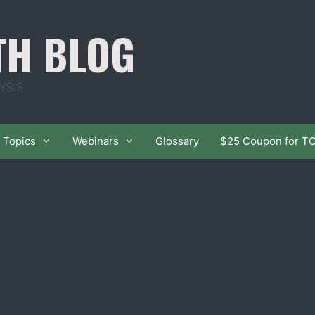
TH BLOG
YSIS
Topics
Webinars
Glossary
$25 Coupon for T