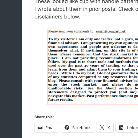
These looked like cup with handle patter
I wrote about them in prior posts. Check 
disclaimers below.
Share this:
Email
Facebook
X
Linke