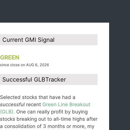
Current GMI Signal
GREEN
since close on AUG 6, 2026
Successful GLBTracker
Selected stocks that have had a
successful
recent
Green Line Breakout
(GLB).
One can really profit by buying
stocks breaking out to all-time highs after
a consolidation of 3 months or more, my