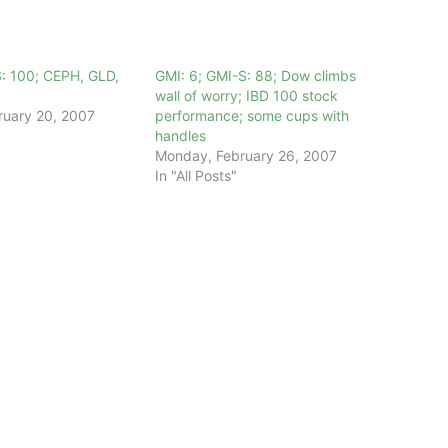
S: 100; CEPH, GLD,
GMI: 6; GMI-S: 88; Dow climbs
wall of worry; IBD 100 stock
ruary 20, 2007
performance; some cups with
handles
Monday, February 26, 2007
In "All Posts"