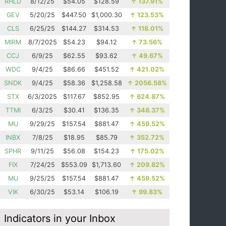
RHLD
8/12/25
$54.05
$128.59
↑
137.91%
GEV
5/20/25
$447.50
$1,000.30
↑
123.53%
CLS
6/25/25
$144.27
$314.53
↑
118.01%
MIRM
8/7/2025
$54.23
$94.12
↑
73.56%
CCJ
6/9/25
$62.55
$93.62
↑
49.67%
WDC
9/4/25
$86.66
$451.52
↑
421.02%
SNDK
9/4/25
$58.36
$1,258.58
↑
2056.58%
STX
6/3/2025
$117.67
$852.95
↑
624.87%
TTMI
6/3/25
$30.41
$136.35
↑
348.37%
MU
9/29/25
$157.54
$881.47
↑
459.52%
INBX
7/8/25
$18.95
$85.79
↑
352.72%
SPHR
9/11/25
$56.08
$154.23
↑
175.02%
FIX
7/24/25
$553.09
$1,713.60
↑
209.82%
MU
9/25/25
$157.54
$881.47
↑
459.52%
VIK
6/30/25
$53.14
$106.19
↑
99.83%
Indicators in your Inbox