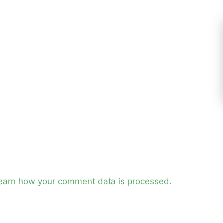
earn how your comment data is processed.