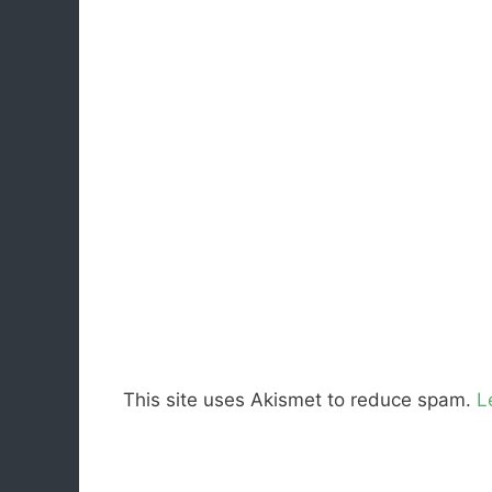
This site uses Akismet to reduce spam.
L