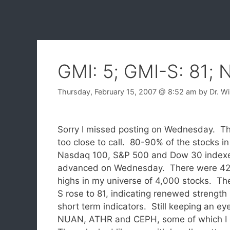
GMI: 5; GMI-S: 81;
Thursday, February 15, 2007
@ 8:52 am
by
Dr. W
Sorry I missed posting on Wednesday. The 
too close to call.
80-90% of the stocks in
Nasdaq 100, S&P 500 and Dow 30 index
advanced on Wednesday. There were 4
highs in my universe of 4,000 stocks. Th
S rose to 81, indicating renewed strength
short term indicators. Still keeping an ey
NUAN, ATHR and CEPH, some of which I