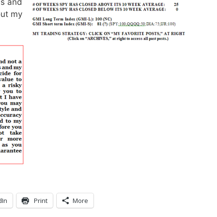
ns and
out my
dIn
Print
More