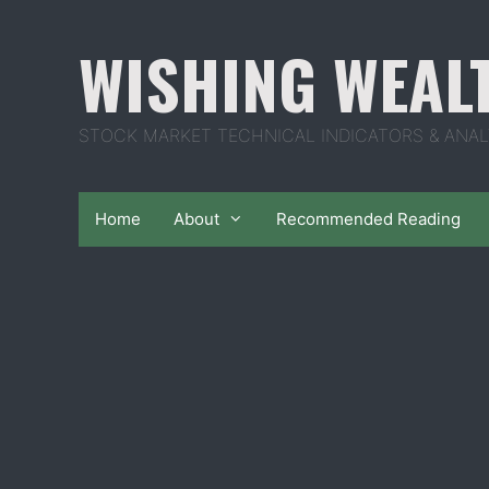
Skip
to
WISHING WEAL
content
STOCK MARKET TECHNICAL INDICATORS & ANAL
Home
About
Recommended Reading