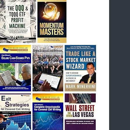
I had bought SQQQ on Day 1 of the down-
trend, I would be sitting on a gain of +29%. See
the daily chart of SQQQ.