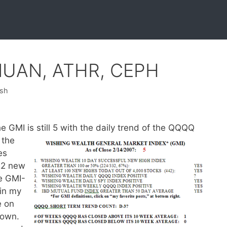
 NUAN, ATHR, CEPH
ish
GMI is still 5 with the daily trend of the QQQQ
 the
es
22 new
e GMI-
 in my
e on
 own.