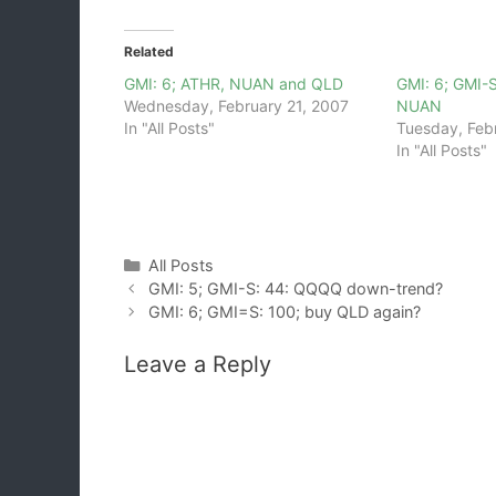
Related
GMI: 6; ATHR, NUAN and QLD
GMI: 6; GMI-
Wednesday, February 21, 2007
NUAN
In "All Posts"
Tuesday, Feb
In "All Posts"
Categories
All Posts
GMI: 5; GMI-S: 44: QQQQ down-trend?
GMI: 6; GMI=S: 100; buy QLD again?
Leave a Reply