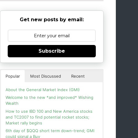
Get new posts by email:
Subscribe
Popular
Most Discussed
Recent
About the General Market Index (GMI)
Welcome to the new *and improved* Wishing
Wealth
How to use IBD 100 and New America stocks
and TC2007 to find potential rocket stocks;
Market rally begins
6th day of $QQQ short term down-trend; GMI
could signal a Buy