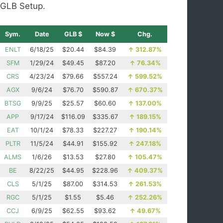
GLB Setup.
Sym.
Date
GLB $
Now $
Chg.
ENLT
6/18/25
$20.44
$84.39
↑
312.87%
SFM
1/29/24
$49.45
$87.20
↑
76.34%
CRS
4/23/24
$79.66
$557.24
↑
599.52%
AGX
9/6/24
$76.70
$590.87
↑
670.37%
BTSG
9/9/25
$25.57
$60.60
↑
137.00%
APP
9/17/24
$116.09
$335.67
↑
189.15%
EAT
10/1/24
$78.33
$227.27
↑
190.14%
PLTR
11/5/24
$44.91
$155.92
↑
247.18%
ALMS
1/6/26
$13.53
$27.80
↑
105.47%
BE
8/22/25
$44.95
$228.96
↑
409.37%
CLS
5/1/25
$87.00
$314.53
↑
261.53%
RGC
5/1/25
$1.55
$5.46
↑
252.26%
CCJ
6/9/25
$62.55
$93.62
↑
49.67%