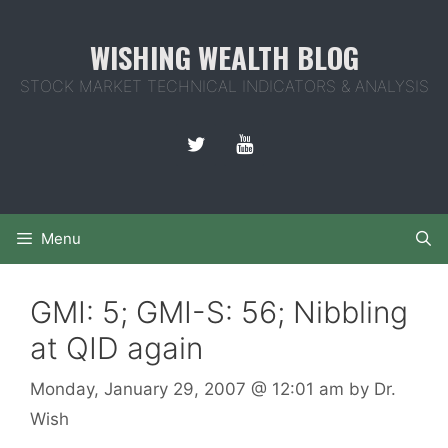
Skip
to
WISHING WEALTH BLOG
content
STOCK MARKET TECHNICAL INDICATORS & ANALYSIS
Menu
GMI: 5; GMI-S: 56; Nibbling
at QID again
Monday, January 29, 2007
@ 12:01 am
by
Dr.
Wish