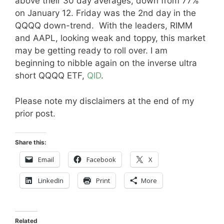
above their 30 day averages, down from 77%
on January 12. Friday was the 2nd day in the
QQQQ down-trend. With the leaders, RIMM
and AAPL, looking weak and toppy, this market
may be getting ready to roll over. I am
beginning to nibble again on the inverse ultra
short QQQQ ETF,
QID
.
Please note my disclaimers at the end of my
prior post.
Share this:
Email
Facebook
X
LinkedIn
Print
More
Related