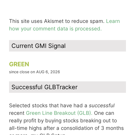
This site uses Akismet to reduce spam.
Learn
how your comment data is processed.
Current GMI Signal
GREEN
since close on AUG 6, 2026
Successful GLBTracker
Selected stocks that have had a
successful
recent
Green Line Breakout (GLB).
One can
really profit by buying stocks breaking out to
all-time highs after a consolidation of 3 months