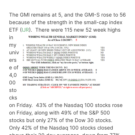
The GMI remains at 5, and the GMI-S rose to 56
because of the strength in the small-cap index
ETF (
IJR
).
There were 115 new 52 week highs
in
my
univ
ers
e of
4,0
00
sto
cks
on Friday. 43% of the Nasdaq 100 stocks rose
on Friday, along with 49% of the S&P 500
stocks but only 27% of the Dow 30 stocks.
Only 42% of the Nasdaq 100 stocks closed