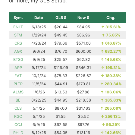
or more, my GLB Setup.
Sym.
Date
GLB $
Now $
Chg.
ENLT
6/18/25
$20.44
$84.95
↑
315.61%
SFM
1/29/24
$49.45
$86.96
↑
75.85%
CRS
4/23/24
$79.66
$571.06
↑
616.87%
AGX
9/6/24
$76.70
$600.00
↑
682.27%
BTSG
9/9/25
$25.57
$62.82
↑
145.68%
APP
9/17/24
$116.09
$346.31
↑
198.31%
EAT
10/1/24
$78.33
$226.67
↑
189.38%
PLTR
11/5/24
$44.91
$170.81
↑
280.34%
ALMS
1/6/26
$13.53
$27.88
↑
106.06%
BE
8/22/25
$44.95
$218.38
↑
385.83%
CLS
5/1/25
$87.00
$317.63
↑
265.09%
RGC
5/1/25
$1.55
$5.52
↑
256.13%
CCJ
6/9/25
$62.55
$97.76
↑
56.29%
RHLD
8/12/25
$54.05
$131.16
↑
142.66%