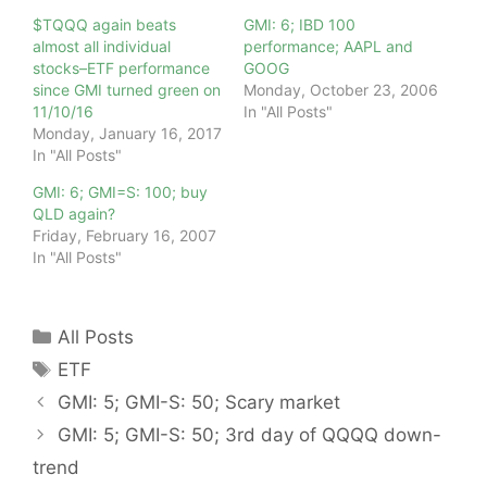
$TQQQ again beats
GMI: 6; IBD 100
almost all individual
performance; AAPL and
stocks–ETF performance
GOOG
since GMI turned green on
Monday, October 23, 2006
11/10/16
In "All Posts"
Monday, January 16, 2017
In "All Posts"
GMI: 6; GMI=S: 100; buy
QLD again?
Friday, February 16, 2007
In "All Posts"
Categories
All Posts
Tags
ETF
GMI: 5; GMI-S: 50; Scary market
GMI: 5; GMI-S: 50; 3rd day of QQQQ down-
trend