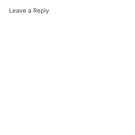
Leave a Reply