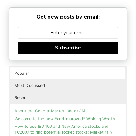
Get new posts by email:
Subscribe
Popular
Most Discussed
Recent
About the General Market Index (GMI)
Welcome to the new *and improved* Wishing Wealth
How to use IBD 100 and New America stocks and
TC2007 to find potential rocket stocks; Market rally