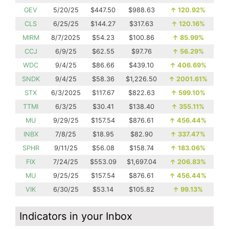
GEV
5/20/25
$447.50
$988.63
↑
120.92%
CLS
6/25/25
$144.27
$317.63
↑
120.16%
MIRM
8/7/2025
$54.23
$100.86
↑
85.99%
CCJ
6/9/25
$62.55
$97.76
↑
56.29%
WDC
9/4/25
$86.66
$439.10
↑
406.69%
SNDK
9/4/25
$58.36
$1,226.50
↑
2001.61%
STX
6/3/2025
$117.67
$822.63
↑
599.10%
TTMI
6/3/25
$30.41
$138.40
↑
355.11%
MU
9/29/25
$157.54
$876.61
↑
456.44%
INBX
7/8/25
$18.95
$82.90
↑
337.47%
SPHR
9/11/25
$56.08
$158.74
↑
183.06%
FIX
7/24/25
$553.09
$1,697.04
↑
206.83%
MU
9/25/25
$157.54
$876.61
↑
456.44%
VIK
6/30/25
$53.14
$105.82
↑
99.13%
Indicators in your Inbox