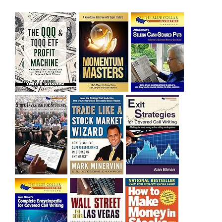
sitting on a gain of +29%. See the daily chart of SQQQ.