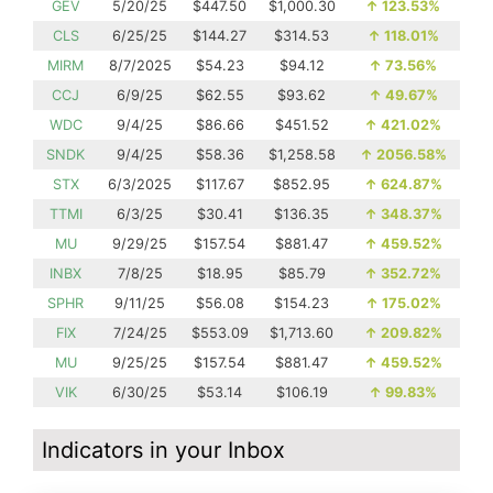
GEV
5/20/25
$447.50
$1,000.30
↑
123.53%
CLS
6/25/25
$144.27
$314.53
↑
118.01%
MIRM
8/7/2025
$54.23
$94.12
↑
73.56%
CCJ
6/9/25
$62.55
$93.62
↑
49.67%
WDC
9/4/25
$86.66
$451.52
↑
421.02%
SNDK
9/4/25
$58.36
$1,258.58
↑
2056.58%
STX
6/3/2025
$117.67
$852.95
↑
624.87%
TTMI
6/3/25
$30.41
$136.35
↑
348.37%
MU
9/29/25
$157.54
$881.47
↑
459.52%
INBX
7/8/25
$18.95
$85.79
↑
352.72%
SPHR
9/11/25
$56.08
$154.23
↑
175.02%
FIX
7/24/25
$553.09
$1,713.60
↑
209.82%
MU
9/25/25
$157.54
$881.47
↑
459.52%
VIK
6/30/25
$53.14
$106.19
↑
99.83%
Indicators in your Inbox