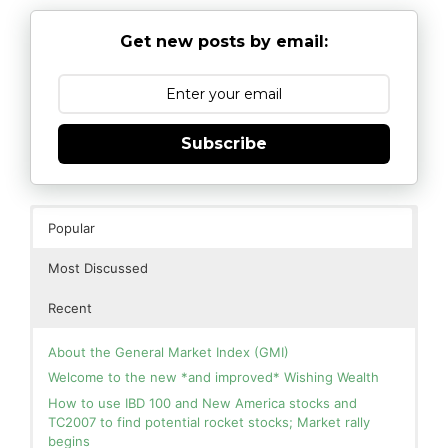
Get new posts by email:
Subscribe
Popular
Most Discussed
Recent
About the General Market Index (GMI)
Welcome to the new *and improved* Wishing Wealth
How to use IBD 100 and New America stocks and
TC2007 to find potential rocket stocks; Market rally
begins