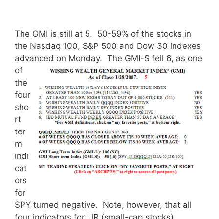
The GMI is still at 5. 50-59% of the stocks in
the Nasdaq 100, S&P 500 and Dow 30 indexes
advanced on Monday.
The GMI-S fell 6, as one
of
the
four
sho
rt
ter
m
indi
cat
ors
for
SPY turned negative. Note, however, that all
four indicators for IJR (small-cap stocks)