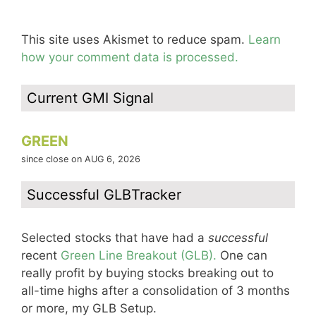
This site uses Akismet to reduce spam.
Learn
how your comment data is processed.
Current GMI Signal
GREEN
since close on AUG 6, 2026
Successful GLBTracker
Selected stocks that have had a
successful
recent
Green Line Breakout (GLB).
One can
really profit by buying stocks breaking out to
all-time highs after a consolidation of 3 months
or more, my GLB Setup.