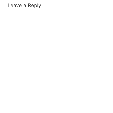
Leave a Reply