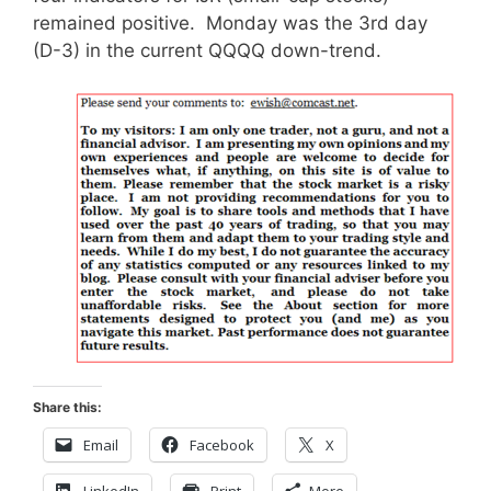
remained positive. Monday was the 3rd day
(D-3) in the current QQQQ down-trend.
Share this:
Email
Facebook
X
LinkedIn
Print
More