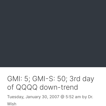
GMI: 5; GMI-S: 50; 3rd day
of QQQQ down-trend
Tuesday, January 30, 2007
@ 5:52 am
by
Dr.
Wish