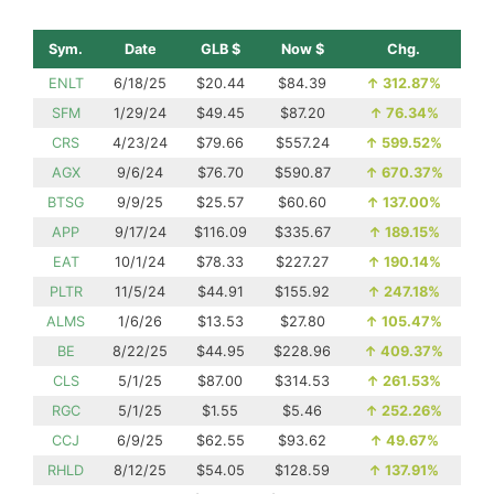
Sym.
Date
GLB $
Now $
Chg.
ENLT
6/18/25
$20.44
$84.39
↑
312.87%
SFM
1/29/24
$49.45
$87.20
↑
76.34%
CRS
4/23/24
$79.66
$557.24
↑
599.52%
AGX
9/6/24
$76.70
$590.87
↑
670.37%
BTSG
9/9/25
$25.57
$60.60
↑
137.00%
APP
9/17/24
$116.09
$335.67
↑
189.15%
EAT
10/1/24
$78.33
$227.27
↑
190.14%
PLTR
11/5/24
$44.91
$155.92
↑
247.18%
ALMS
1/6/26
$13.53
$27.80
↑
105.47%
BE
8/22/25
$44.95
$228.96
↑
409.37%
CLS
5/1/25
$87.00
$314.53
↑
261.53%
RGC
5/1/25
$1.55
$5.46
↑
252.26%
CCJ
6/9/25
$62.55
$93.62
↑
49.67%
RHLD
8/12/25
$54.05
$128.59
↑
137.91%