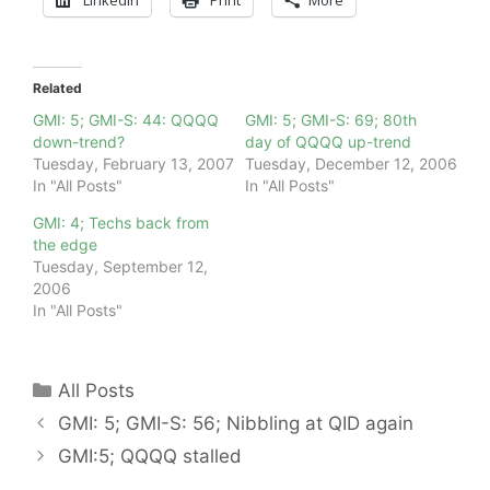
Related
GMI: 5; GMI-S: 44: QQQQ
GMI: 5; GMI-S: 69; 80th
down-trend?
day of QQQQ up-trend
Tuesday, February 13, 2007
Tuesday, December 12, 2006
In "All Posts"
In "All Posts"
GMI: 4; Techs back from
the edge
Tuesday, September 12,
2006
In "All Posts"
Categories
All Posts
GMI: 5; GMI-S: 56; Nibbling at QID again
GMI:5; QQQQ stalled