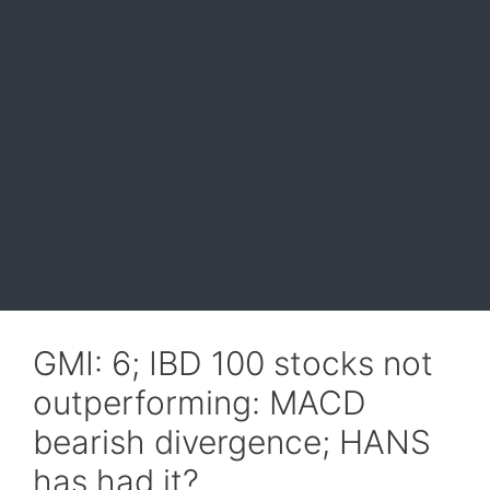
GMI: 6; IBD 100 stocks not
outperforming: MACD
bearish divergence; HANS
has had it?