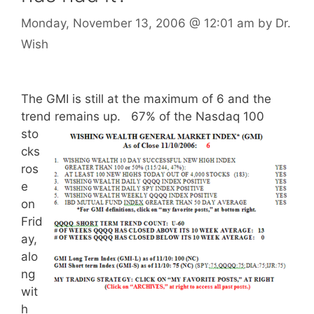
Monday, November 13, 2006
@ 12:01 am
by
Dr.
Wish
The GMI is still at the maximum of 6 and the
trend remains up.
67% of the Nasdaq 100
sto
cks
ros
e
on
Frid
ay,
alo
ng
wit
h