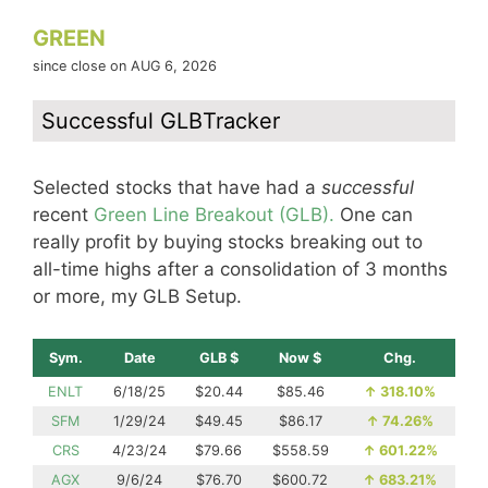
GREEN
since close on AUG 6, 2026
Successful GLBTracker
Selected stocks that have had a
successful
recent
Green Line Breakout (GLB).
One can
really profit by buying stocks breaking out to
all-time highs after a consolidation of 3 months
or more, my GLB Setup.
Sym.
Date
GLB $
Now $
Chg.
ENLT
6/18/25
$20.44
$85.46
↑
318.10%
SFM
1/29/24
$49.45
$86.17
↑
74.26%
CRS
4/23/24
$79.66
$558.59
↑
601.22%
AGX
9/6/24
$76.70
$600.72
↑
683.21%