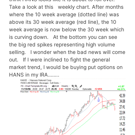
Take a look at this weekly chart. After months
where the 10 week average (dotted line) was
above its 30 week average (red line), the 10
week average is now below the 30 week which
is curving down. At the bottom you can see
the big red spikes representing high volume
selling. I wonder when the bad news will come
out. If I were inclined to fight the general
market trend, I would be buying put options on
HANS in my IRA……..