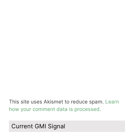
This site uses Akismet to reduce spam.
Learn
how your comment data is processed.
Current GMI Signal