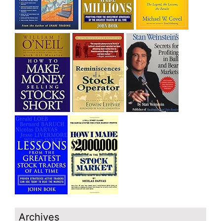
Archives