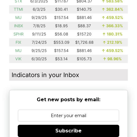
STX
6/3/2025
$117.67
$804.37
↑
583.58%
TTMI
6/3/25
$30.41
$140.75
↑
362.84%
MU
9/29/25
$157.54
$881.46
↑
459.52%
INBX
7/8/25
$18.95
$88.37
↑
366.33%
SPHR
9/11/25
$56.08
$157.20
↑
180.31%
FIX
7/24/25
$553.09
$1,726.68
↑
212.19%
MU
9/25/25
$157.54
$881.46
↑
459.52%
VIK
6/30/25
$53.14
$105.73
↑
98.96%
Indicators in your Inbox
Get new posts by email:
Subscribe