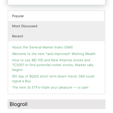
Popular
Most Discussed
Recent
About the General Market Index (GMI)
Welcome to the new *and improved* Wishing Wealth
How to use IBD 100 and New America stocks and
TC2007 to find potential rocket stocks; Market rally
begins
6th day of $QQQ short term down-trend; GMI could
signal a Buy
The new 3x ETF’s–triple your pleasure — or pain
In the hospital. Will resume posting next week. Thank
Blog: Day 2 of $QQQ short term up-trend; GMI turns
you for your patience.
Green! Slowly adding TQQQ, but will be more confident
Blogroll
and invested if/when we reach Day 5 of the new up-
How I use put options as investment insurance
trend. QQQ also remains in a Weinstein Stage 2 up-