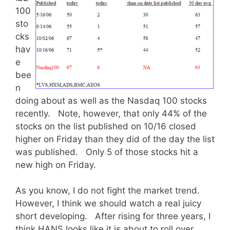
100
sto
cks
hav
e
bee
n
doing about as well as the Nasdaq 100 stocks
recently. Note, however, that only 44% of the
stocks on the list published on 10/16 closed
higher on Friday than they did of the day the list
was published. Only 5 of those stocks hit a
new high on Friday.
As you know, I do not fight the market trend.
However, I think we should watch a real juicy
short developing. After rising for three years, I
think HANS looks like it is about to roll over.