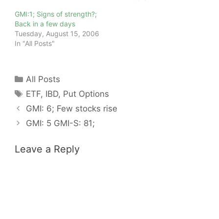
GMI:1; Signs of strength?;
Back in a few days
Tuesday, August 15, 2006
In "All Posts"
Categories
All Posts
Tags
ETF
,
IBD
,
Put Options
GMI: 6; Few stocks rise
GMI: 5 GMI-S: 81;
Leave a Reply