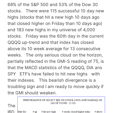
68% of the S&P 500 and 53% of the Dow 30
stocks. There were 115 successful 10 day new
highs (stocks that hit a new high 10 days ago
that closed higher on Friday than 10 days ago)
and 183 new highs in my universe of 4,000
stocks. Friday was the 60th day in the current
QQQQ up-trend and that index has closed
above its 10 week average for 13 consecutive
weeks. The only serious cloud on the horizon,
partially reflected in the GMI-S reading of 75, is
that the MACD statistics of the QQQQ, DIA ans
SPY ETF’s have failed to hit new highs with
their indexes. This bearish divergence is a
troubling sign and I am ready to move quickly if
the GMI should weaken.
The
IBD