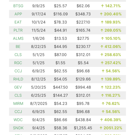
BTSG
9/9/25
$25.57
$62.06
↑
142.71%
APP
9/17/24
$116.09
$348.73
↑
200.40%
EAT
10/1/24
$78.33
$227.10
↑
189.93%
PLTR
11/5/24
$44.91
$165.74
↑
269.05%
ALMS
1/6/26
$13.53
$27.75
↑
105.10%
BE
8/22/25
$44.95
$230.17
↑
412.06%
CLS
5/1/25
$87.00
$312.01
↑
258.63%
RGC
5/1/25
$1.55
$5.54
↑
257.42%
CCJ
6/9/25
$62.55
$96.68
↑
54.56%
RHLD
8/12/25
$54.05
$129.66
↑
139.89%
GEV
5/20/25
$447.50
$994.48
↑
122.23%
CLS
6/25/25
$144.27
$312.01
↑
116.27%
MIRM
8/7/2025
$54.23
$95.78
↑
76.62%
CCJ
6/9/25
$62.55
$96.68
↑
54.56%
WDC
9/4/25
$86.66
$438.84
↑
406.39%
SNDK
9/4/25
$58.36
$1,255.45
↑
2051.22%