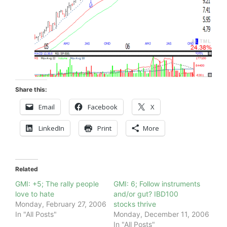
Share this:
Email
Facebook
X
LinkedIn
Print
More
Related
GMI: +5; The rally people
GMI: 6; Follow instruments
love to hate
and/or gut? IBD100
Monday, February 27, 2006
stocks thrive
In "All Posts"
Monday, December 11, 2006
In "All Posts"