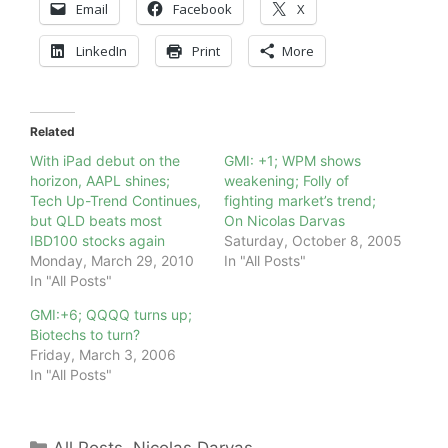
Email
Facebook
X
LinkedIn
Print
More
Related
With iPad debut on the
GMI: +1; WPM shows
horizon, AAPL shines;
weakening; Folly of
Tech Up-Trend Continues,
fighting market’s trend;
but QLD beats most
On Nicolas Darvas
IBD100 stocks again
Saturday, October 8, 2005
Monday, March 29, 2010
In "All Posts"
In "All Posts"
GMI:+6; QQQQ turns up;
Biotechs to turn?
Friday, March 3, 2006
In "All Posts"
Categories
All Posts
,
Nicolas Darvas