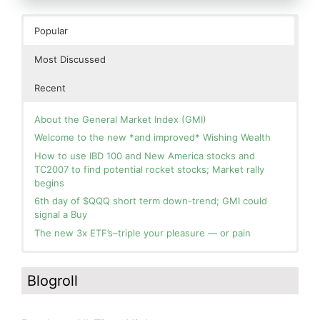
Popular
Most Discussed
Recent
About the General Market Index (GMI)
Welcome to the new *and improved* Wishing Wealth
How to use IBD 100 and New America stocks and
TC2007 to find potential rocket stocks; Market rally
begins
6th day of $QQQ short term down-trend; GMI could
signal a Buy
The new 3x ETF’s–triple your pleasure — or pain
In the hospital. Will resume posting next week. Thank
Day 1 of $QQQ short term up-trend; Modified daily
you for your patience.
Guppy chart of QQQ no longer shows BWR down-trend.
Blogroll
Is an RWB up-trend on deck? Stay tuned.
How I use put options as investment insurance
Blog: Day 20 of $QQQ short term down-trend; GMI=2,
My first YouTube Vlog (video blog) Post: Sell in May and
see table; QQQ is below its 4wk and 10wk average but