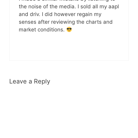
the noise of the media. I sold all my aapl
and driv. I did however regain my
senses after reviewing the charts and
market conditions.
Leave a Reply