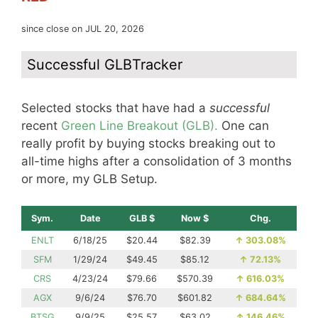
since close on JUL 20, 2026
Successful GLBTracker
Selected stocks that have had a
successful
recent
Green Line Breakout (GLB).
One can
really profit by buying stocks breaking out to
all-time highs after a consolidation of 3 months
or more, my GLB Setup.
Sym.
Date
GLB $
Now $
Chg.
ENLT
6/18/25
$20.44
$82.39
↑
303.08%
SFM
1/29/24
$49.45
$85.12
↑
72.13%
CRS
4/23/24
$79.66
$570.39
↑
616.03%
AGX
9/6/24
$76.70
$601.82
↑
684.64%
BTSG
9/9/25
$25.57
$63.02
↑
146.46%