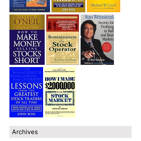
Archives