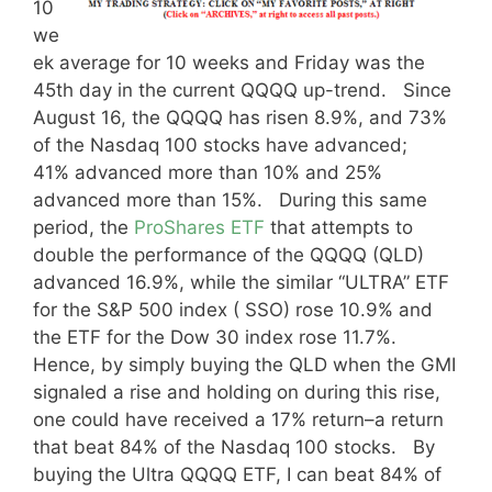
10
we
ek average for 10 weeks and Friday was the
45th day in the current QQQQ up-trend. Since
August 16, the QQQQ has risen 8.9%, and 73%
of the Nasdaq 100 stocks have advanced;
41% advanced more than 10% and 25%
advanced more than 15%. During this same
period, the
ProShares ETF
that attempts to
double the performance of the QQQQ (QLD)
advanced 16.9%, while the similar “ULTRA” ETF
for the S&P 500 index ( SSO) rose 10.9% and
the ETF for the Dow 30 index rose 11.7%.
Hence, by simply buying the QLD when the GMI
signaled a rise and holding on during this rise,
one could have received a 17% return–a return
that beat 84% of the Nasdaq 100 stocks. By
buying the Ultra QQQQ ETF, I can beat 84% of