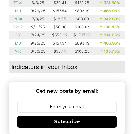
TTMI
6/3/25
$30.41
$131.25
↑
331.60%
MU
9/29/25
$157.54
$893.19
↑
466.96%
INBX
7/8/25
$18.95
$83.89
↑
342.69%
SPHR
9/11/25
$56.08
$160.64
↑
186.45%
FIX
7/24/25
$553.09
$1,737.00
↑
214.05%
MU
9/25/25
$157.54
$893.19
↑
466.96%
VIK
6/30/25
$53.14
$108.26
↑
103.73%
Indicators in your Inbox
Get new posts by email:
Subscribe