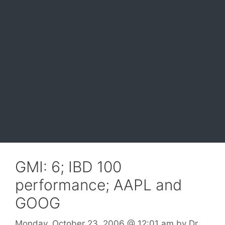
GMI: 6; IBD 100
performance; AAPL and
GOOG
Monday, October 23, 2006
@ 12:01 am
by
Dr.