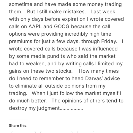
sometime and have made some money trading
them. But I still make mistakes. Last week
with only days before expiration I wrote covered
calls on AAPL and GOOG because the call
options were providing incredibly high time
premiums for just a few days, through Friday. I
wrote covered calls because I was influenced
by some media pundits who said the market
had to weaken, and by writing calls I limited my
gains on these two stocks. How many times
do I need to remember to heed Darvas’ advice
to eliminate all outside opinions from my
trading. When I just follow the market myself I
do much better. The opinions of others tend to
destroy my judgment……………..
Share this: