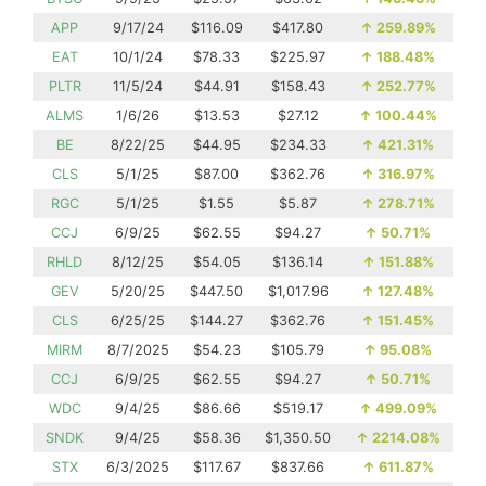
APP
9/17/24
$116.09
$417.80
↑
259.89%
EAT
10/1/24
$78.33
$225.97
↑
188.48%
PLTR
11/5/24
$44.91
$158.43
↑
252.77%
ALMS
1/6/26
$13.53
$27.12
↑
100.44%
BE
8/22/25
$44.95
$234.33
↑
421.31%
CLS
5/1/25
$87.00
$362.76
↑
316.97%
RGC
5/1/25
$1.55
$5.87
↑
278.71%
CCJ
6/9/25
$62.55
$94.27
↑
50.71%
RHLD
8/12/25
$54.05
$136.14
↑
151.88%
GEV
5/20/25
$447.50
$1,017.96
↑
127.48%
CLS
6/25/25
$144.27
$362.76
↑
151.45%
MIRM
8/7/2025
$54.23
$105.79
↑
95.08%
CCJ
6/9/25
$62.55
$94.27
↑
50.71%
WDC
9/4/25
$86.66
$519.17
↑
499.09%
SNDK
9/4/25
$58.36
$1,350.50
↑
2214.08%
STX
6/3/2025
$117.67
$837.66
↑
611.87%