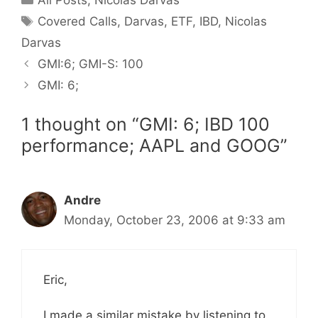
Tags
Covered Calls
,
Darvas
,
ETF
,
IBD
,
Nicolas
Darvas
GMI:6; GMI-S: 100
GMI: 6;
1 thought on “GMI: 6; IBD 100
performance; AAPL and GOOG”
Andre
Monday, October 23, 2006 at 9:33 am
Eric,
I made a similar mistake by listening to