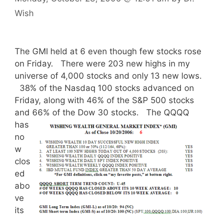
Wish
The GMI held at 6 even though few stocks rose
on Friday. There were 203 new highs in my
universe of 4,000 stocks and only 13 new lows.
38% of the Nasdaq 100 stocks advanced on
Friday, along with 46% of the S&P 500 stocks
and 66% of the Dow 30 stocks.
The QQQQ
has
no
w
clos
ed
abo
ve
its