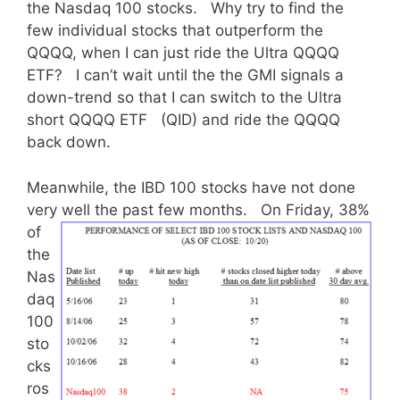
the Nasdaq 100 stocks. Why try to find the
few individual stocks that outperform the
QQQQ, when I can just ride the Ultra QQQQ
ETF? I can’t wait until the the GMI signals a
down-trend so that I can switch to the Ultra
short QQQQ ETF (QID) and ride the QQQQ
back down.
Meanwhile, the IBD 100 stocks have not done
very well the past few months.
On Friday, 38%
of
the
Nas
daq
100
sto
cks
ros