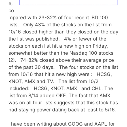
e,
co
mpared with 23-32% of four recent IBD 100
lists. Only 43% of the stocks on the list from
10/16 closed higher than they closed on the day
the list was published. 4% or fewer of the
stocks on each list hit a new high on Friday,
somewhat better than the Nasdaq 100 stocks
(2). 74-82% closed above their average price
of the past 30 days. The four stocks on the list
from 10/16 that hit a new high were : HCSG,
KNOT, AMX and TV. The list from 10/2
included: HCSG, KNOT, AMX and CHL. The
list from 8/14 added OKE. The fact that AMX
was on all four lists suggests that this stock has
had staying power dating back at least to 5/16.
I have been writing about GOOG and AAPL for