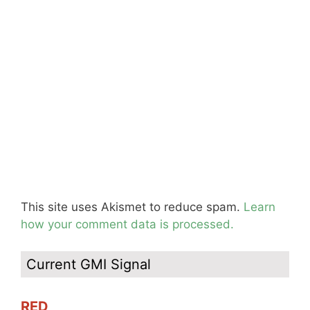
This site uses Akismet to reduce spam.
Learn
how your comment data is processed.
Current GMI Signal
RED