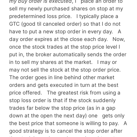
my buy order is executed
, I place an order to
sell my newly purchased shares on stop at my
predetermined loss price. I typically place a
GTC (good til canceled order) so that I do not
have to put a new stop order in every day. A
day order expires at the close each day. Now,
once the stock trades at the stop price level I
put in, the broker automatically sends the order
in to sell my shares at the market. I may or
may not sell the stock at the stop order price.
The order goes in line behind other market
orders and gets executed in turn at the best
price offered. The greatest risk from using a
stop loss order is that if the stock suddenly
trades far below the stop price (as in a gap
down at the open the next day) one gets only
the best price that someone is willing to pay. A
good strategy is to cancel the stop order after