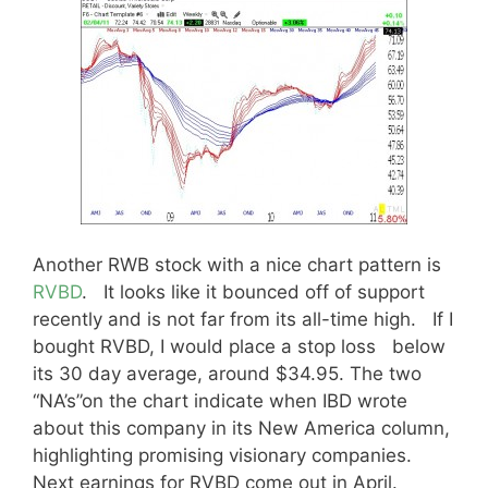
Another RWB stock with a nice chart pattern is
RVBD
. It looks like it bounced off of support
recently and is not far from its all-time high. If I
bought RVBD, I would place a stop loss below
its 30 day average, around $34.95. The two
“NA’s”on the chart indicate when IBD wrote
about this company in its New America column,
highlighting promising visionary companies.
Next earnings for RVBD come out in April.