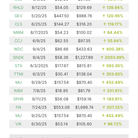
RHLD
8/12/25
$54.05
$129.69
↑
139.94%
GEV
5/20/25
$447.50
$988.76
↑
120.95%
CLS
6/25/25
$144.27
$316.20
↑
119.17%
MIRM
8/7/2025
$54.23
$100.02
↑
84.44%
CCJ
6/9/25
$62.55
$97.35
↑
55.64%
WDC
9/4/25
$86.66
$433.63
↑
400.38%
SNDK
9/4/25
$58.36
$1,227.89
↑
2003.99%
STX
6/3/2025
$117.67
$815.81
↑
593.30%
TTMI
6/3/25
$30.41
$138.04
↑
353.93%
MU
9/29/25
$157.54
$870.40
↑
452.49%
INBX
7/8/25
$18.95
$81.79
↑
331.61%
SPHR
9/11/25
$56.08
$159.16
↑
183.81%
FIX
7/24/25
$553.09
$1,699.74
↑
207.32%
MU
9/25/25
$157.54
$870.40
↑
452.49%
VIK
6/30/25
$53.14
$105.60
↑
98.72%