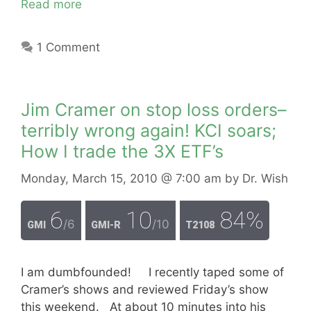
Read more
1 Comment
Jim Cramer on stop loss orders–
terribly wrong again! KCI soars;
How I trade the 3X ETF’s
Monday, March 15, 2010
@ 7:00 am
by
Dr. Wish
6
10
84%
/6
/10
GMI
GMI-R
T2108
I am dumbfounded! I recently taped some of
Cramer’s shows and reviewed Friday’s show
this weekend. At about 10 minutes into his