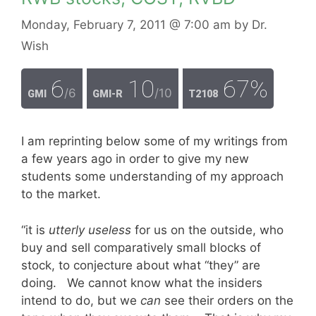
Monday, February 7, 2011
@ 7:00 am
by
Dr.
Wish
6
10
67%
/6
/10
GMI
GMI-R
T2108
I am reprinting below some of my writings from
a few years ago in order to give my new
students some understanding of my approach
to the market.
“it is
utterly useless
for us on the outside, who
buy and sell comparatively small blocks of
stock, to conjecture about what “they” are
doing. We cannot know what the insiders
intend to do, but we
can
see their orders on the