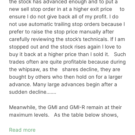
the stock has advanced enough and to put a
new sell stop order in at a higher exit price to
ensure I do not give back all of my profit. I do
not use automatic trailing stop orders because I
prefer to raise the stop price manually after
carefully reviewing the stock’s technicals. If I am
stopped out and the stock rises again I love to
buy it back at a higher price than I sold it. Such
trades often are quite profitable because during
the whipsaw, as the shares decline, they are
bought by others who then hold on for a larger
advance. Many large advances begin after a
sudden decline…….
Meanwhile, the GMI and GMI-R remain at their
maximum levels. As the table below shows,
Read more