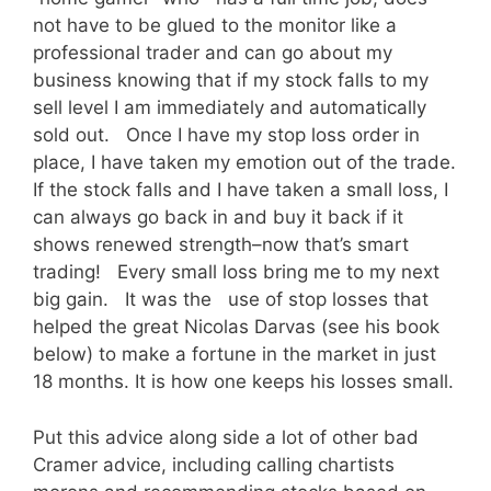
not have to be glued to the monitor like a
professional trader and can go about my
business knowing that if my stock falls to my
sell level I am immediately and automatically
sold out. Once I have my stop loss order in
place, I have taken my emotion out of the trade.
If the stock falls and I have taken a small loss, I
can always go back in and buy it back if it
shows renewed strength–now that’s smart
trading! Every small loss bring me to my next
big gain. It was the use of stop losses that
helped the great Nicolas Darvas (see his book
below) to make a fortune in the market in just
18 months. It is how one keeps his losses small.
Put this advice along side a lot of other bad
Cramer advice, including calling chartists