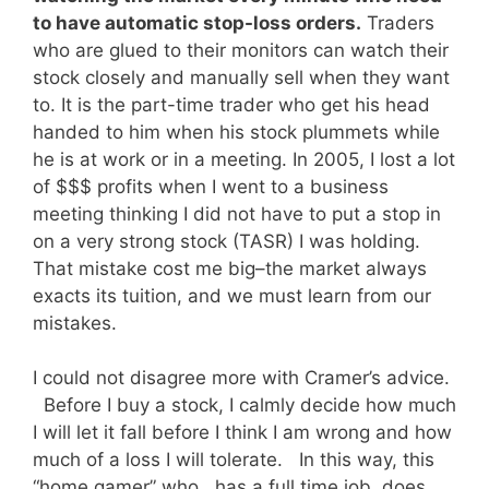
to have automatic stop-loss orders.
Traders
who are glued to their monitors can watch their
stock closely and manually sell when they want
to. It is the part-time trader who get his head
handed to him when his stock plummets while
he is at work or in a meeting. In 2005, I lost a lot
of $$$ profits when I went to a business
meeting thinking I did not have to put a stop in
on a very strong stock (TASR) I was holding.
That mistake cost me big–the market always
exacts its tuition, and we must learn from our
mistakes.
I could not disagree more with Cramer’s advice.
Before I buy a stock, I calmly decide how much
I will let it fall before I think I am wrong and how
much of a loss I will tolerate. In this way, this
“home gamer” who has a full time job, does