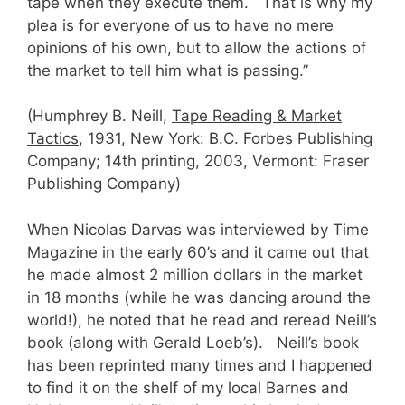
tape when they execute them. That is why my
plea is for everyone of us to have no mere
opinions of his own, but to allow the actions of
the market to tell him what is passing.”
(Humphrey B. Neill,
Tape Reading & Market
Tactics
, 1931, New York: B.C. Forbes Publishing
Company; 14th printing, 2003, Vermont: Fraser
Publishing Company)
When Nicolas Darvas was interviewed by Time
Magazine in the early 60’s and it came out that
he made almost 2 million dollars in the market
in 18 months (while he was dancing around the
world!), he noted that he read and reread Neill’s
book (along with Gerald Loeb’s). Neill’s book
has been reprinted many times and I happened
to find it on the shelf of my local Barnes and