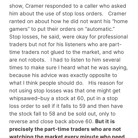
show, Cramer responded to a caller who asked
him about the use of stop loss orders. Cramer
ranted on about how he did not want his “home
gamers” to put their orders on “automatic.”
Stop losses, he said, were okay for professional
traders but not for his listeners who are part-
time traders not glued to the market, and who
are not robots. I had to listen to him several
times to make sure I heard what he was saying,
because his advice was exactly opposite to
what I think people should do. His reason for
not using stop losses was that one might get
whipsawed–buy a stock at 60, put in a stop
loss order to sell if it falls to 59 and then have
the stock fall to 58 and be sold out, only to
reverse and close back above 60.
But it is
precisely the part-time traders who are not
watching the market every minute who need