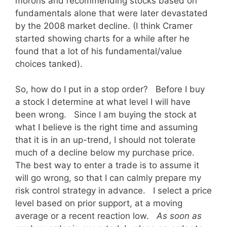
morons and recommending stocks based on
fundamentals alone that were later devastated
by the 2008 market decline. (I think Cramer
started showing charts for a while after he
found that a lot of his fundamental/value
choices tanked).
So, how do I put in a stop order? Before I buy
a stock I determine at what level I will have
been wrong. Since I am buying the stock at
what I believe is the right time and assuming
that it is in an up-trend, I should not tolerate
much of a decline below my purchase price.
The best way to enter a trade is to assume it
will go wrong, so that I can calmly prepare my
risk control strategy in advance. I select a price
level based on prior support, at a moving
average or a recent reaction low.
As soon as