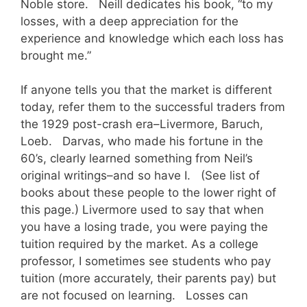
Noble store. Neill dedicates his book, “to my
losses, with a deep appreciation for the
experience and knowledge which each loss has
brought me.”
If anyone tells you that the market is different
today, refer them to the successful traders from
the 1929 post-crash era–Livermore, Baruch,
Loeb. Darvas, who made his fortune in the
60’s, clearly learned something from Neil’s
original writings–and so have I. (See list of
books about these people to the lower right of
this page.) Livermore used to say that when
you have a losing trade, you were paying the
tuition required by the market. As a college
professor, I sometimes see students who pay
tuition (more accurately, their parents pay) but
are not focused on learning. Losses can