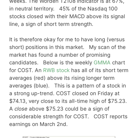
weeks. The Worden T2108 indicator is at 67%,
in neutral territory. 45% of the Nasdaq 100
stocks closed with their MACD above its signal
line, a sign of short term strength.
It is therefore okay for me to have long (versus
short) positions in this market. My scan of the
market has found a number of promising
candidates. Below is the weekly
GMMA
chart
for COST. An
RWB stock
has all of its short term
averages (red) above its rising longer term
averages (blue). This is a pattern of a stock in
a strong up-trend. COST closed on Friday at
$74.13, very close to its all-time high of $75.23.
A
close
above $75.23 could be a sign of
considerable strength for COST. COST reports
earnings on March 2nd.