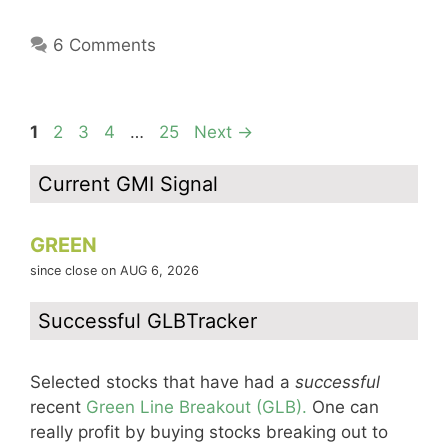
6 Comments
Page
Page
Page
Page
Page
1
2
3
4
…
25
Next
→
Current GMI Signal
GREEN
since close on AUG 6, 2026
Successful GLBTracker
Selected stocks that have had a
successful
recent
Green Line Breakout (GLB).
One can
really profit by buying stocks breaking out to