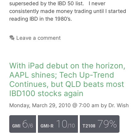
superseded by the IBD 50 list. I never
consistently made money trading until I started
reading IBD in the 1980’s.
Leave a comment
With iPad debut on the horizon,
AAPL shines; Tech Up-Trend
Continues, but QLD beats most
IBD100 stocks again
Monday, March 29, 2010
@ 7:00 am
by
Dr. Wish
6
10
79%
/6
/10
GMI
GMI-R
T2108