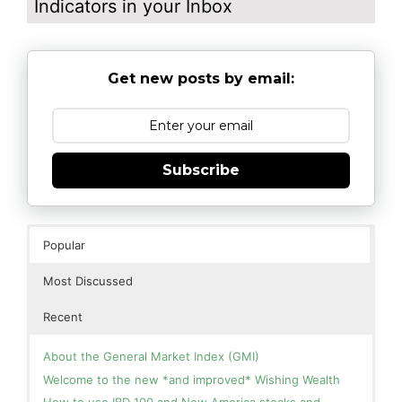
Indicators in your Inbox
Get new posts by email:
Subscribe
Popular
Most Discussed
Recent
About the General Market Index (GMI)
Welcome to the new *and improved* Wishing Wealth