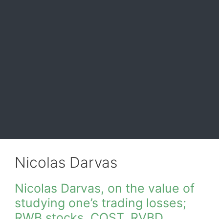
Nicolas Darvas
Nicolas Darvas, on the value of
studying one’s trading losses;
RWB stocks, COST, RVBD