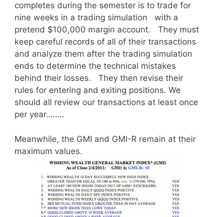
completes during the semester is to trade for
nine weeks in a trading simulation with a
pretend $100,000 margin account. They must
keep careful records of all of their transactions
and analyze them after the trading simulation
ends to determine the technical mistakes
behind their losses. They then revise their
rules for entering and exiting positions. We
should all review our transactions at least once
per year……..
Meanwhile, the GMI and GMI-R remain at their
maximum values.