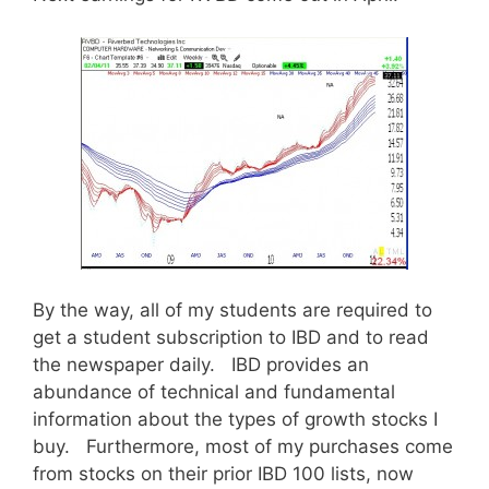
By the way, all of my students are required to
get a student subscription to IBD and to read
the newspaper daily. IBD provides an
abundance of technical and fundamental
information about the types of growth stocks I
buy. Furthermore, most of my purchases come
from stocks on their prior IBD 100 lists, now