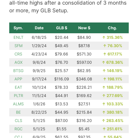
all-time highs after a consolidation of 3 months
or more, my GLB Setup.
Sym.
Date
GLB $
Now $
Chg.
ENLT
6/18/25
$20.44
$84.90
↑
315.36%
SFM
1/29/24
$49.45
$87.18
↑
76.30%
CRS
4/23/24
$79.66
$571.30
↑
617.17%
AGX
9/6/24
$76.70
$597.00
↑
678.36%
BTSG
9/9/25
$25.57
$62.95
↑
146.19%
APP
9/17/24
$116.09
$346.08
↑
198.11%
EAT
10/1/24
$78.33
$226.21
↑
188.79%
PLTR
11/5/24
$44.91
$169.62
↑
277.69%
ALMS
1/6/26
$13.53
$27.51
↑
103.33%
BE
8/22/25
$44.95
$215.84
↑
380.18%
CLS
5/1/25
$87.00
$316.20
↑
263.45%
RGC
5/1/25
$1.55
$5.45
↑
251.61%
CCJ
6/9/25
$62.55
$97.35
↑
55.64%