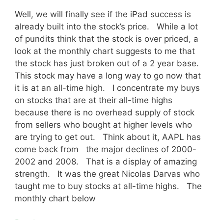
Well, we will finally see if the iPad success is
already built into the stock’s price. While a lot
of pundits think that the stock is over priced, a
look at the monthly chart suggests to me that
the stock has just broken out of a 2 year base.
This stock may have a long way to go now that
it is at an all-time high. I concentrate my buys
on stocks that are at their all-time highs
because there is no overhead supply of stock
from sellers who bought at higher levels who
are trying to get out. Think about it, AAPL has
come back from the major declines of 2000-
2002 and 2008. That is a display of amazing
strength. It was the great Nicolas Darvas who
taught me to buy stocks at all-time highs. The
monthly chart below