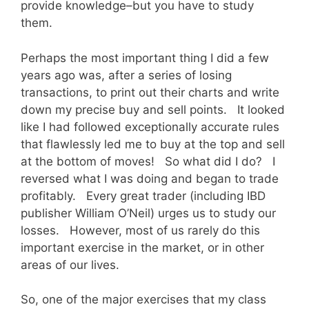
provide knowledge–but you have to study
them.
Perhaps the most important thing I did a few
years ago was, after a series of losing
transactions, to print out their charts and write
down my precise buy and sell points. It looked
like I had followed exceptionally accurate rules
that flawlessly led me to buy at the top and sell
at the bottom of moves! So what did I do? I
reversed what I was doing and began to trade
profitably. Every great trader (including IBD
publisher William O’Neil) urges us to study our
losses. However, most of us rarely do this
important exercise in the market, or in other
areas of our lives.
So, one of the major exercises that my class