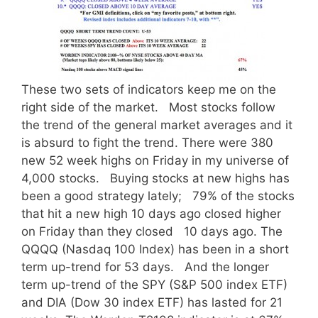
These two sets of indicators keep me on the
right side of the market. Most stocks follow
the trend of the general market averages and it
is absurd to fight the trend. There were 380
new 52 week highs on Friday in my universe of
4,000 stocks. Buying stocks at new highs has
been a good strategy lately; 79% of the stocks
that hit a new high 10 days ago closed higher
on Friday than they closed 10 days ago. The
QQQQ (Nasdaq 100 Index) has been in a short
term up-trend for 53 days. And the longer
term up-trend of the SPY (S&P 500 index ETF)
and DIA (Dow 30 index ETF) has lasted for 21