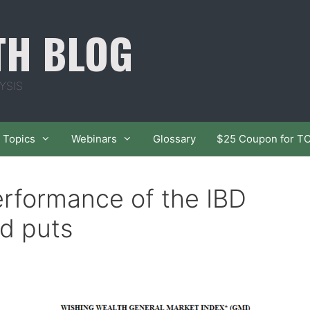
TH BLOG
YSIS
Topics
Webinars
Glossary
$25 Coupon for T
erformance of the IBD
d puts
n