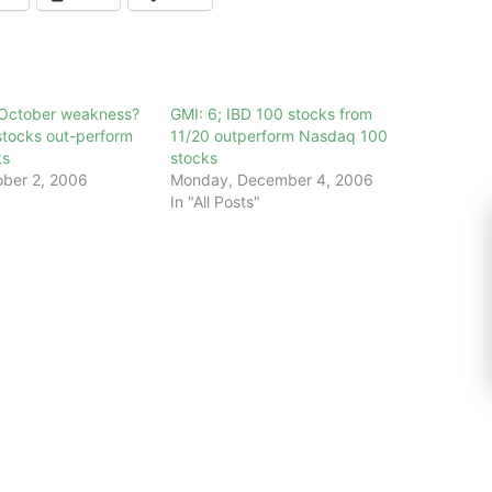
y October weakness?
GMI: 6; IBD 100 stocks from
tocks out-perform
11/20 outperform Nasdaq 100
ks
stocks
ber 2, 2006
Monday, December 4, 2006
In "All Posts"