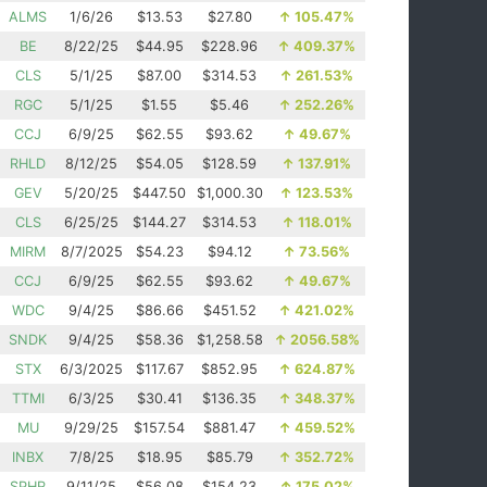
ALMS
1/6/26
$13.53
$27.80
↑
105.47%
BE
8/22/25
$44.95
$228.96
↑
409.37%
CLS
5/1/25
$87.00
$314.53
↑
261.53%
RGC
5/1/25
$1.55
$5.46
↑
252.26%
CCJ
6/9/25
$62.55
$93.62
↑
49.67%
RHLD
8/12/25
$54.05
$128.59
↑
137.91%
GEV
5/20/25
$447.50
$1,000.30
↑
123.53%
CLS
6/25/25
$144.27
$314.53
↑
118.01%
MIRM
8/7/2025
$54.23
$94.12
↑
73.56%
CCJ
6/9/25
$62.55
$93.62
↑
49.67%
WDC
9/4/25
$86.66
$451.52
↑
421.02%
SNDK
9/4/25
$58.36
$1,258.58
↑
2056.58%
STX
6/3/2025
$117.67
$852.95
↑
624.87%
TTMI
6/3/25
$30.41
$136.35
↑
348.37%
MU
9/29/25
$157.54
$881.47
↑
459.52%
INBX
7/8/25
$18.95
$85.79
↑
352.72%
SPHR
9/11/25
$56.08
$154.23
↑
175.02%