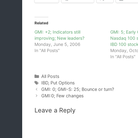
Related
GMI: +2; Indicators still
GMI: 5; Earl
improving; New leaders?
Nasdaq 100 s
Monday, June 5, 2006
IBD 100 stoc
In "All Posts"
Monday, Octo
In "All Posts"
Categories
All Posts
Tags
IBD
,
Put Options
GMI: 0; GMI-S: 25; Bounce or turn?
GMI:0; Few changes
Leave a Reply