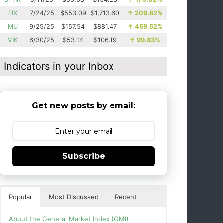
FIX
7/24/25
$553.09
$1,713.60
↑
209.82%
MU
9/25/25
$157.54
$881.47
↑
459.52%
VIK
6/30/25
$53.14
$106.19
↑
99.83%
Indicators in your Inbox
Get new posts by email:
Subscribe
Popular
Most Discussed
Recent
About the General Market Index (GMI)