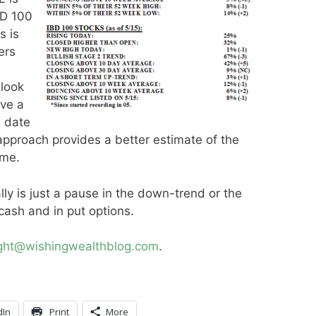
IBD 100
s is
ers
 look
ove a
d date
 approach provides a better estimate of the
ime.
rally is just a pause in the down-trend or the
cash and in put options.
ight@wishingwealthblog.com
.
dIn
Print
More