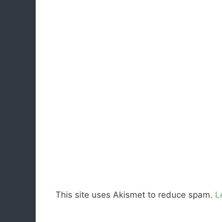
This site uses Akismet to reduce spam.
L