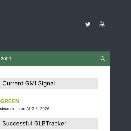
C2000
Current GMI Signal
GREEN
since close on AUG 6, 2026
Successful GLBTracker