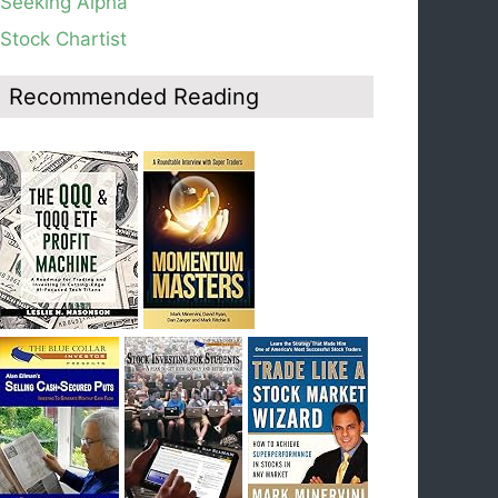
Seeking Alpha
average, see weekly chart.
Stock Chartist
Blog: Day 19 of $QQQ short term down-trend;
Look at the daily modified Guppy chart. Was
Thursday a dead cat bounce? The market’s
Recommended Reading
action will reveal the answer during the post
earnings season period.
Blog: Day 18 of $QQQ short term down-trend; If
I had bought SQQQ on Day 1 of the down-
trend, I would be sitting on a gain of +29%. See
the daily chart of SQQQ.