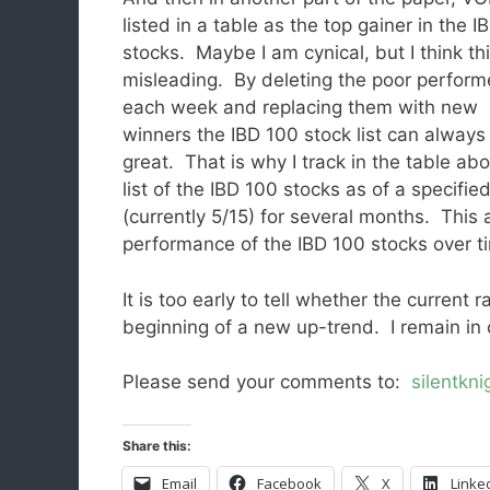
listed in a table as the top gainer in the 
stocks. Maybe I am cynical, but I think thi
misleading. By deleting the poor perform
each week and replacing them with new
winners the IBD 100 stock list can always
great. That is why I track in the table ab
list of the IBD 100 stocks as of a specifie
(currently 5/15) for several months. This
performance of the IBD 100 stocks over t
It is too early to tell whether the current 
beginning of a new up-trend. I remain in 
Please send your comments to:
silentkn
Share this:
Email
Facebook
X
Linke