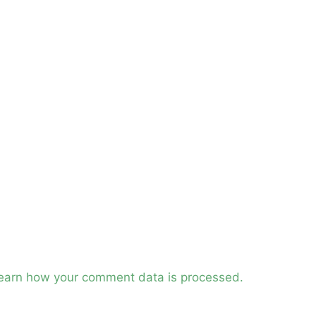
earn how your comment data is processed.