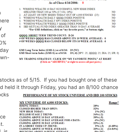
0
here
y
 of
20%
iday
own-
stocks as of 5/15. If you had bought one of these
 held it through Friday,
you had an 8/100 chance
ocks
ace
st.
L is