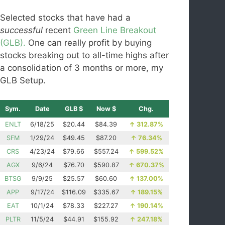
Selected stocks that have had a
successful
recent
Green Line Breakout
(GLB).
One can really profit by buying
stocks breaking out to all-time highs after
a consolidation of 3 months or more, my
GLB Setup.
Sym.
Date
GLB $
Now $
Chg.
ENLT
6/18/25
$20.44
$84.39
↑
312.87%
SFM
1/29/24
$49.45
$87.20
↑
76.34%
CRS
4/23/24
$79.66
$557.24
↑
599.52%
AGX
9/6/24
$76.70
$590.87
↑
670.37%
BTSG
9/9/25
$25.57
$60.60
↑
137.00%
APP
9/17/24
$116.09
$335.67
↑
189.15%
EAT
10/1/24
$78.33
$227.27
↑
190.14%
PLTR
11/5/24
$44.91
$155.92
↑
247.18%