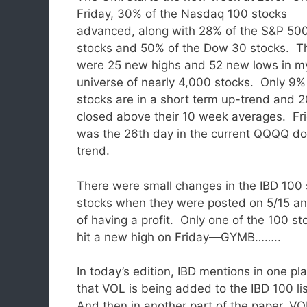
Friday, 30% of the Nasdaq 100 stocks
advanced, along with 28% of the S&P 50
stocks and 50% of the Dow 30 stocks. T
were 25 new highs and 52 new lows in m
universe of nearly 4,000 stocks. Only 9%
stocks are in a short term up-trend and 
closed above their 10 week averages. Fr
was the 26th day in the current QQQQ d
trend.
There were small changes in the IBD 100 
stocks when they were posted on 5/15 and
of having a profit. Only one of the 100 st
hit a new high on Friday—GYMB……..
In today’s edition, IBD mentions in one pl
that VOL is being added to the IBD 100 li
And then in another part of the paper, VO