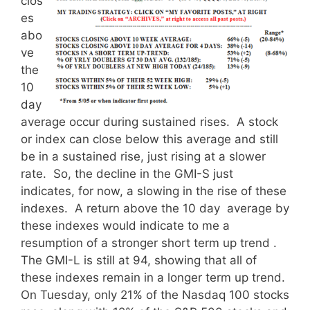
clos
es
abo
ve
the
10
day
average occur during sustained rises. A stock
or index can close below this average and still
be in a sustained rise, just rising at a slower
rate. So, the decline in the GMI-S just
indicates, for now, a slowing in the rise of these
indexes. A return above the 10 day average by
these indexes would indicate to me a
resumption of a stronger short term up trend .
The GMI-L is still at 94, showing that all of
these indexes remain in a longer term up trend.
On Tuesday, only 21% of the Nasdaq 100 stocks