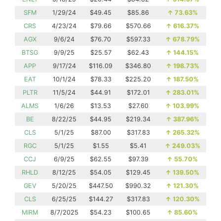
SFM
1/29/24
$49.45
$85.86
↑
73.63%
CRS
4/23/24
$79.66
$570.66
↑
616.37%
AGX
9/6/24
$76.70
$597.33
↑
678.79%
BTSG
9/9/25
$25.57
$62.43
↑
144.15%
APP
9/17/24
$116.09
$346.80
↑
198.73%
EAT
10/1/24
$78.33
$225.20
↑
187.50%
PLTR
11/5/24
$44.91
$172.01
↑
283.01%
ALMS
1/6/26
$13.53
$27.60
↑
103.99%
BE
8/22/25
$44.95
$219.34
↑
387.96%
CLS
5/1/25
$87.00
$317.83
↑
265.32%
RGC
5/1/25
$1.55
$5.41
↑
249.03%
CCJ
6/9/25
$62.55
$97.39
↑
55.70%
RHLD
8/12/25
$54.05
$129.45
↑
139.50%
GEV
5/20/25
$447.50
$990.32
↑
121.30%
CLS
6/25/25
$144.27
$317.83
↑
120.30%
MIRM
8/7/2025
$54.23
$100.65
↑
85.60%