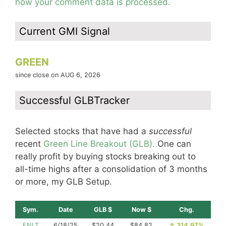
how your comment data is processed.
Current GMI Signal
GREEN
since close on AUG 6, 2026
Successful GLBTracker
Selected stocks that have had a
successful
recent
Green Line Breakout (GLB).
One can
really profit by buying stocks breaking out to
all-time highs after a consolidation of 3 months
or more, my GLB Setup.
Sym.
Date
GLB $
Now $
Chg.
ENLT
6/18/25
$20.44
$84.82
↑
314.97%