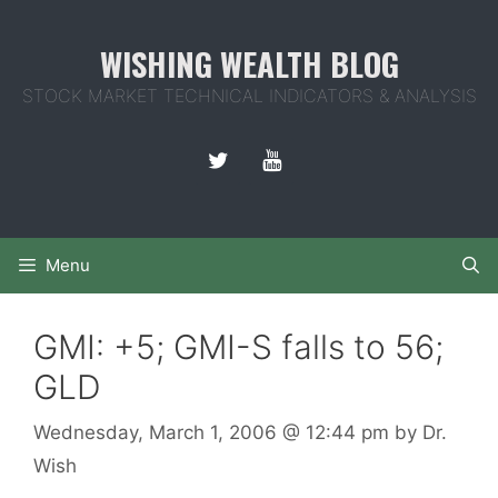
Skip
to
WISHING WEALTH BLOG
content
STOCK MARKET TECHNICAL INDICATORS & ANALYSIS
Menu
GMI: +5; GMI-S falls to 56;
GLD
Wednesday, March 1, 2006
@ 12:44 pm
by
Dr.
Wish