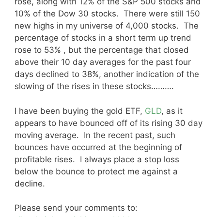
rose, along with 12% of the S&P 500 stocks and
10% of the Dow 30 stocks. There were still 150
new highs in my universe of 4,000 stocks. The
percentage of stocks in a short term up trend
rose to 53% , but the percentage that closed
above their 10 day averages for the past four
days declined to 38%, another indication of the
slowing of the rises in these stocks……….
I have been buying the gold ETF,
GLD
, as it
appears to have bounced off of its rising 30 day
moving average. In the recent past, such
bounces have occurred at the beginning of
profitable rises. I always place a stop loss
below the bounce to protect me against a
decline.
Please send your comments to: