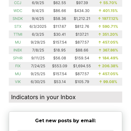
CCJ
6/9/25
$62.55
$97.39
↑
55.70%
WDC
9/4/25
$86.66
$434.30
↑
401.15%
SNDK
9/4/25
$58.36
$1,212.21
↑
1977.12%
STX
6/3/2025
$117.67
$812.76
↑
590.71%
TTMI
6/3/25
$30.41
$137.21
↑
351.20%
MU
9/29/25
$157.54
$877.57
↑
457.05%
INBX
7/8/25
$18.95
$88.66
↑
367.86%
SPHR
9/11/25
$56.08
$159.54
↑
184.49%
FIX
7/24/25
$553.09
$1,694.55
↑
206.38%
MU
9/25/25
$157.54
$877.57
↑
457.05%
VIK
6/30/25
$53.14
$105.79
↑
99.08%
Indicators in your Inbox
Get new posts by email: