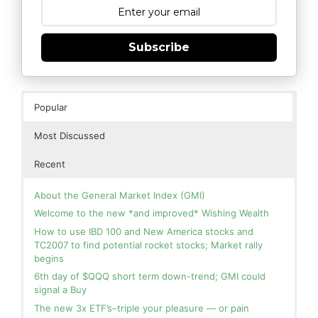
Subscribe
Popular
Most Discussed
Recent
About the General Market Index (GMI)
Welcome to the new *and improved* Wishing Wealth
How to use IBD 100 and New America stocks and
TC2007 to find potential rocket stocks; Market rally
begins
6th day of $QQQ short term down-trend; GMI could
signal a Buy
The new 3x ETF’s–triple your pleasure — or pain