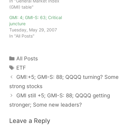
In "General Market Index
(GMI) table"
GMI: 4; GMI-S: 63; Critical
juncture
Tuesday, May 29, 2007
In "All Posts"
Categories
All Posts
Tags
ETF
GMI:+5; GMI-S: 88; QQQQ turning? Some
strong stocks
GMI still +5; GMI-S: 88; QQQQ getting
stronger; Some new leaders?
Leave a Reply