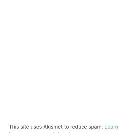
This site uses Akismet to reduce spam.
Learn