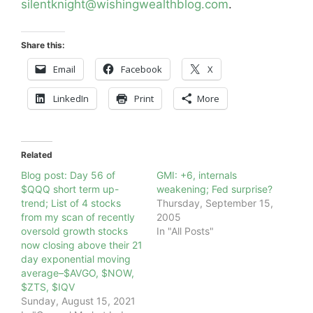
silentknight@wishingwealthblog.com
.
Share this:
Email
Facebook
X
LinkedIn
Print
More
Related
Blog post: Day 56 of
GMI: +6, internals
$QQQ short term up-
weakening; Fed surprise?
trend; List of 4 stocks
Thursday, September 15,
from my scan of recently
2005
oversold growth stocks
In "All Posts"
now closing above their 21
day exponential moving
average–$AVGO, $NOW,
$ZTS, $IQV
Sunday, August 15, 2021