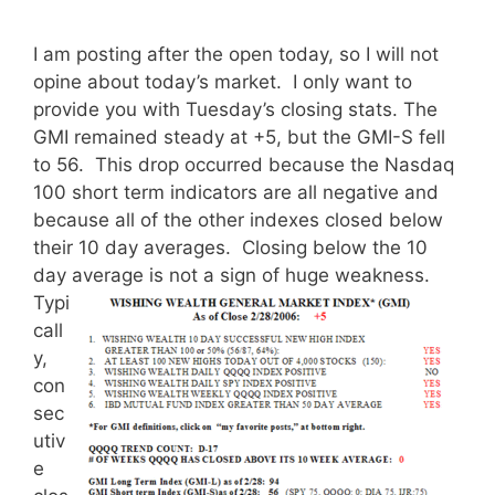
I am posting after the open today, so I will not
opine about today’s market. I only want to
provide you with Tuesday’s closing stats. The
GMI remained steady at +5, but the GMI-S fell
to 56. This drop occurred because the Nasdaq
100 short term indicators are all negative and
because all of the other indexes closed below
their 10 day averages. Closing below the 10
day average is not a sign of huge weakness.
Typi
call
y,
con
sec
utiv
e