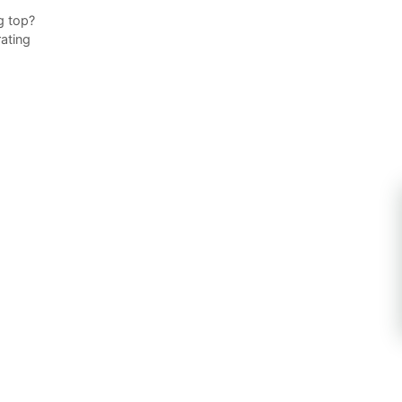
g top?
ating