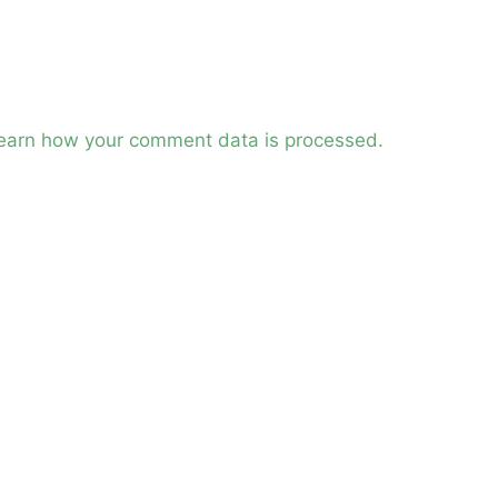
earn how your comment data is processed.