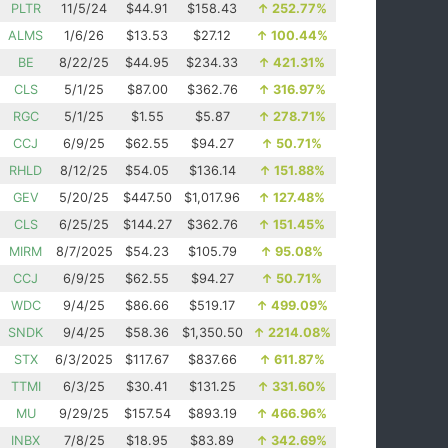
PLTR
11/5/24
$44.91
$158.43
↑
252.77%
ALMS
1/6/26
$13.53
$27.12
↑
100.44%
BE
8/22/25
$44.95
$234.33
↑
421.31%
CLS
5/1/25
$87.00
$362.76
↑
316.97%
RGC
5/1/25
$1.55
$5.87
↑
278.71%
CCJ
6/9/25
$62.55
$94.27
↑
50.71%
RHLD
8/12/25
$54.05
$136.14
↑
151.88%
GEV
5/20/25
$447.50
$1,017.96
↑
127.48%
CLS
6/25/25
$144.27
$362.76
↑
151.45%
MIRM
8/7/2025
$54.23
$105.79
↑
95.08%
CCJ
6/9/25
$62.55
$94.27
↑
50.71%
WDC
9/4/25
$86.66
$519.17
↑
499.09%
SNDK
9/4/25
$58.36
$1,350.50
↑
2214.08%
STX
6/3/2025
$117.67
$837.66
↑
611.87%
TTMI
6/3/25
$30.41
$131.25
↑
331.60%
MU
9/29/25
$157.54
$893.19
↑
466.96%
INBX
7/8/25
$18.95
$83.89
↑
342.69%