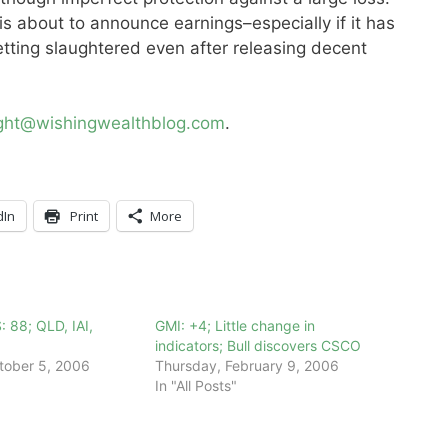
is about to announce earnings–especially if it has
etting slaughtered even after releasing decent
ight@wishingwealthblog.com
.
dIn
Print
More
: 88; QLD, IAI,
GMI: +4; Little change in
indicators; Bull discovers CSCO
tober 5, 2006
Thursday, February 9, 2006
In "All Posts"