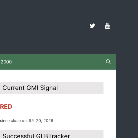
C2000
Current GMI Signal
RED
since close on JUL 20, 2026
Successful GLBTracker