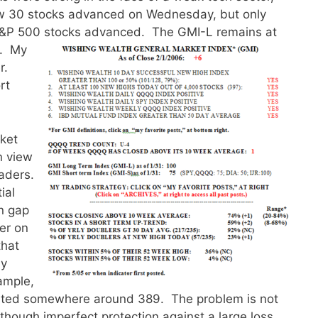
w 30 stocks advanced on Wednesday, but only
S&P 500 stocks advanced.
The GMI-L remains at
l. My
r.
rt
rket
n view
eaders.
ial
n gap
er on
that
ay
ample,
cuted somewhere around 389. The problem is not
though imperfect protection against a large loss.