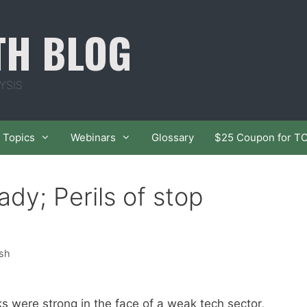
TH BLOG
YSIS
Topics
Webinars
Glossary
$25 Coupon for T
dy; Perils of stop
ish
 were strong in the face of a weak tech sector,