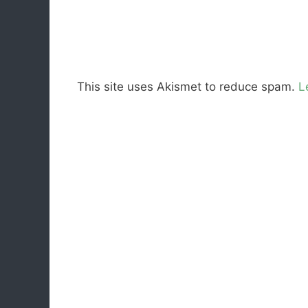
This site uses Akismet to reduce spam.
L