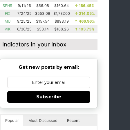
SPHR
9/11/25
$56.08
$160.64
↑
186.45%
FIX
7/24/25
$553.09
$1,737.00
↑
214.05%
MU
9/25/25
$157.54
$893.19
↑
466.96%
VIK
6/30/25
$53.14
$108.26
↑
103.73%
Indicators in your Inbox
Get new posts by email:
Subscribe
Popular
Most Discussed
Recent