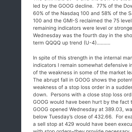
led by the GOOG decline. 77% of the Do
60% of the Nasdaq 100 and 58% of the 
100 and the GMI-S reclaimed the 75 leve
remaining indicators were level or stronge
Wednesday was the fourth day in the sho
term QQQQ up trend (U-4)……….
In spite of this strength in the internal ma
indicators I remain somewhat defensive i
of the weakness in some of the market l
The abrupt fall in GOOG shows the potent
weakness of a stop loss order in a sudde
down. Persons with a close stop loss ord
GOOG would have been hurt by the fact 
GOOG opened Wednesday at 389.03, w
below Tuesday’s close of 432.66. For ex
a sell stop at 429 would have been exe
with stop orders–they provide necessary, 