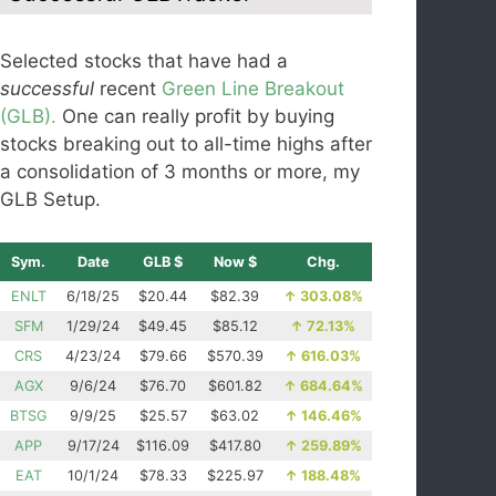
Selected stocks that have had a
successful
recent
Green Line Breakout
(GLB).
One can really profit by buying
stocks breaking out to all-time highs after
a consolidation of 3 months or more, my
GLB Setup.
Sym.
Date
GLB $
Now $
Chg.
ENLT
6/18/25
$20.44
$82.39
↑
303.08%
SFM
1/29/24
$49.45
$85.12
↑
72.13%
CRS
4/23/24
$79.66
$570.39
↑
616.03%
AGX
9/6/24
$76.70
$601.82
↑
684.64%
BTSG
9/9/25
$25.57
$63.02
↑
146.46%
APP
9/17/24
$116.09
$417.80
↑
259.89%
EAT
10/1/24
$78.33
$225.97
↑
188.48%