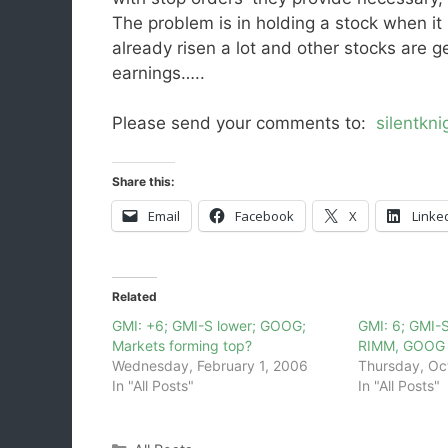
The problem is in holding a stock when it 
already risen a lot and other stocks are g
earnings…..
Please send your comments to:
silentkn
Share this:
Email
Facebook
X
Linke
Related
GMI: +6; GMI-S lower; GOOG;
GMI: 6; GMI-S
Markets forming top?
RIMM, GOOG
Wednesday, February 1, 2006
Thursday, Oc
In "All Posts"
In "All Posts"