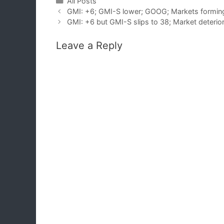
Categories
All Posts
GMI: +6; GMI-S lower; GOOG; Markets formin
GMI: +6 but GMI-S slips to 38; Market deterior
Leave a Reply