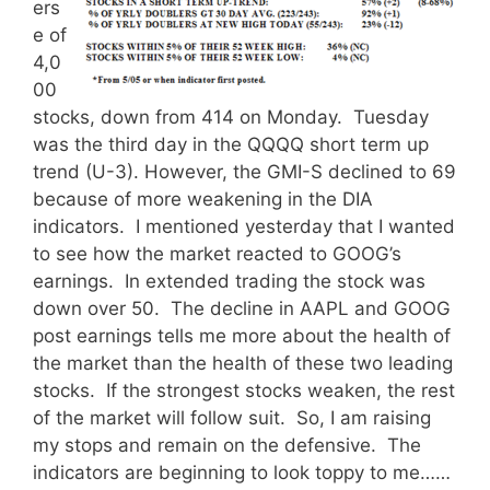
ers
e of
4,0
00
stocks, down from 414 on Monday. Tuesday
was the third day in the QQQQ short term up
trend (U-3). However, the GMI-S declined to 69
because of more weakening in the DIA
indicators. I mentioned yesterday that I wanted
to see how the market reacted to GOOG’s
earnings. In extended trading the stock was
down over 50. The decline in AAPL and GOOG
post earnings tells me more about the health of
the market than the health of these two leading
stocks. If the strongest stocks weaken, the rest
of the market will follow suit. So, I am raising
my stops and remain on the defensive. The
indicators are beginning to look toppy to me……