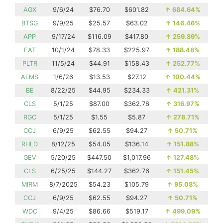
AGX
9/6/24
$76.70
$601.82
↑
684.64%
BTSG
9/9/25
$25.57
$63.02
↑
146.46%
APP
9/17/24
$116.09
$417.80
↑
259.89%
EAT
10/1/24
$78.33
$225.97
↑
188.48%
PLTR
11/5/24
$44.91
$158.43
↑
252.77%
ALMS
1/6/26
$13.53
$27.12
↑
100.44%
BE
8/22/25
$44.95
$234.33
↑
421.31%
CLS
5/1/25
$87.00
$362.76
↑
316.97%
RGC
5/1/25
$1.55
$5.87
↑
278.71%
CCJ
6/9/25
$62.55
$94.27
↑
50.71%
RHLD
8/12/25
$54.05
$136.14
↑
151.88%
GEV
5/20/25
$447.50
$1,017.96
↑
127.48%
CLS
6/25/25
$144.27
$362.76
↑
151.45%
MIRM
8/7/2025
$54.23
$105.79
↑
95.08%
CCJ
6/9/25
$62.55
$94.27
↑
50.71%
WDC
9/4/25
$86.66
$519.17
↑
499.09%