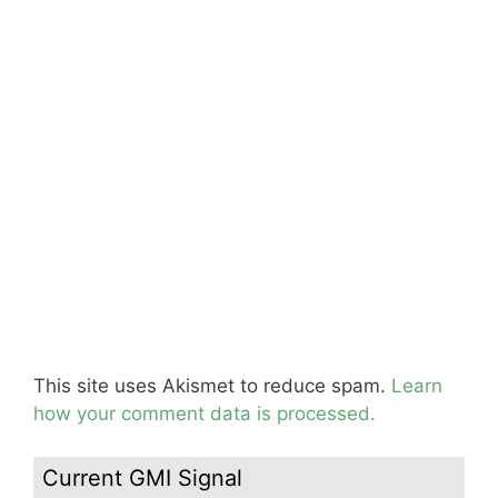
This site uses Akismet to reduce spam.
Learn
how your comment data is processed.
Current GMI Signal