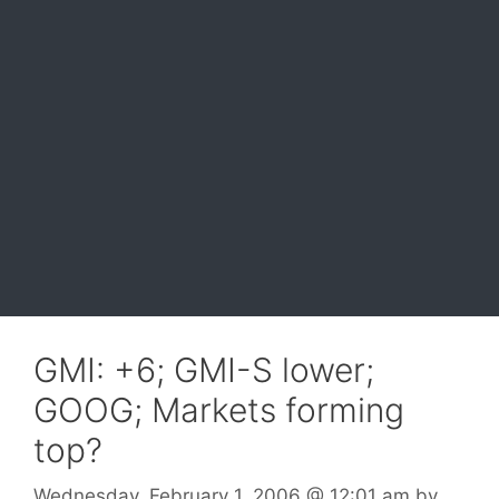
GMI: +6; GMI-S lower;
GOOG; Markets forming
top?
Wednesday, February 1, 2006
@ 12:01 am
by