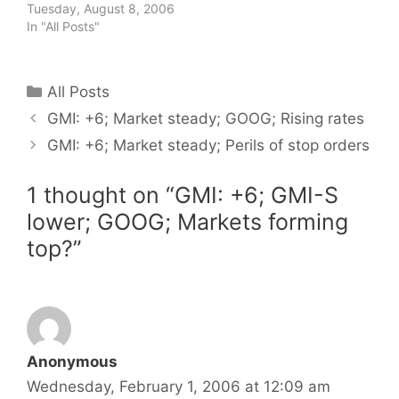
Tuesday, August 8, 2006
In "All Posts"
Categories
All Posts
GMI: +6; Market steady; GOOG; Rising rates
GMI: +6; Market steady; Perils of stop orders
1 thought on “GMI: +6; GMI-S
lower; GOOG; Markets forming
top?”
Anonymous
Wednesday, February 1, 2006 at 12:09 am