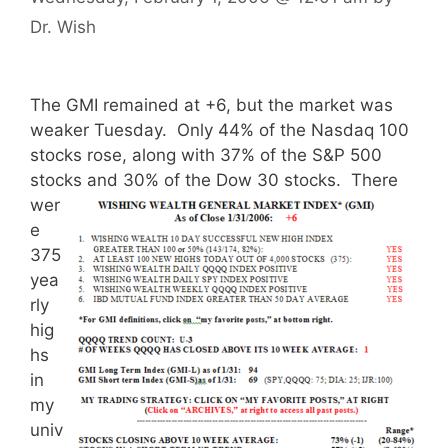
Dr. Wish
The GMI remained at +6, but the market was
weaker Tuesday. Only 44% of the Nasdaq 100
stocks rose, along with 37% of the S&P 500
stocks and 30% of the Dow 30 stocks.
There
wer
e
375
yea
rly
hig
hs
in
my
univ