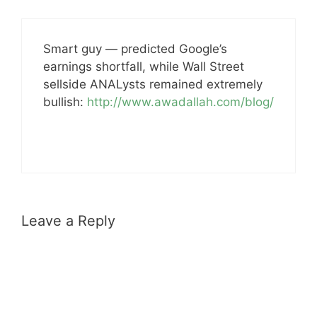
Smart guy — predicted Google’s
earnings shortfall, while Wall Street
sellside ANALysts remained extremely
bullish:
http://www.awadallah.com/blog/
Leave a Reply