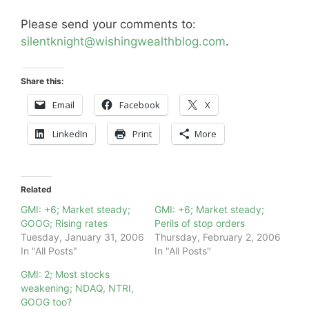
Please send your comments to:
silentknight@wishingwealthblog.com
.
Share this:
Email
Facebook
X
LinkedIn
Print
More
Related
GMI: +6; Market steady;
GMI: +6; Market steady;
GOOG; Rising rates
Perils of stop orders
Tuesday, January 31, 2006
Thursday, February 2, 2006
In "All Posts"
In "All Posts"
GMI: 2; Most stocks
weakening; NDAQ, NTRI,
GOOG too?