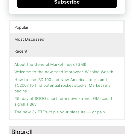
Subscribe
Popular
Most Discussed
Recent
About the General Market Index (GMI)
Welcome to the new *and improved* Wishing Wealth
How to use IBD 100 and New America stocks and
TC2007 to find potential rocket stocks; Market rally
begins
6th day of $QQQ short term down-trend; GMI could
signal a Buy
The new 3x ETF’s–triple your pleasure — or pain
In the hospital. Will resume posting next week. Thank
Day 1 of $QQQ short term up-trend; Modified daily
you for your patience.
Guppy chart of QQQ no longer shows BWR down-trend.
Blogroll
Is an RWB up-trend on deck? Stay tuned.