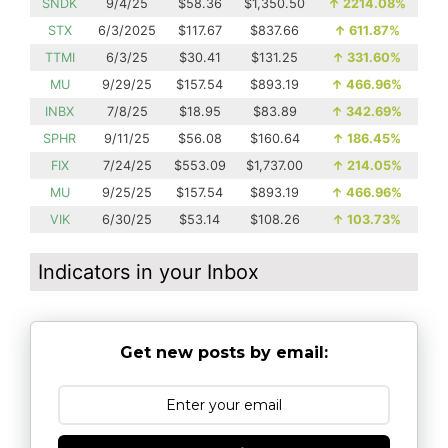
SNDK
9/4/25
$58.36
$1,350.50
↑
2214.08%
STX
6/3/2025
$117.67
$837.66
↑
611.87%
TTMI
6/3/25
$30.41
$131.25
↑
331.60%
MU
9/29/25
$157.54
$893.19
↑
466.96%
INBX
7/8/25
$18.95
$83.89
↑
342.69%
SPHR
9/11/25
$56.08
$160.64
↑
186.45%
FIX
7/24/25
$553.09
$1,737.00
↑
214.05%
MU
9/25/25
$157.54
$893.19
↑
466.96%
VIK
6/30/25
$53.14
$108.26
↑
103.73%
Indicators in your Inbox
Get new posts by email: