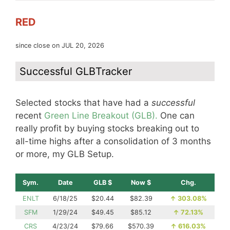
RED
since close on JUL 20, 2026
Successful GLBTracker
Selected stocks that have had a
successful
recent
Green Line Breakout (GLB).
One can
really profit by buying stocks breaking out to
all-time highs after a consolidation of 3 months
or more, my GLB Setup.
Sym.
Date
GLB $
Now $
Chg.
ENLT
6/18/25
$20.44
$82.39
↑
303.08%
SFM
1/29/24
$49.45
$85.12
↑
72.13%
CRS
4/23/24
$79.66
$570.39
↑
616.03%