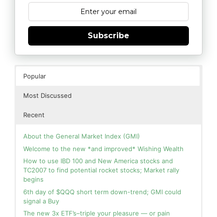
Subscribe
Popular
Most Discussed
Recent
About the General Market Index (GMI)
Welcome to the new *and improved* Wishing Wealth
How to use IBD 100 and New America stocks and
TC2007 to find potential rocket stocks; Market rally
begins
6th day of $QQQ short term down-trend; GMI could
signal a Buy
The new 3x ETF’s–triple your pleasure — or pain