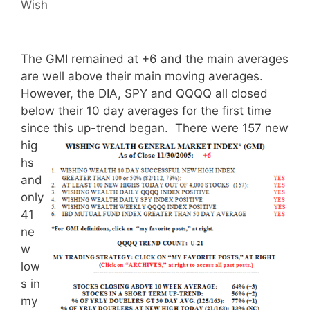
Wish
The GMI remained at +6 and the main averages
are well above their main moving averages.
However, the DIA, SPY and QQQQ all closed
below their 10 day averages for the first time
since this up-trend began.
There were 157 new
hig
hs
and
only
41
ne
w
low
s in
my