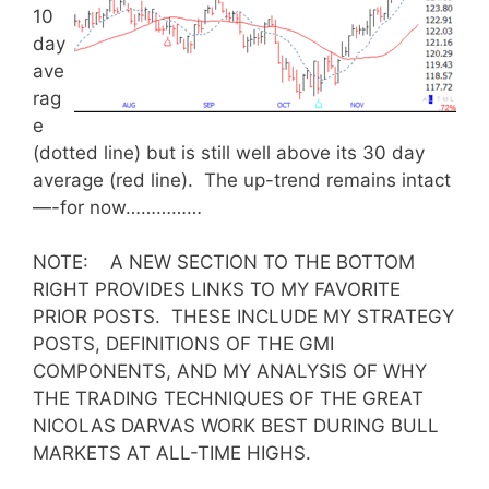
10
day
ave
rag
e
(dotted line) but is still well above its 30 day
average (red line). The up-trend remains intact
—-for now……………
NOTE: A NEW SECTION TO THE BOTTOM
RIGHT PROVIDES LINKS TO MY FAVORITE
PRIOR POSTS. THESE INCLUDE MY STRATEGY
POSTS, DEFINITIONS OF THE GMI
COMPONENTS, AND MY ANALYSIS OF WHY
THE TRADING TECHNIQUES OF THE GREAT
NICOLAS DARVAS WORK BEST DURING BULL
MARKETS AT ALL-TIME HIGHS.