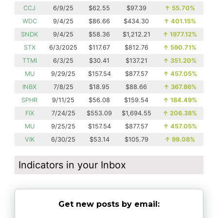
CCJ
6/9/25
$62.55
$97.39
↑
55.70%
WDC
9/4/25
$86.66
$434.30
↑
401.15%
SNDK
9/4/25
$58.36
$1,212.21
↑
1977.12%
STX
6/3/2025
$117.67
$812.76
↑
590.71%
TTMI
6/3/25
$30.41
$137.21
↑
351.20%
MU
9/29/25
$157.54
$877.57
↑
457.05%
INBX
7/8/25
$18.95
$88.66
↑
367.86%
SPHR
9/11/25
$56.08
$159.54
↑
184.49%
FIX
7/24/25
$553.09
$1,694.55
↑
206.38%
MU
9/25/25
$157.54
$877.57
↑
457.05%
VIK
6/30/25
$53.14
$105.79
↑
99.08%
Indicators in your Inbox
Get new posts by email: