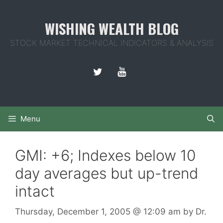
Skip
to
WISHING WEALTH BLOG
content
STOCK MARKET TECHNICAL INDICATORS & ANALYSIS
Menu
GMI: +6; Indexes below 10
day averages but up-trend
intact
Thursday, December 1, 2005
@ 12:09 am
by
Dr.