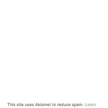
This site uses Akismet to reduce spam.
Learn