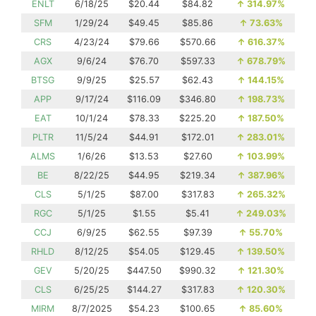
ENLT
6/18/25
$20.44
$84.82
↑
314.97%
SFM
1/29/24
$49.45
$85.86
↑
73.63%
CRS
4/23/24
$79.66
$570.66
↑
616.37%
AGX
9/6/24
$76.70
$597.33
↑
678.79%
BTSG
9/9/25
$25.57
$62.43
↑
144.15%
APP
9/17/24
$116.09
$346.80
↑
198.73%
EAT
10/1/24
$78.33
$225.20
↑
187.50%
PLTR
11/5/24
$44.91
$172.01
↑
283.01%
ALMS
1/6/26
$13.53
$27.60
↑
103.99%
BE
8/22/25
$44.95
$219.34
↑
387.96%
CLS
5/1/25
$87.00
$317.83
↑
265.32%
RGC
5/1/25
$1.55
$5.41
↑
249.03%
CCJ
6/9/25
$62.55
$97.39
↑
55.70%
RHLD
8/12/25
$54.05
$129.45
↑
139.50%
GEV
5/20/25
$447.50
$990.32
↑
121.30%
CLS
6/25/25
$144.27
$317.83
↑
120.30%
MIRM
8/7/2025
$54.23
$100.65
↑
85.60%