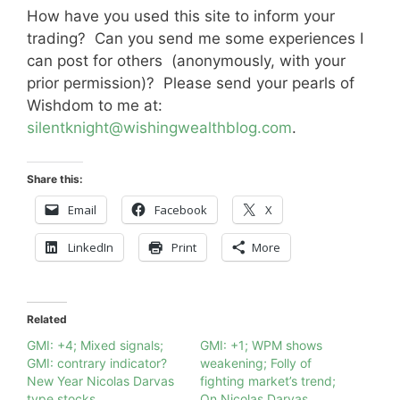
How have you used this site to inform your
trading? Can you send me some experiences I
can post for others (anonymously, with your
prior permission)? Please send your pearls of
Wishdom to me at:
silentknight@wishingwealthblog.com
.
Share this:
Email
Facebook
X
LinkedIn
Print
More
Related
GMI: +4; Mixed signals;
GMI: +1; WPM shows
GMI: contrary indicator?
weakening; Folly of
New Year Nicolas Darvas
fighting market’s trend;
type stocks
On Nicolas Darvas