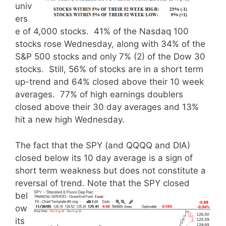
univ
ers
e of 4,000 stocks. 41% of the Nasdaq 100
stocks rose Wednesday, along with 34% of the
S&P 500 stocks and only 7% (2) of the Dow 30
stocks. Still, 56% of stocks are in a short term
up-trend and 64% closed above their 10 week
averages. 77% of high earnings doublers
closed above their 30 day averages and 13%
hit a new high Wednesday.
The fact that the SPY (and QQQQ and DIA)
closed below its 10 day average is a sign of
short term weakness but does not constitute a
reversal of trend.
Note that the SPY closed
bel
ow
its