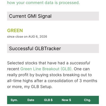
how your comment data is processed.
Current GMI Signal
GREEN
since close on AUG 6, 2026
Successful GLBTracker
Selected stocks that have had a
successful
recent
Green Line Breakout (GLB).
One can
really profit by buying stocks breaking out to
all-time highs after a consolidation of 3 months
or more, my GLB Setup.
Sym.
Date
GLB $
Now $
Chg.