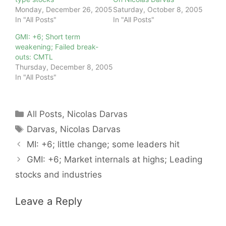
Monday, December 26, 2005
Saturday, October 8, 2005
In "All Posts"
In "All Posts"
GMI: +6; Short term
weakening; Failed break-
outs: CMTL
Thursday, December 8, 2005
In "All Posts"
Categories
All Posts
,
Nicolas Darvas
Tags
Darvas
,
Nicolas Darvas
MI: +6; little change; some leaders hit
GMI: +6; Market internals at highs; Leading
stocks and industries
Leave a Reply