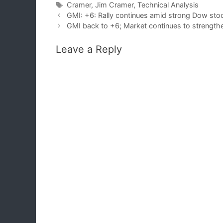
Tags
Cramer
,
Jim Cramer
,
Technical Analysis
GMI: +6: Rally continues amid strong Dow st
GMI back to +6; Market continues to strengt
Leave a Reply