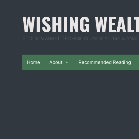
Skip
to
WISHING WEAL
content
STOCK MARKET TECHNICAL INDICATORS & ANAL
Home
About
Recommended Reading