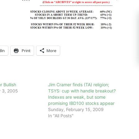
dIn
Print
More
 Bullish
Jim Cramer finds (TA) religion;
 3, 2005
TSYS: cup with handle breakout?
Indexes are weak, but some
promising IBD100 stocks appear
Sunday, February 15, 2009
In "All Posts"