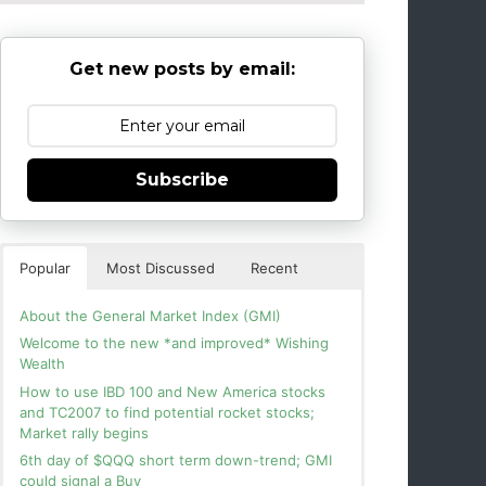
Get new posts by email:
Subscribe
Popular
Most Discussed
Recent
About the General Market Index (GMI)
Welcome to the new *and improved* Wishing
Wealth
How to use IBD 100 and New America stocks
and TC2007 to find potential rocket stocks;
Market rally begins
6th day of $QQQ short term down-trend; GMI
could signal a Buy