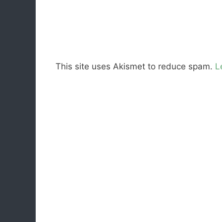
This site uses Akismet to reduce spam.
L