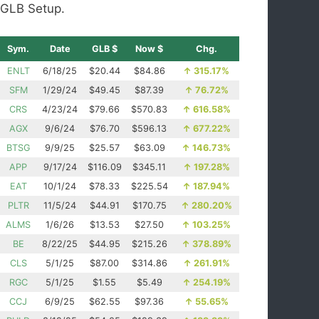
GLB Setup.
Sym.
Date
GLB $
Now $
Chg.
ENLT
6/18/25
$20.44
$84.86
↑
315.17%
SFM
1/29/24
$49.45
$87.39
↑
76.72%
CRS
4/23/24
$79.66
$570.83
↑
616.58%
AGX
9/6/24
$76.70
$596.13
↑
677.22%
BTSG
9/9/25
$25.57
$63.09
↑
146.73%
APP
9/17/24
$116.09
$345.11
↑
197.28%
EAT
10/1/24
$78.33
$225.54
↑
187.94%
PLTR
11/5/24
$44.91
$170.75
↑
280.20%
ALMS
1/6/26
$13.53
$27.50
↑
103.25%
BE
8/22/25
$44.95
$215.26
↑
378.89%
CLS
5/1/25
$87.00
$314.86
↑
261.91%
RGC
5/1/25
$1.55
$5.49
↑
254.19%
CCJ
6/9/25
$62.55
$97.36
↑
55.65%