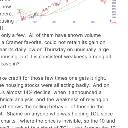
s now
green).
housing
H,
only a few. All of them have shown volume
 Cramer favorite, could not retain its gain on
ar its daily low on Thursday on unusually large
housing, but it is consistent weakness among all
 cave in?"
ake credit for those few times one gets it right.
he housing stocks were all acting badly. And on
TOL’s almost 14% decline when it announced a
nical analysis, and the weakness of relying on
hart shows the selling behavior of those in the
ut. Shame on anyone who was holding TOL since
rts," where the price is invisible, so the 10 and