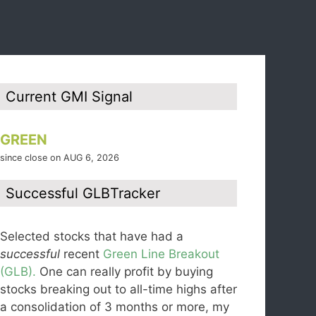
Current GMI Signal
GREEN
since close on AUG 6, 2026
Successful GLBTracker
Selected stocks that have had a
successful
recent
Green Line Breakout
(GLB).
One can really profit by buying
stocks breaking out to all-time highs after
a consolidation of 3 months or more, my