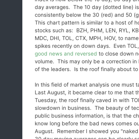
day averages. The 10 day (dotted line) i
consistently below the 30 (red) and 50 (
This chart pattern is similar to a host of 
stocks such as: BZH, PHM, LEN, RYL, KB
MDC, DHI, TOL, CTX, MPH, HOV, to name 
spikes recently on down days. Even TOL, a
good news and reversed
to close down ne
volume. This may only be a correction in 
of the leaders. Is the roof finally about to
In this field of market analysis one must t
Last August, it became clear to me that t
Tuesday, the roof finally caved in with 
slowdown in business. The beauty of tech
public business information, is that the c
know long before the bad news comes o
August. Remember I showed you "naked cha