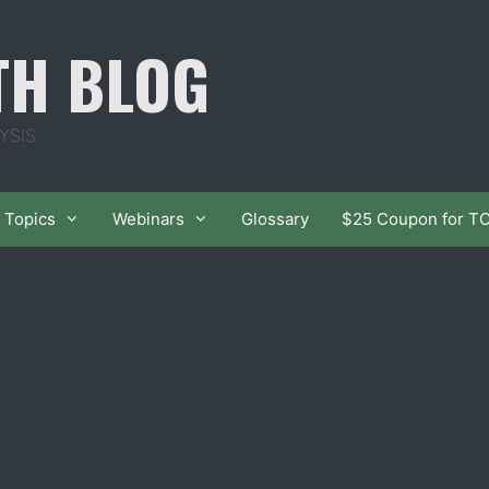
TH BLOG
YSIS
Topics
Webinars
Glossary
$25 Coupon for T