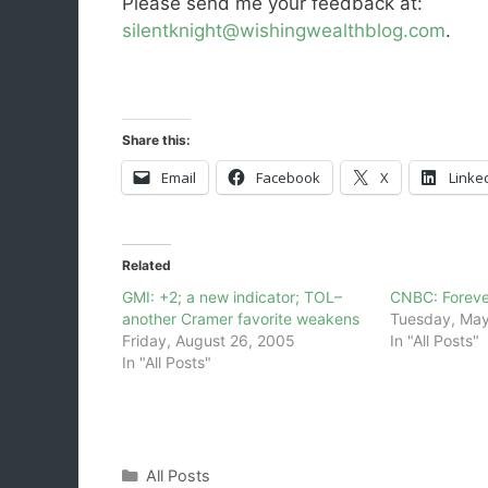
Please send me your feedback at:
silentknight@wishingwealthblog.com
.
Share this:
Email
Facebook
X
Linke
Related
GMI: +2; a new indicator; TOL–
CNBC: Forever
another Cramer favorite weakens
Tuesday, May
Friday, August 26, 2005
In "All Posts"
In "All Posts"
Categories
All Posts