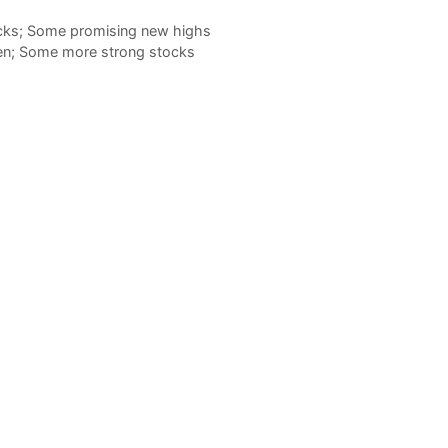
ocks; Some promising new highs
hen; Some more strong stocks