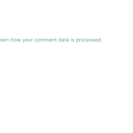
earn how your comment data is processed.