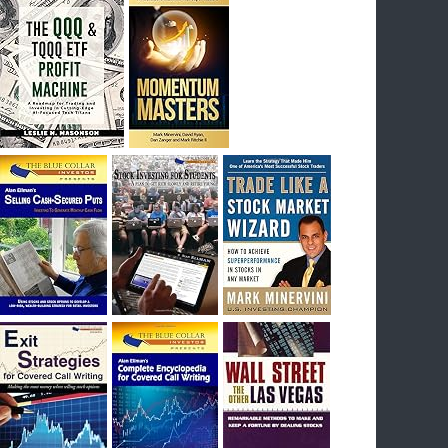
I had bought SQQQ on Day 1 of the down-
trend, I would be sitting on a gain of +29%. See
the daily chart of SQQQ.