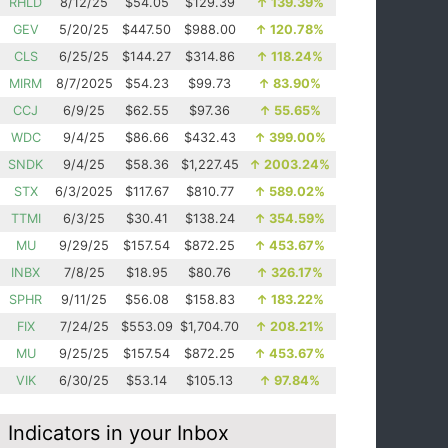
RHLD
8/12/25
$54.05
$129.39
↑
139.39%
GEV
5/20/25
$447.50
$988.00
↑
120.78%
CLS
6/25/25
$144.27
$314.86
↑
118.24%
MIRM
8/7/2025
$54.23
$99.73
↑
83.90%
CCJ
6/9/25
$62.55
$97.36
↑
55.65%
WDC
9/4/25
$86.66
$432.43
↑
399.00%
SNDK
9/4/25
$58.36
$1,227.45
↑
2003.24%
STX
6/3/2025
$117.67
$810.77
↑
589.02%
TTMI
6/3/25
$30.41
$138.24
↑
354.59%
MU
9/29/25
$157.54
$872.25
↑
453.67%
INBX
7/8/25
$18.95
$80.76
↑
326.17%
SPHR
9/11/25
$56.08
$158.83
↑
183.22%
FIX
7/24/25
$553.09
$1,704.70
↑
208.21%
MU
9/25/25
$157.54
$872.25
↑
453.67%
VIK
6/30/25
$53.14
$105.13
↑
97.84%
Indicators in your Inbox