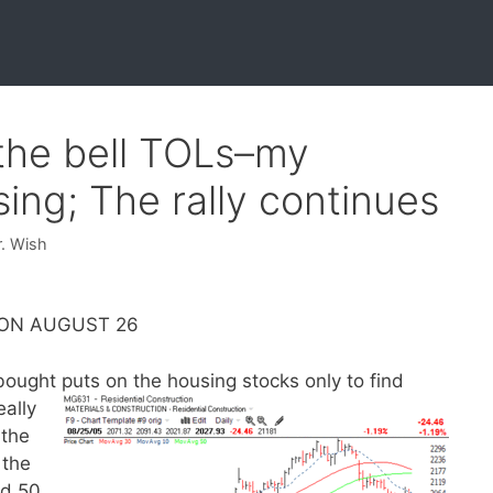
the bell TOLs–my
ing; The rally continues
r. Wish
UST 26
bought puts on the housing stocks only to find
eally
 the
 the
nd 50