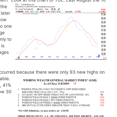
een? Look at this chart of TOL.
Last August the 10
 the
later
how
No one
uge
nly to
 is
ages
occurred because there were only 93 new highs on
table.
, 41%
Dow 30