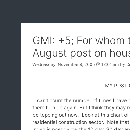
GMI: +5; For whom 
August post on hous
Wednesday, November 9, 2005
@ 12:01 am
by
D
MY POST ON AUG
"I can’t count the number of times I have 
them turn up again.
But I think they may r
be topping out now. Look at this chart of
residential construction sector. Note that
index is now below the 10 day, 30 day a