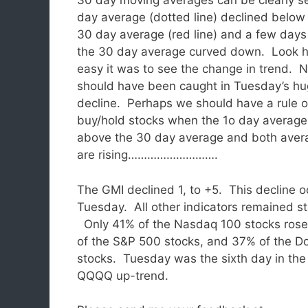
30 day moving averages can be clearly s
day average (dotted line) declined below
30 day average (red line) and a few days 
the 30 day average curved down. Look 
easy it was to see the change in trend. 
should have been caught in Tuesday’s h
decline. Perhaps we should have a rule o
buy/hold stocks when the 1o day average
above the 30 day average and both aver
are rising……………………….
The GMI declined 1, to +5. This decline 
Tuesday.
All other indicators remained s
Only 41% of the Nasdaq 100 stocks rose
of the S&P 500 stocks, and 37% of the 
stocks. Tuesday was the sixth day in the
QQQQ up-trend.