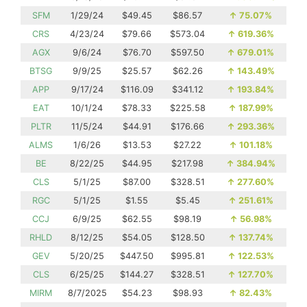
SFM
1/29/24
$49.45
$86.57
↑
75.07%
CRS
4/23/24
$79.66
$573.04
↑
619.36%
AGX
9/6/24
$76.70
$597.50
↑
679.01%
BTSG
9/9/25
$25.57
$62.26
↑
143.49%
APP
9/17/24
$116.09
$341.12
↑
193.84%
EAT
10/1/24
$78.33
$225.58
↑
187.99%
PLTR
11/5/24
$44.91
$176.66
↑
293.36%
ALMS
1/6/26
$13.53
$27.22
↑
101.18%
BE
8/22/25
$44.95
$217.98
↑
384.94%
CLS
5/1/25
$87.00
$328.51
↑
277.60%
RGC
5/1/25
$1.55
$5.45
↑
251.61%
CCJ
6/9/25
$62.55
$98.19
↑
56.98%
RHLD
8/12/25
$54.05
$128.50
↑
137.74%
GEV
5/20/25
$447.50
$995.81
↑
122.53%
CLS
6/25/25
$144.27
$328.51
↑
127.70%
MIRM
8/7/2025
$54.23
$98.93
↑
82.43%