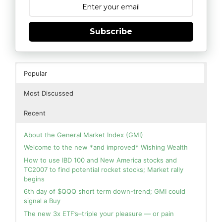
Subscribe
Popular
Most Discussed
Recent
About the General Market Index (GMI)
Welcome to the new *and improved* Wishing Wealth
How to use IBD 100 and New America stocks and
TC2007 to find potential rocket stocks; Market rally
begins
6th day of $QQQ short term down-trend; GMI could
signal a Buy
The new 3x ETF’s–triple your pleasure — or pain