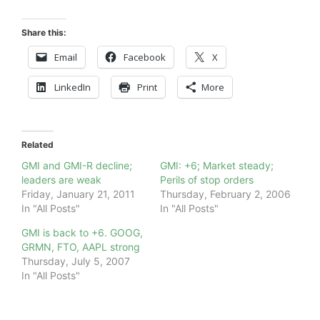
Share this:
Email
Facebook
X
LinkedIn
Print
More
Related
GMI and GMI-R decline;
GMI: +6; Market steady;
leaders are weak
Perils of stop orders
Friday, January 21, 2011
Thursday, February 2, 2006
In "All Posts"
In "All Posts"
GMI is back to +6. GOOG,
GRMN, FTO, AAPL strong
Thursday, July 5, 2007
In "All Posts"