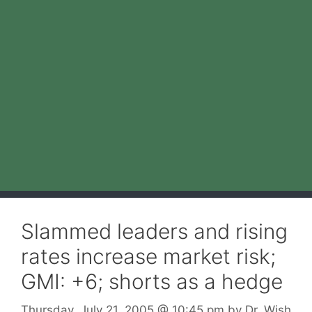
Slammed leaders and rising
rates increase market risk;
GMI: +6; shorts as a hedge
Thursday, July 21, 2005
@ 10:45 pm
by
Dr. Wish