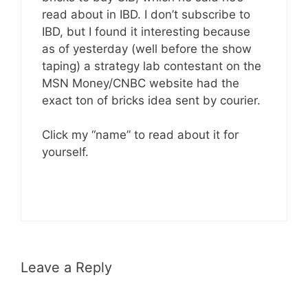
read about in IBD. I don’t subscribe to
IBD, but I found it interesting because
as of yesterday (well before the show
taping) a strategy lab contestant on the
MSN Money/CNBC website had the
exact ton of bricks idea sent by courier.
Click my “name” to read about it for
yourself.
Leave a Reply