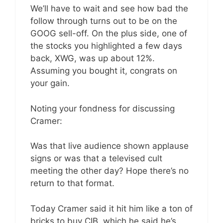
We’ll have to wait and see how bad the
follow through turns out to be on the
GOOG sell-off. On the plus side, one of
the stocks you highlighted a few days
back, XWG, was up about 12%.
Assuming you bought it, congrats on
your gain.
Noting your fondness for discussing
Cramer:
Was that live audience shown applause
signs or was that a televised cult
meeting the other day? Hope there’s no
return to that format.
Today Cramer said it hit him like a ton of
bricks to buy CIB, which he said he’s