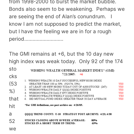
from 1998-2000 to burst the market bubble.
Bonds also seem to be weakening. Perhaps we
are seeing the end of Alan’s conundrum. I
know I am not supposed to predict the market,
but I have the feeling we are in for a rough
period……………………….
The GMI remains at +6, but the 10 day new
high index was weak today.
Only 92 of the 174
sto
cks
(53
%)
that
hit
a
52
we