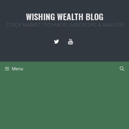
Skip
to
WISHING WEALTH BLOG
content
STOCK MARKET TECHNICAL INDICATORS & ANALYSIS
Menu