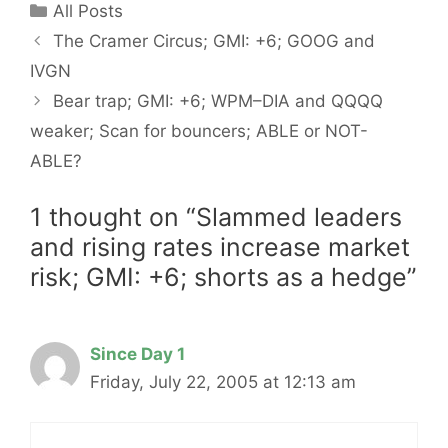
Categories
All Posts
The Cramer Circus; GMI: +6; GOOG and
IVGN
Bear trap; GMI: +6; WPM–DIA and QQQQ
weaker; Scan for bouncers; ABLE or NOT-
ABLE?
1 thought on “Slammed leaders
and rising rates increase market
risk; GMI: +6; shorts as a hedge”
Since Day 1
Friday, July 22, 2005 at 12:13 am