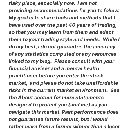
risky place, especially now. I am not
providing recommendations for you to follow.
My goal is to share tools and methods that I
have used over the past 40 years of trading,
so that you may learn from them and adapt
them to your trading style and needs. While I
do my best, I do not guarantee the accuracy
of any statistics computed or any resources
linked to my blog. Please consult with your
financial adviser and a mental health
practitioner before you enter the stock
market, and please do not take unaffordable
risks in the current market environment. See
the About section for more statements
designed to protect you (and me) as you
navigate this market. Past performance does
not guarantee future results, but I would
rather learn from a former winner than a loser.