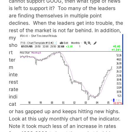
cannot support GOOG, then what type of news
is left to support it? Too many of the leaders
are finding themselves in multiple point
declines. When the leaders get into trouble, the
rest of the market is not far behind.
In addition,
my
sho
rt
ter
m
inte
rest
rate
indi
cat
or has gapped up and keeps hitting new highs.
Look at this ugly monthly chart of the indicator.
Note it took much less of an increase in rates