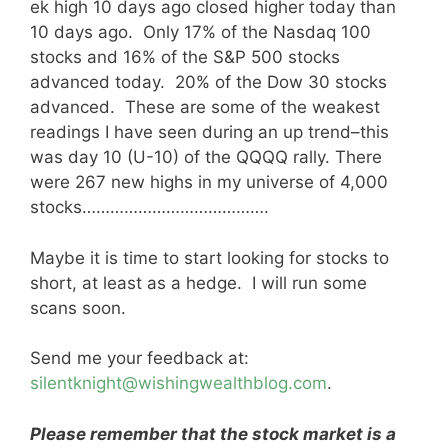
ek high 10 days ago closed higher today than
10 days ago. Only 17% of the Nasdaq 100
stocks and 16% of the S&P 500 stocks
advanced today. 20% of the Dow 30 stocks
advanced. These are some of the weakest
readings I have seen during an up trend–this
was day 10 (U-10) of the QQQQ rally. There
were 267 new highs in my universe of 4,000
stocks………………………………….
Maybe it is time to start looking for stocks to
short, at least as a hedge. I will run some
scans soon.
Send me your feedback at:
silentknight@wishingwealthblog.com
.
Please remember that the stock market is a