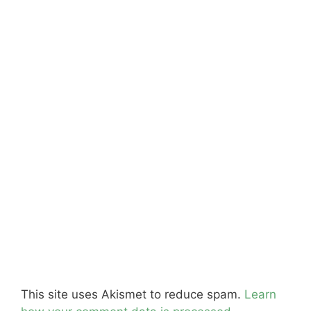
This site uses Akismet to reduce spam.
Learn