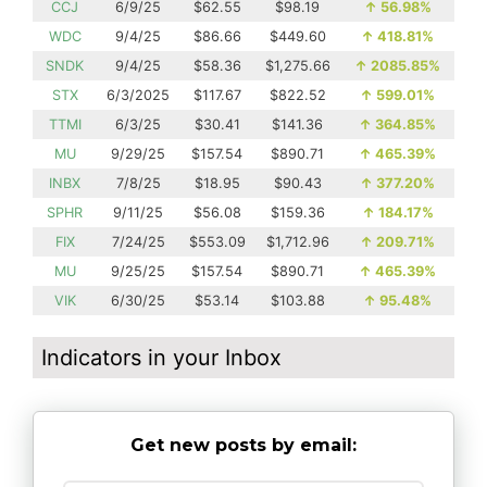
CCJ
6/9/25
$62.55
$98.19
↑
56.98%
WDC
9/4/25
$86.66
$449.60
↑
418.81%
SNDK
9/4/25
$58.36
$1,275.66
↑
2085.85%
STX
6/3/2025
$117.67
$822.52
↑
599.01%
TTMI
6/3/25
$30.41
$141.36
↑
364.85%
MU
9/29/25
$157.54
$890.71
↑
465.39%
INBX
7/8/25
$18.95
$90.43
↑
377.20%
SPHR
9/11/25
$56.08
$159.36
↑
184.17%
FIX
7/24/25
$553.09
$1,712.96
↑
209.71%
MU
9/25/25
$157.54
$890.71
↑
465.39%
VIK
6/30/25
$53.14
$103.88
↑
95.48%
Indicators in your Inbox
Get new posts by email: