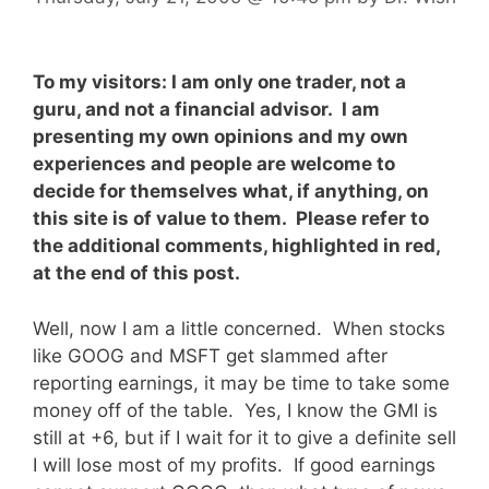
To my visitors: I am only one trader, not a
guru, and not a financial advisor. I am
presenting my own opinions and my own
experiences and people are welcome to
decide for themselves what, if anything, on
this site is of value to them. Please refer to
the additional comments, highlighted in red,
at the end of this post.
Well, now I am a little concerned. When stocks
like GOOG and MSFT get slammed after
reporting earnings, it may be time to take some
money off of the table. Yes, I know the GMI is
still at +6, but if I wait for it to give a definite sell
I will lose most of my profits. If good earnings