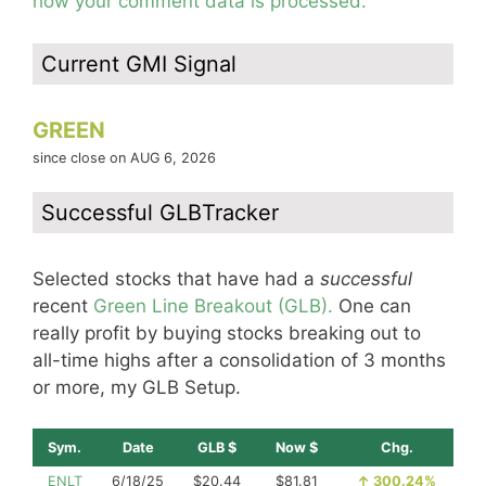
how your comment data is processed.
Current GMI Signal
GREEN
since close on AUG 6, 2026
Successful GLBTracker
Selected stocks that have had a
successful
recent
Green Line Breakout (GLB).
One can
really profit by buying stocks breaking out to
all-time highs after a consolidation of 3 months
or more, my GLB Setup.
Sym.
Date
GLB $
Now $
Chg.
ENLT
6/18/25
$20.44
$81.81
↑
300.24%