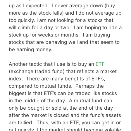
up as I expected. I never average down (buy
more as the stock falls) and I do not average up
too quickly. I am not looking for a stocks that
will climb for a day or two. I am hoping to ride a
stock up for weeks or months. I am buying
stocks that are behaving well and that seem to
be earning money.
Another tactic that I use is to buy an
ETF
(exchange traded fund) that reflects a market
index. There are many benefits of ETF’s,
compared to mutual funds. Perhaps the
biggest is that ETF’s can be traded like stocks
in the middle of the day. A mutual fund can
only be bought or sold at the end of the day
after the market is closed and the fund’s assets
are tallied. Thus, with an ETF, you can get in or
out quickly if the market should become volatile