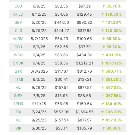
CCJ
6/9/25
$62.55
$97.39
↑
55.70%
RHLD
8/12/25
$54.05
$129.45
↑
139.50%
GEV
5/20/25
$447.50
$990.32
↑
121.30%
CLS
6/25/25
$144.27
$317.83
↑
120.30%
MIRM
8/7/2025
$54.23
$100.65
↑
85.60%
CCJ
6/9/25
$62.55
$97.39
↑
55.70%
WDC
9/4/25
$86.66
$434.30
↑
401.15%
SNDK
9/4/25
$58.36
$1,212.21
↑
1977.12%
STX
6/3/2025
$117.67
$812.76
↑
590.71%
TTMI
6/3/25
$30.41
$137.21
↑
351.20%
MU
9/29/25
$157.54
$877.57
↑
457.05%
INBX
7/8/25
$18.95
$88.66
↑
367.86%
SPHR
9/11/25
$56.08
$159.54
↑
184.49%
FIX
7/24/25
$553.09
$1,694.55
↑
206.38%
MU
9/25/25
$157.54
$877.57
↑
457.05%
VIK
6/30/25
$53.14
$105.79
↑
99.08%