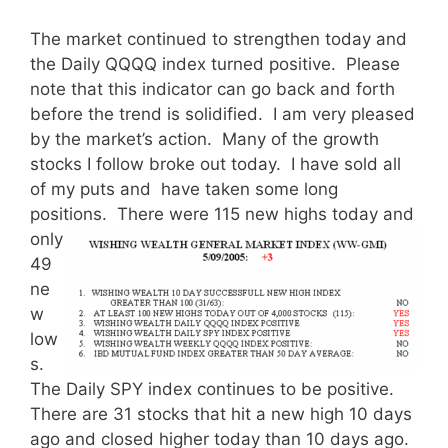
The market continued to strengthen today and
the Daily QQQQ index turned positive. Please
note that this indicator can go back and forth
before the trend is solidified. I am very pleased
by the market’s action. Many of the growth
stocks I follow broke out today. I have sold all
of my puts and have taken some long
positions.
There were 115 new highs today and
only
49
ne
w
low
s.
The Daily SPY index continues to be positive.
There are 31 stocks that hit a new high 10 days
ago and closed higher today than 10 days ago.