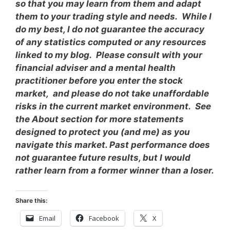
so that you may learn from them and adapt
them to your trading style and needs. While I
do my best, I do not guarantee the accuracy
of any statistics computed or any resources
linked to my blog. Please consult with your
financial adviser and a mental health
practitioner before you enter the stock
market, and please do not take unaffordable
risks in the current market environment. See
the About section for more statements
designed to protect you (and me) as you
navigate this market. Past performance does
not guarantee future results, but I would
rather learn from a former winner than a loser.
Share this:
Email
Facebook
X