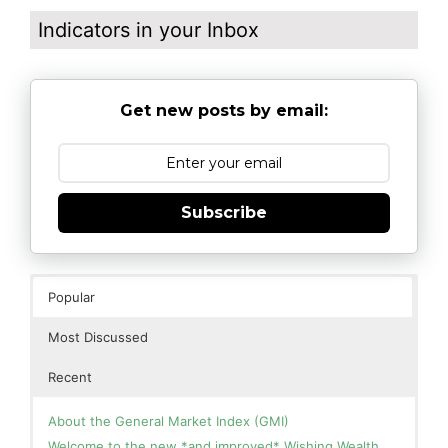
Indicators in your Inbox
Get new posts by email:
Subscribe
Popular
Most Discussed
Recent
About the General Market Index (GMI)
Welcome to the new *and improved* Wishing Wealth