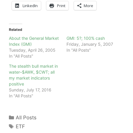
LinkedIn
Print
More
Related
About the General Market
GMI: 5?; 100% cash
Index (GMI)
Friday, January 5, 2007
Tuesday, April 26, 2005
In "All Posts"
In "All Posts"
The stealth bull market in
water–$AWK, $CWT; all
my market indicators
positive
Sunday, July 17, 2016
In "All Posts"
Categories
All Posts
Tags
ETF