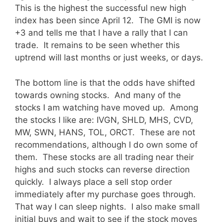
This is the highest the successful new high
index has been since April 12. The GMI is now
+3 and tells me that I have a rally that I can
trade. It remains to be seen whether this
uptrend will last months or just weeks, or days.
The bottom line is that the odds have shifted
towards owning stocks. And many of the
stocks I am watching have moved up. Among
the stocks I like are: IVGN, SHLD, MHS, CVD,
MW, SWN, HANS, TOL, ORCT. These are not
recommendations, although I do own some of
them. These stocks are all trading near their
highs and such stocks can reverse direction
quickly. I always place a sell stop order
immediately after my purchase goes through.
That way I can sleep nights. I also make small
initial buys and wait to see if the stock moves