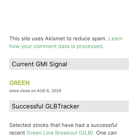
This site uses Akismet to reduce spam.
Learn
how your comment data is processed.
Current GMI Signal
GREEN
since close on AUG 6, 2026
Successful GLBTracker
Selected stocks that have had a
successful
recent
Green Line Breakout (GLB).
One can