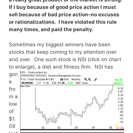
If I buy because of good price action I must
sell because of bad price action–no excuses
or rationalizations. I have violated this rule
many times, and paid the penalty.
Sometimes my biggest winners have been
stocks that keep coming to my attention over
and over. One such stock is NSI (click on chart
to enlarge), a diet and fitness firm.
NSI has
gon
e
fro
m a
low
of
$1.
09