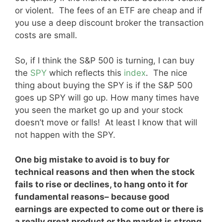
or violent. The fees of an ETF are cheap and if
you use a deep discount broker the transaction
costs are small.
So, if I think the S&P 500 is turning, I can buy
the
SPY
which reflects this
index
. The nice
thing about buying the SPY is if the S&P 500
goes up SPY will go up. How many times have
you seen the market go up and your stock
doesn’t move or falls! At least I know that will
not happen with the SPY.
One big mistake to avoid is to buy for
technical reasons and then when the stock
fails to rise or declines, to hang onto it for
fundamental reasons– because good
earnings are expected to come out or there is
a really great product or the market is strong.