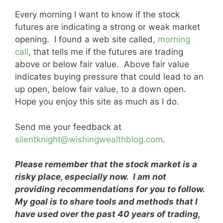
Every morning I want to know if the stock
futures are indicating a strong or weak market
opening. I found a web site called,
morning
call
, that tells me if the futures are trading
above or below fair value. Above fair value
indicates buying pressure that could lead to an
up open, below fair value, to a down open.
Hope you enjoy this site as much as I do.
Send me your feedback at
silentknight@wishingwealthblog.com
.
Please remember that the stock market is a
risky place, especially now. I am not
providing recommendations for you to follow.
My goal is to share tools and methods that I
have used over the past 40 years of trading,