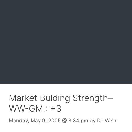
Market Bulding Strength–
WW-GMI: +3
Monday, May 9, 2005
@ 8:34 pm
by
Dr. Wish