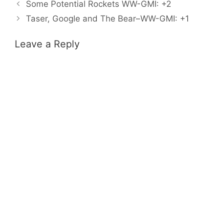
Some Potential Rockets WW-GMI: +2
Taser, Google and The Bear–WW-GMI: +1
Leave a Reply