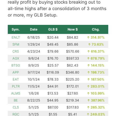
really profit by buying stocks breaking out to
all-time highs after a consolidation of 3 months
or more, my GLB Setup.
Sym.
Date
GLB $
Now $
Chg.
ENLT
6/18/25
$20.44
$84.82
↑
314.97%
SFM
1/29/24
$49.45
$85.86
↑
73.63%
CRS
4/23/24
$79.66
$570.66
↑
616.37%
AGX
9/6/24
$76.70
$597.33
↑
678.79%
BTSG
9/9/25
$25.57
$62.43
↑
144.15%
APP
9/17/24
$116.09
$346.80
↑
198.73%
EAT
10/1/24
$78.33
$225.20
↑
187.50%
PLTR
11/5/24
$44.91
$172.01
↑
283.01%
ALMS
1/6/26
$13.53
$27.60
↑
103.99%
BE
8/22/25
$44.95
$219.34
↑
387.96%
CLS
5/1/25
$87.00
$317.83
↑
265.32%
RGC
5/1/25
$1.55
$5.41
↑
249.03%