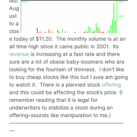
last
Aug
ust
to a
clos
e today of $11.20. The monthly volume is at an
all time high since it came public in 2001. Its
revenue
is increasing at a fast rate and there
sure are a lot of obese baby-boomers who are
looking for the fountain of thinness. I don’t like
to buy cheap stocks like this but I sure am going
to watch it. There is a planned stock
offering
and this could be affecting the stock’s price. (I
remember reading that it is legal for
underwriters to stabilize a stock during an
offering–sounds like manipulation to me.)
——————————————————————
—