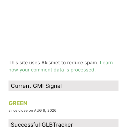
This site uses Akismet to reduce spam.
Learn
how your comment data is processed.
Current GMI Signal
GREEN
since close on AUG 6, 2026
Successful GLBTracker