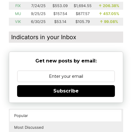
FIX
7/24/25
$553.09
$1,694.55
↑
206.38%
MU
9/25/25
$157.54
$877.57
↑
457.05%
VIK
6/30/25
$53.14
$105.79
↑
99.08%
Indicators in your Inbox
Get new posts by email:
Subscribe
Popular
Most Discussed