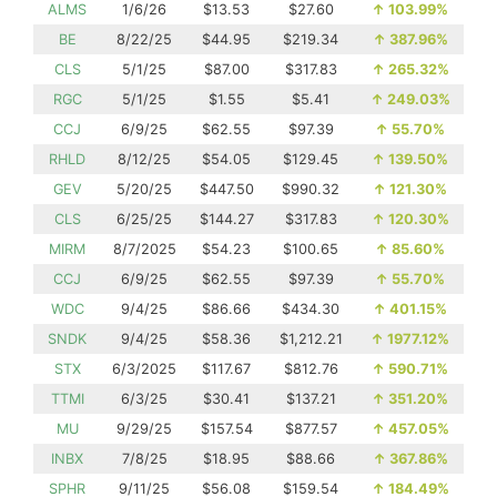
ALMS
1/6/26
$13.53
$27.60
↑
103.99%
BE
8/22/25
$44.95
$219.34
↑
387.96%
CLS
5/1/25
$87.00
$317.83
↑
265.32%
RGC
5/1/25
$1.55
$5.41
↑
249.03%
CCJ
6/9/25
$62.55
$97.39
↑
55.70%
RHLD
8/12/25
$54.05
$129.45
↑
139.50%
GEV
5/20/25
$447.50
$990.32
↑
121.30%
CLS
6/25/25
$144.27
$317.83
↑
120.30%
MIRM
8/7/2025
$54.23
$100.65
↑
85.60%
CCJ
6/9/25
$62.55
$97.39
↑
55.70%
WDC
9/4/25
$86.66
$434.30
↑
401.15%
SNDK
9/4/25
$58.36
$1,212.21
↑
1977.12%
STX
6/3/2025
$117.67
$812.76
↑
590.71%
TTMI
6/3/25
$30.41
$137.21
↑
351.20%
MU
9/29/25
$157.54
$877.57
↑
457.05%
INBX
7/8/25
$18.95
$88.66
↑
367.86%
SPHR
9/11/25
$56.08
$159.54
↑
184.49%