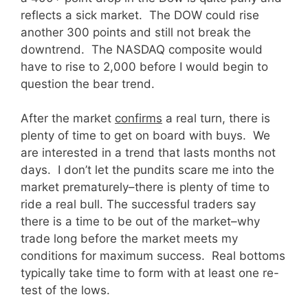
reflects a sick market. The DOW could rise
another 300 points and still not break the
downtrend. The NASDAQ composite would
have to rise to 2,000 before I would begin to
question the bear trend.
After the market
confirms
a real turn, there is
plenty of time to get on board with buys. We
are interested in a trend that lasts months not
days. I don’t let the pundits scare me into the
market prematurely–there is plenty of time to
ride a real bull. The successful traders say
there is a time to be out of the market–why
trade long before the market meets my
conditions for maximum success. Real bottoms
typically take time to form with at least one re-
test of the lows.