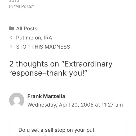
2013
In "All Posts"
Categories
All Posts
Put me on, IRA
STOP THIS MADNESS
2 thoughts on “Extraordinary
response–thank you!”
Frank Marzella
Wednesday, April 20, 2005 at 11:27 am
Do u set a sell stop on your put