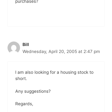
purchases?
Bill
Wednesday, April 20, 2005 at 2:47 pm
I am also looking for a housing stock to
short.
Any suggestions?
Regards,