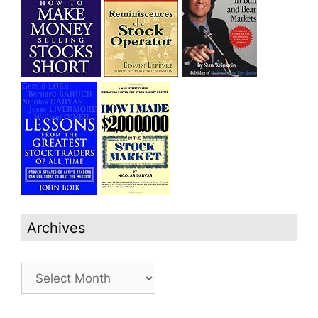
Archives
Archives