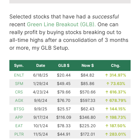
Selected stocks that have had a
successful
recent
Green Line Breakout (GLB).
One can
really profit by buying stocks breaking out to
all-time highs after a consolidation of 3 months
or more, my GLB Setup.
Sym.
Date
GLB $
Now $
Chg.
ENLT
6/18/25
$20.44
$84.82
↑
314.97%
SFM
1/29/24
$49.45
$85.86
↑
73.63%
CRS
4/23/24
$79.66
$570.66
↑
616.37%
AGX
9/6/24
$76.70
$597.33
↑
678.79%
BTSG
9/9/25
$25.57
$62.43
↑
144.15%
APP
9/17/24
$116.09
$346.80
↑
198.73%
EAT
10/1/24
$78.33
$225.20
↑
187.50%
PLTR
11/5/24
$44.91
$172.01
↑
283.01%