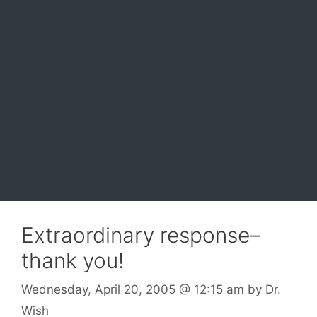
Extraordinary response–
thank you!
Wednesday, April 20, 2005
@ 12:15 am
by
Dr.
Wish