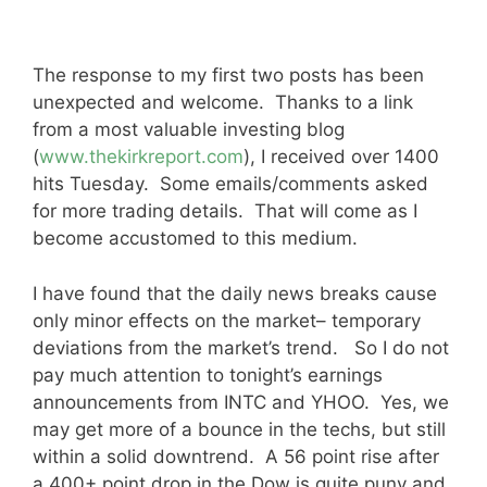
The response to my first two posts has been
unexpected and welcome. Thanks to a link
from a most valuable investing blog
(
www.thekirkreport.com
), I received over 1400
hits Tuesday. Some emails/comments asked
for more trading details. That will come as I
become accustomed to this medium.
I have found that the daily news breaks cause
only minor effects on the market– temporary
deviations from the market’s trend. So I do not
pay much attention to tonight’s earnings
announcements from INTC and YHOO. Yes, we
may get more of a bounce in the techs, but still
within a solid downtrend. A 56 point rise after
a 400+ point drop in the Dow is quite puny and