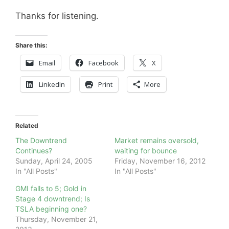
Thanks for listening.
Share this:
Email
Facebook
X
LinkedIn
Print
More
Related
The Downtrend
Market remains oversold,
Continues?
waiting for bounce
Sunday, April 24, 2005
Friday, November 16, 2012
In "All Posts"
In "All Posts"
GMI falls to 5; Gold in
Stage 4 downtrend; Is
TSLA beginning one?
Thursday, November 21,