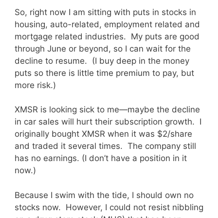
So, right now I am sitting with puts in stocks in
housing, auto-related, employment related and
mortgage related industries. My puts are good
through June or beyond, so I can wait for the
decline to resume. (I buy deep in the money
puts so there is little time premium to pay, but
more risk.)
XMSR is looking sick to me—maybe the decline
in car sales will hurt their subscription growth. I
originally bought XMSR when it was $2/share
and traded it several times. The company still
has no earnings. (I don’t have a position in it
now.)
Because I swim with the tide, I should own no
stocks now. However, I could not resist nibbling