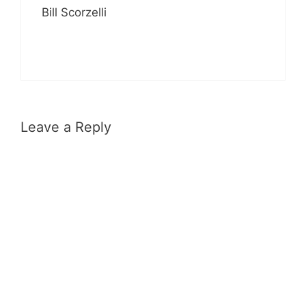
Bill Scorzelli
Leave a Reply