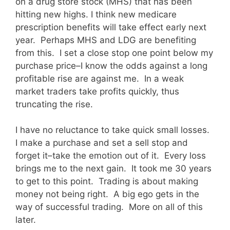
on a drug store stock (MHS) that has been
hitting new highs. I think new medicare
prescription benefits will take effect early next
year. Perhaps MHS and LDG are benefiting
from this. I set a close stop one point below my
purchase price–I know the odds against a long
profitable rise are against me. In a weak
market traders take profits quickly, thus
truncating the rise.
I have no reluctance to take quick small losses.
I make a purchase and set a sell stop and
forget it–take the emotion out of it. Every loss
brings me to the next gain. It took me 30 years
to get to this point. Trading is about making
money not being right. A big ego gets in the
way of successful trading. More on all of this
later.