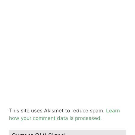
This site uses Akismet to reduce spam.
Learn
how your comment data is processed.