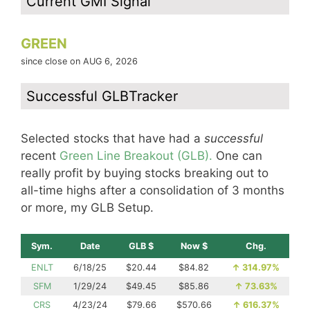
Current GMI Signal
GREEN
since close on AUG 6, 2026
Successful GLBTracker
Selected stocks that have had a
successful
recent
Green Line Breakout (GLB).
One can
really profit by buying stocks breaking out to
all-time highs after a consolidation of 3 months
or more, my GLB Setup.
Sym.
Date
GLB $
Now $
Chg.
ENLT
6/18/25
$20.44
$84.82
↑
314.97%
SFM
1/29/24
$49.45
$85.86
↑
73.63%
CRS
4/23/24
$79.66
$570.66
↑
616.37%