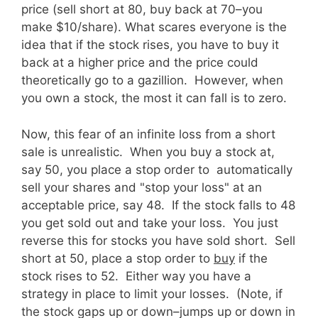
price (sell short at 80, buy back at 70–you
make $10/share). What scares everyone is the
idea that if the stock rises, you have to buy it
back at a higher price and the price could
theoretically go to a gazillion. However, when
you own a stock, the most it can fall is to zero.
Now, this fear of an infinite loss from a short
sale is unrealistic. When you buy a stock at,
say 50, you place a stop order to automatically
sell your shares and "stop your loss" at an
acceptable price, say 48. If the stock falls to 48
you get sold out and take your loss. You just
reverse this for stocks you have sold short. Sell
short at 50, place a stop order to
buy
if the
stock rises to 52. Either way you have a
strategy in place to limit your losses. (Note, if
the stock gaps up or down–jumps up or down in