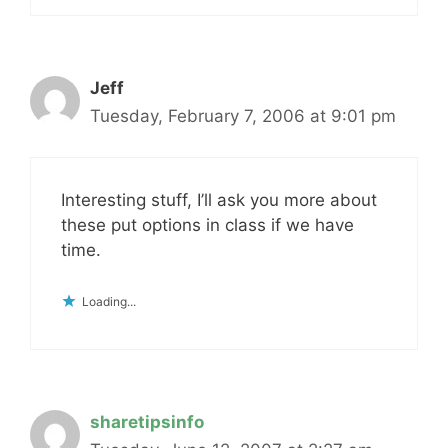
Jeff
Tuesday, February 7, 2006 at 9:01 pm
Interesting stuff, I’ll ask you more about
these put options in class if we have
time.
Loading...
sharetipsinfo