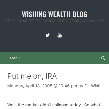
Skip
to
WISHING WEALTH BLOG
content
STOCK MARKET TECHNICAL INDICATORS & ANALYSIS
Menu
Put me on, IRA
Monday, April 18, 2005
@ 10:46 pm
by
Dr. Wish
Well, the market didn’t collapse today. So what.