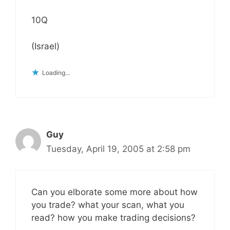
10Q
(Israel)
Loading...
Guy
Tuesday, April 19, 2005 at 2:58 pm
Can you elborate some more about how
you trade? what your scan, what you
read? how you make trading decisions?