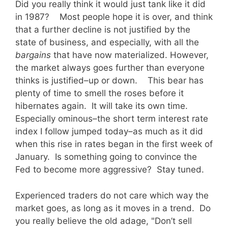
Did you really think it would just tank like it did
in 1987? Most people hope it is over, and think
that a further decline is not justified by the
state of business, and especially, with all the
bargains
that have now materialized. However,
the market always goes further than everyone
thinks is justified–up or down. This bear has
plenty of time to smell the roses before it
hibernates again. It will take its own time.
Especially ominous–the short term interest rate
index I follow jumped today–as much as it did
when this rise in rates began in the first week of
January. Is something going to convince the
Fed to become more aggressive? Stay tuned.
Experienced traders do not care which way the
market goes, as long as it moves in a trend. Do
you really believe the old adage, "Don’t sell