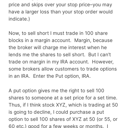
price and skips over your stop price–you may
have a larger loss than your stop order would
indicate.)
Now, to sell short I must trade in 100 share
blocks in a margin account. Margin, because
the broker will charge me interest when he
lends me the shares to sell short. But I can’t
trade on margin in my IRA account. However,
some brokers allow customers to trade options
in an IRA. Enter the Put option, IRA.
A put option gives me the right to sell 100
shares to someone at a set price for a set time.
Thus, if I think stock XYZ, which is trading at 50
is going to decline, I could purchase a put
option to sell 100 shares of XYZ at 50 (or 55, or
60 etc.) good for a few weeks or months. I