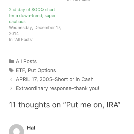
2nd day of $QQQ short
term down-trend; super
cautious
Wednesday, December 17,
2014
In "All Posts"
Categories
All Posts
Tags
ETF
,
Put Options
APRIL 17, 2005–Short or in Cash
Extraordinary response–thank you!
11 thoughts on “Put me on, IRA”
Hal