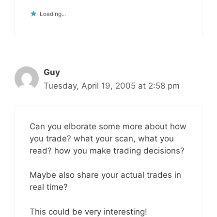
Loading...
Guy
Tuesday, April 19, 2005 at 2:58 pm
Can you elborate some more about how
you trade? what your scan, what you
read? how you make trading decisions?
Maybe also share your actual trades in
real time?
This could be very interesting!