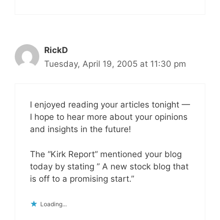
RickD
Tuesday, April 19, 2005 at 11:30 pm
I enjoyed reading your articles tonight —
I hope to hear more about your opinions
and insights in the future!
The “Kirk Report” mentioned your blog
today by stating ” A new stock blog that
is off to a promising start.”
Loading...