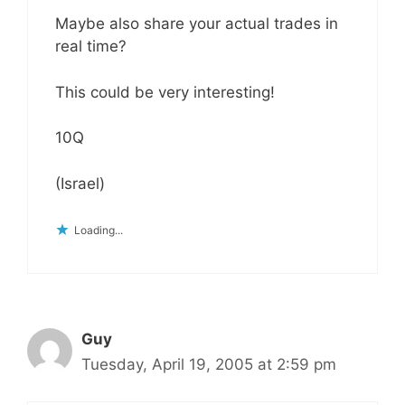
Maybe also share your actual trades in
real time?
This could be very interesting!
10Q
(Israel)
Loading...
Guy
Tuesday, April 19, 2005 at 2:59 pm