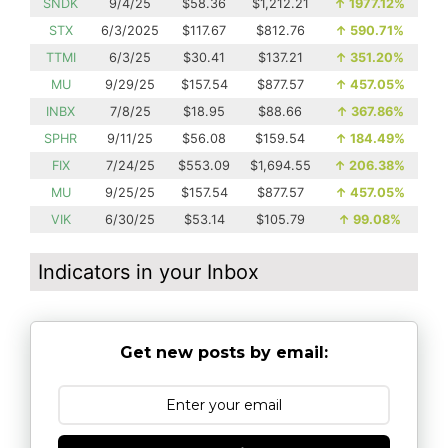
SNDK
9/4/25
$58.36
$1,212.21
↑
1977.12%
STX
6/3/2025
$117.67
$812.76
↑
590.71%
TTMI
6/3/25
$30.41
$137.21
↑
351.20%
MU
9/29/25
$157.54
$877.57
↑
457.05%
INBX
7/8/25
$18.95
$88.66
↑
367.86%
SPHR
9/11/25
$56.08
$159.54
↑
184.49%
FIX
7/24/25
$553.09
$1,694.55
↑
206.38%
MU
9/25/25
$157.54
$877.57
↑
457.05%
VIK
6/30/25
$53.14
$105.79
↑
99.08%
Indicators in your Inbox
Get new posts by email: