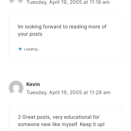
Tuesday, April 19, 2005 at 11:18 am
Im looking forward to reading more of
your posts
Loading...
Kevin
Tuesday, April 19, 2005 at 11:29 am
2 Great posts, very educational for
someone new like myself. Keep it up!