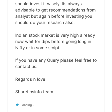
should invest it wisely. Its always
advisable to get recommendations from
analyst but again before investing you
should do your research also.
Indian stock market is very high already
now wait for dips before going long in
Nifty or in some script.
If you have any Query please feel free to
contact us.
Regards n love
Sharetipsinfo team
Loading...