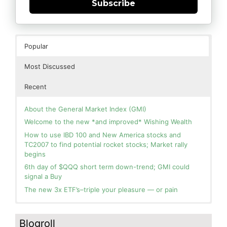
Subscribe
Popular
Most Discussed
Recent
About the General Market Index (GMI)
Welcome to the new *and improved* Wishing Wealth
How to use IBD 100 and New America stocks and
TC2007 to find potential rocket stocks; Market rally
begins
6th day of $QQQ short term down-trend; GMI could
signal a Buy
The new 3x ETF’s–triple your pleasure — or pain
In the hospital. Will resume posting next week. Thank
Blog: Day 2 of $QQQ short term up-trend; GMI turns
you for your patience.
Green! Slowly adding TQQQ, but will be more confident
Blogroll
and invested if/when we reach Day 5 of the new up-