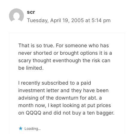
scr
Tuesday, April 19, 2005 at 5:14 pm
That is so true. For someone who has
never shorted or brought options it is a
scary thought eventhough the risk can
be limited.
I recently subscribed to a paid
investment letter and they have been
advising of the downturn for abt. a
month now, I kept looking at put prices
on QQQQ and did not buy a ten bagger.
Loading...