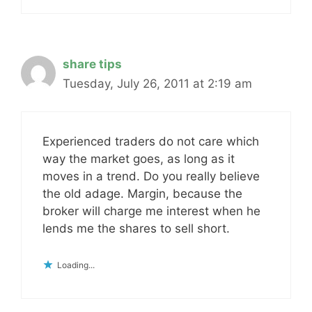
share tips
Tuesday, July 26, 2011 at 2:19 am
Experienced traders do not care which
way the market goes, as long as it
moves in a trend. Do you really believe
the old adage. Margin, because the
broker will charge me interest when he
lends me the shares to sell short.
Loading...