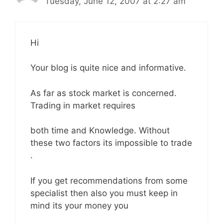
Tuesday, June 12, 2007 at 2:27 am
Hi
Your blog is quite nice and informative.
As far as stock market is concerned.
Trading in market requires
both time and Knowledge. Without
these two factors its impossible to trade
.
If you get recommendations from some
specialist then also you must keep in
mind its your money you