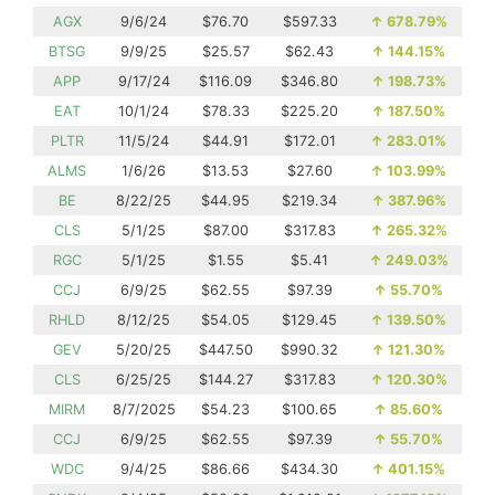
AGX
9/6/24
$76.70
$597.33
↑
678.79%
BTSG
9/9/25
$25.57
$62.43
↑
144.15%
APP
9/17/24
$116.09
$346.80
↑
198.73%
EAT
10/1/24
$78.33
$225.20
↑
187.50%
PLTR
11/5/24
$44.91
$172.01
↑
283.01%
ALMS
1/6/26
$13.53
$27.60
↑
103.99%
BE
8/22/25
$44.95
$219.34
↑
387.96%
CLS
5/1/25
$87.00
$317.83
↑
265.32%
RGC
5/1/25
$1.55
$5.41
↑
249.03%
CCJ
6/9/25
$62.55
$97.39
↑
55.70%
RHLD
8/12/25
$54.05
$129.45
↑
139.50%
GEV
5/20/25
$447.50
$990.32
↑
121.30%
CLS
6/25/25
$144.27
$317.83
↑
120.30%
MIRM
8/7/2025
$54.23
$100.65
↑
85.60%
CCJ
6/9/25
$62.55
$97.39
↑
55.70%
WDC
9/4/25
$86.66
$434.30
↑
401.15%