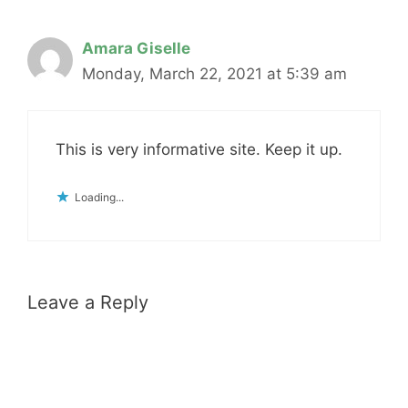
Amara Giselle
Monday, March 22, 2021 at 5:39 am
This is very informative site. Keep it up.
Loading...
Leave a Reply