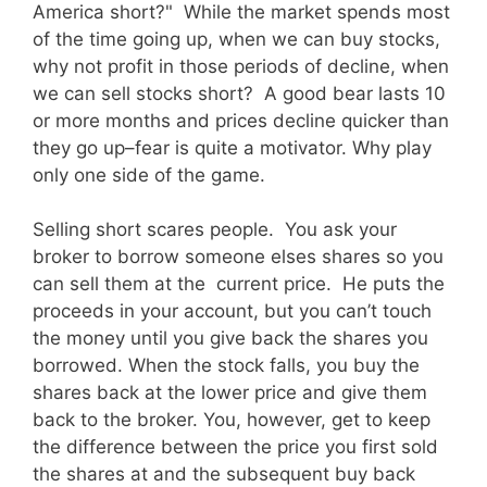
America short?" While the market spends most
of the time going up, when we can buy stocks,
why not profit in those periods of decline, when
we can sell stocks short? A good bear lasts 10
or more months and prices decline quicker than
they go up–fear is quite a motivator. Why play
only one side of the game.
Selling short scares people. You ask your
broker to borrow someone elses shares so you
can sell them at the current price. He puts the
proceeds in your account, but you can’t touch
the money until you give back the shares you
borrowed. When the stock falls, you buy the
shares back at the lower price and give them
back to the broker. You, however, get to keep
the difference between the price you first sold
the shares at and the subsequent buy back