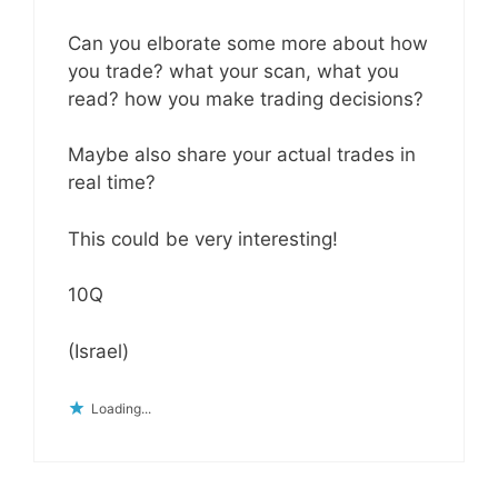
Can you elborate some more about how
you trade? what your scan, what you
read? how you make trading decisions?
Maybe also share your actual trades in
real time?
This could be very interesting!
10Q
(Israel)
Loading...