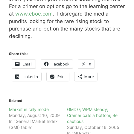
For a primer on options go to the learning center
at
www.cboe.com
. I disregard the media
pundits looking for the rare rising stock to
purchase and bet on the many stocks that are
declining.
Share this:
Email
Facebook
X
LinkedIn
Print
More
Related
Market in rally mode
GMI: 0; WPM steady;
Monday, August 10, 2009
Cramer calls a bottom; Be
In "General Market Index
cautious
(GMI) table"
Sunday, October 16, 2005
In "All Posts"