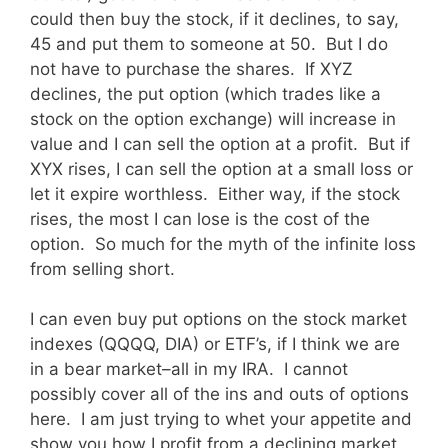
could then buy the stock, if it declines, to say,
45 and put them to someone at 50. But I do
not have to purchase the shares. If XYZ
declines, the put option (which trades like a
stock on the option exchange) will increase in
value and I can sell the option at a profit. But if
XYX rises, I can sell the option at a small loss or
let it expire worthless. Either way, if the stock
rises, the most I can lose is the cost of the
option. So much for the myth of the infinite loss
from selling short.
I can even buy put options on the stock market
indexes (QQQQ, DIA) or ETF’s, if I think we are
in a bear market–all in my IRA. I cannot
possibly cover all of the ins and outs of options
here. I am just trying to whet your appetite and
show you how I profit from a declining market.