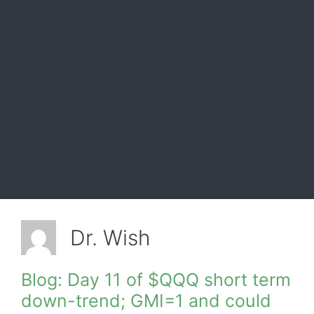
Dr. Wish
Blog: Day 11 of $QQQ short term
down-trend; GMI=1 and could