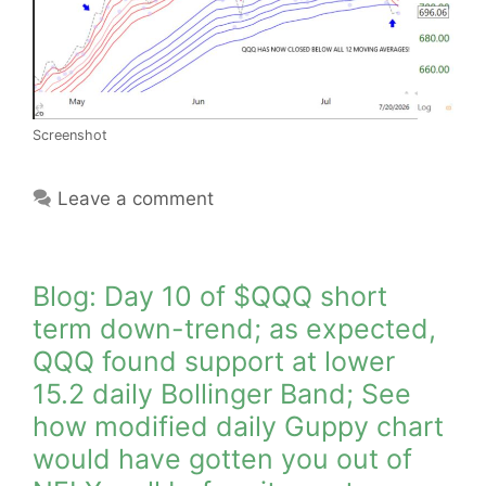
Screenshot
Leave a comment
Blog: Day 10 of $QQQ short
term down-trend; as expected,
QQQ found support at lower
15.2 daily Bollinger Band; See
how modified daily Guppy chart
would have gotten you out of