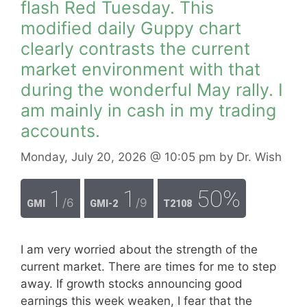
flash Red Tuesday. This
modified daily Guppy chart
clearly contrasts the current
market environment with that
during the wonderful May rally. I
am mainly in cash in my trading
accounts.
Monday, July 20, 2026
@ 10:05 pm
by
Dr. Wish
1
1
50%
/6
/9
GMI
GMI-2
T2108
I am very worried about the strength of the
current market. There are times for me to step
away. If growth stocks announcing good
earnings this week weaken, I fear that the