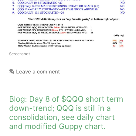
Screenshot
Leave a comment
Blog: Day 8 of $QQQ short term
down-trend; QQQ is still in a
consolidation, see daily chart
and modified Guppy chart.