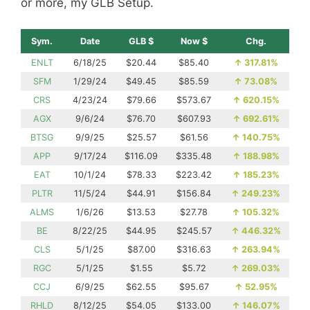
or more, my GLB Setup.
Sym.
Date
GLB $
Now $
Chg.
ENLT
6/18/25
$20.44
$85.40
↑
317.81%
SFM
1/29/24
$49.45
$85.59
↑
73.08%
CRS
4/23/24
$79.66
$573.67
↑
620.15%
AGX
9/6/24
$76.70
$607.93
↑
692.61%
BTSG
9/9/25
$25.57
$61.56
↑
140.75%
APP
9/17/24
$116.09
$335.48
↑
188.98%
EAT
10/1/24
$78.33
$223.42
↑
185.23%
PLTR
11/5/24
$44.91
$156.84
↑
249.23%
ALMS
1/6/26
$13.53
$27.78
↑
105.32%
BE
8/22/25
$44.95
$245.57
↑
446.32%
CLS
5/1/25
$87.00
$316.63
↑
263.94%
RGC
5/1/25
$1.55
$5.72
↑
269.03%
CCJ
6/9/25
$62.55
$95.67
↑
52.95%
RHLD
8/12/25
$54.05
$133.00
↑
146.07%