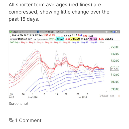
All shorter term averages (red lines) are
compressed, showing little change over the
past 15 days.
Screenshot
1 Comment