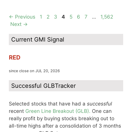
Page
Page
Page
Page
Page
Page
Page
Page
←
Previous
1
2
3
4
5
6
7
…
1,562
Next
→
Current GMI Signal
RED
since close on JUL 20, 2026
Successful GLBTracker
Selected stocks that have had a
successful
recent
Green Line Breakout (GLB).
One can
really profit by buying stocks breaking out to
all-time highs after a consolidation of 3 months