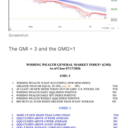
Screenshot
The GMI = 3 and the GMI2=1