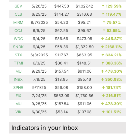
GEV
5/20/25
$447.50
$1,027.42
↑
129.59%
CLS
6/25/25
$144.27
$316.63
↑
119.47%
MIRM
8/7/2025
$54.23
$95.21
↑
75.57%
CCJ
6/9/25
$62.55
$95.67
↑
52.95%
WDC
9/4/25
$86.66
$473.05
↑
445.87%
SNDK
9/4/25
$58.36
$1,322.50
↑
2166.11%
STX
6/3/2025
$117.67
$863.95
↑
634.21%
TTMI
6/3/25
$30.41
$148.51
↑
388.36%
MU
9/29/25
$157.54
$911.06
↑
478.30%
INBX
7/8/25
$18.95
$85.46
↑
350.98%
SPHR
9/11/25
$56.08
$158.00
↑
181.74%
FIX
7/24/25
$553.09
$1,750.56
↑
216.51%
MU
9/25/25
$157.54
$911.06
↑
478.30%
VIK
6/30/25
$53.14
$107.08
↑
101.51%
Indicators in your Inbox