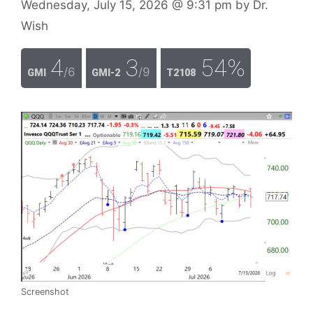
Wednesday, July 15, 2026
@ 9:31 pm
by
Dr.
Wish
4
3
54%
/6
/9
GMI
GMI-2
T2108
Screenshot