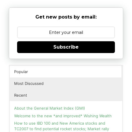
Get new posts by email:
Subscribe
Popular
Most Discussed
Recent
About the General Market Index (GMI)
Welcome to the new *and improved* Wishing Wealth
How to use IBD 100 and New America stocks and
TC2007 to find potential rocket stocks; Market rally