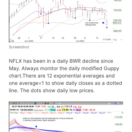
Screenshot
NFLX has been in a daily BWR decline since
May. Always monitor the daily modified Guppy
chart.There are 12 exponential averages and
one average=1 to show daily closes as a dotted
line. The dots show daily low prices.