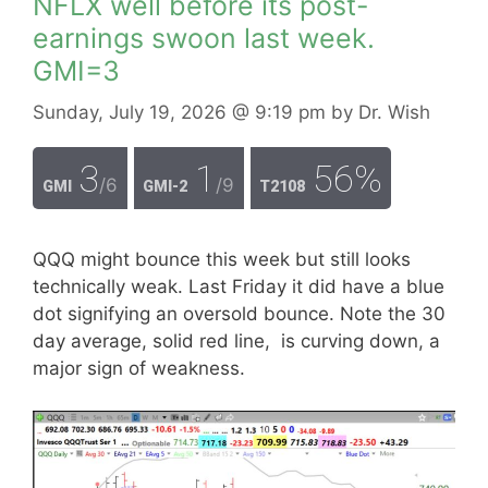
NFLX well before its post-
earnings swoon last week.
GMI=3
Sunday, July 19, 2026
@ 9:19 pm
by
Dr. Wish
3
1
56%
/6
/9
GMI
GMI-2
T2108
QQQ might bounce this week but still looks
technically weak. Last Friday it did have a blue
dot signifying an oversold bounce. Note the 30
day average, solid red line, is curving down, a
major sign of weakness.