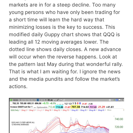
markets are in for a steep decline. Too many
young persons who have only been trading for
a short time will learn the hard way that
minimizing losses is the key to success. This
modified daily Guppy chart shows that QQQ is
leading all 12 moving averages lower. The
dotted line shows daily closes. A new advance
will occur when the reverse happens. Look at
the pattern last May during that wonderful rally.
That is what I am waiting for. I ignore the news
and the media pundits and follow the market’s
actions.