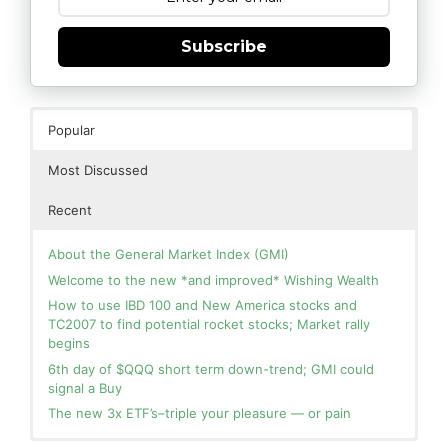
Subscribe
Popular
Most Discussed
Recent
About the General Market Index (GMI)
Welcome to the new *and improved* Wishing Wealth
How to use IBD 100 and New America stocks and
TC2007 to find potential rocket stocks; Market rally
begins
6th day of $QQQ short term down-trend; GMI could
signal a Buy
The new 3x ETF’s–triple your pleasure — or pain
In the hospital. Will resume posting next week. Thank
Day 1 of $QQQ short term up-trend; Modified daily