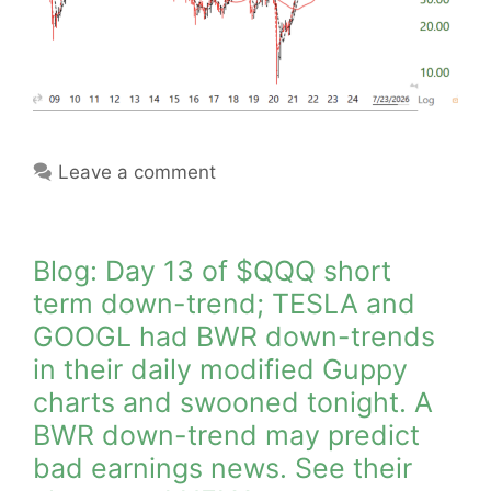
Leave a comment
Blog: Day 13 of $QQQ short
term down-trend; TESLA and
GOOGL had BWR down-trends
in their daily modified Guppy
charts and swooned tonight. A
BWR down-trend may predict
bad earnings news. See their