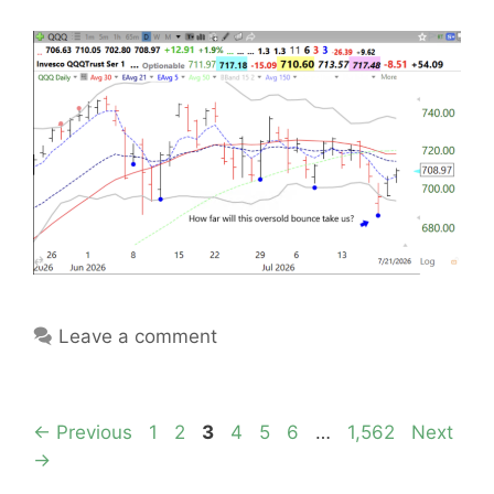
Leave a comment
Page
Page
Page
Page
Page
Page
Page
←
Previous
1
2
3
4
5
6
…
1,562
Next
→