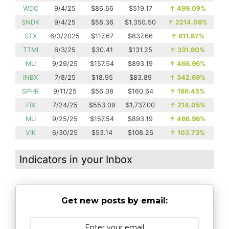
WDC
9/4/25
$86.66
$519.17
↑
499.09%
SNDK
9/4/25
$58.36
$1,350.50
↑
2214.08%
STX
6/3/2025
$117.67
$837.66
↑
611.87%
TTMI
6/3/25
$30.41
$131.25
↑
331.60%
MU
9/29/25
$157.54
$893.19
↑
466.96%
INBX
7/8/25
$18.95
$83.89
↑
342.69%
SPHR
9/11/25
$56.08
$160.64
↑
186.45%
FIX
7/24/25
$553.09
$1,737.00
↑
214.05%
MU
9/25/25
$157.54
$893.19
↑
466.96%
VIK
6/30/25
$53.14
$108.26
↑
103.73%
Indicators in your Inbox
Get new posts by email: