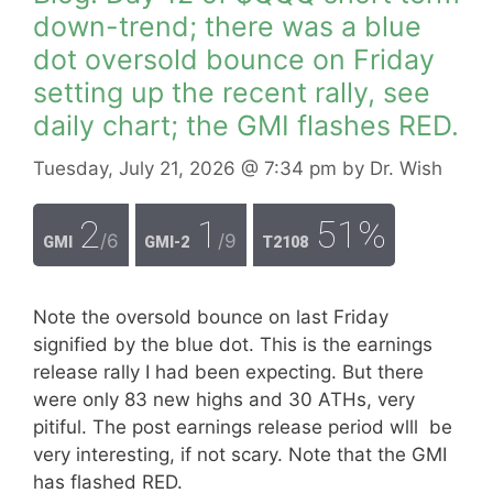
down-trend; there was a blue
dot oversold bounce on Friday
setting up the recent rally, see
daily chart; the GMI flashes RED.
Tuesday, July 21, 2026
@ 7:34 pm
by
Dr. Wish
2
1
51%
/6
/9
GMI
GMI-2
T2108
Note the oversold bounce on last Friday
signified by the blue dot. This is the earnings
release rally I had been expecting. But there
were only 83 new highs and 30 ATHs, very
pitiful. The post earnings release period wlll be
very interesting, if not scary. Note that the GMI
has flashed RED.