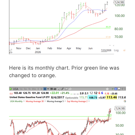
Here is its monthly chart. Prior green line was
changed to orange.