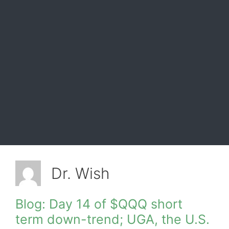
Dr. Wish
Blog: Day 14 of $QQQ short
term down-trend; UGA, the U.S.