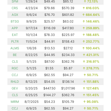
SFM
1/29/24
$49.45
$85.12
↑
72.13%
CRS
4/23/24
$79.66
$570.39
↑
616.03%
AGX
9/6/24
$76.70
$601.82
↑
684.64%
BTSG
9/9/25
$25.57
$63.02
↑
146.46%
APP
9/17/24
$116.09
$417.80
↑
259.89%
EAT
10/1/24
$78.33
$225.97
↑
188.48%
PLTR
11/5/24
$44.91
$158.43
↑
252.77%
ALMS
1/6/26
$13.53
$27.12
↑
100.44%
BE
8/22/25
$44.95
$234.33
↑
421.31%
CLS
5/1/25
$87.00
$362.76
↑
316.97%
RGC
5/1/25
$1.55
$5.87
↑
278.71%
CCJ
6/9/25
$62.55
$94.27
↑
50.71%
RHLD
8/12/25
$54.05
$136.14
↑
151.88%
GEV
5/20/25
$447.50
$1,017.96
↑
127.48%
CLS
6/25/25
$144.27
$362.76
↑
151.45%
MIRM
8/7/2025
$54.23
$105.79
↑
95.08%
CCJ
6/9/25
$62.55
$94.27
↑
50.71%