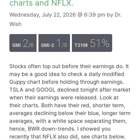
charts and NFLX.
Wednesday, July 22, 2026
@ 6:39 pm
by
Dr.
Wish
2
1
51%
/6
/9
GMI
GMI-2
T2108
Stocks often top out before their earnings do. It
may be a good idea to check a daily modified
Guppy chart before holding through earnings.
TSLA and GOOGL declined tonight after market
when their earnings were released. Look at
their charts. Both have their red, shorter term,
averages declining below their blue, longer term
averages, with a white space separating them,
hence, BWR down-trends. I showed you
recently that NFLX also did, see charts below.