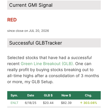
Current GMI Signal
RED
since close on JUL 20, 2026
Successful GLBTracker
Selected stocks that have had a
successful
recent
Green Line Breakout (GLB).
One can
really profit by buying stocks breaking out to
all-time highs after a consolidation of 3 months
or more, my GLB Setup.
Sym.
Date
GLB $
Now $
Chg.
ENLT
6/18/25
$20.44
$82.39
↑
303.08%