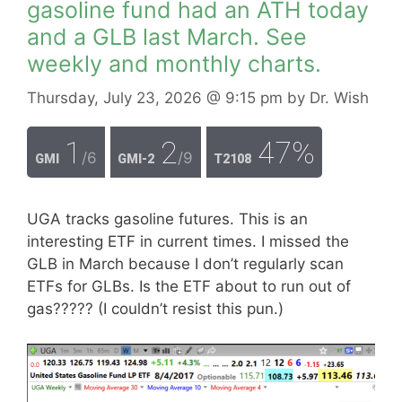
gasoline fund had an ATH today
and a GLB last March. See
weekly and monthly charts.
Thursday, July 23, 2026
@ 9:15 pm
by
Dr. Wish
1
2
47%
/6
/9
GMI
GMI-2
T2108
UGA tracks gasoline futures. This is an
interesting ETF in current times. I missed the
GLB in March because I don’t regularly scan
ETFs for GLBs. Is the ETF about to run out of
gas????? (I couldn’t resist this pun.)