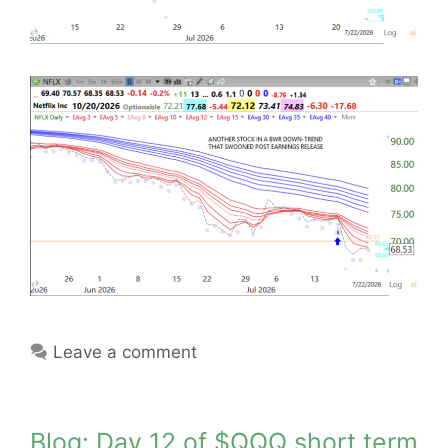
Leave a comment
Blog: Day 12 of $QQQ short term