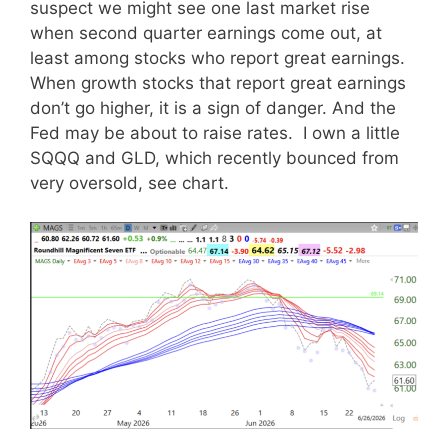
suspect we might see one last market rise
when second quarter earnings come out, at
least among stocks who report great earnings.
When growth stocks that report great earnings
don’t go higher, it is a sign of danger. And the
Fed may be about to raise rates. I own a little
SQQQ and GLD, which recently bounced from
very oversold, see chart.