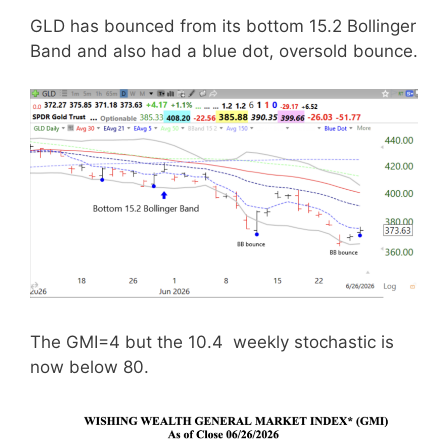
GLD has bounced from its bottom 15.2 Bollinger
Band and also had a blue dot, oversold bounce.
The GMI=4 but the 10.4 weekly stochastic is
now below 80.