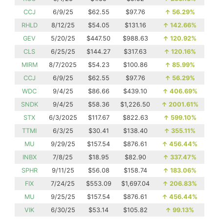
CCJ
6/9/25
$62.55
$97.76
↑
56.29%
RHLD
8/12/25
$54.05
$131.16
↑
142.66%
GEV
5/20/25
$447.50
$988.63
↑
120.92%
CLS
6/25/25
$144.27
$317.63
↑
120.16%
MIRM
8/7/2025
$54.23
$100.86
↑
85.99%
CCJ
6/9/25
$62.55
$97.76
↑
56.29%
WDC
9/4/25
$86.66
$439.10
↑
406.69%
SNDK
9/4/25
$58.36
$1,226.50
↑
2001.61%
STX
6/3/2025
$117.67
$822.63
↑
599.10%
TTMI
6/3/25
$30.41
$138.40
↑
355.11%
MU
9/29/25
$157.54
$876.61
↑
456.44%
INBX
7/8/25
$18.95
$82.90
↑
337.47%
SPHR
9/11/25
$56.08
$158.74
↑
183.06%
FIX
7/24/25
$553.09
$1,697.04
↑
206.83%
MU
9/25/25
$157.54
$876.61
↑
456.44%
VIK
6/30/25
$53.14
$105.82
↑
99.13%