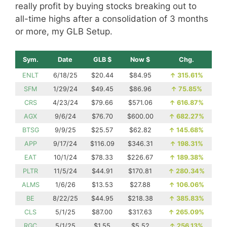
really profit by buying stocks breaking out to
all-time highs after a consolidation of 3 months
or more, my GLB Setup.
Sym.
Date
GLB $
Now $
Chg.
ENLT
6/18/25
$20.44
$84.95
↑
315.61%
SFM
1/29/24
$49.45
$86.96
↑
75.85%
CRS
4/23/24
$79.66
$571.06
↑
616.87%
AGX
9/6/24
$76.70
$600.00
↑
682.27%
BTSG
9/9/25
$25.57
$62.82
↑
145.68%
APP
9/17/24
$116.09
$346.31
↑
198.31%
EAT
10/1/24
$78.33
$226.67
↑
189.38%
PLTR
11/5/24
$44.91
$170.81
↑
280.34%
ALMS
1/6/26
$13.53
$27.88
↑
106.06%
BE
8/22/25
$44.95
$218.38
↑
385.83%
CLS
5/1/25
$87.00
$317.63
↑
265.09%
RGC
5/1/25
$1.55
$5.52
↑
256.13%