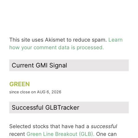
This site uses Akismet to reduce spam.
Learn
how your comment data is processed.
Current GMI Signal
GREEN
since close on AUG 6, 2026
Successful GLBTracker
Selected stocks that have had a
successful
recent
Green Line Breakout (GLB).
One can