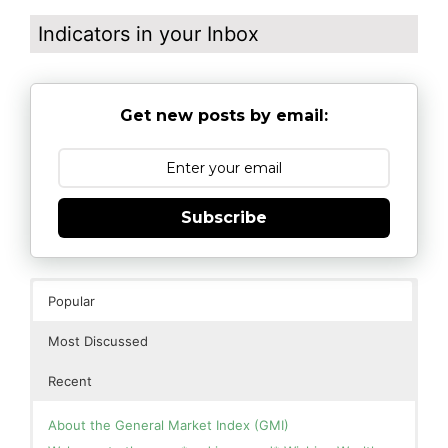
Indicators in your Inbox
Get new posts by email:
Subscribe
Popular
Most Discussed
Recent
About the General Market Index (GMI)