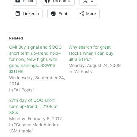
Email
Facebook
X
LinkedIn
Print
More
Related
GMI Buy signal and $QQQ
Why search for great
short term up-trend hold–
stocks when I can buy
for now; New highs with
ultra ETF’s?
good earnings: $SWKS,
Monday, August 24, 2009
$UTHR
In "All Posts"
Wednesday, September 24,
2014
In "All Posts"
27th day of QQQ short
term up-trend; T2108 at
88%
Monday, February 6, 2012
In "General Market Index
(GMI) table"