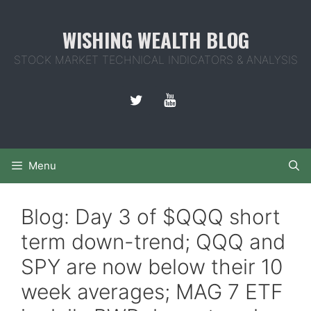
Skip
to
WISHING WEALTH BLOG
content
STOCK MARKET TECHNICAL INDICATORS & ANALYSIS
Menu
Blog: Day 3 of $QQQ short
term down-trend; QQQ and
SPY are now below their 10
week averages; MAG 7 ETF