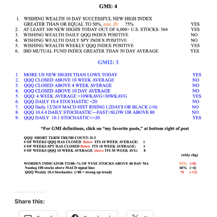
Share this: