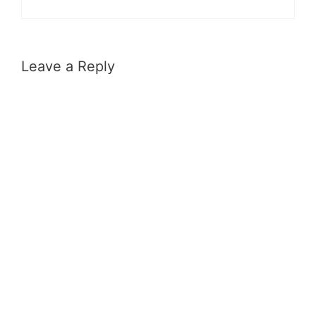
Leave a Reply