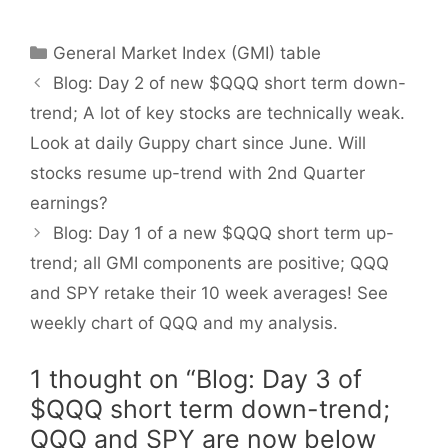
Categories
General Market Index (GMI) table
Blog: Day 2 of new $QQQ short term down-
trend; A lot of key stocks are technically weak.
Look at daily Guppy chart since June. Will
stocks resume up-trend with 2nd Quarter
earnings?
Blog: Day 1 of a new $QQQ short term up-
trend; all GMI components are positive; QQQ
and SPY retake their 10 week averages! See
weekly chart of QQQ and my analysis.
1 thought on “Blog: Day 3 of
$QQQ short term down-trend;
QQQ and SPY are now below