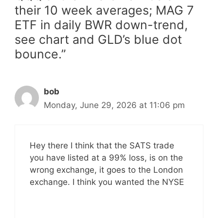
their 10 week averages; MAG 7
ETF in daily BWR down-trend,
see chart and GLD’s blue dot
bounce.”
bob
Monday, June 29, 2026 at 11:06 pm
Hey there I think that the SATS trade
you have listed at a 99% loss, is on the
wrong exchange, it goes to the London
exchange. I think you wanted the NYSE