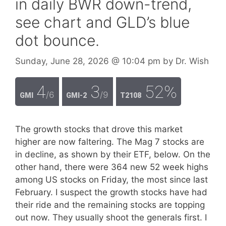
in daily BWR down-trend,
see chart and GLD’s blue
dot bounce.
Sunday, June 28, 2026
@ 10:04 pm
by
Dr. Wish
4
3
52%
/6
/9
GMI
GMI-2
T2108
The growth stocks that drove this market
higher are now faltering. The Mag 7 stocks are
in decline, as shown by their ETF, below. On the
other hand, there were 364 new 52 week highs
among US stocks on Friday, the most since last
February. I suspect the growth stocks have had
their ride and the remaining stocks are topping
out now. They usually shoot the generals first. I