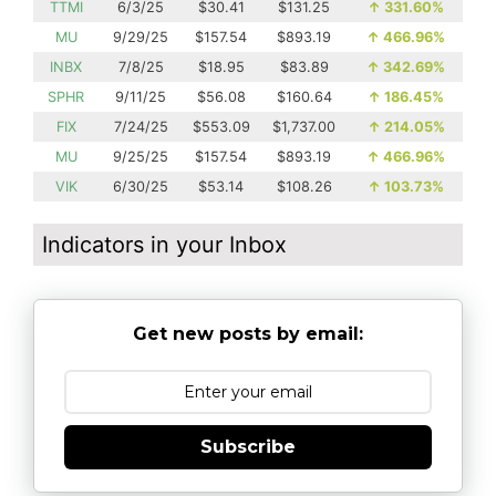
TTMI
6/3/25
$30.41
$131.25
↑
331.60%
MU
9/29/25
$157.54
$893.19
↑
466.96%
INBX
7/8/25
$18.95
$83.89
↑
342.69%
SPHR
9/11/25
$56.08
$160.64
↑
186.45%
FIX
7/24/25
$553.09
$1,737.00
↑
214.05%
MU
9/25/25
$157.54
$893.19
↑
466.96%
VIK
6/30/25
$53.14
$108.26
↑
103.73%
Indicators in your Inbox
Get new posts by email:
Subscribe