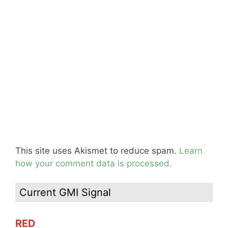
This site uses Akismet to reduce spam.
Learn
how your comment data is processed.
Current GMI Signal
RED