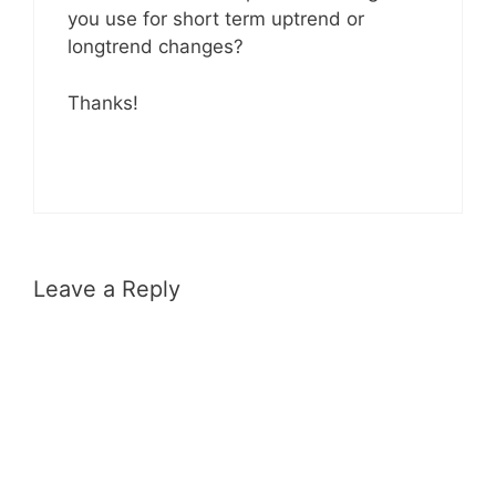
you use for short term uptrend or
longtrend changes?
Thanks!
Leave a Reply