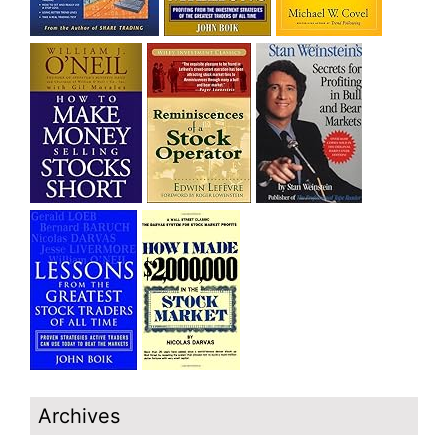
Archives