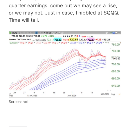
quarter earnings come out we may see a rise,
or we may not. Just in case, I nibbled at SQQQ.
Time will tell.
Screenshot