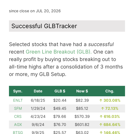
since close on JUL 20, 2026
Successful GLBTracker
Selected stocks that have had a
successful
recent
Green Line Breakout (GLB).
One can
really profit by buying stocks breaking out to
all-time highs after a consolidation of 3 months
or more, my GLB Setup.
Sym.
Date
GLB $
Now $
Chg.
ENLT
6/18/25
$20.44
$82.39
↑
303.08%
SFM
1/29/24
$49.45
$85.12
↑
72.13%
CRS
4/23/24
$79.66
$570.39
↑
616.03%
AGX
9/6/24
$76.70
$601.82
↑
684.64%
BTSG
9/9/25
$25.57
$63.02
↑
146.46%