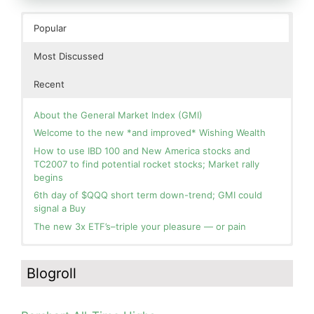
Popular
Most Discussed
Recent
About the General Market Index (GMI)
Welcome to the new *and improved* Wishing Wealth
How to use IBD 100 and New America stocks and
TC2007 to find potential rocket stocks; Market rally
begins
6th day of $QQQ short term down-trend; GMI could
signal a Buy
The new 3x ETF’s–triple your pleasure — or pain
In the hospital. Will resume posting next week. Thank
Day 1 of $QQQ short term up-trend; Modified daily
you for your patience.
Guppy chart of QQQ no longer shows BWR down-trend.
Blogroll
Is an RWB up-trend on deck? Stay tuned.
How I use put options as investment insurance
Blog: Day 20 of $QQQ short term down-trend; GMI=2,
My first YouTube Vlog (video blog) Post: Sell in May and
see table; QQQ is below its 4wk and 10wk average but
Go Away?