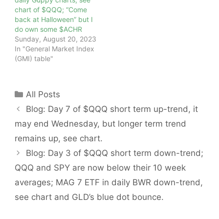
chart of $QQQ; “Come
back at Halloween” but I
do own some $ACHR
Sunday, August 20, 2023
In "General Market Index
(GMI) table"
Categories
All Posts
Blog: Day 7 of $QQQ short term up-trend, it
may end Wednesday, but longer term trend
remains up, see chart.
Blog: Day 3 of $QQQ short term down-trend;
QQQ and SPY are now below their 10 week
averages; MAG 7 ETF in daily BWR down-trend,
see chart and GLD’s blue dot bounce.