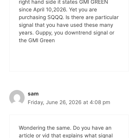
right hand side it states GMI GREEN
since April 10,2026. Yet you are
purchasing SQQQ. Is there are particular
signal that you have used these many
years. Guppy, you downtrend signal or
the GMI Green
sam
Friday, June 26, 2026 at 4:08 pm
Wondering the same. Do you have an
article or vid that explains what signal