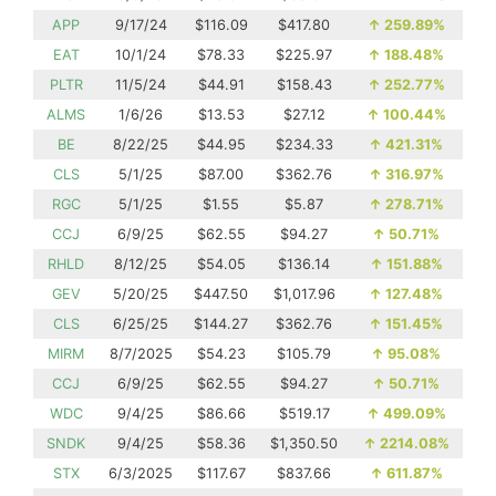
APP
9/17/24
$116.09
$417.80
↑
259.89%
EAT
10/1/24
$78.33
$225.97
↑
188.48%
PLTR
11/5/24
$44.91
$158.43
↑
252.77%
ALMS
1/6/26
$13.53
$27.12
↑
100.44%
BE
8/22/25
$44.95
$234.33
↑
421.31%
CLS
5/1/25
$87.00
$362.76
↑
316.97%
RGC
5/1/25
$1.55
$5.87
↑
278.71%
CCJ
6/9/25
$62.55
$94.27
↑
50.71%
RHLD
8/12/25
$54.05
$136.14
↑
151.88%
GEV
5/20/25
$447.50
$1,017.96
↑
127.48%
CLS
6/25/25
$144.27
$362.76
↑
151.45%
MIRM
8/7/2025
$54.23
$105.79
↑
95.08%
CCJ
6/9/25
$62.55
$94.27
↑
50.71%
WDC
9/4/25
$86.66
$519.17
↑
499.09%
SNDK
9/4/25
$58.36
$1,350.50
↑
2214.08%
STX
6/3/2025
$117.67
$837.66
↑
611.87%