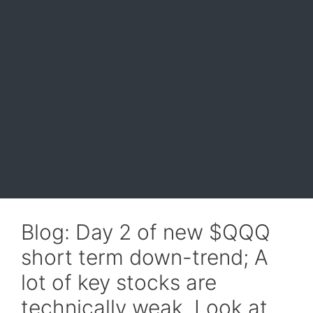
Blog: Day 2 of new $QQQ
short term down-trend; A
lot of key stocks are
technically weak. Look at