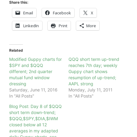
Share this:
Email
Facebook
X
LinkedIn
Print
More
Related
Modified Guppy charts for
QQQ short term up-trend
$SPY and $QQQ
reaches 7th day; weekly
different; 2nd quarter
Guppy chart shows
mutual fund window
resumption of up-trend;
dressing
AAPL strong
Saturday, June 11, 2016
Monday, July 11, 2011
In "All Posts"
In "All Posts"
Blog Post: Day 8 of $QQQ
short term down-trend;
$QQQ,$SPY,$DIA,$IWM
closed below all 12
averages in my adapted
daily Guppy charts, see