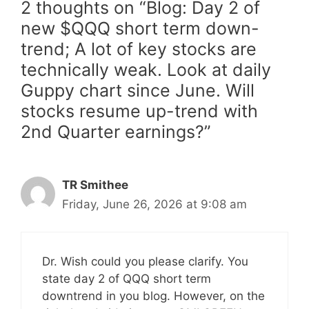
2 thoughts on “Blog: Day 2 of
new $QQQ short term down-
trend; A lot of key stocks are
technically weak. Look at daily
Guppy chart since June. Will
stocks resume up-trend with
2nd Quarter earnings?”
TR Smithee
Friday, June 26, 2026 at 9:08 am
Dr. Wish could you please clarify. You
state day 2 of QQQ short term
downtrend in you blog. However, on the