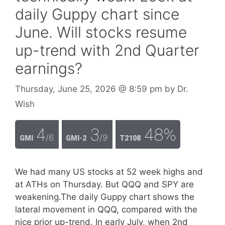
daily Guppy chart since
June. Will stocks resume
up-trend with 2nd Quarter
earnings?
Thursday, June 25, 2026
@ 8:59 pm
by
Dr.
Wish
4
3
48%
/6
/9
GMI
GMI-2
T2108
We had many US stocks at 52 week highs and
at ATHs on Thursday. But QQQ and SPY are
weakening.The daily Guppy chart shows the
lateral movement in QQQ, compared with the
nice prior up-trend. In early July, when 2nd