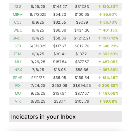
CLS
6/25/25
$144.27
$317.83
↑
120.30%
MIRM
8/7/2025
$54.23
$100.65
↑
85.60%
CCJ
6/9/25
$62.55
$97.39
↑
55.70%
WDC
9/4/25
$86.66
$434.30
↑
401.15%
SNDK
9/4/25
$58.36
$1,212.21
↑
1977.12%
STX
6/3/2025
$117.67
$812.76
↑
590.71%
TTMI
6/3/25
$30.41
$137.21
↑
351.20%
MU
9/29/25
$157.54
$877.57
↑
457.05%
INBX
7/8/25
$18.95
$88.66
↑
367.86%
SPHR
9/11/25
$56.08
$159.54
↑
184.49%
FIX
7/24/25
$553.09
$1,694.55
↑
206.38%
MU
9/25/25
$157.54
$877.57
↑
457.05%
VIK
6/30/25
$53.14
$105.79
↑
99.08%
Indicators in your Inbox