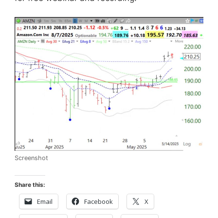
Screenshot
Share this:
Email
Facebook
X