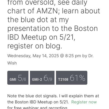
from oversold, see daily
chart of AMZN; learn about
the blue dot at my
presentation to the Boston
IBD Meetup on 5/21,
register on blog.
Wednesday, May 14, 2025
@ 8:25 pm
by
Dr.
Wish
5
6
61%
/6
/9
GMI
GMI-2
T2108
Note the blue dot signals. I will explain them at
the Boston IBD Meetup on 5/21.
Register now
for free webinar and recording.