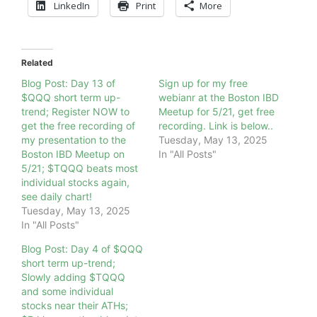
LinkedIn
Print
More
Related
Blog Post: Day 13 of
Sign up for my free
$QQQ short term up-
webianr at the Boston IBD
trend; Register NOW to
Meetup for 5/21, get free
get the free recording of
recording. Link is below..
my presentation to the
Tuesday, May 13, 2025
Boston IBD Meetup on
In "All Posts"
5/21; $TQQQ beats most
individual stocks again,
see daily chart!
Tuesday, May 13, 2025
In "All Posts"
Blog Post: Day 4 of $QQQ
short term up-trend;
Slowly adding $TQQQ
and some individual
stocks near their ATHs;