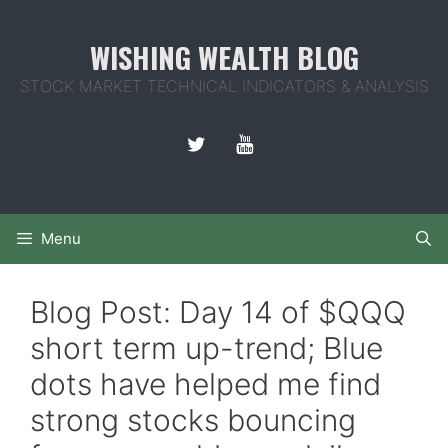
Skip
to
WISHING WEALTH BLOG
content
STOCK MARKET TECHNICAL INDICATORS & ANALYSIS
Menu
Blog Post: Day 14 of $QQQ
short term up-trend; Blue
dots have helped me find
strong stocks bouncing