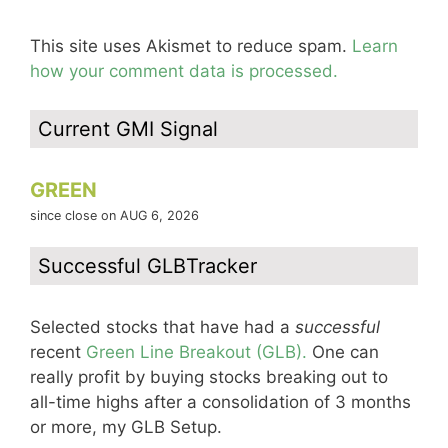
This site uses Akismet to reduce spam.
Learn
how your comment data is processed.
Current GMI Signal
GREEN
since close on AUG 6, 2026
Successful GLBTracker
Selected stocks that have had a
successful
recent
Green Line Breakout (GLB).
One can
really profit by buying stocks breaking out to
all-time highs after a consolidation of 3 months
or more, my GLB Setup.