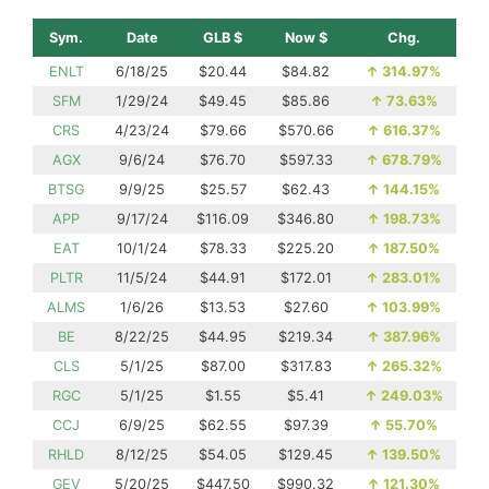
Sym.
Date
GLB $
Now $
Chg.
ENLT
6/18/25
$20.44
$84.82
↑
314.97%
SFM
1/29/24
$49.45
$85.86
↑
73.63%
CRS
4/23/24
$79.66
$570.66
↑
616.37%
AGX
9/6/24
$76.70
$597.33
↑
678.79%
BTSG
9/9/25
$25.57
$62.43
↑
144.15%
APP
9/17/24
$116.09
$346.80
↑
198.73%
EAT
10/1/24
$78.33
$225.20
↑
187.50%
PLTR
11/5/24
$44.91
$172.01
↑
283.01%
ALMS
1/6/26
$13.53
$27.60
↑
103.99%
BE
8/22/25
$44.95
$219.34
↑
387.96%
CLS
5/1/25
$87.00
$317.83
↑
265.32%
RGC
5/1/25
$1.55
$5.41
↑
249.03%
CCJ
6/9/25
$62.55
$97.39
↑
55.70%
RHLD
8/12/25
$54.05
$129.45
↑
139.50%
GEV
5/20/25
$447.50
$990.32
↑
121.30%