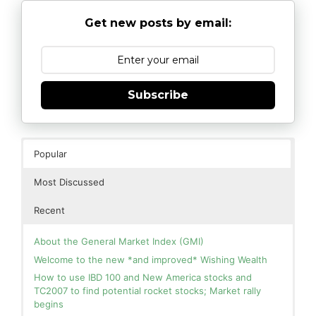
Get new posts by email:
Subscribe
Popular
Most Discussed
Recent
About the General Market Index (GMI)
Welcome to the new *and improved* Wishing Wealth
How to use IBD 100 and New America stocks and
TC2007 to find potential rocket stocks; Market rally
begins