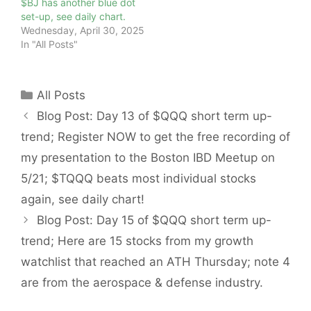
$BJ has another blue dot
set-up, see daily chart.
Wednesday, April 30, 2025
In "All Posts"
Categories
All Posts
Blog Post: Day 13 of $QQQ short term up-
trend; Register NOW to get the free recording of
my presentation to the Boston IBD Meetup on
5/21; $TQQQ beats most individual stocks
again, see daily chart!
Blog Post: Day 15 of $QQQ short term up-
trend; Here are 15 stocks from my growth
watchlist that reached an ATH Thursday; note 4
are from the aerospace & defense industry.