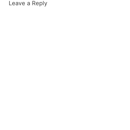
Leave a Reply