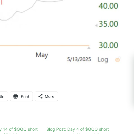
dIn
Print
More
ay 14 of $QQQ short
Blog Post: Day 4 of $QQQ short