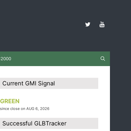
C2000
Current GMI Signal
GREEN
since close on AUG 6, 2026
Successful GLBTracker