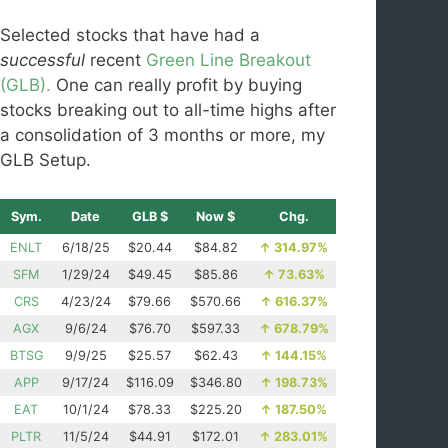
Selected stocks that have had a
successful
recent
Green Line Breakout
(GLB).
One can really profit by buying
stocks breaking out to all-time highs after
a consolidation of 3 months or more, my
GLB Setup.
Sym.
Date
GLB $
Now $
Chg.
ENLT
6/18/25
$20.44
$84.82
↑
314.97%
SFM
1/29/24
$49.45
$85.86
↑
73.63%
CRS
4/23/24
$79.66
$570.66
↑
616.37%
AGX
9/6/24
$76.70
$597.33
↑
678.79%
BTSG
9/9/25
$25.57
$62.43
↑
144.15%
APP
9/17/24
$116.09
$346.80
↑
198.73%
EAT
10/1/24
$78.33
$225.20
↑
187.50%
PLTR
11/5/24
$44.91
$172.01
↑
283.01%