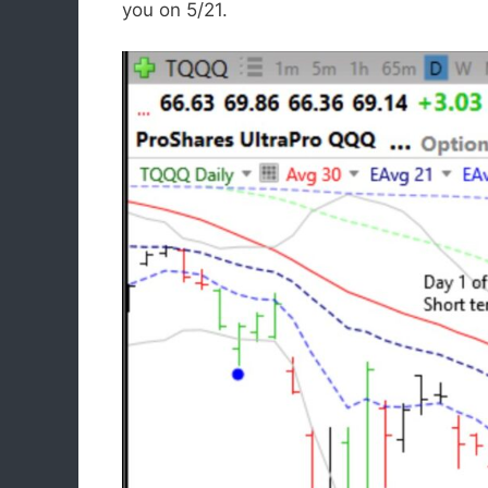
you on 5/21.