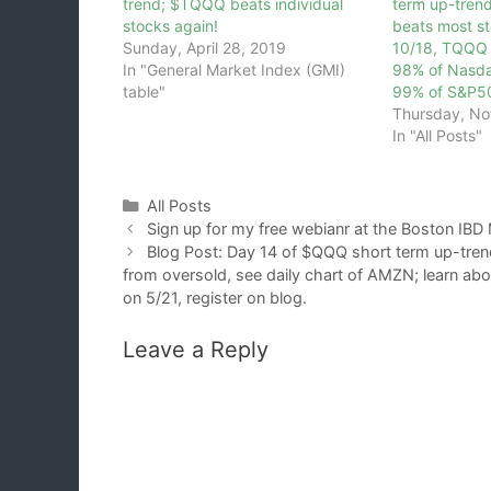
trend; $TQQQ beats individual
term up-tren
stocks again!
beats most st
Sunday, April 28, 2019
10/18, TQQQ 
In "General Market Index (GMI)
98% of Nasda
table"
99% of S&P5
Thursday, No
In "All Posts"
Categories
All Posts
Sign up for my free webianr at the Boston IBD M
Blog Post: Day 14 of $QQQ short term up-tren
from oversold, see daily chart of AMZN; learn ab
on 5/21, register on blog.
Leave a Reply