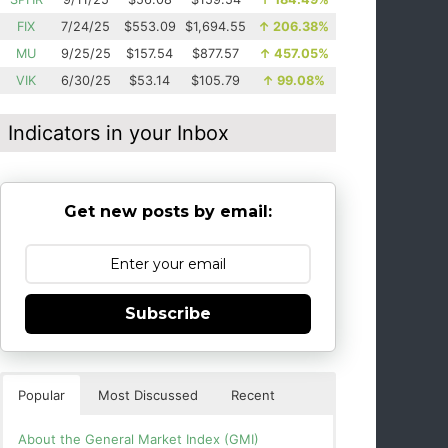
FIX
7/24/25
$553.09
$1,694.55
↑
206.38%
MU
9/25/25
$157.54
$877.57
↑
457.05%
VIK
6/30/25
$53.14
$105.79
↑
99.08%
Indicators in your Inbox
Get new posts by email:
Subscribe
Popular
Most Discussed
Recent
About the General Market Index (GMI)