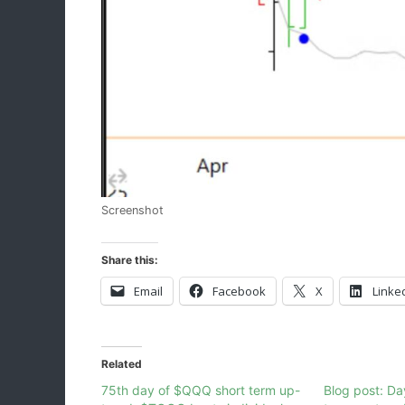
Screenshot
Share this:
Email
Facebook
X
Linke
Related
75th day of $QQQ short term up-
Blog post: D