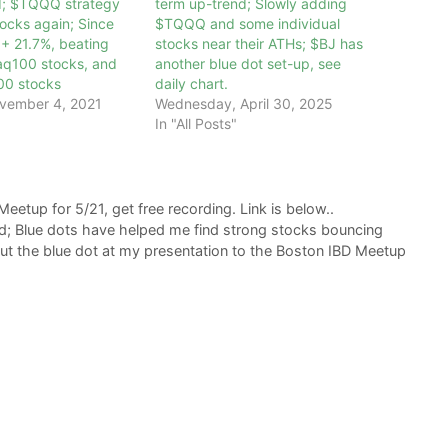
d; $TQQQ strategy
term up-trend; Slowly adding
ocks again; Since
$TQQQ and some individual
+ 21.7%, beating
stocks near their ATHs; $BJ has
q100 stocks, and
another blue dot set-up, see
00 stocks
daily chart.
vember 4, 2021
Wednesday, April 30, 2025
In "All Posts"
eetup for 5/21, get free recording. Link is below..
d; Blue dots have helped me find strong stocks bouncing
out the blue dot at my presentation to the Boston IBD Meetup