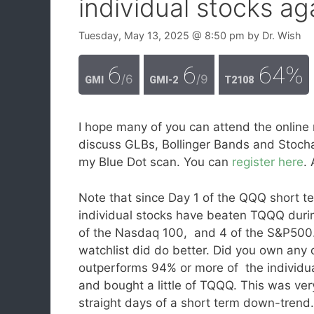
individual stocks aga
Tuesday, May 13, 2025
@ 8:50 pm
by
Dr. Wish
6
6
64%
/6
/9
GMI
GMI-2
T2108
I hope many of you can attend the online 
discuss GLBs, Bollinger Bands and Stocha
my Blue Dot scan. You can
register here
.
Note that since Day 1 of the QQQ short
individual stocks have beaten TQQQ duri
of the Nasdaq 100, and 4 of the S&P500.
watchlist did do better. Did you own any
outperforms 94% or more of the individua
and bought a little of TQQQ. This was ver
straight days of a short term down-trend