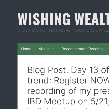
Skip
to
WISHING WEAL
content
STOCK MARKET TECHNICAL INDICATORS & ANAL
Home
About
Recommended Reading
Blog Post: Day 13 o
trend; Register NOW
recording of my pre
IBD Meetup on 5/2