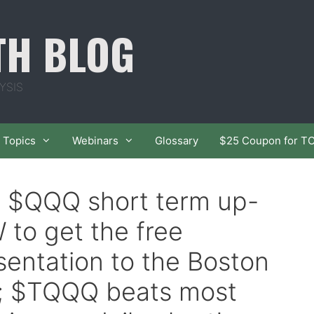
TH BLOG
YSIS
Topics
Webinars
Glossary
$25 Coupon for T
f $QQQ short term up-
 to get the free
sentation to the Boston
1; $TQQQ beats most