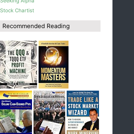
Seeking Alpha
average, see weekly chart.
Stock Chartist
Blog: Day 19 of $QQQ short term down-trend;
Look at the daily modified Guppy chart. Was
Thursday a dead cat bounce? The market’s
Recommended Reading
action will reveal the answer during the post
earnings season period.
Blog: Day 18 of $QQQ short term down-trend; If
I had bought SQQQ on Day 1 of the down-
trend, I would be sitting on a gain of +29%. See
the daily chart of SQQQ.