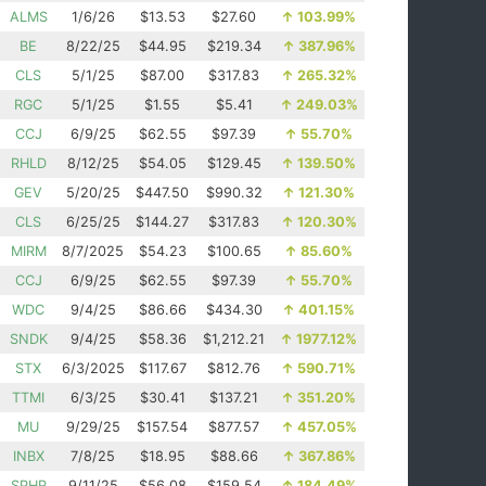
ALMS
1/6/26
$13.53
$27.60
↑
103.99%
BE
8/22/25
$44.95
$219.34
↑
387.96%
CLS
5/1/25
$87.00
$317.83
↑
265.32%
RGC
5/1/25
$1.55
$5.41
↑
249.03%
CCJ
6/9/25
$62.55
$97.39
↑
55.70%
RHLD
8/12/25
$54.05
$129.45
↑
139.50%
GEV
5/20/25
$447.50
$990.32
↑
121.30%
CLS
6/25/25
$144.27
$317.83
↑
120.30%
MIRM
8/7/2025
$54.23
$100.65
↑
85.60%
CCJ
6/9/25
$62.55
$97.39
↑
55.70%
WDC
9/4/25
$86.66
$434.30
↑
401.15%
SNDK
9/4/25
$58.36
$1,212.21
↑
1977.12%
STX
6/3/2025
$117.67
$812.76
↑
590.71%
TTMI
6/3/25
$30.41
$137.21
↑
351.20%
MU
9/29/25
$157.54
$877.57
↑
457.05%
INBX
7/8/25
$18.95
$88.66
↑
367.86%
SPHR
9/11/25
$56.08
$159.54
↑
184.49%