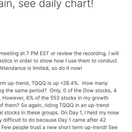
in, see daily chart!
meeting at 7 PM EST or review the recording. I will
stics in order to show how I use them to conduct
 Attendance is limited, so do it now!
 term up-trend, TQQQ is up +28.4%. How many
ng the same period? Only, 0 of the Dow stocks, 4
 However, 6% of the 553 stocks in my growth
 of them? So again, riding TQQQ in an up-trend
l stocks in these groups. On Day 1, I held my nose
y difficult to do because Day 1 came after 42
. Few people trust a new short term up-trend! See