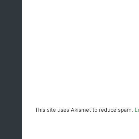
This site uses Akismet to reduce spam.
L