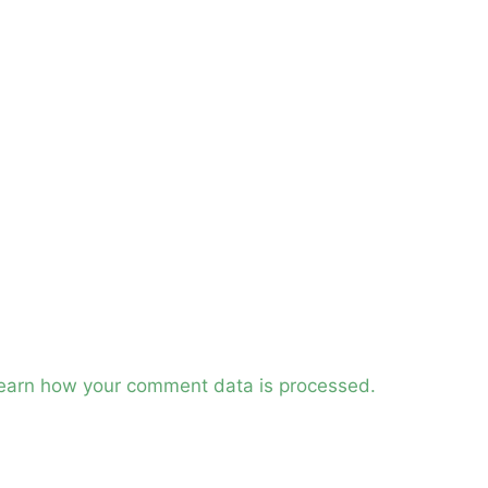
earn how your comment data is processed.