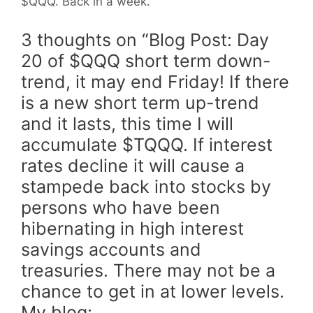
$QQQ. Back in a week.
3 thoughts on “Blog Post: Day
20 of $QQQ short term down-
trend, it may end Friday! If there
is a new short term up-trend
and it lasts, this time I will
accumulate $TQQQ. If interest
rates decline it will cause a
stampede back into stocks by
persons who have been
hibernating in high interest
savings accounts and
treasuries. There may not be a
chance to get in at lower levels.
My blog: