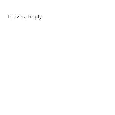
Leave a Reply