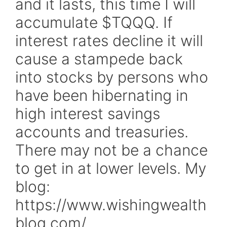
and it lasts, this time I will
accumulate $TQQQ. If
interest rates decline it will
cause a stampede back
into stocks by persons who
have been hibernating in
high interest savings
accounts and treasuries.
There may not be a chance
to get in at lower levels. My
blog:
https://www.wishingwealth
blog.com/