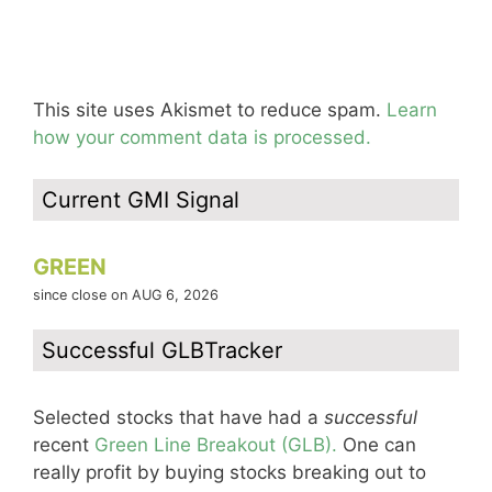
This site uses Akismet to reduce spam.
Learn
how your comment data is processed.
Current GMI Signal
GREEN
since close on AUG 6, 2026
Successful GLBTracker
Selected stocks that have had a
successful
recent
Green Line Breakout (GLB).
One can
really profit by buying stocks breaking out to