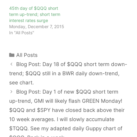
45th day of $QQQ short
term up-trend; short term
interest rates surge
Monday, December 7, 2015
In "All Posts"
Categories
All Posts
Blog Post: Day 18 of $QQQ short term down-
trend; $QQQ still in a BWR daily down-trend,
see chart.
Blog Post: Day 1 of new $QQQ short term
up-trend, GMI will likely flash GREEN Monday!
$QQQ and $SPY have closed back above their
10 week averages. I will slowly accumulate
$TQQQ. See my adapted daily Guppy chart of