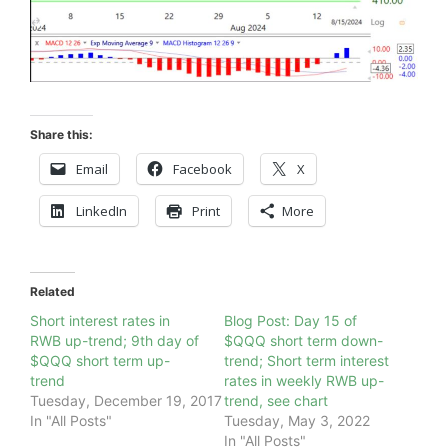
Share this:
Email
Facebook
X
LinkedIn
Print
More
Related
Short interest rates in
Blog Post: Day 15 of
RWB up-trend; 9th day of
$QQQ short term down-
$QQQ short term up-
trend; Short term interest
trend
rates in weekly RWB up-
Tuesday, December 19, 2017
trend, see chart
In "All Posts"
Tuesday, May 3, 2022
In "All Posts"