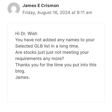
James E Crismon
Friday, August 16, 2024 at 9:11 am
Hi Dr. Wish
You have not added any names to your
Selected GLB list in a long time.
Are stocks just just not meeting your
requirements any more?
Thanks you for the time you put into this
blog.
James.