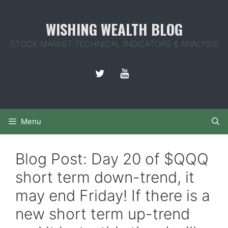
Skip
to
WISHING WEALTH BLOG
content
STOCK MARKET TECHNICAL INDICATORS & ANALYSIS
Menu
Blog Post: Day 20 of $QQQ
short term down-trend, it
may end Friday! If there is a
new short term up-trend