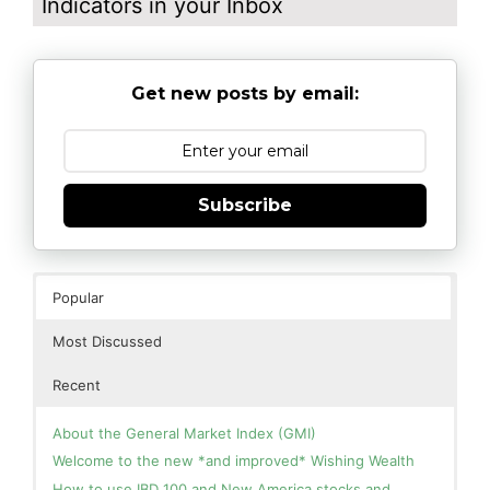
Indicators in your Inbox
Get new posts by email:
Subscribe
Popular
Most Discussed
Recent
About the General Market Index (GMI)
Welcome to the new *and improved* Wishing Wealth
How to use IBD 100 and New America stocks and