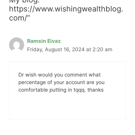
https://www.wishingwealthblog.
com/”
Ramsin Eivaz
Friday, August 16, 2024 at 2:20 am
Dr wish would you comment what
percentage of your account are you
comfortable putting in tqqq. thanks