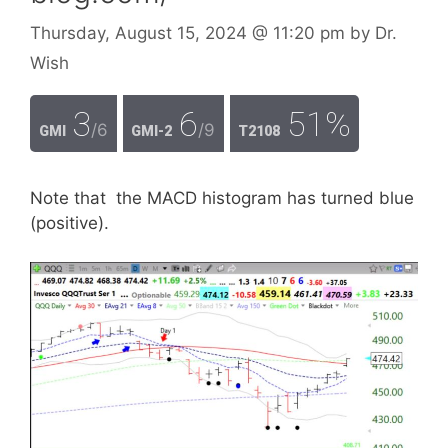
Thursday, August 15, 2024
@ 11:20 pm
by
Dr.
Wish
3
6
51%
/6
/9
GMI
GMI-2
T2108
Note that the MACD histogram has turned blue
(positive).