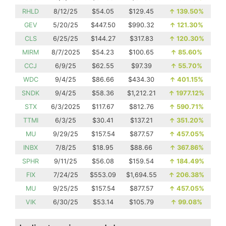
RHLD
8/12/25
$54.05
$129.45
↑
139.50%
GEV
5/20/25
$447.50
$990.32
↑
121.30%
CLS
6/25/25
$144.27
$317.83
↑
120.30%
MIRM
8/7/2025
$54.23
$100.65
↑
85.60%
CCJ
6/9/25
$62.55
$97.39
↑
55.70%
WDC
9/4/25
$86.66
$434.30
↑
401.15%
SNDK
9/4/25
$58.36
$1,212.21
↑
1977.12%
STX
6/3/2025
$117.67
$812.76
↑
590.71%
TTMI
6/3/25
$30.41
$137.21
↑
351.20%
MU
9/29/25
$157.54
$877.57
↑
457.05%
INBX
7/8/25
$18.95
$88.66
↑
367.86%
SPHR
9/11/25
$56.08
$159.54
↑
184.49%
FIX
7/24/25
$553.09
$1,694.55
↑
206.38%
MU
9/25/25
$157.54
$877.57
↑
457.05%
VIK
6/30/25
$53.14
$105.79
↑
99.08%