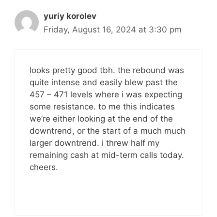
yuriy korolev
Friday, August 16, 2024 at 3:30 pm
looks pretty good tbh. the rebound was
quite intense and easily blew past the
457 – 471 levels where i was expecting
some resistance. to me this indicates
we’re either looking at the end of the
downtrend, or the start of a much much
larger downtrend. i threw half my
remaining cash at mid-term calls today.
cheers.