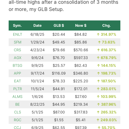
all-time highs after a consolidation of 3 months
or more, my GLB Setup.
Sym.
Date
GLB $
Now $
Chg.
ENLT
6/18/25
$20.44
$84.82
↑
314.97%
SFM
1/29/24
$49.45
$85.86
↑
73.63%
CRS
4/23/24
$79.66
$570.66
↑
616.37%
AGX
9/6/24
$76.70
$597.33
↑
678.79%
BTSG
9/9/25
$25.57
$62.43
↑
144.15%
APP
9/17/24
$116.09
$346.80
↑
198.73%
EAT
10/1/24
$78.33
$225.20
↑
187.50%
PLTR
11/5/24
$44.91
$172.01
↑
283.01%
ALMS
1/6/26
$13.53
$27.60
↑
103.99%
BE
8/22/25
$44.95
$219.34
↑
387.96%
CLS
5/1/25
$87.00
$317.83
↑
265.32%
RGC
5/1/25
$1.55
$5.41
↑
249.03%
CCJ
6/9/25
$62.55
$97.39
↑
55.70%