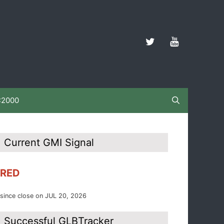
C2000
Current GMI Signal
RED
since close on JUL 20, 2026
Successful GLBTracker