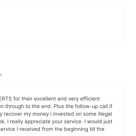
m
S for their excellent and very efficient
n through to the end. Plus the follow-up call if
y recover my money i invested on some illegal
 I really appreciate your service. I would just
rvice I received from the beginning till the