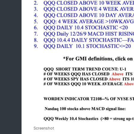
Screenshot