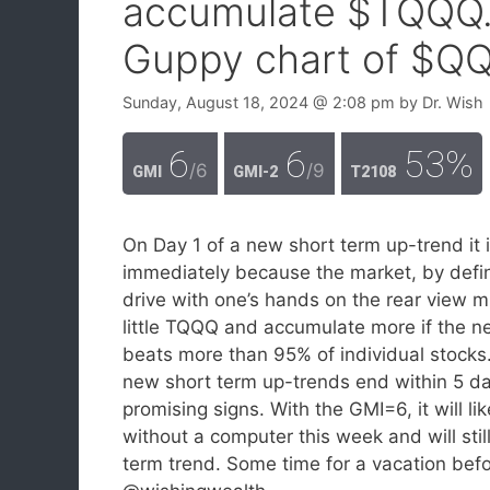
accumulate $TQQQ.
Guppy chart of $QQ
Sunday, August 18, 2024
@ 2:08 pm
by
Dr. Wish
6
6
53%
/6
/9
GMI
GMI-2
T2108
On Day 1 of a new short term up-trend it is
immediately because the market, by definit
drive with one’s hands on the rear view mi
little TQQQ and accumulate more if the n
beats more than 95% of individual stocks
new short term up-trends end within 5 d
promising signs. With the GMI=6, it will li
without a computer this week and will still
term trend. Some time for a vacation befo