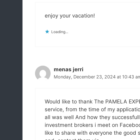
enjoy your vacation!
Loading...
menas jerri
Monday, December 23, 2024 at 10:43 a
Would like to thank The PAMELA EXPERT
service, from the time of my applicatio
all was well And how they successfull
investment brokers i meet on Facebook.
like to share with everyone the good se