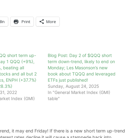
dIn
Print
More
QQ short term up-
Blog Post: Day 2 of $QQQ short
 Day 1 QQQ (+9%),
term down-trend, likely to end on
 beating all
Monday; Les Masonson’s new
ocks and all but 2
book about TQQQ and leveraged
s, ENPH (+37.7%)
ETFs just published!
28.3%)
Sunday, August 24, 2025
31, 2022
In "General Market Index (GMI)
arket Index (GMI)
table"
nd, it may end Friday! If there is a new short term up-trend
interest rates decline it will cause a stampede back into