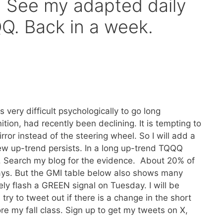
 See my adapted daily
Q. Back in a week.
 very difficult psychologically to go long
ion, had recently been declining. It is tempting to
rror instead of the steering wheel. So I will add a
ew up-trend persists. In a long up-trend TQQQ
. Search my blog for the evidence. About 20% of
ays. But the GMI table below also shows many
kely flash a GREEN signal on Tuesday. I will be
 try to tweet out if there is a change in the short
re my fall class. Sign up to get my tweets on X,