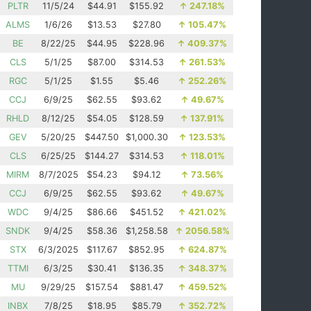
PLTR
11/5/24
$44.91
$155.92
↑
247.18%
ALMS
1/6/26
$13.53
$27.80
↑
105.47%
BE
8/22/25
$44.95
$228.96
↑
409.37%
CLS
5/1/25
$87.00
$314.53
↑
261.53%
RGC
5/1/25
$1.55
$5.46
↑
252.26%
CCJ
6/9/25
$62.55
$93.62
↑
49.67%
RHLD
8/12/25
$54.05
$128.59
↑
137.91%
GEV
5/20/25
$447.50
$1,000.30
↑
123.53%
CLS
6/25/25
$144.27
$314.53
↑
118.01%
MIRM
8/7/2025
$54.23
$94.12
↑
73.56%
CCJ
6/9/25
$62.55
$93.62
↑
49.67%
WDC
9/4/25
$86.66
$451.52
↑
421.02%
SNDK
9/4/25
$58.36
$1,258.58
↑
2056.58%
STX
6/3/2025
$117.67
$852.95
↑
624.87%
TTMI
6/3/25
$30.41
$136.35
↑
348.37%
MU
9/29/25
$157.54
$881.47
↑
459.52%
INBX
7/8/25
$18.95
$85.79
↑
352.72%