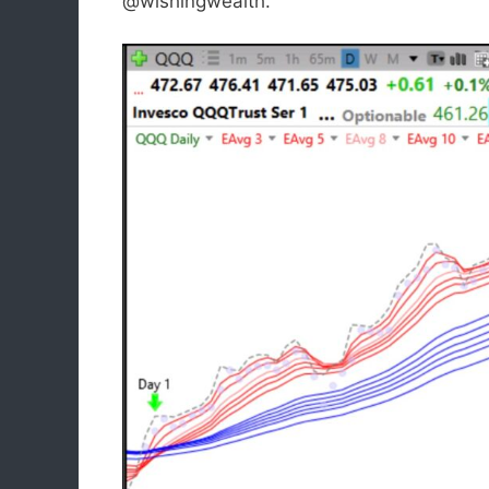
@wishingwealth.