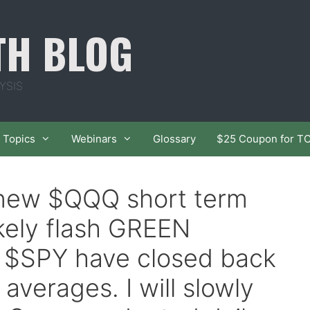
TH BLOG
YSIS
Topics
Webinars
Glossary
$25 Coupon for T
f new $QQQ short term
ikely flash GREEN
$SPY have closed back
averages. I will slowly