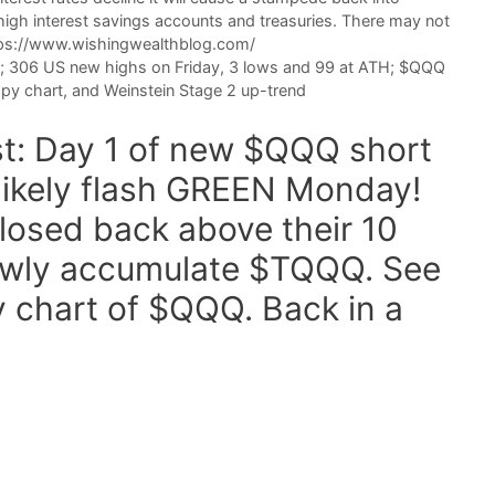
igh interest savings accounts and treasuries. There may not
https://www.wishingwealthblog.com/
d; 306 US new highs on Friday, 3 lows and 99 at ATH; $QQQ
py chart, and Weinstein Stage 2 up-trend
st: Day 1 of new $QQQ short
 likely flash GREEN Monday!
osed back above their 10
slowly accumulate $TQQQ. See
 chart of $QQQ. Back in a