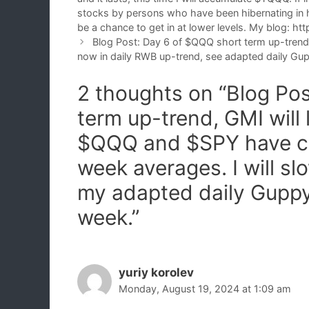
stocks by persons who have been hibernating in h
be a chance to get in at lower levels. My blog: 
Blog Post: Day 6 of $QQQ short term up-tren
now in daily RWB up-trend, see adapted daily Gup
2 thoughts on “Blog Po
term up-trend, GMI will
$QQQ and $SPY have cl
week averages. I will 
my adapted daily Guppy
week.”
yuriy korolev
Monday, August 19, 2024 at 1:09 am