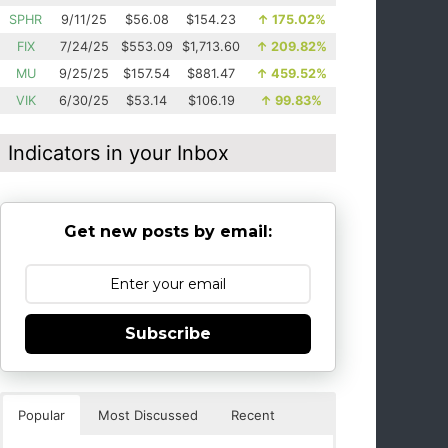
SPHR
9/11/25
$56.08
$154.23
↑
175.02%
FIX
7/24/25
$553.09
$1,713.60
↑
209.82%
MU
9/25/25
$157.54
$881.47
↑
459.52%
VIK
6/30/25
$53.14
$106.19
↑
99.83%
Indicators in your Inbox
Get new posts by email:
Subscribe
Popular
Most Discussed
Recent