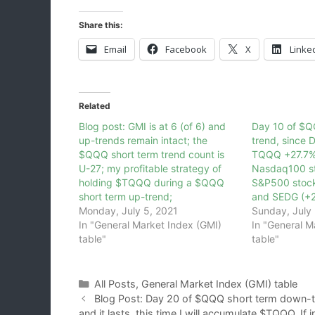
Share this:
Email
Facebook
X
Linke
Related
Blog post: GMI is at 6 (of 6) and
Day 10 of $Q
up-trends remain intact; the
trend, since
$QQQ short term trend count is
TQQQ +27.7%,
U-27; my profitable strategy of
Nasdaq100 st
holding $TQQQ during a $QQQ
S&P500 stock
short term up-trend;
and SEDG (+
Monday, July 5, 2021
Sunday, July 
In "General Market Index (GMI)
In "General M
table"
table"
Categories
All Posts
,
General Market Index (GMI) table
Blog Post: Day 20 of $QQQ short term down-tre
and it lasts, this time I will accumulate $TQQQ. If 