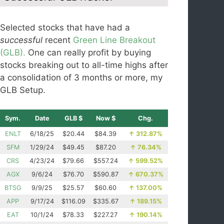
Selected stocks that have had a
successful
recent
Green Line Breakout
(GLB).
One can really profit by buying
stocks breaking out to all-time highs after
a consolidation of 3 months or more, my
GLB Setup.
Sym.
Date
GLB $
Now $
Chg.
ENLT
6/18/25
$20.44
$84.39
↑
312.87%
SFM
1/29/24
$49.45
$87.20
↑
76.34%
CRS
4/23/24
$79.66
$557.24
↑
599.52%
AGX
9/6/24
$76.70
$590.87
↑
670.37%
BTSG
9/9/25
$25.57
$60.60
↑
137.00%
APP
9/17/24
$116.09
$335.67
↑
189.15%
EAT
10/1/24
$78.33
$227.27
↑
190.14%