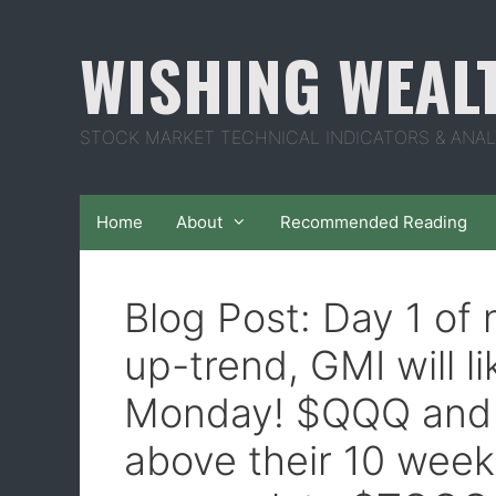
Skip
to
WISHING WEAL
content
STOCK MARKET TECHNICAL INDICATORS & ANAL
Home
About
Recommended Reading
Blog Post: Day 1 o
up-trend, GMI will l
Monday! $QQQ and 
above their 10 week 