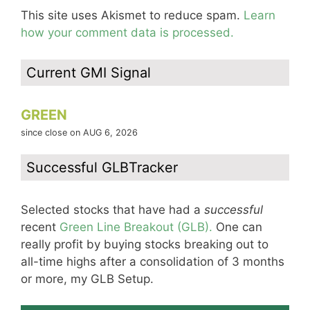
This site uses Akismet to reduce spam.
Learn
how your comment data is processed.
Current GMI Signal
GREEN
since close on AUG 6, 2026
Successful GLBTracker
Selected stocks that have had a
successful
recent
Green Line Breakout (GLB).
One can
really profit by buying stocks breaking out to
all-time highs after a consolidation of 3 months
or more, my GLB Setup.