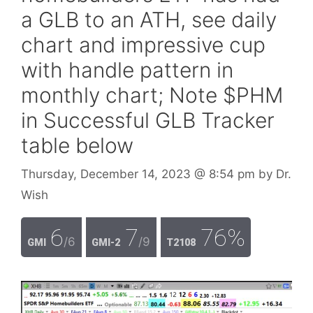
a GLB to an ATH, see daily
chart and impressive cup
with handle pattern in
monthly chart; Note $PHM
in Successful GLB Tracker
table below
Thursday, December 14, 2023
@ 8:54 pm
by
Dr.
Wish
6
7
76%
/6
/9
GMI
GMI-2
T2108