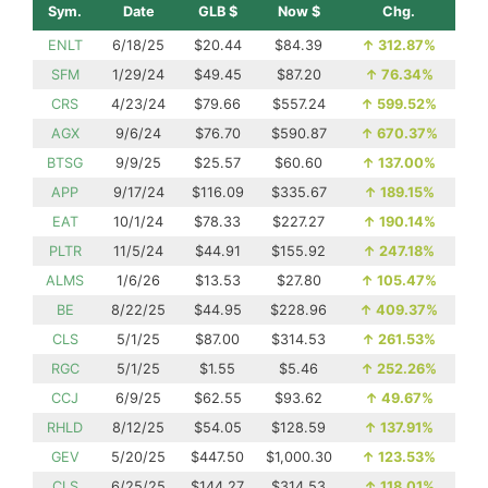
Sym.
Date
GLB $
Now $
Chg.
ENLT
6/18/25
$20.44
$84.39
↑
312.87%
SFM
1/29/24
$49.45
$87.20
↑
76.34%
CRS
4/23/24
$79.66
$557.24
↑
599.52%
AGX
9/6/24
$76.70
$590.87
↑
670.37%
BTSG
9/9/25
$25.57
$60.60
↑
137.00%
APP
9/17/24
$116.09
$335.67
↑
189.15%
EAT
10/1/24
$78.33
$227.27
↑
190.14%
PLTR
11/5/24
$44.91
$155.92
↑
247.18%
ALMS
1/6/26
$13.53
$27.80
↑
105.47%
BE
8/22/25
$44.95
$228.96
↑
409.37%
CLS
5/1/25
$87.00
$314.53
↑
261.53%
RGC
5/1/25
$1.55
$5.46
↑
252.26%
CCJ
6/9/25
$62.55
$93.62
↑
49.67%
RHLD
8/12/25
$54.05
$128.59
↑
137.91%
GEV
5/20/25
$447.50
$1,000.30
↑
123.53%
CLS
6/25/25
$144.27
$314.53
↑
118.01%