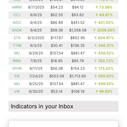
MIRM
8/7/2025
$54.23
$94.12
↑
73.56%
CCJ
6/9/25
$62.55
$93.62
↑
49.67%
WDC
9/4/25
$86.66
$451.52
↑
421.02%
SNDK
9/4/25
$58.36
$1,258.58
↑
2056.58%
STX
6/3/2025
$117.67
$852.95
↑
624.87%
TTMI
6/3/25
$30.41
$136.35
↑
348.37%
MU
9/29/25
$157.54
$881.47
↑
459.52%
INBX
7/8/25
$18.95
$85.79
↑
352.72%
SPHR
9/11/25
$56.08
$154.23
↑
175.02%
FIX
7/24/25
$553.09
$1,713.60
↑
209.82%
MU
9/25/25
$157.54
$881.47
↑
459.52%
VIK
6/30/25
$53.14
$106.19
↑
99.83%
Indicators in your Inbox