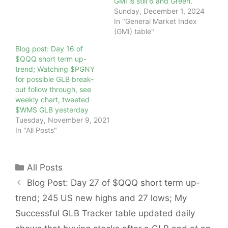
GMI is still 6 and Green.
Sunday, December 1, 2024
In "General Market Index
(GMI) table"
Blog post: Day 16 of
$QQQ short term up-
trend; Watching $PGNY
for possible GLB break-
out follow through, see
weekly chart, tweeted
$WMS GLB yesterday
Tuesday, November 9, 2021
In "All Posts"
Categories
All Posts
Blog Post: Day 27 of $QQQ short term up-
trend; 245 US new highs and 27 lows; My
Successful GLB Tracker table updated daily