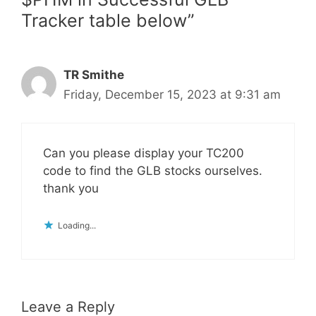
Tracker table below”
TR Smithe
Friday, December 15, 2023 at 9:31 am
Can you please display your TC200
code to find the GLB stocks ourselves.
thank you
Loading...
Leave a Reply