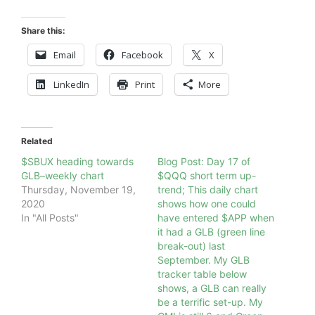
Share this:
Email
Facebook
X
LinkedIn
Print
More
Related
$SBUX heading towards
Blog Post: Day 17 of
GLB–weekly chart
$QQQ short term up-
Thursday, November 19,
trend; This daily chart
2020
shows how one could
In "All Posts"
have entered $APP when
it had a GLB (green line
break-out) last
September. My GLB
tracker table below
shows, a GLB can really
be a terrific set-up. My