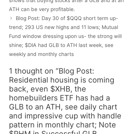
shows that buying stocks after a GLB and at an
ATH can be very profitable.
Blog Post: Day 30 of $QQQ short term up-
trend; 293 US new highs and 11 lows; Mutual
Fund window dressing upon us- the strong will
shine; $DIA had GLB to ATH last week, see
weekly and monthly charts
1 thought on “Blog Post:
Residential housing is coming
back, even $XHB, the
homebuilders ETF has had a
GLB to an ATH, see daily chart
and impressive cup with handle
pattern in monthly chart; Note
$PHM in Successful GLB