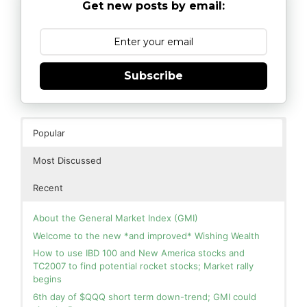
Get new posts by email:
Subscribe
Popular
Most Discussed
Recent
About the General Market Index (GMI)
Welcome to the new *and improved* Wishing Wealth
How to use IBD 100 and New America stocks and
TC2007 to find potential rocket stocks; Market rally
begins
6th day of $QQQ short term down-trend; GMI could