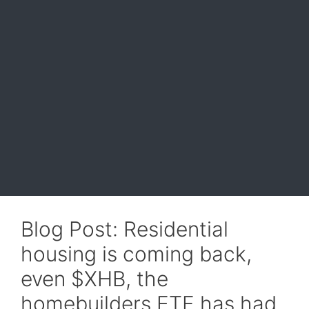
Blog Post: Residential
housing is coming back,
even $XHB, the
homebuilders ETF has had