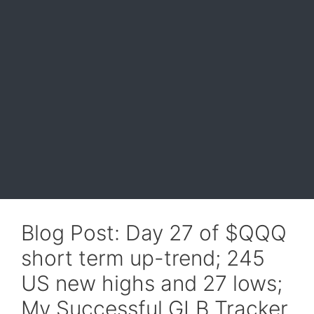
Blog Post: Day 27 of $QQQ
short term up-trend; 245
US new highs and 27 lows;
My Successful GLB Tracker