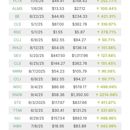
PLTR
11/5/24
$44.91
$158.43
↑
252.77%
ALMS
1/6/26
$13.53
$27.12
↑
100.44%
BE
8/22/25
$44.95
$234.33
↑
421.31%
CLS
5/1/25
$87.00
$362.76
↑
316.97%
RGC
5/1/25
$1.55
$5.87
↑
278.71%
CCJ
6/9/25
$62.55
$94.27
↑
50.71%
RHLD
8/12/25
$54.05
$136.14
↑
151.88%
GEV
5/20/25
$447.50
$1,017.96
↑
127.48%
CLS
6/25/25
$144.27
$362.76
↑
151.45%
MIRM
8/7/2025
$54.23
$105.79
↑
95.08%
CCJ
6/9/25
$62.55
$94.27
↑
50.71%
WDC
9/4/25
$86.66
$519.17
↑
499.09%
SNDK
9/4/25
$58.36
$1,350.50
↑
2214.08%
STX
6/3/2025
$117.67
$837.66
↑
611.87%
TTMI
6/3/25
$30.41
$131.25
↑
331.60%
MU
9/29/25
$157.54
$893.19
↑
466.96%
INBX
7/8/25
$18.95
$83.89
↑
342.69%