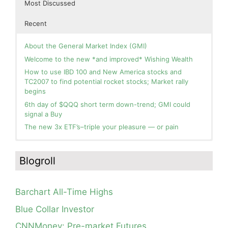
Most Discussed
Recent
About the General Market Index (GMI)
Welcome to the new *and improved* Wishing Wealth
How to use IBD 100 and New America stocks and
TC2007 to find potential rocket stocks; Market rally
begins
6th day of $QQQ short term down-trend; GMI could
signal a Buy
The new 3x ETF’s–triple your pleasure — or pain
In the hospital. Will resume posting next week. Thank
Day 1 of $QQQ short term up-trend; Modified daily
you for your patience.
Guppy chart of QQQ no longer shows BWR down-trend.
Blogroll
Is an RWB up-trend on deck? Stay tuned.
How I use put options as investment insurance
Blog: Day 20 of $QQQ short term down-trend; GMI=2,
My first YouTube Vlog (video blog) Post: Sell in May and
see table; QQQ is below its 4wk and 10wk average but
Go Away?
Barchart All-Time Highs
is holding its critical 30 wk average, see weekly chart.
So, Wishing Wealth Reader, Tell Us About Yourself…
Blue Collar Investor
Blog: Day 19 of $QQQ short term down-trend; Look at
Blog post: David, my co-presenter, brilliant colleague of
the daily modified Guppy chart. Was Thursday a dead
CNNMoney: Pre-market Futures
20+ years died in a freak accident on 2/18; Day 35 of