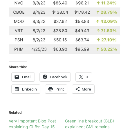
Share this:
Email
Facebook
X
LinkedIn
Print
More
Related
Very Important Blog Post
Green line breakout (GLB)
explaining GLBs: Day 15
explained; GMI remains