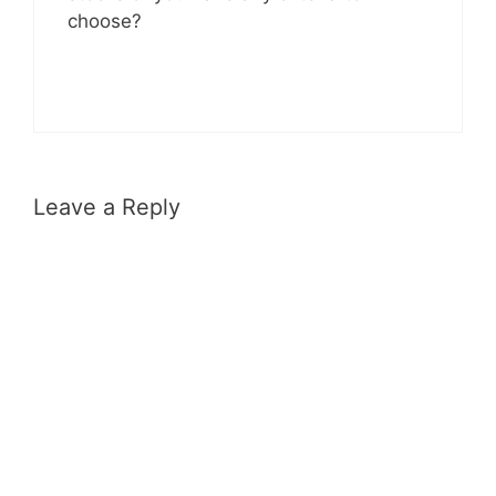
choose?
Leave a Reply