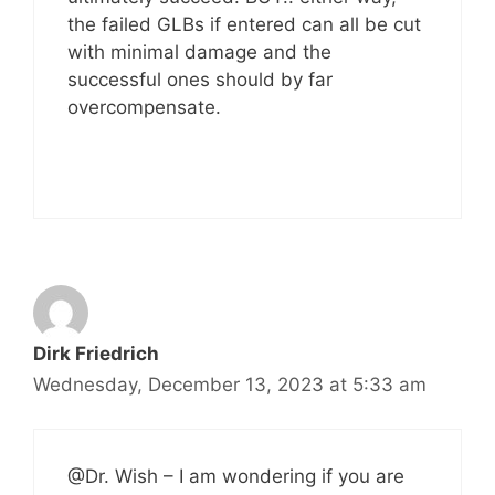
the failed GLBs if entered can all be cut
with minimal damage and the
successful ones should by far
overcompensate.
Dirk Friedrich
Wednesday, December 13, 2023 at 5:33 am
@Dr. Wish – I am wondering if you are