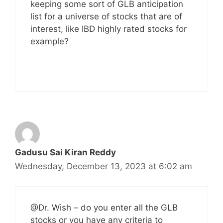
keeping some sort of GLB anticipation
list for a universe of stocks that are of
interest, like IBD highly rated stocks for
example?
Gadusu Sai Kiran Reddy
Wednesday, December 13, 2023 at 6:02 am
@Dr. Wish – do you enter all the GLB
stocks or you have any criteria to