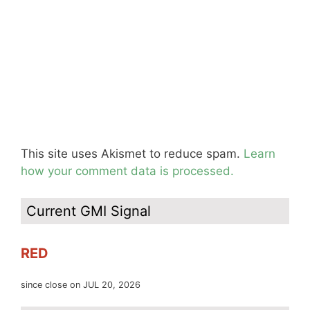
This site uses Akismet to reduce spam.
Learn
how your comment data is processed.
Current GMI Signal
RED
since close on JUL 20, 2026