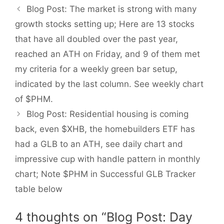
Blog Post: The market is strong with many
growth stocks setting up; Here are 13 stocks
that have all doubled over the past year,
reached an ATH on Friday, and 9 of them met
my criteria for a weekly green bar setup,
indicated by the last column. See weekly chart
of $PHM.
Blog Post: Residential housing is coming
back, even $XHB, the homebuilders ETF has
had a GLB to an ATH, see daily chart and
impressive cup with handle pattern in monthly
chart; Note $PHM in Successful GLB Tracker
table below
4 thoughts on “Blog Post: Day