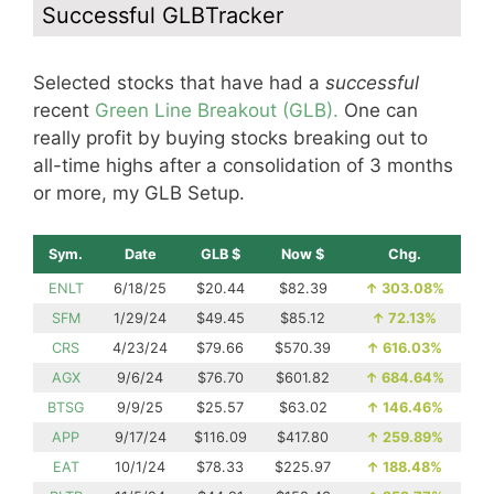
Successful GLBTracker
Selected stocks that have had a
successful
recent
Green Line Breakout (GLB).
One can
really profit by buying stocks breaking out to
all-time highs after a consolidation of 3 months
or more, my GLB Setup.
Sym.
Date
GLB $
Now $
Chg.
ENLT
6/18/25
$20.44
$82.39
↑
303.08%
SFM
1/29/24
$49.45
$85.12
↑
72.13%
CRS
4/23/24
$79.66
$570.39
↑
616.03%
AGX
9/6/24
$76.70
$601.82
↑
684.64%
BTSG
9/9/25
$25.57
$63.02
↑
146.46%
APP
9/17/24
$116.09
$417.80
↑
259.89%
EAT
10/1/24
$78.33
$225.97
↑
188.48%