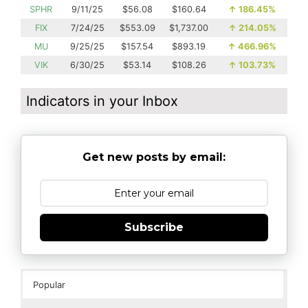
SPHR
9/11/25
$56.08
$160.64
↑
186.45%
FIX
7/24/25
$553.09
$1,737.00
↑
214.05%
MU
9/25/25
$157.54
$893.19
↑
466.96%
VIK
6/30/25
$53.14
$108.26
↑
103.73%
Indicators in your Inbox
Get new posts by email:
Subscribe
Popular