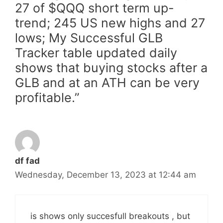
27 of $QQQ short term up-
trend; 245 US new highs and 27
lows; My Successful GLB
Tracker table updated daily
shows that buying stocks after a
GLB and at an ATH can be very
profitable.”
df fad
Wednesday, December 13, 2023 at 12:44 am
is shows only succesfull breakouts , but