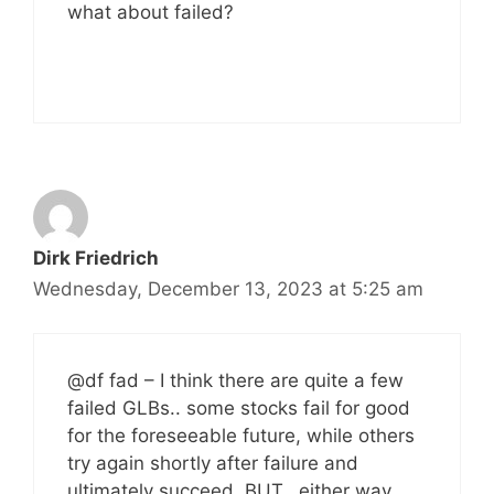
what about failed?
Dirk Friedrich
Wednesday, December 13, 2023 at 5:25 am
@df fad – I think there are quite a few
failed GLBs.. some stocks fail for good
for the foreseeable future, while others
try again shortly after failure and
ultimately succeed. BUT.. either way,