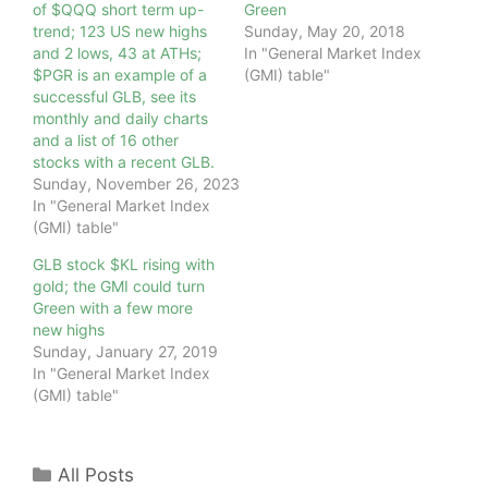
of $QQQ short term up-
Green
trend; 123 US new highs
Sunday, May 20, 2018
and 2 lows, 43 at ATHs;
In "General Market Index
$PGR is an example of a
(GMI) table"
successful GLB, see its
monthly and daily charts
and a list of 16 other
stocks with a recent GLB.
Sunday, November 26, 2023
In "General Market Index
(GMI) table"
GLB stock $KL rising with
gold; the GMI could turn
Green with a few more
new highs
Sunday, January 27, 2019
In "General Market Index
(GMI) table"
Categories
All Posts