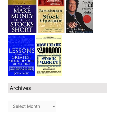
Archives
Archives