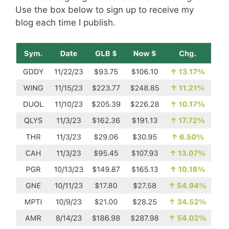
Use the box below to sign up to receive my
blog each time I publish.