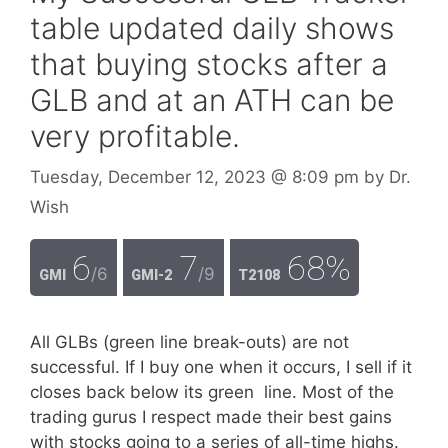
table updated daily shows
that buying stocks after a
GLB and at an ATH can be
very profitable.
Tuesday, December 12, 2023
@ 8:09 pm
by
Dr.
Wish
6
7
68%
/6
/9
GMI
GMI-2
T2108
All GLBs (green line break-outs) are not
successful. If I buy one when it occurs, I sell if it
closes back below its green line. Most of the
trading gurus I respect made their best gains
with stocks going to a series of all-time highs.