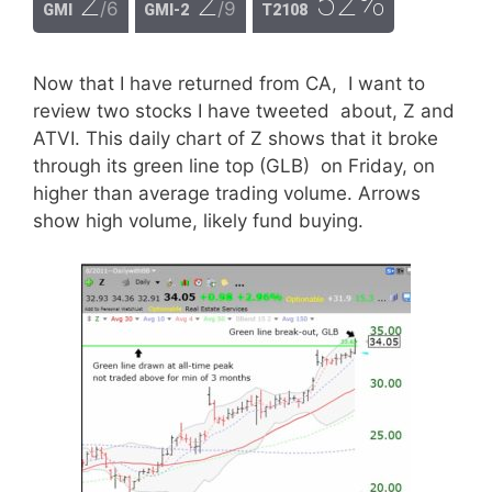
2
2
52%
/6
/9
GMI
GMI-2
T2108
Now that I have returned from CA, I want to
review two stocks I have tweeted about, Z and
ATVI. This daily chart of Z shows that it broke
through its green line top (GLB) on Friday, on
higher than average trading volume. Arrows
show high volume, likely fund buying.