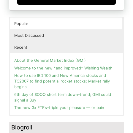
Popular
Most Discussed
Recent
About the General Market Index (GMI)
Welcome to the new *and improved* Wishing Wealth
How to use IBD 100 and New America stocks and
TC2007 to find potential rocket stocks; Market rally
begins
6th day of $QQQ short term down-trend; GMI could
signal a Buy
The new 3x ETF’s–triple your pleasure — or pain
In the hospital. Will resume posting next week. Thank
Day 1 of $QQQ short term up-trend; Modified daily
you for your patience.
Guppy chart of QQQ no longer shows BWR down-trend.
Blogroll
Is an RWB up-trend on deck? Stay tuned.
How I use put options as investment insurance