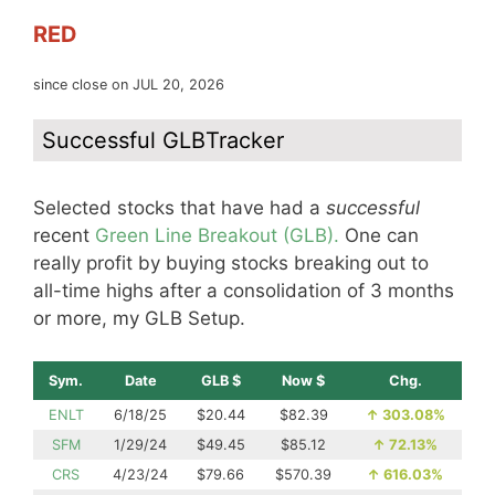
RED
since close on JUL 20, 2026
Successful GLBTracker
Selected stocks that have had a
successful
recent
Green Line Breakout (GLB).
One can
really profit by buying stocks breaking out to
all-time highs after a consolidation of 3 months
or more, my GLB Setup.
Sym.
Date
GLB $
Now $
Chg.
ENLT
6/18/25
$20.44
$82.39
↑
303.08%
SFM
1/29/24
$49.45
$85.12
↑
72.13%
CRS
4/23/24
$79.66
$570.39
↑
616.03%