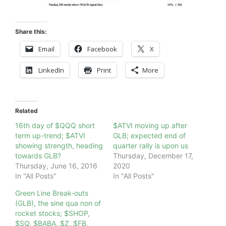
Share this:
Email
Facebook
X
LinkedIn
Print
More
Related
16th day of $QQQ short
$ATVI moving up after
term up-trend; $ATVI
GLB; expected end of
showing strength, heading
quarter rally is upon us
towards GLB?
Thursday, December 17,
Thursday, June 16, 2016
2020
In "All Posts"
In "All Posts"
Green Line Break-outs
(GLB), the sine qua non of
rocket stocks; $SHOP,
$SQ, $BABA, $Z, $FB,