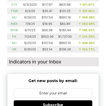
STX
6/3/2025
$117.67
$837.66
↑
611.87%
TTMI
6/3/25
$30.41
$131.25
↑
331.60%
MU
9/29/25
$157.54
$893.19
↑
466.96%
INBX
7/8/25
$18.95
$83.89
↑
342.69%
SPHR
9/11/25
$56.08
$160.64
↑
186.45%
FIX
7/24/25
$553.09
$1,737.00
↑
214.05%
MU
9/25/25
$157.54
$893.19
↑
466.96%
VIK
6/30/25
$53.14
$108.26
↑
103.73%
Indicators in your Inbox
Get new posts by email:
Subscribe