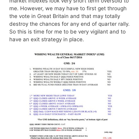
market indexes look very short term oversold to
me. However, we may have to first get through
the vote in Great Britain and that may totally
destroy the chances for any end of quarter rally.
So this is time for me to be very vigilant and to
have an exit strategy in place.