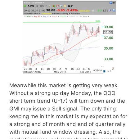
Meanwhile this market is getting very weak.
Without a strong up day Monday, the QQQ
short term trend (U-17) will turn down and the
GMI may issue a Sell signal. The only thing
keeping me in this market is my expectation for
a strong end of month and end of quarter rally
with mutual fund window dressing. Also, the