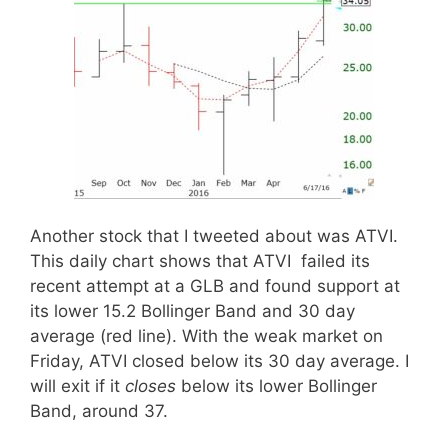
Another stock that I tweeted about was ATVI.
This daily chart shows that ATVI failed its
recent attempt at a GLB and found support at
its lower 15.2 Bollinger Band and 30 day
average (red line). With the weak market on
Friday, ATVI closed below its 30 day average. I
will exit if it
closes
below its lower Bollinger
Band, around 37.