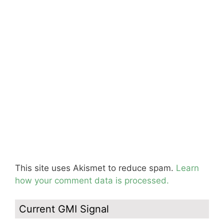
This site uses Akismet to reduce spam.
Learn
how your comment data is processed.
Current GMI Signal