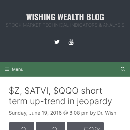
Skip
to
WISHING WEALTH BLOG
content
STOCK MARKET TECHNICAL INDICATORS & ANALYSIS
Menu
$Z, $ATVI, $QQQ short
term up-trend in jeopardy
Sunday, June 19, 2016
@ 8:08 pm
by
Dr. Wish