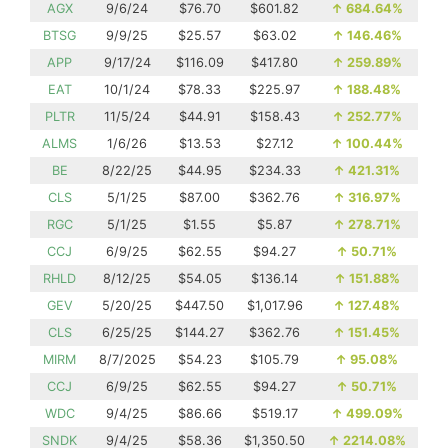
AGX
9/6/24
$76.70
$601.82
↑
684.64%
BTSG
9/9/25
$25.57
$63.02
↑
146.46%
APP
9/17/24
$116.09
$417.80
↑
259.89%
EAT
10/1/24
$78.33
$225.97
↑
188.48%
PLTR
11/5/24
$44.91
$158.43
↑
252.77%
ALMS
1/6/26
$13.53
$27.12
↑
100.44%
BE
8/22/25
$44.95
$234.33
↑
421.31%
CLS
5/1/25
$87.00
$362.76
↑
316.97%
RGC
5/1/25
$1.55
$5.87
↑
278.71%
CCJ
6/9/25
$62.55
$94.27
↑
50.71%
RHLD
8/12/25
$54.05
$136.14
↑
151.88%
GEV
5/20/25
$447.50
$1,017.96
↑
127.48%
CLS
6/25/25
$144.27
$362.76
↑
151.45%
MIRM
8/7/2025
$54.23
$105.79
↑
95.08%
CCJ
6/9/25
$62.55
$94.27
↑
50.71%
WDC
9/4/25
$86.66
$519.17
↑
499.09%
SNDK
9/4/25
$58.36
$1,350.50
↑
2214.08%