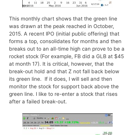
This monthly chart shows that the green line
was drawn at the peak reached in October,
2015. A recent IPO (initial public offering) that
forms a top, consolidates for months and then
breaks out to an all-time high can prove to be a
rocket stock (For example, FB did a GLB at $45
at month 17). It is critical, however, that the
break-out hold and that Z not fall back below
its green line. If it does, I will sell and then
monitor the stock for support back above the
green line. I like to re-enter a stock that rises
after a failed break-out.