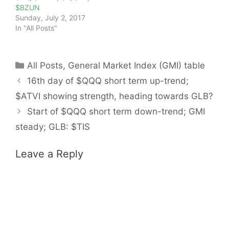
$BZUN
Sunday, July 2, 2017
In "All Posts"
Categories
All Posts
,
General Market Index (GMI) table
16th day of $QQQ short term up-trend;
$ATVI showing strength, heading towards GLB?
Start of $QQQ short term down-trend; GMI
steady; GLB: $TIS
Leave a Reply