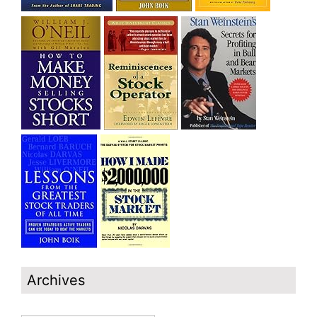
Archives