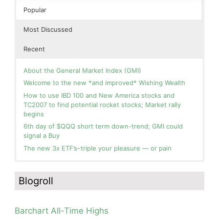
Popular
Most Discussed
Recent
About the General Market Index (GMI)
Welcome to the new *and improved* Wishing Wealth
How to use IBD 100 and New America stocks and
TC2007 to find potential rocket stocks; Market rally
begins
6th day of $QQQ short term down-trend; GMI could
signal a Buy
The new 3x ETF’s–triple your pleasure — or pain
In the hospital. Will resume posting next week. Thank
Blog: Day 2 of $QQQ short term up-trend; GMI turns
you for your patience.
Green! Slowly adding TQQQ, but will be more confident
Blogroll
and invested if/when we reach Day 5 of the new up-
How I use put options as investment insurance
trend. QQQ also remains in a Weinstein Stage 2 up-
My first YouTube Vlog (video blog) Post: Sell in May and
trend.
Go Away?
Barchart All-Time Highs
Day 1 of $QQQ short term up-trend; Modified daily