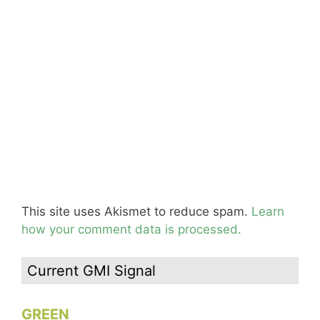
This site uses Akismet to reduce spam.
Learn
how your comment data is processed.
Current GMI Signal
GREEN