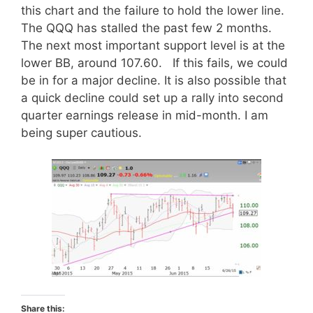
this chart and the failure to hold the lower line.
The QQQ has stalled the past few 2 months.
The next most important support level is at the
lower BB, around 107.60. If this fails, we could
be in for a major decline. It is also possible that
a quick decline could set up a rally into second
quarter earnings release in mid-month. I am
being super cautious.
Share this: