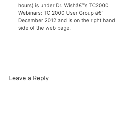
hours) is under Dr. Wishâ€™s TC2000
Webinars: TC 2000 User Group â€“
December 2012 and is on the right hand
side of the web page.
Leave a Reply