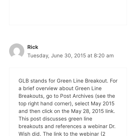
Rick
Tuesday, June 30, 2015 at 8:20 am
GLB stands for Green Line Breakout. For
a brief overview about Green Line
Breakouts, go to Post Archives (see the
top right hand corner), select May 2015
and then click on the May 28, 2015 link.
This post discusses green line
breakouts and references a webinar Dr.
Wish did. The link to the webinar (2