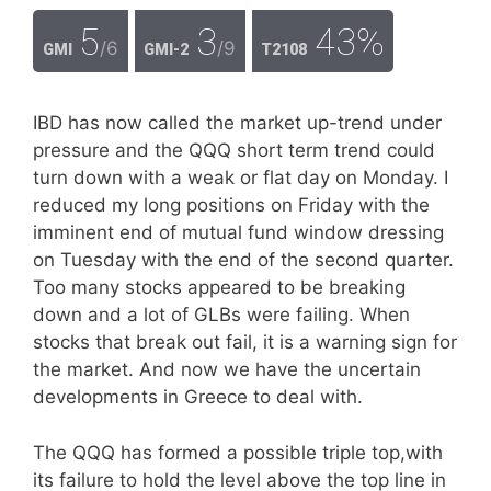
5
3
43%
/6
/9
GMI
GMI-2
T2108
IBD has now called the market up-trend under
pressure and the QQQ short term trend could
turn down with a weak or flat day on Monday. I
reduced my long positions on Friday with the
imminent end of mutual fund window dressing
on Tuesday with the end of the second quarter.
Too many stocks appeared to be breaking
down and a lot of GLBs were failing. When
stocks that break out fail, it is a warning sign for
the market. And now we have the uncertain
developments in Greece to deal with.
The QQQ has formed a possible triple top,with
its failure to hold the level above the top line in