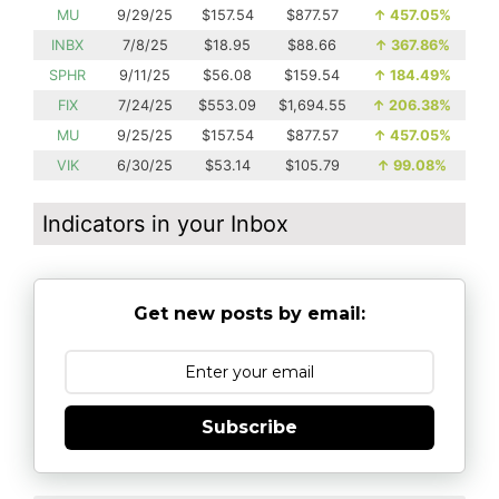
MU
9/29/25
$157.54
$877.57
↑
457.05%
INBX
7/8/25
$18.95
$88.66
↑
367.86%
SPHR
9/11/25
$56.08
$159.54
↑
184.49%
FIX
7/24/25
$553.09
$1,694.55
↑
206.38%
MU
9/25/25
$157.54
$877.57
↑
457.05%
VIK
6/30/25
$53.14
$105.79
↑
99.08%
Indicators in your Inbox
Get new posts by email:
Subscribe