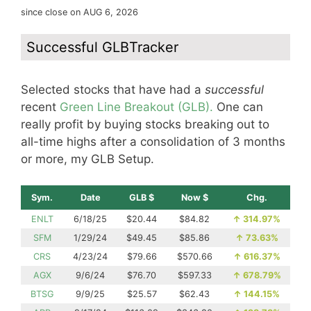
since close on AUG 6, 2026
Successful GLBTracker
Selected stocks that have had a
successful
recent
Green Line Breakout (GLB).
One can
really profit by buying stocks breaking out to
all-time highs after a consolidation of 3 months
or more, my GLB Setup.
Sym.
Date
GLB $
Now $
Chg.
ENLT
6/18/25
$20.44
$84.82
↑
314.97%
SFM
1/29/24
$49.45
$85.86
↑
73.63%
CRS
4/23/24
$79.66
$570.66
↑
616.37%
AGX
9/6/24
$76.70
$597.33
↑
678.79%
BTSG
9/9/25
$25.57
$62.43
↑
144.15%