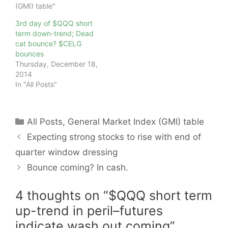
(GMI) table"
3rd day of $QQQ short
term down-trend; Dead
cat bounce? $CELG
bounces
Thursday, December 18,
2014
In "All Posts"
Categories
All Posts
,
General Market Index (GMI) table
Expecting strong stocks to rise with end of
quarter window dressing
Bounce coming? In cash.
4 thoughts on “$QQQ short term
up-trend in peril–futures
indicate wash out coming”