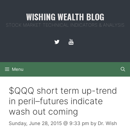
Skip
to
WISHING WEALTH BLOG
content
STOCK MARKET TECHNICAL INDICATORS & ANALYSIS
Menu
$QQQ short term up-trend
in peril–futures indicate
wash out coming
Sunday, June 28, 2015
@ 9:33 pm
by
Dr. Wish