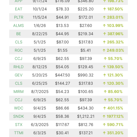
APP
9/17/24
$116.09
$346.80
↑
198.73%
EAT
10/1/24
$78.33
$225.20
↑
187.50%
PLTR
11/5/24
$44.91
$172.01
↑
283.01%
ALMS
1/6/26
$13.53
$27.60
↑
103.99%
BE
8/22/25
$44.95
$219.34
↑
387.96%
CLS
5/1/25
$87.00
$317.83
↑
265.32%
RGC
5/1/25
$1.55
$5.41
↑
249.03%
CCJ
6/9/25
$62.55
$97.39
↑
55.70%
RHLD
8/12/25
$54.05
$129.45
↑
139.50%
GEV
5/20/25
$447.50
$990.32
↑
121.30%
CLS
6/25/25
$144.27
$317.83
↑
120.30%
MIRM
8/7/2025
$54.23
$100.65
↑
85.60%
CCJ
6/9/25
$62.55
$97.39
↑
55.70%
WDC
9/4/25
$86.66
$434.30
↑
401.15%
SNDK
9/4/25
$58.36
$1,212.21
↑
1977.12%
STX
6/3/2025
$117.67
$812.76
↑
590.71%
TTMI
6/3/25
$30.41
$137.21
↑
351.20%