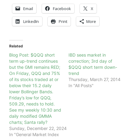
Email
Facebook
X
LinkedIn
Print
More
Related
Blog Post: $QQQ short
IBD sees market in
term up-trend continues
correction; 3rd day of
but the GMI remains RED;
$QQQ short term down-
On Friday, QQQ and 75%
trend
of its stocks traded at or
Thursday, March 27, 2014
below their 15.2 daily
In "All Posts"
lower Bollinger Bands.
Friday’s low for QQQ,
509.29, needs to hold.
See my weekly 10:30 and
daily modified GMMA
charts; Santa rally?
Sunday, December 22, 2024
In "General Market Index