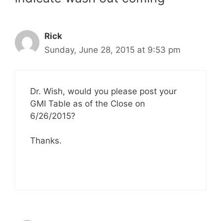
Rick
Sunday, June 28, 2015 at 9:53 pm
Dr. Wish, would you please post your
GMI Table as of the Close on
6/26/2015?
Thanks.