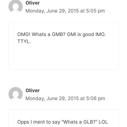
Oliver
Monday, June 29, 2015 at 5:05 pm
OMG! Whats a GMB? GMI is good IMO.
TTYL.
Oliver
Monday, June 29, 2015 at 5:06 pm
Opps I ment to say “Whats a GLB?” LOL