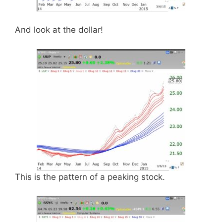
And look at the dollar!
This is the pattern of a peaking stock.