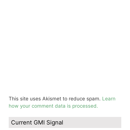
This site uses Akismet to reduce spam.
Learn
how your comment data is processed.
Current GMI Signal