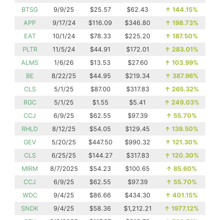
BTSG
9/9/25
$25.57
$62.43
↑
144.15%
APP
9/17/24
$116.09
$346.80
↑
198.73%
EAT
10/1/24
$78.33
$225.20
↑
187.50%
PLTR
11/5/24
$44.91
$172.01
↑
283.01%
ALMS
1/6/26
$13.53
$27.60
↑
103.99%
BE
8/22/25
$44.95
$219.34
↑
387.96%
CLS
5/1/25
$87.00
$317.83
↑
265.32%
RGC
5/1/25
$1.55
$5.41
↑
249.03%
CCJ
6/9/25
$62.55
$97.39
↑
55.70%
RHLD
8/12/25
$54.05
$129.45
↑
139.50%
GEV
5/20/25
$447.50
$990.32
↑
121.30%
CLS
6/25/25
$144.27
$317.83
↑
120.30%
MIRM
8/7/2025
$54.23
$100.65
↑
85.60%
CCJ
6/9/25
$62.55
$97.39
↑
55.70%
WDC
9/4/25
$86.66
$434.30
↑
401.15%
SNDK
9/4/25
$58.36
$1,212.21
↑
1977.12%