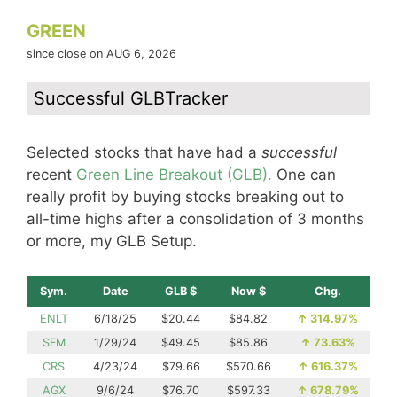
GREEN
since close on AUG 6, 2026
Successful GLBTracker
Selected stocks that have had a
successful
recent
Green Line Breakout (GLB).
One can
really profit by buying stocks breaking out to
all-time highs after a consolidation of 3 months
or more, my GLB Setup.
Sym.
Date
GLB $
Now $
Chg.
ENLT
6/18/25
$20.44
$84.82
↑
314.97%
SFM
1/29/24
$49.45
$85.86
↑
73.63%
CRS
4/23/24
$79.66
$570.66
↑
616.37%
AGX
9/6/24
$76.70
$597.33
↑
678.79%