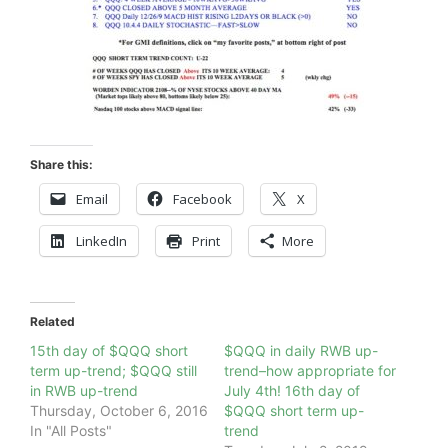
Share this:
Email
Facebook
X
LinkedIn
Print
More
Related
15th day of $QQQ short
$QQQ in daily RWB up-
term up-trend; $QQQ still
trend–how appropriate for
in RWB up-trend
July 4th! 16th day of
Thursday, October 6, 2016
$QQQ short term up-
In "All Posts"
trend