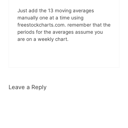
Just add the 13 moving averages
manually one at a time using
freestockcharts.com. remember that the
periods for the averages assume you
are on a weekly chart.
Leave a Reply