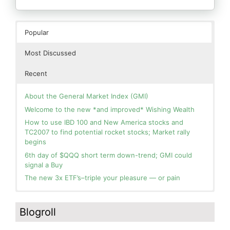
Popular
Most Discussed
Recent
About the General Market Index (GMI)
Welcome to the new *and improved* Wishing Wealth
How to use IBD 100 and New America stocks and
TC2007 to find potential rocket stocks; Market rally
begins
6th day of $QQQ short term down-trend; GMI could
signal a Buy
The new 3x ETF’s–triple your pleasure — or pain
In the hospital. Will resume posting next week. Thank
Blog: Day 2 of $QQQ short term up-trend; GMI turns
you for your patience.
Green! Slowly adding TQQQ, but will be more confident
Blogroll
and invested if/when we reach Day 5 of the new up-
How I use put options as investment insurance
trend. QQQ also remains in a Weinstein Stage 2 up-