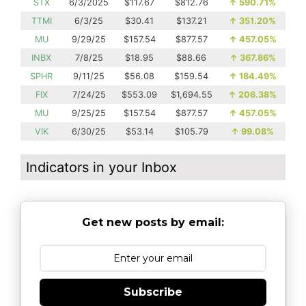
STX
6/3/2025
$117.67
$812.76
↑
590.71%
TTMI
6/3/25
$30.41
$137.21
↑
351.20%
MU
9/29/25
$157.54
$877.57
↑
457.05%
INBX
7/8/25
$18.95
$88.66
↑
367.86%
SPHR
9/11/25
$56.08
$159.54
↑
184.49%
FIX
7/24/25
$553.09
$1,694.55
↑
206.38%
MU
9/25/25
$157.54
$877.57
↑
457.05%
VIK
6/30/25
$53.14
$105.79
↑
99.08%
Indicators in your Inbox
Get new posts by email:
Subscribe