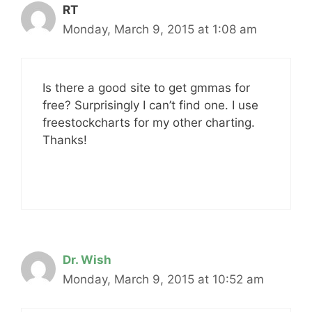
RT
Monday, March 9, 2015 at 1:08 am
Is there a good site to get gmmas for
free? Surprisingly I can’t find one. I use
freestockcharts for my other charting.
Thanks!
Dr. Wish
Monday, March 9, 2015 at 10:52 am