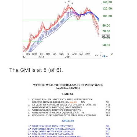
The GMI is at 5 (of 6).