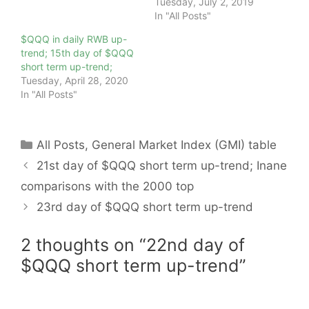
Tuesday, July 2, 2019
In "All Posts"
$QQQ in daily RWB up-
trend; 15th day of $QQQ
short term up-trend;
Tuesday, April 28, 2020
In "All Posts"
Categories
All Posts
,
General Market Index (GMI) table
21st day of $QQQ short term up-trend; Inane
comparisons with the 2000 top
23rd day of $QQQ short term up-trend
2 thoughts on “22nd day of
$QQQ short term up-trend”