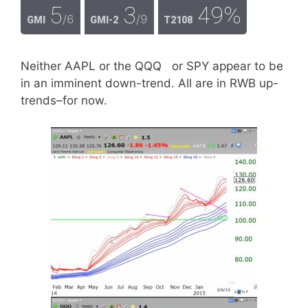
5
3
49%
/6
/9
GMI
GMI-2
T2108
Neither AAPL or the QQQ or SPY appear to be
in an imminent down-trend. All are in RWB up-
trends–for now.