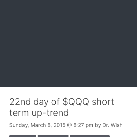
22nd day of $QQQ short
term up-trend
Sunday, March 8, 2015
@ 8:27 pm
by
Dr. Wish