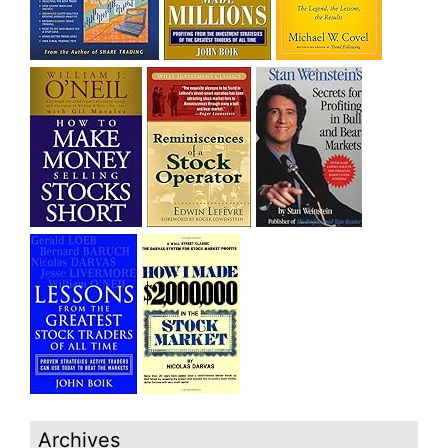
Archives