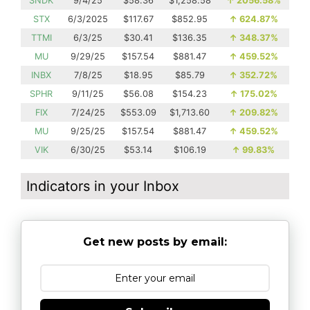
SNDK
9/4/25
$58.36
$1,258.58
↑
2056.58%
STX
6/3/2025
$117.67
$852.95
↑
624.87%
TTMI
6/3/25
$30.41
$136.35
↑
348.37%
MU
9/29/25
$157.54
$881.47
↑
459.52%
INBX
7/8/25
$18.95
$85.79
↑
352.72%
SPHR
9/11/25
$56.08
$154.23
↑
175.02%
FIX
7/24/25
$553.09
$1,713.60
↑
209.82%
MU
9/25/25
$157.54
$881.47
↑
459.52%
VIK
6/30/25
$53.14
$106.19
↑
99.83%
Indicators in your Inbox
Get new posts by email: