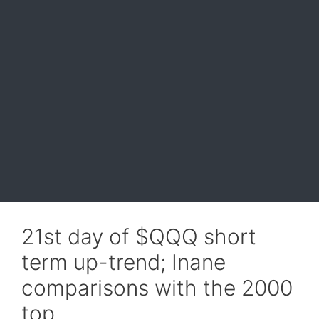
21st day of $QQQ short
term up-trend; Inane
comparisons with the 2000
top