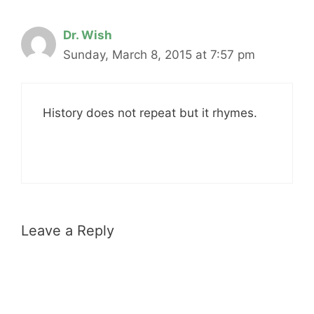
Dr. Wish
Sunday, March 8, 2015 at 7:57 pm
History does not repeat but it rhymes.
Leave a Reply