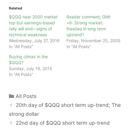
Related
$QQQ near 2000 market
Reader comment; GMI:
top but earnings-based
+6: Strong market;
rally will end—signs of
Nasdaq in long term
technical weakness
uptrend?
Wednesday, July 27, 2016
Friday, November 25, 2005
In "All Posts"
In "All Posts"
Buying climax in the
$QQQ?
Sunday, July 19, 2015
In "All Posts"
Categories
All Posts
20th day of $QQQ short term up-trend; The
strong dollar
22nd day of $QQQ short term up-trend