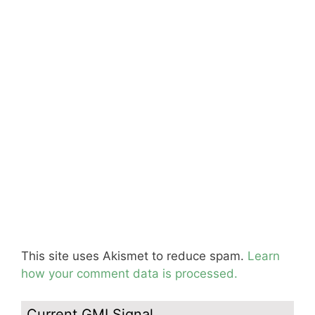
This site uses Akismet to reduce spam.
Learn
how your comment data is processed.
Current GMI Signal