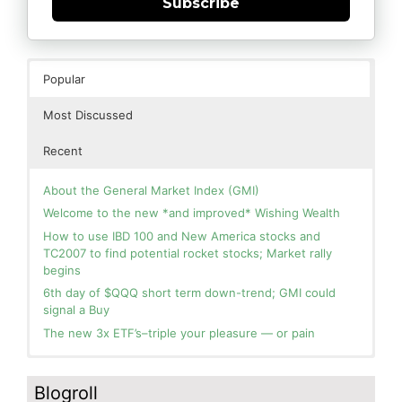
Subscribe
Popular
Most Discussed
Recent
About the General Market Index (GMI)
Welcome to the new *and improved* Wishing Wealth
How to use IBD 100 and New America stocks and
TC2007 to find potential rocket stocks; Market rally
begins
6th day of $QQQ short term down-trend; GMI could
signal a Buy
The new 3x ETF’s–triple your pleasure — or pain
In the hospital. Will resume posting next week. Thank
Blog: Day 2 of $QQQ short term up-trend; GMI turns
you for your patience.
Green! Slowly adding TQQQ, but will be more confident
Blogroll
and invested if/when we reach Day 5 of the new up-