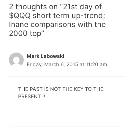
2 thoughts on “21st day of
$QQQ short term up-trend;
Inane comparisons with the
2000 top”
Mark Labowski
Friday, March 6, 2015 at 11:20 am
THE PAST IS NOT THE KEY TO THE
PRESENT !!