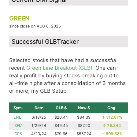
GREEN
since close on AUG 6, 2026
Successful GLBTracker
Selected stocks that have had a
successful
recent
Green Line Breakout (GLB).
One can
really profit by buying stocks breaking out to
all-time highs after a consolidation of 3 months
or more, my GLB Setup.
Sym.
Date
GLB $
Now $
Chg.
ENLT
6/18/25
$20.44
$84.39
↑
312.87%
SFM
1/29/24
$49.45
$87.20
↑
76.34%
CRS
4/23/24
$79.66
$557.24
↑
599.52%