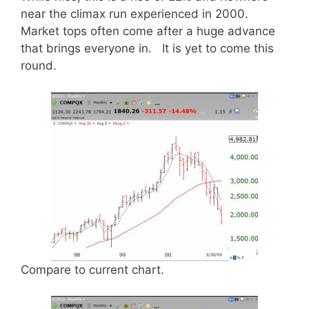
near the climax run experienced in 2000.
Market tops often come after a huge advance
that brings everyone in. It is yet to come this
round.
Compare to current chart.