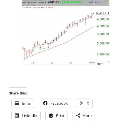
Share this:
Email
Facebook
X
LinkedIn
Print
More