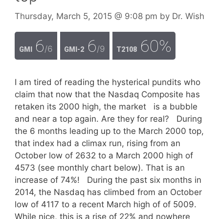
Thursday, March 5, 2015
@ 9:08 pm
by
Dr. Wish
6
6
60%
/6
/9
GMI
GMI-2
T2108
I am tired of reading the hysterical pundits who
claim that now that the Nasdaq Composite has
retaken its 2000 high, the market is a bubble
and near a top again. Are they for real? During
the 6 months leading up to the March 2000 top,
that index had a climax run, rising from an
October low of 2632 to a March 2000 high of
4573 (see monthly chart below). That is an
increase of 74%! During the past six months in
2014, the Nasdaq has climbed from an October
low of 4117 to a recent March high of of 5009.
While nice, this is a rise of 22% and nowhere