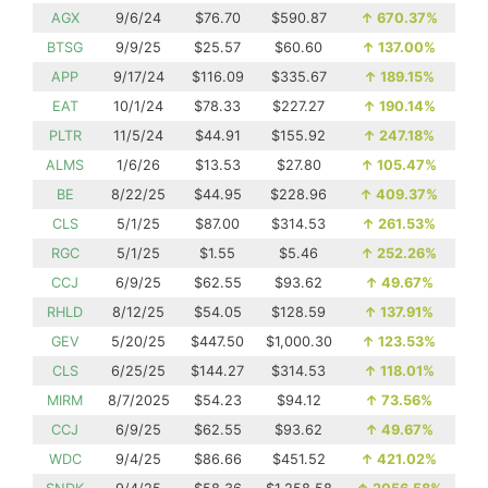
AGX
9/6/24
$76.70
$590.87
↑
670.37%
BTSG
9/9/25
$25.57
$60.60
↑
137.00%
APP
9/17/24
$116.09
$335.67
↑
189.15%
EAT
10/1/24
$78.33
$227.27
↑
190.14%
PLTR
11/5/24
$44.91
$155.92
↑
247.18%
ALMS
1/6/26
$13.53
$27.80
↑
105.47%
BE
8/22/25
$44.95
$228.96
↑
409.37%
CLS
5/1/25
$87.00
$314.53
↑
261.53%
RGC
5/1/25
$1.55
$5.46
↑
252.26%
CCJ
6/9/25
$62.55
$93.62
↑
49.67%
RHLD
8/12/25
$54.05
$128.59
↑
137.91%
GEV
5/20/25
$447.50
$1,000.30
↑
123.53%
CLS
6/25/25
$144.27
$314.53
↑
118.01%
MIRM
8/7/2025
$54.23
$94.12
↑
73.56%
CCJ
6/9/25
$62.55
$93.62
↑
49.67%
WDC
9/4/25
$86.66
$451.52
↑
421.02%