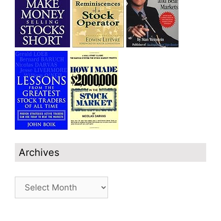
Archives
Archives