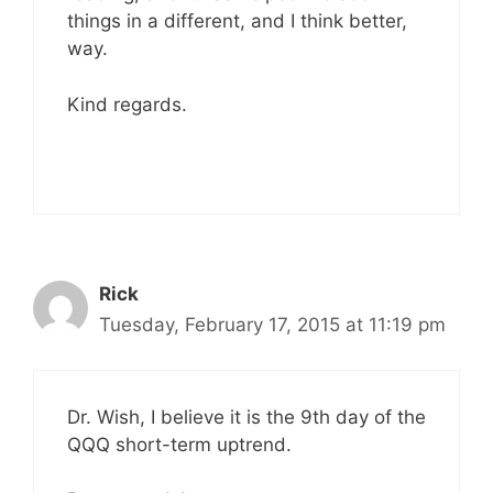
things in a different, and I think better,
way.
Kind regards.
Rick
Tuesday, February 17, 2015 at 11:19 pm
Dr. Wish, I believe it is the 9th day of the
QQQ short-term uptrend.