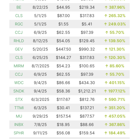
BE
8/22/25
$44.95
$219.34
↑
387.96%
CLS
5/1/25
$87.00
$317.83
↑
265.32%
RGC
5/1/25
$1.55
$5.41
↑
249.03%
CCJ
6/9/25
$62.55
$97.39
↑
55.70%
RHLD
8/12/25
$54.05
$129.45
↑
139.50%
GEV
5/20/25
$447.50
$990.32
↑
121.30%
CLS
6/25/25
$144.27
$317.83
↑
120.30%
MIRM
8/7/2025
$54.23
$100.65
↑
85.60%
CCJ
6/9/25
$62.55
$97.39
↑
55.70%
WDC
9/4/25
$86.66
$434.30
↑
401.15%
SNDK
9/4/25
$58.36
$1,212.21
↑
1977.12%
STX
6/3/2025
$117.67
$812.76
↑
590.71%
TTMI
6/3/25
$30.41
$137.21
↑
351.20%
MU
9/29/25
$157.54
$877.57
↑
457.05%
INBX
7/8/25
$18.95
$88.66
↑
367.86%
SPHR
9/11/25
$56.08
$159.54
↑
184.49%