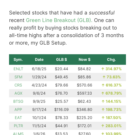
Selected stocks that have had a
successful
recent
Green Line Breakout (GLB).
One can
really profit by buying stocks breaking out to
all-time highs after a consolidation of 3 months
or more, my GLB Setup.
Sym.
Date
GLB $
Now $
Chg.
ENLT
6/18/25
$20.44
$84.82
↑
314.97%
SFM
1/29/24
$49.45
$85.86
↑
73.63%
CRS
4/23/24
$79.66
$570.66
↑
616.37%
AGX
9/6/24
$76.70
$597.33
↑
678.79%
BTSG
9/9/25
$25.57
$62.43
↑
144.15%
APP
9/17/24
$116.09
$346.80
↑
198.73%
EAT
10/1/24
$78.33
$225.20
↑
187.50%
PLTR
11/5/24
$44.91
$172.01
↑
283.01%
ALMS
1/6/26
$13.53
$27.60
↑
103.99%