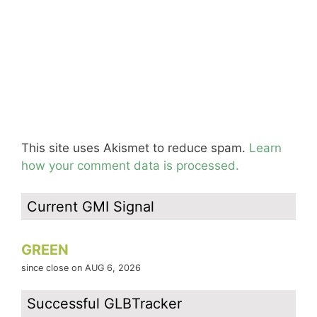
This site uses Akismet to reduce spam.
Learn
how your comment data is processed.
Current GMI Signal
GREEN
since close on AUG 6, 2026
Successful GLBTracker