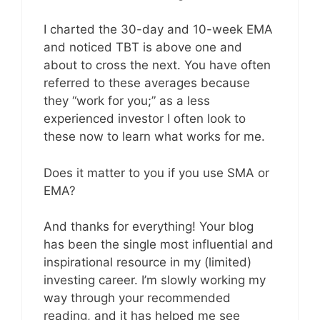
I charted the 30-day and 10-week EMA
and noticed TBT is above one and
about to cross the next. You have often
referred to these averages because
they “work for you;” as a less
experienced investor I often look to
these now to learn what works for me.
Does it matter to you if you use SMA or
EMA?
And thanks for everything! Your blog
has been the single most influential and
inspirational resource in my (limited)
investing career. I’m slowly working my
way through your recommended
reading, and it has helped me see