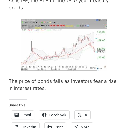
As is IEF, the ETF for the 7-10 year treasury
bonds.
The price of bonds falls as investors fear a rise
in interest rates.
Share this:
Email
Facebook
X
LinkedIn
Print
More