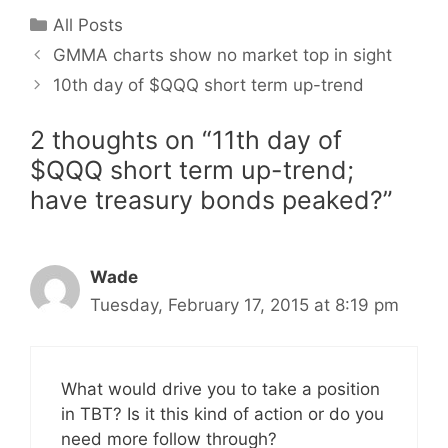
Categories
All Posts
GMMA charts show no market top in sight
10th day of $QQQ short term up-trend
2 thoughts on “11th day of
$QQQ short term up-trend;
have treasury bonds peaked?”
Wade
Tuesday, February 17, 2015 at 8:19 pm
What would drive you to take a position
in TBT? Is it this kind of action or do you
need more follow through?