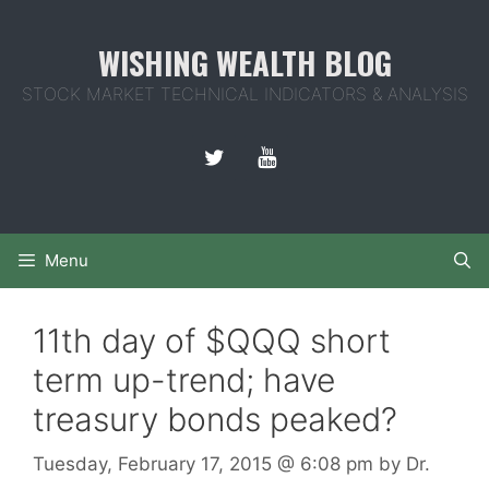
Skip
to
WISHING WEALTH BLOG
content
STOCK MARKET TECHNICAL INDICATORS & ANALYSIS
Menu
11th day of $QQQ short
term up-trend; have
treasury bonds peaked?
Tuesday, February 17, 2015
@ 6:08 pm
by
Dr.