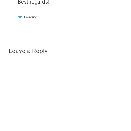
Best regards!
Loading...
Leave a Reply