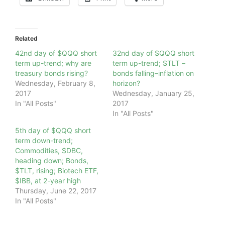
Related
42nd day of $QQQ short
32nd day of $QQQ short
term up-trend; why are
term up-trend; $TLT –
treasury bonds rising?
bonds falling–inflation on
Wednesday, February 8,
horizon?
2017
Wednesday, January 25,
In "All Posts"
2017
In "All Posts"
5th day of $QQQ short
term down-trend;
Commodities, $DBC,
heading down; Bonds,
$TLT, rising; Biotech ETF,
$IBB, at 2-year high
Thursday, June 22, 2017
In "All Posts"