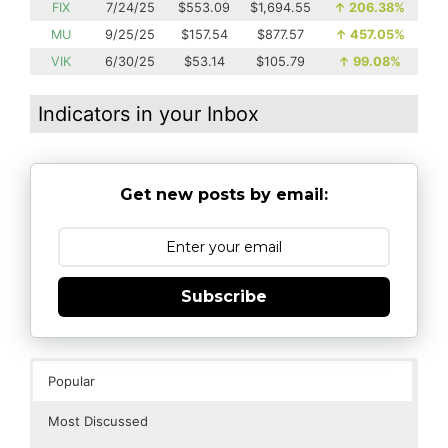
FIX
7/24/25
$553.09
$1,694.55
↑
206.38%
MU
9/25/25
$157.54
$877.57
↑
457.05%
VIK
6/30/25
$53.14
$105.79
↑
99.08%
Indicators in your Inbox
Get new posts by email:
Subscribe
Popular
Most Discussed