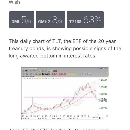
Wish
5
8
63%
/6
/9
GMI
GMI-2
T2108
This daily chart of TLT, the ETF of the 20 year
treasury bonds, is showing possible signs of the
long awaited bottom in interest rates.