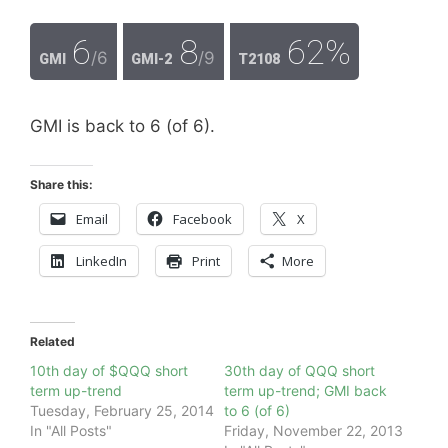
6
8
62%
/6
/9
GMI
GMI-2
T2108
GMI is back to 6 (of 6).
Share this:
Email
Facebook
X
LinkedIn
Print
More
Related
10th day of $QQQ short
30th day of QQQ short
term up-trend
term up-trend; GMI back
Tuesday, February 25, 2014
to 6 (of 6)
In "All Posts"
Friday, November 22, 2013