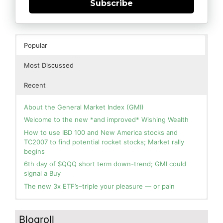
Subscribe
Popular
Most Discussed
Recent
About the General Market Index (GMI)
Welcome to the new *and improved* Wishing Wealth
How to use IBD 100 and New America stocks and
TC2007 to find potential rocket stocks; Market rally
begins
6th day of $QQQ short term down-trend; GMI could
signal a Buy
The new 3x ETF’s–triple your pleasure — or pain
In the hospital. Will resume posting next week. Thank
Blog: Day 2 of $QQQ short term up-trend; GMI turns
you for your patience.
Green! Slowly adding TQQQ, but will be more confident
Blogroll
and invested if/when we reach Day 5 of the new up-