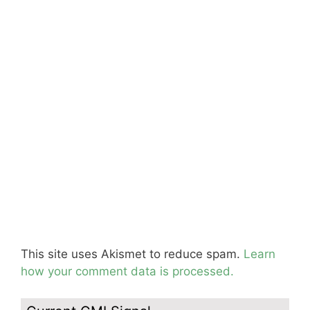
This site uses Akismet to reduce spam.
Learn
how your comment data is processed.