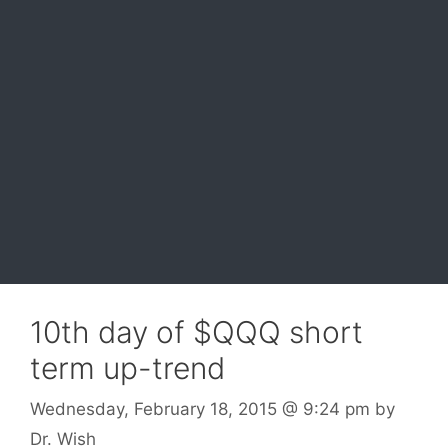
10th day of $QQQ short
term up-trend
Wednesday, February 18, 2015
@ 9:24 pm
by
Dr. Wish