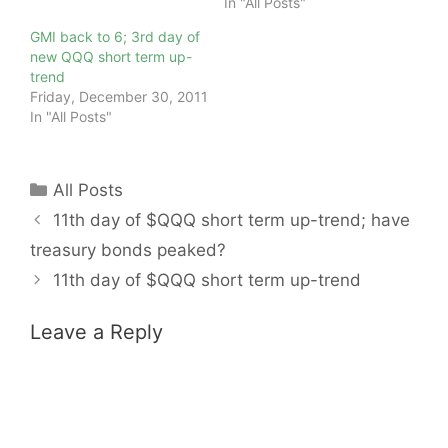
In "All Posts"
GMI back to 6; 3rd day of
new QQQ short term up-
trend
Friday, December 30, 2011
In "All Posts"
Categories
All Posts
11th day of $QQQ short term up-trend; have
treasury bonds peaked?
11th day of $QQQ short term up-trend
Leave a Reply