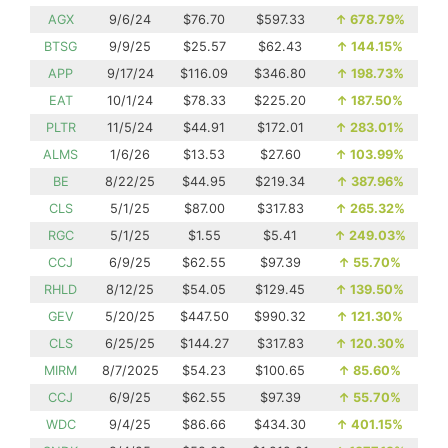
AGX
9/6/24
$76.70
$597.33
↑
678.79%
BTSG
9/9/25
$25.57
$62.43
↑
144.15%
APP
9/17/24
$116.09
$346.80
↑
198.73%
EAT
10/1/24
$78.33
$225.20
↑
187.50%
PLTR
11/5/24
$44.91
$172.01
↑
283.01%
ALMS
1/6/26
$13.53
$27.60
↑
103.99%
BE
8/22/25
$44.95
$219.34
↑
387.96%
CLS
5/1/25
$87.00
$317.83
↑
265.32%
RGC
5/1/25
$1.55
$5.41
↑
249.03%
CCJ
6/9/25
$62.55
$97.39
↑
55.70%
RHLD
8/12/25
$54.05
$129.45
↑
139.50%
GEV
5/20/25
$447.50
$990.32
↑
121.30%
CLS
6/25/25
$144.27
$317.83
↑
120.30%
MIRM
8/7/2025
$54.23
$100.65
↑
85.60%
CCJ
6/9/25
$62.55
$97.39
↑
55.70%
WDC
9/4/25
$86.66
$434.30
↑
401.15%