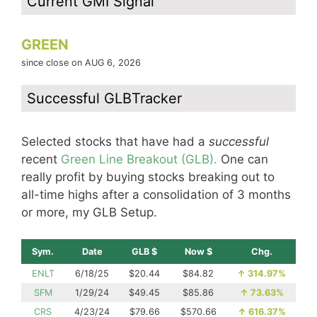
Current GMI Signal
GREEN
since close on AUG 6, 2026
Successful GLBTracker
Selected stocks that have had a
successful
recent
Green Line Breakout (GLB).
One can
really profit by buying stocks breaking out to
all-time highs after a consolidation of 3 months
or more, my GLB Setup.
Sym.
Date
GLB $
Now $
Chg.
ENLT
6/18/25
$20.44
$84.82
↑
314.97%
SFM
1/29/24
$49.45
$85.86
↑
73.63%
CRS
4/23/24
$79.66
$570.66
↑
616.37%