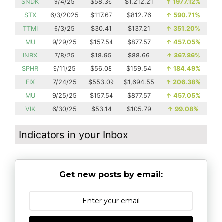
SNDK
9/4/25
$58.36
$1,212.21
↑
1977.12%
STX
6/3/2025
$117.67
$812.76
↑
590.71%
TTMI
6/3/25
$30.41
$137.21
↑
351.20%
MU
9/29/25
$157.54
$877.57
↑
457.05%
INBX
7/8/25
$18.95
$88.66
↑
367.86%
SPHR
9/11/25
$56.08
$159.54
↑
184.49%
FIX
7/24/25
$553.09
$1,694.55
↑
206.38%
MU
9/25/25
$157.54
$877.57
↑
457.05%
VIK
6/30/25
$53.14
$105.79
↑
99.08%
Indicators in your Inbox
Get new posts by email: