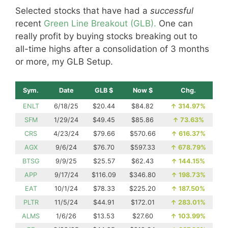
Selected stocks that have had a
successful
recent
Green Line Breakout (GLB).
One can
really profit by buying stocks breaking out to
all-time highs after a consolidation of 3 months
or more, my GLB Setup.
Sym.
Date
GLB $
Now $
Chg.
ENLT
6/18/25
$20.44
$84.82
↑
314.97%
SFM
1/29/24
$49.45
$85.86
↑
73.63%
CRS
4/23/24
$79.66
$570.66
↑
616.37%
AGX
9/6/24
$76.70
$597.33
↑
678.79%
BTSG
9/9/25
$25.57
$62.43
↑
144.15%
APP
9/17/24
$116.09
$346.80
↑
198.73%
EAT
10/1/24
$78.33
$225.20
↑
187.50%
PLTR
11/5/24
$44.91
$172.01
↑
283.01%
ALMS
1/6/26
$13.53
$27.60
↑
103.99%