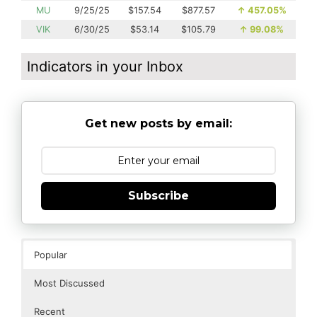
MU
9/25/25
$157.54
$877.57
↑
457.05%
VIK
6/30/25
$53.14
$105.79
↑
99.08%
Indicators in your Inbox
Get new posts by email:
Subscribe
Popular
Most Discussed
Recent