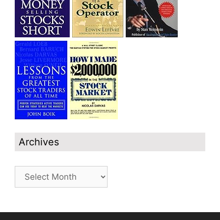
Archives
Archives