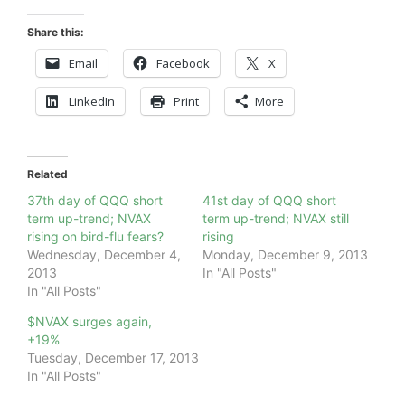
Share this:
Email
Facebook
X
LinkedIn
Print
More
Related
37th day of QQQ short
41st day of QQQ short
term up-trend; NVAX
term up-trend; NVAX still
rising on bird-flu fears?
rising
Wednesday, December 4,
Monday, December 9, 2013
2013
In "All Posts"
In "All Posts"
$NVAX surges again,
+19%
Tuesday, December 17, 2013
In "All Posts"