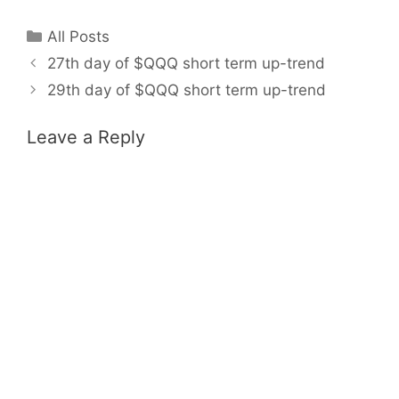
Categories
All Posts
27th day of $QQQ short term up-trend
29th day of $QQQ short term up-trend
Leave a Reply