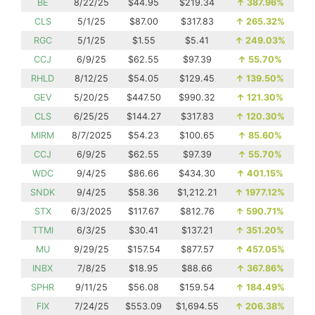
BE
8/22/25
$44.95
$219.34
↑
387.96%
CLS
5/1/25
$87.00
$317.83
↑
265.32%
RGC
5/1/25
$1.55
$5.41
↑
249.03%
CCJ
6/9/25
$62.55
$97.39
↑
55.70%
RHLD
8/12/25
$54.05
$129.45
↑
139.50%
GEV
5/20/25
$447.50
$990.32
↑
121.30%
CLS
6/25/25
$144.27
$317.83
↑
120.30%
MIRM
8/7/2025
$54.23
$100.65
↑
85.60%
CCJ
6/9/25
$62.55
$97.39
↑
55.70%
WDC
9/4/25
$86.66
$434.30
↑
401.15%
SNDK
9/4/25
$58.36
$1,212.21
↑
1977.12%
STX
6/3/2025
$117.67
$812.76
↑
590.71%
TTMI
6/3/25
$30.41
$137.21
↑
351.20%
MU
9/29/25
$157.54
$877.57
↑
457.05%
INBX
7/8/25
$18.95
$88.66
↑
367.86%
SPHR
9/11/25
$56.08
$159.54
↑
184.49%
FIX
7/24/25
$553.09
$1,694.55
↑
206.38%