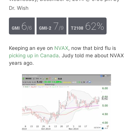
Dr. Wish
6
7
62%
/6
/9
GMI
GMI-2
T2108
Keeping an eye on
NVAX
, now that bird flu is
picking up in Canada
. Judy told me about NVAX
years ago.