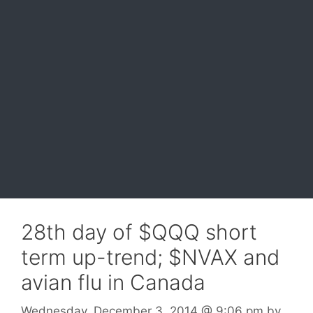
28th day of $QQQ short
term up-trend; $NVAX and
avian flu in Canada
Wednesday, December 3, 2014
@ 9:06 pm
by