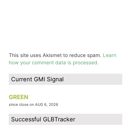
This site uses Akismet to reduce spam.
Learn
how your comment data is processed.
Current GMI Signal
GREEN
since close on AUG 6, 2026
Successful GLBTracker