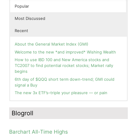
Popular
Most Discussed
Recent
About the General Market Index (GMI)
Welcome to the new *and improved* Wishing Wealth
How to use IBD 100 and New America stocks and
TC2007 to find potential rocket stocks; Market rally
begins
6th day of $QQQ short term down-trend; GMI could
signal a Buy
The new 3x ETF’s–triple your pleasure — or pain
In the hospital. Will resume posting next week. Thank
Blog: Day 2 of $QQQ short term up-trend; GMI turns
you for your patience.
Green! Slowly adding TQQQ, but will be more confident
Blogroll
and invested if/when we reach Day 5 of the new up-
How I use put options as investment insurance
trend. QQQ also remains in a Weinstein Stage 2 up-
My first YouTube Vlog (video blog) Post: Sell in May and
trend.
Go Away?
Barchart All-Time Highs
Day 1 of $QQQ short term up-trend; Modified daily