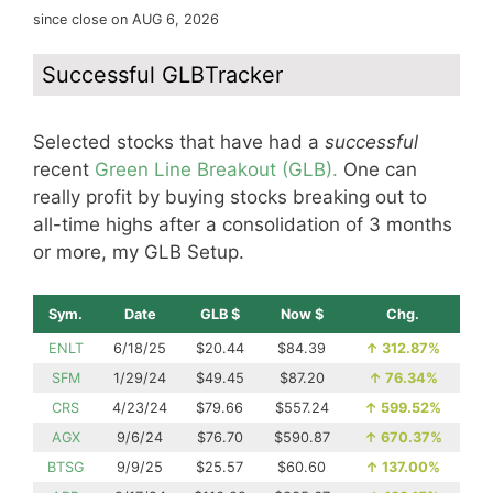
since close on AUG 6, 2026
Successful GLBTracker
Selected stocks that have had a
successful
recent
Green Line Breakout (GLB).
One can
really profit by buying stocks breaking out to
all-time highs after a consolidation of 3 months
or more, my GLB Setup.
Sym.
Date
GLB $
Now $
Chg.
ENLT
6/18/25
$20.44
$84.39
↑
312.87%
SFM
1/29/24
$49.45
$87.20
↑
76.34%
CRS
4/23/24
$79.66
$557.24
↑
599.52%
AGX
9/6/24
$76.70
$590.87
↑
670.37%
BTSG
9/9/25
$25.57
$60.60
↑
137.00%