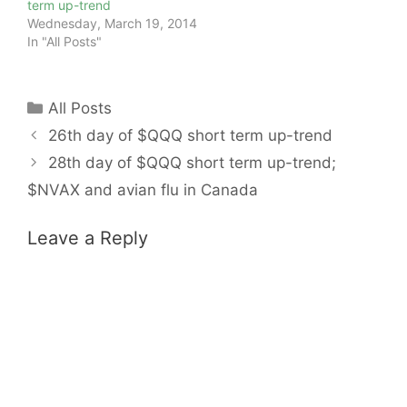
term up-trend
Wednesday, March 19, 2014
In "All Posts"
Categories
All Posts
26th day of $QQQ short term up-trend
28th day of $QQQ short term up-trend;
$NVAX and avian flu in Canada
Leave a Reply