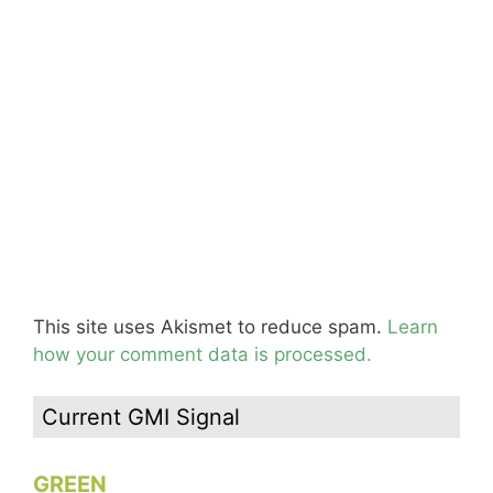
This site uses Akismet to reduce spam.
Learn
how your comment data is processed.
Current GMI Signal
GREEN