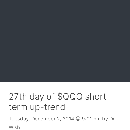
27th day of $QQQ short
term up-trend
Tuesday, December 2, 2014
@ 9:01 pm
by
Dr.
Wish