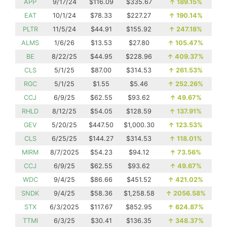
APP
9/17/24
$116.09
$335.67
↑
189.15%
EAT
10/1/24
$78.33
$227.27
↑
190.14%
PLTR
11/5/24
$44.91
$155.92
↑
247.18%
ALMS
1/6/26
$13.53
$27.80
↑
105.47%
BE
8/22/25
$44.95
$228.96
↑
409.37%
CLS
5/1/25
$87.00
$314.53
↑
261.53%
RGC
5/1/25
$1.55
$5.46
↑
252.26%
CCJ
6/9/25
$62.55
$93.62
↑
49.67%
RHLD
8/12/25
$54.05
$128.59
↑
137.91%
GEV
5/20/25
$447.50
$1,000.30
↑
123.53%
CLS
6/25/25
$144.27
$314.53
↑
118.01%
MIRM
8/7/2025
$54.23
$94.12
↑
73.56%
CCJ
6/9/25
$62.55
$93.62
↑
49.67%
WDC
9/4/25
$86.66
$451.52
↑
421.02%
SNDK
9/4/25
$58.36
$1,258.58
↑
2056.58%
STX
6/3/2025
$117.67
$852.95
↑
624.87%
TTMI
6/3/25
$30.41
$136.35
↑
348.37%