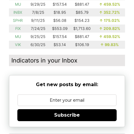
MU
9/29/25
$157.54
$881.47
↑
459.52%
INBX
7/8/25
$18.95
$85.79
↑
352.72%
SPHR
9/11/25
$56.08
$154.23
↑
175.02%
FIX
7/24/25
$553.09
$1,713.60
↑
209.82%
MU
9/25/25
$157.54
$881.47
↑
459.52%
VIK
6/30/25
$53.14
$106.19
↑
99.83%
Indicators in your Inbox
Get new posts by email:
Subscribe