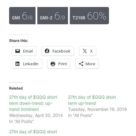
6
6
60%
/6
/9
GMI
GMI-2
T2108
Share this:
Email
Facebook
X
LinkedIn
Print
More
Related
27th day of $QQQ short
27th day of $QQQ short
term down-trend; up-
term up-trend
trend imminent
Tuesday, November 19, 2019
Wednesday, April 30, 2014
In "All Posts"
In "All Posts"
27th day of $QQQ short