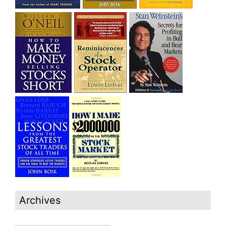
Archives