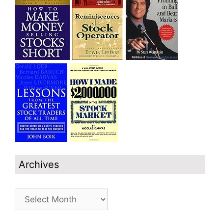
Archives
Archives