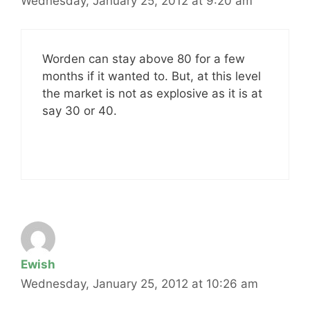
Wednesday, January 25, 2012 at 9:20 am
Worden can stay above 80 for a few
months if it wanted to. But, at this level
the market is not as explosive as it is at
say 30 or 40.
Ewish
Wednesday, January 25, 2012 at 10:26 am