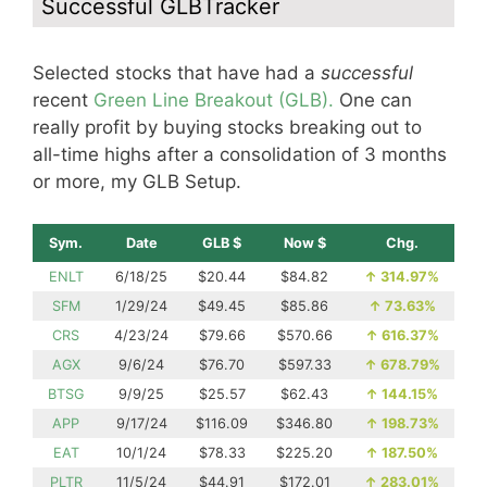
Successful GLBTracker
Selected stocks that have had a
successful
recent
Green Line Breakout (GLB).
One can
really profit by buying stocks breaking out to
all-time highs after a consolidation of 3 months
or more, my GLB Setup.
Sym.
Date
GLB $
Now $
Chg.
ENLT
6/18/25
$20.44
$84.82
↑
314.97%
SFM
1/29/24
$49.45
$85.86
↑
73.63%
CRS
4/23/24
$79.66
$570.66
↑
616.37%
AGX
9/6/24
$76.70
$597.33
↑
678.79%
BTSG
9/9/25
$25.57
$62.43
↑
144.15%
APP
9/17/24
$116.09
$346.80
↑
198.73%
EAT
10/1/24
$78.33
$225.20
↑
187.50%
PLTR
11/5/24
$44.91
$172.01
↑
283.01%