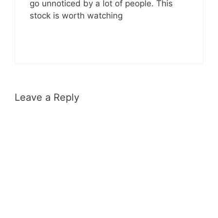
go unnoticed by a lot of people. This
stock is worth watching
Leave a Reply