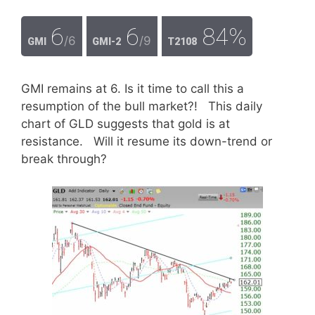
6
6
84%
/6
/9
GMI
GMI-2
T2108
GMI remains at 6. Is it time to call this a
resumption of the bull market?! This daily
chart of GLD suggests that gold is at
resistance. Will it resume its down-trend or
break through?