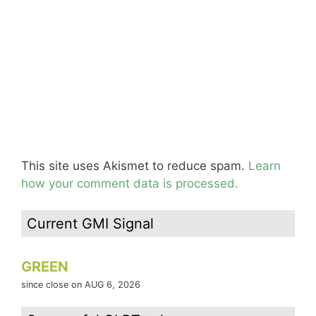
This site uses Akismet to reduce spam.
Learn
how your comment data is processed.
Current GMI Signal
GREEN
since close on AUG 6, 2026