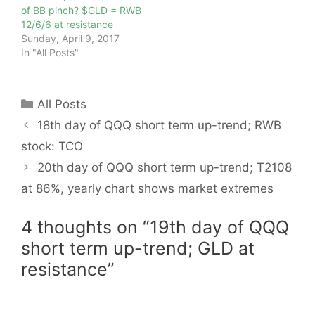
of BB pinch? $GLD = RWB
12/6/6 at resistance
Sunday, April 9, 2017
In "All Posts"
Categories
All Posts
18th day of QQQ short term up-trend; RWB
stock: TCO
20th day of QQQ short term up-trend; T2108
at 86%, yearly chart shows market extremes
4 thoughts on “19th day of QQQ
short term up-trend; GLD at
resistance”