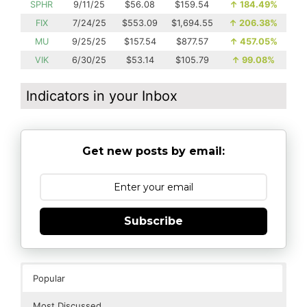
SPHR
9/11/25
$56.08
$159.54
↑
184.49%
FIX
7/24/25
$553.09
$1,694.55
↑
206.38%
MU
9/25/25
$157.54
$877.57
↑
457.05%
VIK
6/30/25
$53.14
$105.79
↑
99.08%
Indicators in your Inbox
Get new posts by email:
Subscribe
Popular
Most Discussed