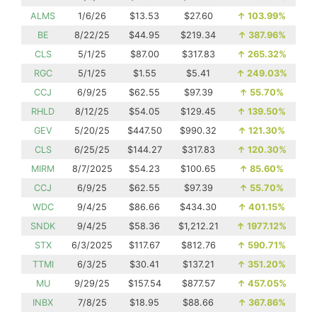
ALMS
1/6/26
$13.53
$27.60
↑
103.99%
BE
8/22/25
$44.95
$219.34
↑
387.96%
CLS
5/1/25
$87.00
$317.83
↑
265.32%
RGC
5/1/25
$1.55
$5.41
↑
249.03%
CCJ
6/9/25
$62.55
$97.39
↑
55.70%
RHLD
8/12/25
$54.05
$129.45
↑
139.50%
GEV
5/20/25
$447.50
$990.32
↑
121.30%
CLS
6/25/25
$144.27
$317.83
↑
120.30%
MIRM
8/7/2025
$54.23
$100.65
↑
85.60%
CCJ
6/9/25
$62.55
$97.39
↑
55.70%
WDC
9/4/25
$86.66
$434.30
↑
401.15%
SNDK
9/4/25
$58.36
$1,212.21
↑
1977.12%
STX
6/3/2025
$117.67
$812.76
↑
590.71%
TTMI
6/3/25
$30.41
$137.21
↑
351.20%
MU
9/29/25
$157.54
$877.57
↑
457.05%
INBX
7/8/25
$18.95
$88.66
↑
367.86%