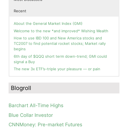
Recent
About the General Market Index (GMI)
Welcome to the new *and improved* Wishing Wealth
How to use IBD 100 and New America stocks and
TC2007 to find potential rocket stocks; Market rally
begins
6th day of $QQQ short term down-trend; GMI could
signal a Buy
The new 3x ETF’s–triple your pleasure — or pain
In the hospital. Will resume posting next week. Thank
Blog: Day 2 of $QQQ short term up-trend; GMI turns
you for your patience.
Green! Slowly adding TQQQ, but will be more confident
Blogroll
and invested if/when we reach Day 5 of the new up-
How I use put options as investment insurance
trend. QQQ also remains in a Weinstein Stage 2 up-
My first YouTube Vlog (video blog) Post: Sell in May and
trend.
Go Away?
Barchart All-Time Highs
Day 1 of $QQQ short term up-trend; Modified daily
So, Wishing Wealth Reader, Tell Us About Yourself…
Guppy chart of QQQ no longer shows BWR down-trend.
Blue Collar Investor
Is an RWB up-trend on deck? Stay tuned.
Blog post: David, my co-presenter, brilliant colleague of
CNNMoney: Pre-market Futures
20+ years died in a freak accident on 2/18; Day 35 of
Blog: Day 20 of $QQQ short term down-trend; GMI=2,