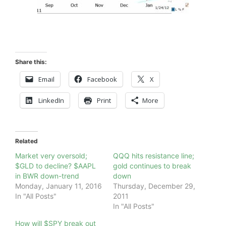
Share this:
Email
Facebook
X
LinkedIn
Print
More
Related
Market very oversold;
QQQ hits resistance line;
$GLD to decline? $AAPL
gold continues to break
in BWR down-trend
down
Monday, January 11, 2016
Thursday, December 29,
In "All Posts"
2011
In "All Posts"
How will $SPY break out