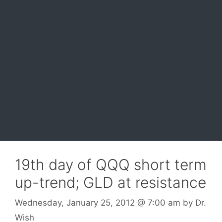
19th day of QQQ short term
up-trend; GLD at resistance
Wednesday, January 25, 2012
@ 7:00 am
by
Dr.
Wish