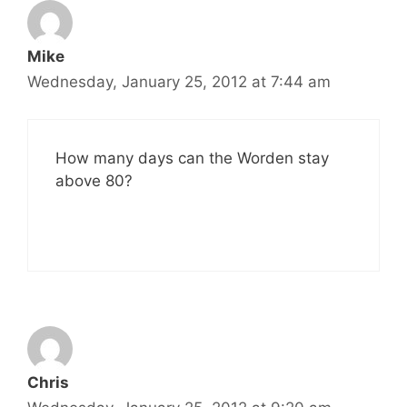
Mike
Wednesday, January 25, 2012 at 7:44 am
How many days can the Worden stay
above 80?
Chris