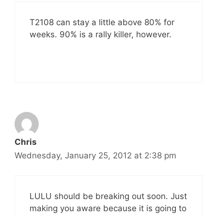
T2108 can stay a little above 80% for
weeks. 90% is a rally killer, however.
Chris
Wednesday, January 25, 2012 at 2:38 pm
LULU should be breaking out soon. Just
making you aware because it is going to